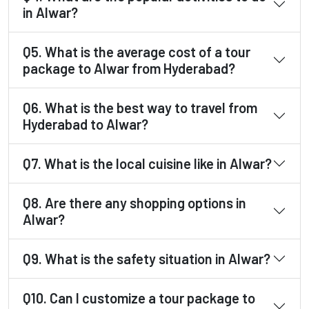
in Alwar?
Q5. What is the average cost of a tour
package to Alwar from Hyderabad?
Q6. What is the best way to travel from
Hyderabad to Alwar?
Q7. What is the local cuisine like in Alwar?
Q8. Are there any shopping options in
Alwar?
Q9. What is the safety situation in Alwar?
Q10. Can I customize a tour package to