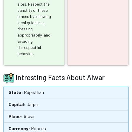
sites. Respect the
sanctity of these
places by following
local guidelines,
dressing
appropriately, and
avoiding
disrespectful
behavior.
Intresting Facts About Alwar
State:
Rajasthan
Capital:
Jaipur
Place:
Alwar
Currency:
Rupees