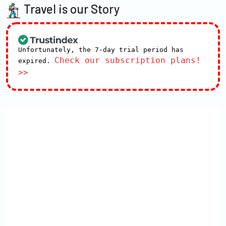
Travel is our Story
Unfortunately, the 7-day trial period has
Check our subscription plans!
expired.
>>