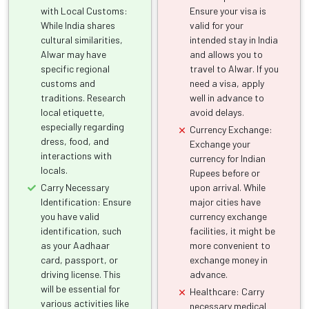
with Local Customs:
Ensure your visa is
While India shares
valid for your
cultural similarities,
intended stay in India
Alwar may have
and allows you to
specific regional
travel to Alwar. If you
customs and
need a visa, apply
traditions. Research
well in advance to
local etiquette,
avoid delays.
especially regarding
Currency Exchange:
dress, food, and
Exchange your
interactions with
currency for Indian
locals.
Rupees before or
Carry Necessary
upon arrival. While
Identification: Ensure
major cities have
you have valid
currency exchange
identification, such
facilities, it might be
as your Aadhaar
more convenient to
card, passport, or
exchange money in
driving license. This
advance.
will be essential for
Healthcare: Carry
various activities like
necessary medical