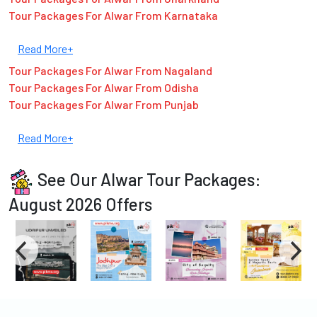
Tour Packages For Alwar From Karnataka
Read More+
Tour Packages For Alwar From Nagaland
Tour Packages For Alwar From Odisha
Tour Packages For Alwar From Punjab
Read More+
See Our Alwar Tour Packages:
August 2026 Offers