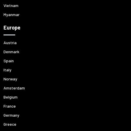
Vietnam
Myanmar
Europe
Austria
Denmark
Spain
Italy
Norway
Amsterdam
Belgium
France
Germany
Greece