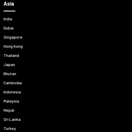
Asia
India
Dubai
Singapore
Hong Kong
Thailand
Japan
Bhutan
Cambodia
Indonesia
Malaysia
Nepal
Sri Lanka
Turkey