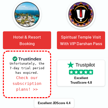
Hotel & Resort
Spiritual Temple Visit
Booking
With VIP Darshan Pass
Unfortunately, the
Trustpilot
7-day trial period
has expired.
Check our
Excellent
TrustScore 4.8
subscription
plans! >>
Excellent JDScore 4.4