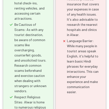
hotel check-ins,
insurance that covers
renting vehicles, and
your expenses in case
accessing certain
of any health issues.
attractions.
It's also advisable to
Be Cautious of
research the nearest
Scams: As with any
hospitals and clinics
tourist destination,
in Alwar.
be aware of common
Language Barrier:
scams like
While many people in
overcharging,
tourist areas speak
counterfeit goods,
English, it's helpful to
and unsolicited tours.
learn basic Hindi
Research common
phrases for everyday
scams beforehand
interactions. This can
and exercise caution
enhance your
when dealing with
experience and make
strangers or unknown
communication
vendors.
easier.
Respect Religious
Sites: Alwar is home
to numerous religious