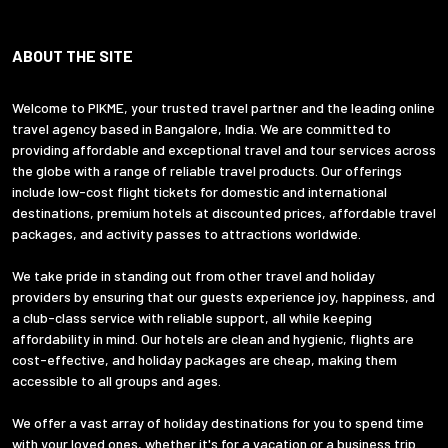
ABOUT THE SITE
Welcome to PIKME, your trusted travel partner and the leading online
travel agency based in Bangalore, India. We are committed to
providing affordable and exceptional travel and tour services across
the globe with a range of reliable travel products. Our offerings
include low-cost flight tickets for domestic and international
destinations, premium hotels at discounted prices, affordable travel
packages, and activity passes to attractions worldwide.
We take pride in standing out from other travel and holiday
providers by ensuring that our guests experience joy, happiness, and
a club-class service with reliable support, all while keeping
affordability in mind. Our hotels are clean and hygienic, flights are
cost-effective, and holiday packages are cheap, making them
accessible to all groups and ages.
We offer a vast array of holiday destinations for you to spend time
with your loved ones, whether it's for a vacation or a business trip.