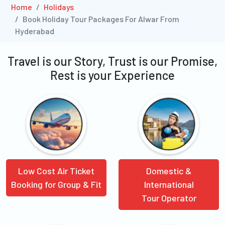
Home
Holidays
Book Holiday Tour Packages For Alwar From
Hyderabad
Travel is our Story, Trust is our Promise,
Rest is your Experience
Low Cost Air Ticket
Domestic &
Booking for Group & Fit
International
Tour Operator