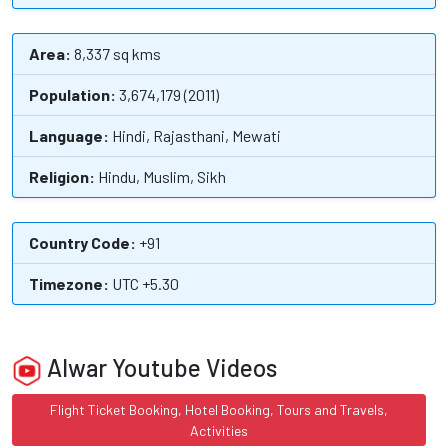
Area:
8,337 sq kms
Population:
3,674,179 (2011)
Language:
Hindi, Rajasthani, Mewati
Religion:
Hindu, Muslim, Sikh
Country Code:
+91
Timezone:
UTC +5.30
Alwar Youtube Videos
Flight Ticket Booking, Hotel Booking, Tours and Travels,
Activities