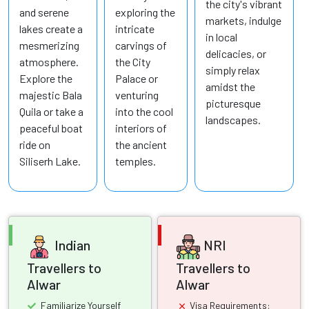
the city's vibrant
and serene
exploring the
markets, indulge
lakes create a
intricate
in local
mesmerizing
carvings of
delicacies, or
atmosphere.
the City
simply relax
Explore the
Palace or
amidst the
majestic Bala
venturing
picturesque
Quila or take a
into the cool
landscapes.
peaceful boat
interiors of
ride on
the ancient
Siliserh Lake.
temples.
Indian
NRI
Travellers to
Travellers to
Alwar
Alwar
Familiarize Yourself
Visa Requirements: