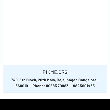
PIKME.ORG
740, 5th Block, 20th Main, Rajajinagar, Bangalore -
560010 -- Phone: 80883 79983 -- 9845991455