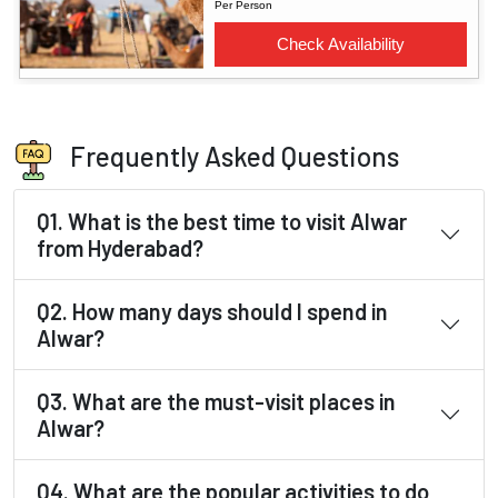
Frequently Asked Questions
Q1. What is the best time to visit Alwar
from Hyderabad?
Q2. How many days should I spend in
Alwar?
Q3. What are the must-visit places in
Alwar?
Q4. What are the popular activities to do