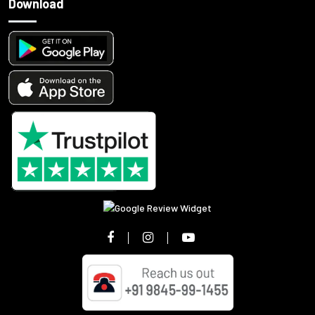
Download