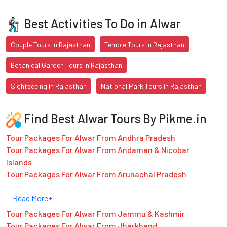
Best Activities To Do in Alwar
Couple Tours in Rajasthan
Temple Tours in Rajasthan
Botanical Garden Tours in Rajasthan
Sightseeing in Rajasthan
National Park Tours in Rajasthan
Find Best Alwar Tours By Pikme.in
Tour Packages For Alwar From Andhra Pradesh
Tour Packages For Alwar From Andaman & Nicobar
Islands
Tour Packages For Alwar From Arunachal Pradesh
Read More+
Tour Packages For Alwar From Jammu & Kashmir
Tour Packages For Alwar From Jharkhand