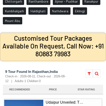
Chittorgarh
Ranthambore
Ajmer - Pushkar
Ranakpur
Kumbhalgarh
Haldighati
Nathdwara
Eklingji
Mount Abu
Customised Tour Packages
Available On Request, Call Now: +91
80883 79983