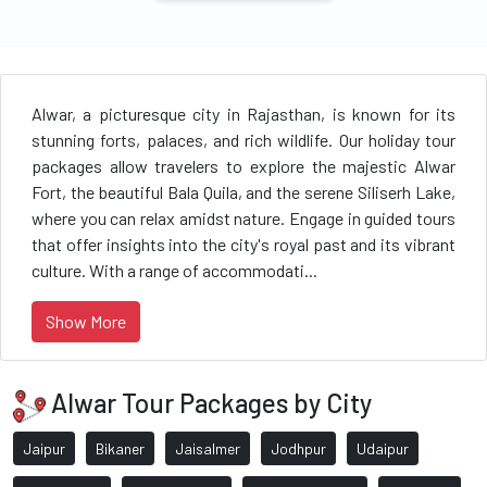
Alwar, a picturesque city in Rajasthan, is known for its
stunning forts, palaces, and rich wildlife. Our holiday tour
packages allow travelers to explore the majestic Alwar
Fort, the beautiful Bala Quila, and the serene Siliserh Lake,
where you can relax amidst nature. Engage in guided tours
that offer insights into the city's royal past and its vibrant
culture. With a range of accommodati...
Show More
Alwar Tour Packages by City
Jaipur
Bikaner
Jaisalmer
Jodhpur
Udaipur