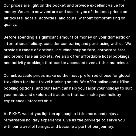
Our prices are light on the pocket and provide excellent value for
money. We are a new venture and assure you of the best prices on
air tickets, hotels, activities, and tours, without compromising on
quality.
Before spending a significant amount of money on your domestic or
international holiday, consider comparing and purchasing with us. We
provide a range of options, including coupon fare, corporate fare,
and promo fare air tickets. We also offer affordable hotel bookings
and activity bookings that can be accessed even at the last minute.
Our unbeatable prices make us the most preferred choice for global
travellers for their travel booking needs. We offer online and offline
booking options, and our team can help you tailor your holiday to suit
your needs and explore attractions that can make your holiday
experience unforgettable.
At PIKME, we let you lighten up, laugh a little more, and enjoy a
remarkable holiday experience. Give us the privilege to serve you
with our travel offerings, and become a part of our journey.