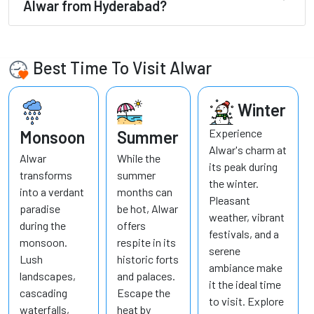
Alwar from Hyderabad?
Best Time To Visit Alwar
Winter
Experience
Monsoon
Summer
Alwar's charm at
Alwar
While the
its peak during
transforms
summer
the winter.
into a verdant
months can
Pleasant
paradise
be hot, Alwar
weather, vibrant
during the
offers
festivals, and a
monsoon.
respite in its
serene
Lush
historic forts
ambiance make
landscapes,
and palaces.
it the ideal time
cascading
Escape the
to visit. Explore
waterfalls,
heat by