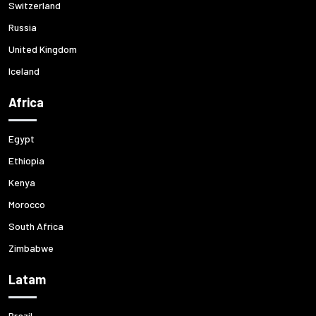
Switzerland
Russia
United Kingdom
Iceland
Africa
Egypt
Ethiopia
Kenya
Morocco
South Africa
Zimbabwe
Latam
Brazil