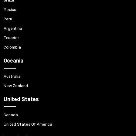
Mexico
Peru
Argentina
Ecuador
Colombia
Oceania
Australia
New Zealand
United States
Canada
United States Of America