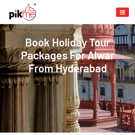
Book Holiday Tour
Packages For Alwar
From Hyderabad