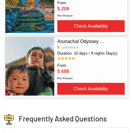
Frequently Asked Questions