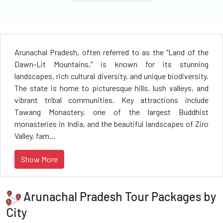
Arunachal Pradesh, often referred to as the "Land of the
Dawn-Lit Mountains," is known for its stunning
landscapes, rich cultural diversity, and unique biodiversity.
The state is home to picturesque hills, lush valleys, and
vibrant tribal communities. Key attractions include
Tawang Monastery, one of the largest Buddhist
monasteries in India, and the beautiful landscapes of Ziro
Valley, fam...
Show More
Arunachal Pradesh Tour Packages by
City