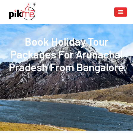
Book Holiday Tour
Packages For Arunachal
Pradesh From Bangalore