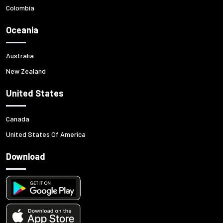
Colombia
Oceania
Australia
New Zealand
United States
Canada
United States Of America
Download