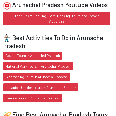
Arunachal Pradesh Youtube Videos
Flight Ticket Booking, Hotel Booking, Tours and Travels,
Activities
Best Activities To Do in Arunachal
Pradesh
Couple Tours in Arunachal Pradesh
National Park Tours in Arunachal Pradesh
Sightseeing Tours in Arunachal Pradesh
Botanical Garden Tours in Arunachal Pradesh
Temple Tours in Arunachal Pradesh
Find Best Arunachal Pradesh Tours