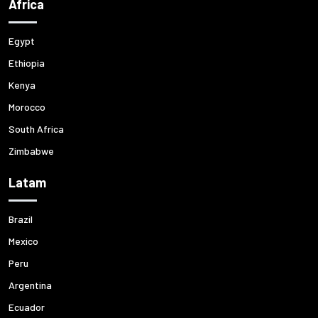
Africa
Egypt
Ethiopia
Kenya
Morocco
South Africa
Zimbabwe
Latam
Brazil
Mexico
Peru
Argentina
Ecuador