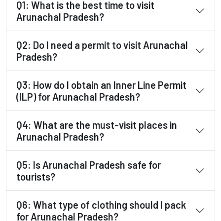
Q1: What is the best time to visit
Arunachal Pradesh?
Q2: Do I need a permit to visit Arunachal
Pradesh?
Q3: How do I obtain an Inner Line Permit
(ILP) for Arunachal Pradesh?
Q4: What are the must-visit places in
Arunachal Pradesh?
Q5: Is Arunachal Pradesh safe for
tourists?
Q6: What type of clothing should I pack
for Arunachal Pradesh?