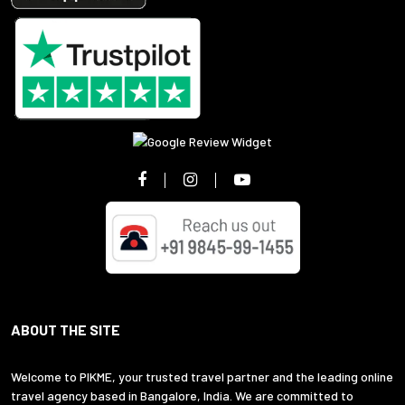
ABOUT THE SITE
Welcome to PIKME, your trusted travel partner and the leading online
travel agency based in Bangalore, India. We are committed to