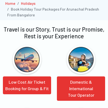
Home
Holidays
Book Holiday Tour Packages For Arunachal Pradesh
From Bangalore
Travel is our Story, Trust is our Promise,
Rest is your Experience
Low Cost Air Ticket
Domestic &
Booking for Group & Fit
International
Tour Operator