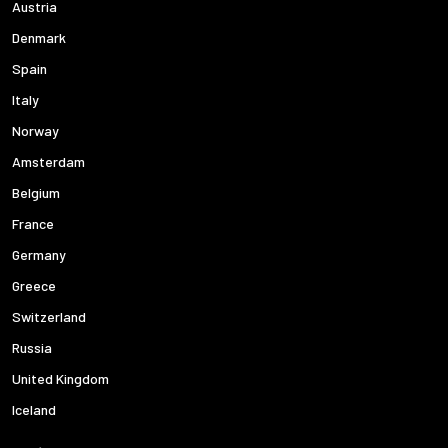
Austria
Denmark
Spain
Italy
Norway
Amsterdam
Belgium
France
Germany
Greece
Switzerland
Russia
United Kingdom
Iceland