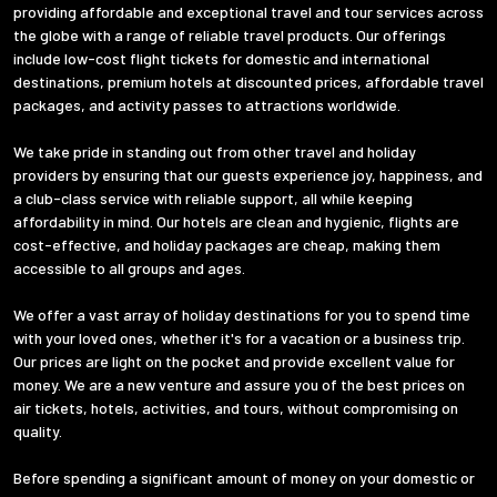
providing affordable and exceptional travel and tour services across
the globe with a range of reliable travel products. Our offerings
include low-cost flight tickets for domestic and international
destinations, premium hotels at discounted prices, affordable travel
packages, and activity passes to attractions worldwide.
We take pride in standing out from other travel and holiday
providers by ensuring that our guests experience joy, happiness, and
a club-class service with reliable support, all while keeping
affordability in mind. Our hotels are clean and hygienic, flights are
cost-effective, and holiday packages are cheap, making them
accessible to all groups and ages.
We offer a vast array of holiday destinations for you to spend time
with your loved ones, whether it's for a vacation or a business trip.
Our prices are light on the pocket and provide excellent value for
money. We are a new venture and assure you of the best prices on
air tickets, hotels, activities, and tours, without compromising on
quality.
Before spending a significant amount of money on your domestic or