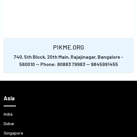
PIKME.ORG
740, 5th Block, 20th Main, Rajajinagar, Bangalore -
560010 -- Phone: 80883 79983 -- 9845991455
Asia
India
Dubai
Singapore