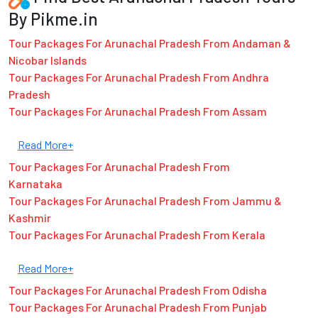
By Pikme.in
Tour Packages For Arunachal Pradesh From Andaman &
Nicobar Islands
Tour Packages For Arunachal Pradesh From Andhra
Pradesh
Tour Packages For Arunachal Pradesh From Assam
Read More+
Tour Packages For Arunachal Pradesh From
Karnataka
Tour Packages For Arunachal Pradesh From Jammu &
Kashmir
Tour Packages For Arunachal Pradesh From Kerala
Read More+
Tour Packages For Arunachal Pradesh From Odisha
Tour Packages For Arunachal Pradesh From Punjab