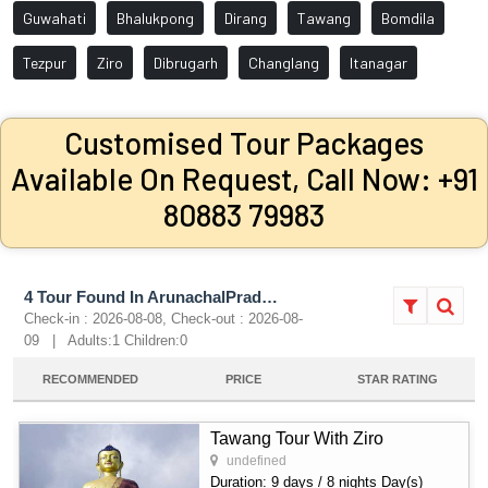
Guwahati
Bhalukpong
Dirang
Tawang
Bomdila
Tezpur
Ziro
Dibrugarh
Changlang
Itanagar
Customised Tour Packages
Available On Request, Call Now: +91
80883 79983