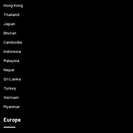
Hong Kong
Thailand
Japan
Bhutan
Cambodia
Indonesia
Malaysia
Nepal
Sri Lanka
Turkey
Vietnam
Myanmar
Europe