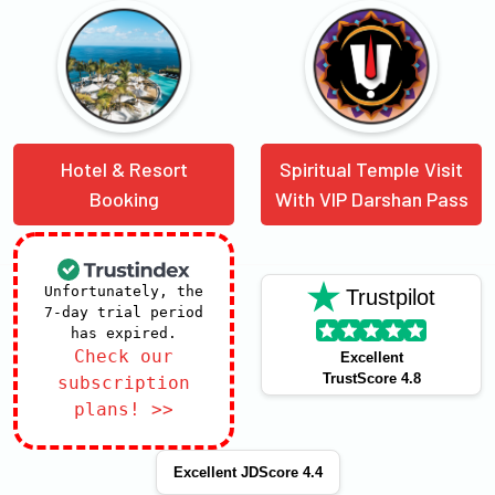
Hotel & Resort
Spiritual Temple Visit
Booking
With VIP Darshan Pass
Unfortunately, the
Trustpilot
7-day trial period
has expired.
Check our
Excellent
TrustScore 4.8
subscription
plans! >>
Excellent JDScore 4.4