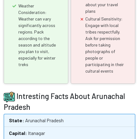
about your travel
Weather
plans
Consideration:
Weather can vary
Cultural Sensitivity:
significantly across
Engage with local
regions. Pack
tribes respectfully.
according to the
Ask for permission
season and altitude
before taking
you plan to visit,
photographs of
especially for winter
people or
treks
participating in their
cultural events
Intresting Facts About Arunachal
Pradesh
State:
Arunachal Pradesh
Capital:
Itanagar