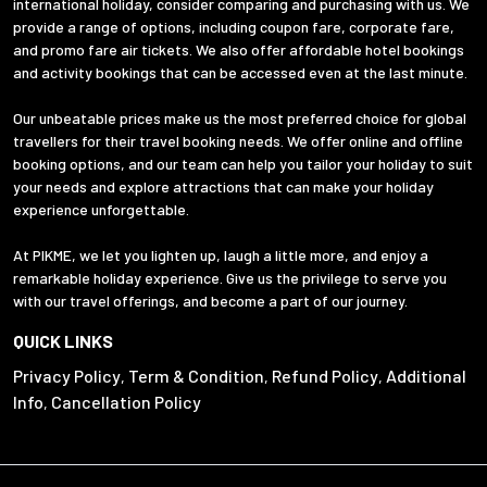
international holiday, consider comparing and purchasing with us. We
provide a range of options, including coupon fare, corporate fare,
and promo fare air tickets. We also offer affordable hotel bookings
and activity bookings that can be accessed even at the last minute.
Our unbeatable prices make us the most preferred choice for global
travellers for their travel booking needs. We offer online and offline
booking options, and our team can help you tailor your holiday to suit
your needs and explore attractions that can make your holiday
experience unforgettable.
At PIKME, we let you lighten up, laugh a little more, and enjoy a
remarkable holiday experience. Give us the privilege to serve you
with our travel offerings, and become a part of our journey.
QUICK LINKS
Privacy Policy
Term & Condition
Refund Policy
Additional
,
,
,
Info
Cancellation Policy
,