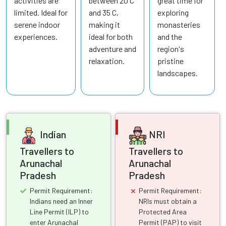
activities are
between 20 C
great time for
limited. Ideal for
and 35 C,
exploring
serene indoor
making it
monasteries
experiences.
ideal for both
and the
adventure and
region's
relaxation.
pristine
landscapes.
Indian
NRI
Travellers to
Travellers to
Arunachal
Arunachal
Pradesh
Pradesh
Permit Requirement:
Permit Requirement:
Indians need an Inner
NRIs must obtain a
Line Permit (ILP) to
Protected Area
enter Arunachal
Permit (PAP) to visit