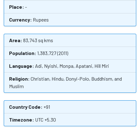
Place:
-
Currency:
Rupees
Area:
83,743 sq kms
Population:
1,383,727 (2011)
Language:
Adi, Nyishi, Monpa, Apatani, Hill Miri
Religion:
Christian, Hindu, Donyi-Polo, Buddhism, and
Muslim
Country Code:
+91
Timezone:
UTC +5.30