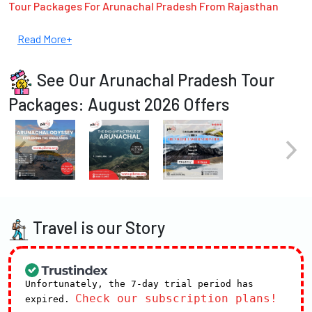
Tour Packages For Arunachal Pradesh From Rajasthan
Read More+
See Our Arunachal Pradesh Tour
Packages: August 2026 Offers
Travel is our Story
Unfortunately, the 7-day trial period has
Check our subscription plans!
expired.