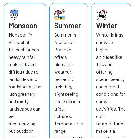
Monsoon
Summer
Winter
Monsoon in
Summer in
Winter brings
Arunachal
Arunachal
snow to
Pradesh brings
Pradesh
higher
heavy rainfall,
offers
altitudes like
making travel
pleasant
Tawang,
difficult due to
weather,
offering
landslides and
perfect for
scenic beauty
roadblocks. The
trekking,
and perfect
lush greenery
sightseeing,
conditions for
and misty
and exploring
snow
landscapes can
tribal
activities. The
be
cultures.
cold
mesmerizing,
Temperatures
temperatures
but outdoor
range
make it a