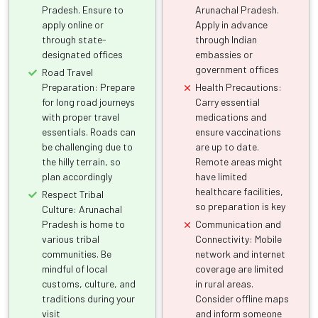
Pradesh. Ensure to
Arunachal Pradesh.
apply online or
Apply in advance
through state-
through Indian
designated offices
embassies or
government offices
Road Travel
Preparation: Prepare
Health Precautions:
for long road journeys
Carry essential
with proper travel
medications and
essentials. Roads can
ensure vaccinations
be challenging due to
are up to date.
the hilly terrain, so
Remote areas might
plan accordingly
have limited
healthcare facilities,
Respect Tribal
so preparation is key
Culture: Arunachal
Pradesh is home to
Communication and
various tribal
Connectivity: Mobile
communities. Be
network and internet
mindful of local
coverage are limited
customs, culture, and
in rural areas.
traditions during your
Consider offline maps
visit
and inform someone