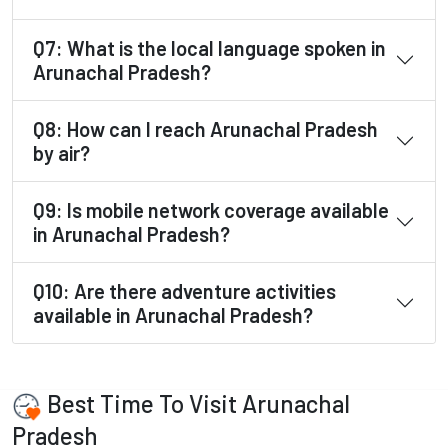
Q7: What is the local language spoken in
Arunachal Pradesh?
Q8: How can I reach Arunachal Pradesh
by air?
Q9: Is mobile network coverage available
in Arunachal Pradesh?
Q10: Are there adventure activities
available in Arunachal Pradesh?
Best Time To Visit Arunachal
Pradesh