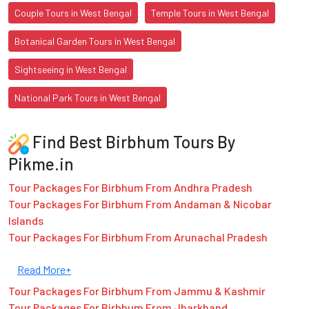
Couple Tours in West Bengal
Temple Tours in West Bengal
Botanical Garden Tours in West Bengal
Sightseeing in West Bengal
National Park Tours in West Bengal
Find Best Birbhum Tours By
Pikme.in
Tour Packages For Birbhum From Andhra Pradesh
Tour Packages For Birbhum From Andaman & Nicobar
Islands
Tour Packages For Birbhum From Arunachal Pradesh
Read More+
Tour Packages For Birbhum From Jammu & Kashmir
Tour Packages For Birbhum From Jharkhand