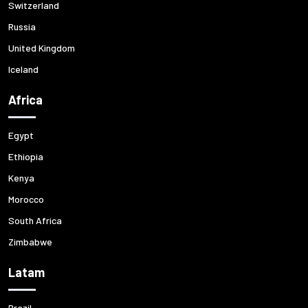
Switzerland
Russia
United Kingdom
Iceland
Africa
Egypt
Ethiopia
Kenya
Morocco
South Africa
Zimbabwe
Latam
Brazil