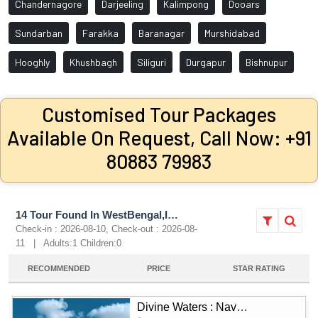
Chandernagore
Darjeeling
Kalimpong
Dooars
Sundarban
Farakka
Baranagar
Murshidabad
Hooghly
Khushbagh
Siliguri
Durgapur
Bishnupur
Customised Tour Packages
Available On Request, Call Now: +91
80883 79983