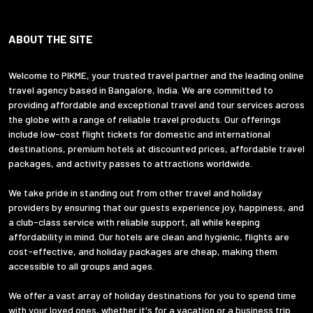
ABOUT THE SITE
Welcome to PIKME, your trusted travel partner and the leading online
travel agency based in Bangalore, India. We are committed to
providing affordable and exceptional travel and tour services across
the globe with a range of reliable travel products. Our offerings
include low-cost flight tickets for domestic and international
destinations, premium hotels at discounted prices, affordable travel
packages, and activity passes to attractions worldwide.
We take pride in standing out from other travel and holiday
providers by ensuring that our guests experience joy, happiness, and
a club-class service with reliable support, all while keeping
affordability in mind. Our hotels are clean and hygienic, flights are
cost-effective, and holiday packages are cheap, making them
accessible to all groups and ages.
We offer a vast array of holiday destinations for you to spend time
with your loved ones, whether it's for a vacation or a business trip.