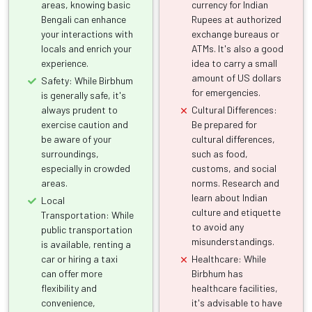
areas, knowing basic
currency for Indian
Bengali can enhance
Rupees at authorized
your interactions with
exchange bureaus or
locals and enrich your
ATMs. It's also a good
experience.
idea to carry a small
amount of US dollars
Safety: While Birbhum
for emergencies.
is generally safe, it's
always prudent to
Cultural Differences:
exercise caution and
Be prepared for
be aware of your
cultural differences,
surroundings,
such as food,
especially in crowded
customs, and social
areas.
norms. Research and
learn about Indian
Local
culture and etiquette
Transportation: While
to avoid any
public transportation
misunderstandings.
is available, renting a
car or hiring a taxi
Healthcare: While
can offer more
Birbhum has
flexibility and
healthcare facilities,
convenience,
it's advisable to have