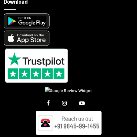
Download