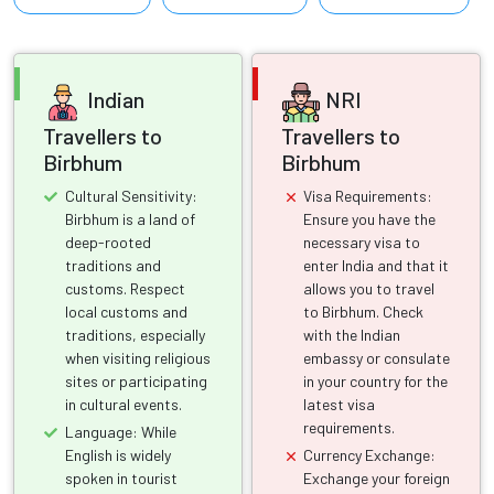
Indian
NRI
Travellers to
Travellers to
Birbhum
Birbhum
Cultural Sensitivity:
Visa Requirements:
Birbhum is a land of
Ensure you have the
deep-rooted
necessary visa to
traditions and
enter India and that it
customs. Respect
allows you to travel
local customs and
to Birbhum. Check
traditions, especially
with the Indian
when visiting religious
embassy or consulate
sites or participating
in your country for the
in cultural events.
latest visa
requirements.
Language: While
English is widely
Currency Exchange:
spoken in tourist
Exchange your foreign