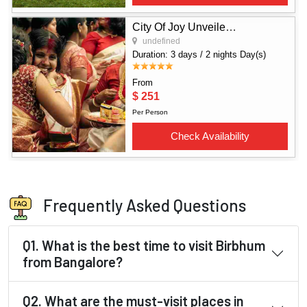
Frequently Asked Questions
Q1. What is the best time to visit Birbhum
from Bangalore?
Q2. What are the must-visit places in