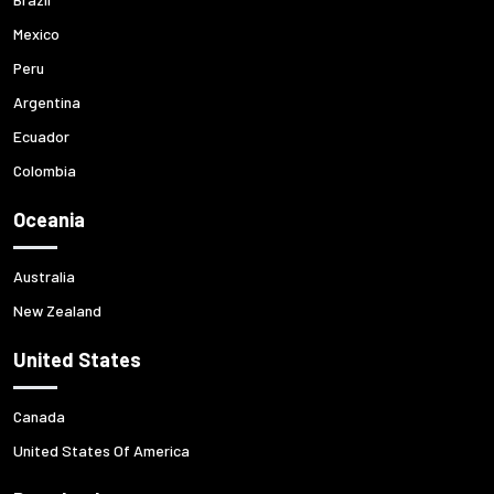
Mexico
Peru
Argentina
Ecuador
Colombia
Oceania
Australia
New Zealand
United States
Canada
United States Of America