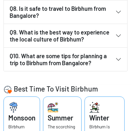
Q8. Is it safe to travel to Birbhum from
Bangalore?
Q9. What is the best way to experience
the local culture of Birbhum?
Q10. What are some tips for planning a
trip to Birbhum from Bangalore?
Best Time To Visit Birbhum
Monsoon
Summer
Winter
Birbhum
The scorching
Birbhum is