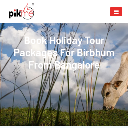
Book Holiday Tour
Packages For Birbhum
From Bangalore