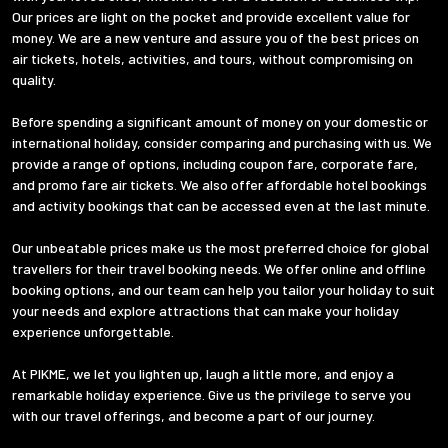
Our prices are light on the pocket and provide excellent value for
money. We are a new venture and assure you of the best prices on
air tickets, hotels, activities, and tours, without compromising on
quality.
Before spending a significant amount of money on your domestic or
international holiday, consider comparing and purchasing with us. We
provide a range of options, including coupon fare, corporate fare,
and promo fare air tickets. We also offer affordable hotel bookings
and activity bookings that can be accessed even at the last minute.
Our unbeatable prices make us the most preferred choice for global
travellers for their travel booking needs. We offer online and offline
booking options, and our team can help you tailor your holiday to suit
your needs and explore attractions that can make your holiday
experience unforgettable.
At PIKME, we let you lighten up, laugh a little more, and enjoy a
remarkable holiday experience. Give us the privilege to serve you
with our travel offerings, and become a part of our journey.