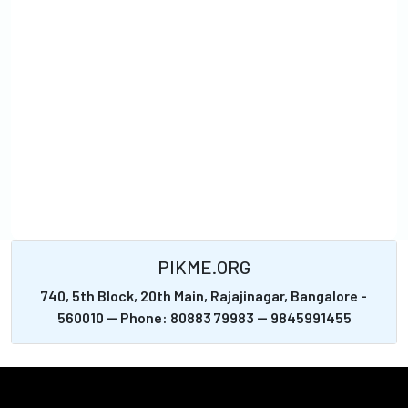
PIKME.ORG
740, 5th Block, 20th Main, Rajajinagar, Bangalore -
560010 -- Phone: 80883 79983 -- 9845991455