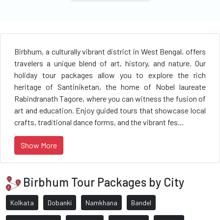
Birbhum, a culturally vibrant district in West Bengal, offers
travelers a unique blend of art, history, and nature. Our
holiday tour packages allow you to explore the rich
heritage of Santiniketan, the home of Nobel laureate
Rabindranath Tagore, where you can witness the fusion of
art and education. Enjoy guided tours that showcase local
crafts, traditional dance forms, and the vibrant fes...
Show More
Birbhum Tour Packages by City
Kolkata
Dobanki
Namkhana
Bandel