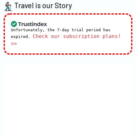
Travel is our Story
Unfortunately, the 7-day trial period has
Check our subscription plans!
expired.
>>