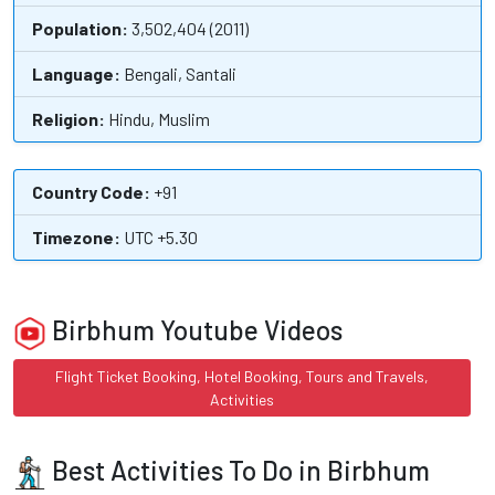
Population:
3,502,404 (2011)
Language:
Bengali, Santali
Religion:
Hindu, Muslim
Country Code:
+91
Timezone:
UTC +5.30
Birbhum Youtube Videos
Flight Ticket Booking, Hotel Booking, Tours and Travels,
Activities
Best Activities To Do in Birbhum