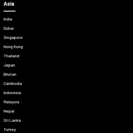
Asia
India
Dubai
Singapore
Hong Kong
Thailand
Japan
Bhutan
Cambodia
Indonesia
Malaysia
Nepal
Sri Lanka
Turkey