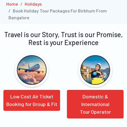
Home
Holidays
Book Holiday Tour Packages For Birbhum From
Bangalore
Travel is our Story, Trust is our Promise,
Rest is your Experience
Low Cost Air Ticket
Domestic &
Booking for Group & Fit
International
Tour Operator