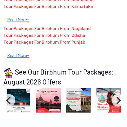
Tour Packages For Birbhum From Karnataka
Read More+
Tour Packages For Birbhum From Nagaland
Tour Packages For Birbhum From Odisha
Tour Packages For Birbhum From Punjab
Read More+
See Our Birbhum Tour Packages:
August 2026 Offers