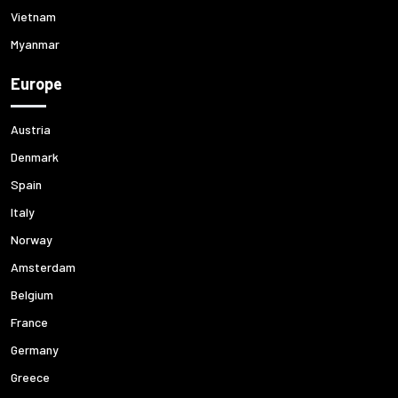
Vietnam
Myanmar
Europe
Austria
Denmark
Spain
Italy
Norway
Amsterdam
Belgium
France
Germany
Greece