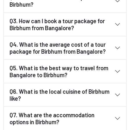
Birbhum?
Q3. How can I book a tour package for
Birbhum from Bangalore?
Q4. What is the average cost of a tour
package for Birbhum from Bangalore?
Q5. What is the best way to travel from
Bangalore to Birbhum?
Q6. What is the local cuisine of Birbhum
like?
Q7. What are the accommodation
options in Birbhum?