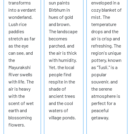
transforms
sun paints
enveloped in a
into a verdant
Birbhum in
cozy blanket of
wonderland.
hues of gold
mist. The
Lush rice
and brown.
temperature
paddies
The landscape
drops and the
stretch as far
becomes
air is crisp and
as the eye
parched, and
refreshing. The
can see, and
the air is thick
region's unique
the
with humidity.
pottery, known
Mayurakshi
Yet, the local
as "Tusli," is a
River swells
people find
popular
with life. The
respite in the
souvenir, and
air is heavy
shade of
the serene
with the
ancient trees
atmosphere is
scent of wet
and the cool
perfect for a
earth and
waters of
peaceful
blossoming
village ponds.
getaway.
flowers.