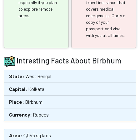
especially if you plan
travel insurance that
to explore remote
covers medical
areas.
emergencies. Carry a
copy of your
passport and visa
with you at all times.
Intresting Facts About Birbhum
State:
West Bengal
Capital:
Kolkata
Place:
Birbhum
Currency:
Rupees
Area:
4,545 sq kms