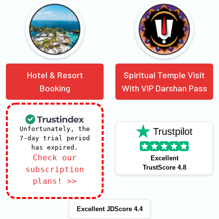
Hotel & Resort
Spiritual Temple Visit
Booking
With VIP Darshan Pass
Unfortunately, the
Trustpilot
7-day trial period
has expired.
Check our
Excellent
TrustScore 4.8
subscription
plans! >>
Excellent JDScore 4.4