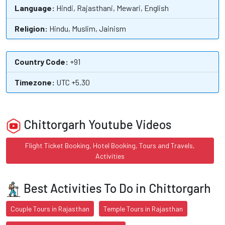
Language:
Hindi, Rajasthani, Mewari, English
Religion:
Hindu, Muslim, Jainism
Country Code:
+91
Timezone:
UTC +5.30
Chittorgarh Youtube Videos
Flight Ticket Booking, Hotel Booking, Tours and Travels,
Activities
Best Activities To Do in Chittorgarh
Couple Tours in Rajasthan
Temple Tours in Rajasthan