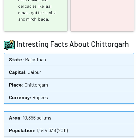
delicacies like laal
maas, gatte ki sabzi,
and mirchi bada.
Intresting Facts About Chittorgarh
State:
Rajasthan
Capital:
Jaipur
Place:
Chittorgarh
Currency:
Rupees
Area:
10,856 sq kms
Population:
1,544,338 (2011)