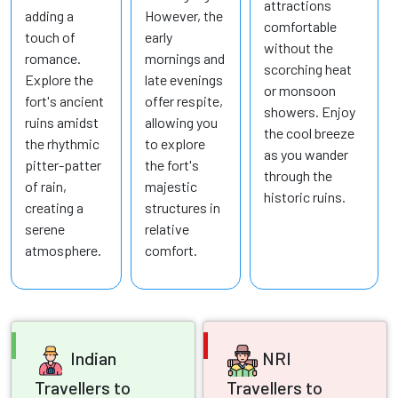
attractions
adding a
However, the
comfortable
touch of
early
without the
romance.
mornings and
scorching heat
Explore the
late evenings
or monsoon
fort's ancient
offer respite,
showers. Enjoy
ruins amidst
allowing you
the cool breeze
the rhythmic
to explore
as you wander
pitter-patter
the fort's
through the
of rain,
majestic
historic ruins.
creating a
structures in
serene
relative
atmosphere.
comfort.
Indian
NRI
Travellers to
Travellers to