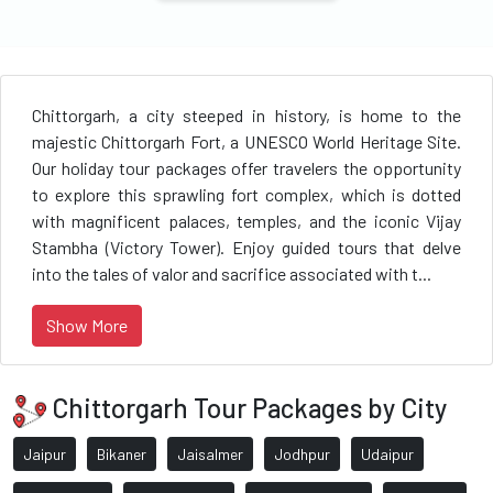
Chittorgarh, a city steeped in history, is home to the
majestic Chittorgarh Fort, a UNESCO World Heritage Site.
Our holiday tour packages offer travelers the opportunity
to explore this sprawling fort complex, which is dotted
with magnificent palaces, temples, and the iconic Vijay
Stambha (Victory Tower). Enjoy guided tours that delve
into the tales of valor and sacrifice associated with t...
Show More
Chittorgarh Tour Packages by City
Jaipur
Bikaner
Jaisalmer
Jodhpur
Udaipur