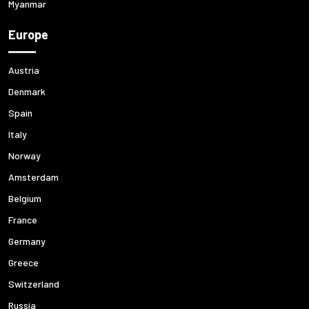
Myanmar
Europe
Austria
Denmark
Spain
Italy
Norway
Amsterdam
Belgium
France
Germany
Greece
Switzerland
Russia