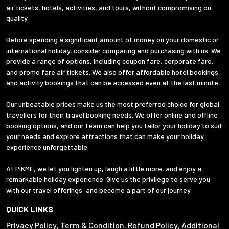
air tickets, hotels, activities, and tours, without compromising on
quality.
Before spending a significant amount of money on your domestic or
international holiday, consider comparing and purchasing with us. We
provide a range of options, including coupon fare, corporate fare,
and promo fare air tickets. We also offer affordable hotel bookings
and activity bookings that can be accessed even at the last minute.
Our unbeatable prices make us the most preferred choice for global
travellers for their travel booking needs. We offer online and offline
booking options, and our team can help you tailor your holiday to suit
your needs and explore attractions that can make your holiday
experience unforgettable.
At PIKME, we let you lighten up, laugh a little more, and enjoy a
remarkable holiday experience. Give us the privilege to serve you
with our travel offerings, and become a part of our journey.
QUICK LINKS
Privacy Policy
Term & Condition
Refund Policy
Additional
,
,
,