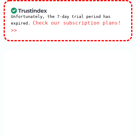
Unfortunately, the 7-day trial period has
Check our subscription plans!
expired.
>>