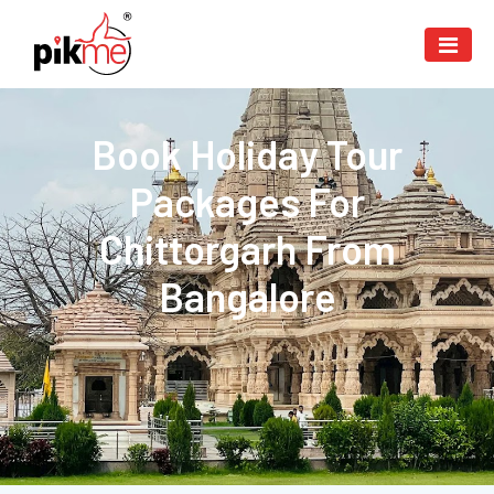
Book Holiday Tour
Packages For
Chittorgarh From
Bangalore