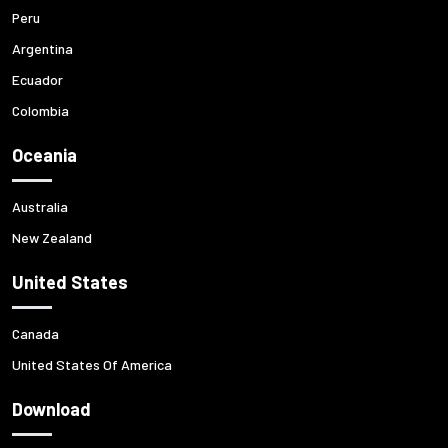
Peru
Argentina
Ecuador
Colombia
Oceania
Australia
New Zealand
United States
Canada
United States Of America
Download