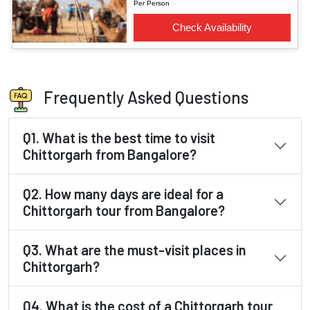
Frequently Asked Questions
Q1. What is the best time to visit
Chittorgarh from Bangalore?
Q2. How many days are ideal for a
Chittorgarh tour from Bangalore?
Q3. What are the must-visit places in
Chittorgarh?
Q4. What is the cost of a Chittorgarh tour