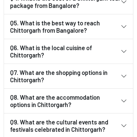
package from Bangalore?
Q5. What is the best way to reach
Chittorgarh from Bangalore?
Q6. What is the local cuisine of
Chittorgarh?
Q7. What are the shopping options in
Chittorgarh?
Q8. What are the accommodation
options in Chittorgarh?
Q9. What are the cultural events and
festivals celebrated in Chittorgarh?