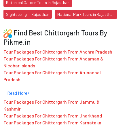
Botanical Garden Tours in Rajasthan
Sightseeing in Rajasthan
National Park Tours in Rajasthan
Find Best Chittorgarh Tours By
Pikme.in
Tour Packages For Chittorgarh From Andhra Pradesh
Tour Packages For Chittorgarh From Andaman &
Nicobar Islands
Tour Packages For Chittorgarh From Arunachal
Pradesh
Read More+
Tour Packages For Chittorgarh From Jammu &
Kashmir
Tour Packages For Chittorgarh From Jharkhand
Tour Packages For Chittorgarh From Karnataka