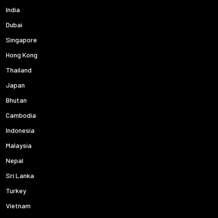
India
Dubai
Singapore
Hong Kong
Thailand
Japan
Bhutan
Cambodia
Indonesia
Malaysia
Nepal
Sri Lanka
Turkey
Vietnam