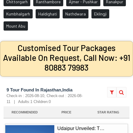
Chittorgarh
Ranthambore
Ajmer - Pushkar
Ranakpur
Kumbhalgarh
Haldighati
Nathdwara
Eklingji
Mount Abu
Customised Tour Packages
Available On Request, Call Now: +91
80883 79983