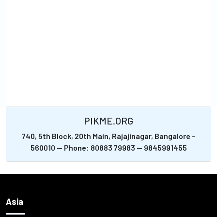
PIKME.ORG
740, 5th Block, 20th Main, Rajajinagar, Bangalore -
560010 -- Phone: 80883 79983 -- 9845991455
Asia