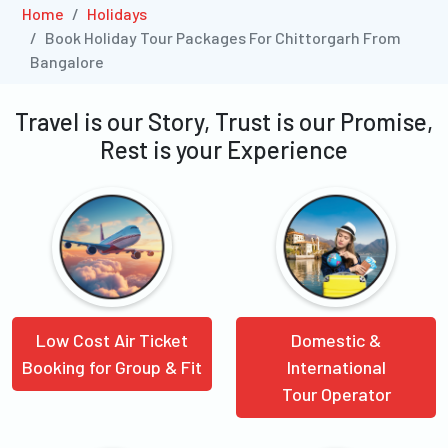
Home
Holidays
Book Holiday Tour Packages For Chittorgarh From
Bangalore
Travel is our Story, Trust is our Promise,
Rest is your Experience
Low Cost Air Ticket
Domestic &
Booking for Group & Fit
International
Tour Operator