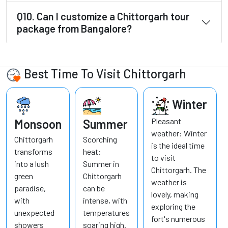
Q10. Can I customize a Chittorgarh tour
package from Bangalore?
Best Time To Visit Chittorgarh
Winter
Pleasant
Monsoon
Summer
weather: Winter
Chittorgarh
Scorching
is the ideal time
transforms
heat:
to visit
into a lush
Summer in
Chittorgarh. The
green
Chittorgarh
weather is
paradise,
can be
lovely, making
with
intense, with
exploring the
unexpected
temperatures
fort's numerous
showers
soaring high.