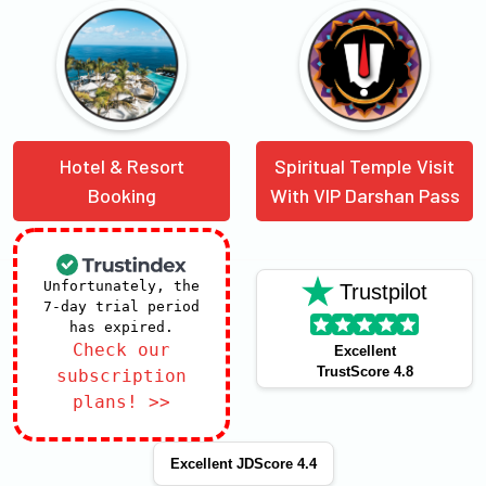
Hotel & Resort
Spiritual Temple Visit
Booking
With VIP Darshan Pass
Unfortunately, the
Trustpilot
7-day trial period
has expired.
Check our
Excellent
TrustScore 4.8
subscription
plans! >>
Excellent JDScore 4.4