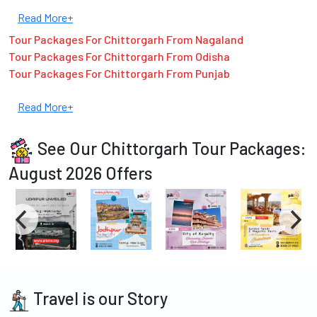
Read More+
Tour Packages For Chittorgarh From Nagaland
Tour Packages For Chittorgarh From Odisha
Tour Packages For Chittorgarh From Punjab
Read More+
See Our Chittorgarh Tour Packages:
August 2026 Offers
Travel is our Story