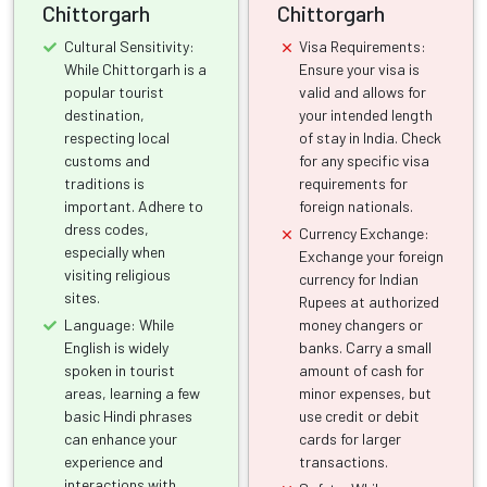
Chittorgarh
Chittorgarh
Cultural Sensitivity:
Visa Requirements:
While Chittorgarh is a
Ensure your visa is
popular tourist
valid and allows for
destination,
your intended length
respecting local
of stay in India. Check
customs and
for any specific visa
traditions is
requirements for
important. Adhere to
foreign nationals.
dress codes,
Currency Exchange:
especially when
Exchange your foreign
visiting religious
currency for Indian
sites.
Rupees at authorized
Language: While
money changers or
English is widely
banks. Carry a small
spoken in tourist
amount of cash for
areas, learning a few
minor expenses, but
basic Hindi phrases
use credit or debit
can enhance your
cards for larger
experience and
transactions.
interactions with