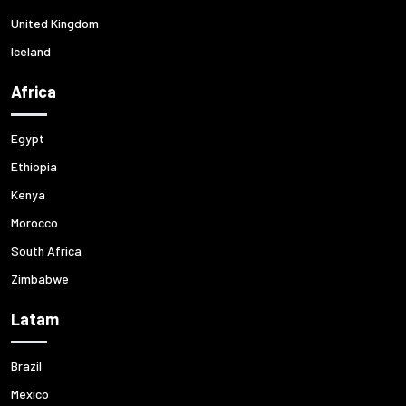
United Kingdom
Iceland
Africa
Egypt
Ethiopia
Kenya
Morocco
South Africa
Zimbabwe
Latam
Brazil
Mexico