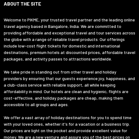
ABOUT THE SITE
Welcome to PIKME, your trusted travel partner and the leading online
travel agency based in Bangalore, India. We are committed to
providing affordable and exceptional travel and tour services across
the globe with a range of reliable travel products. Our offerings
include low-cost flight tickets for domestic and international
destinations, premium hotels at discounted prices, affordable travel
packages, and activity passes to attractions worldwide.
We take pride in standing out from other travel and holiday
providers by ensuring that our guests experience joy, happiness, and
a club-class service with reliable support, all while keeping
affordability in mind. Our hotels are clean and hygienic, flights are
cost-effective, and holiday packages are cheap, making them
accessible to all groups and ages.
We offer a vast array of holiday destinations for you to spend time
with your loved ones, whether it's for a vacation or a business trip.
Our prices are light on the pocket and provide excellent value for
money. We are a new venture and assure you of the best prices on