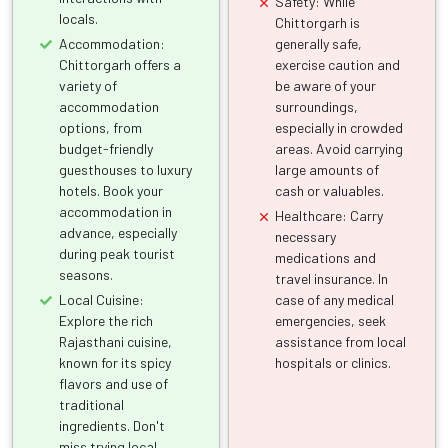
Safety: While
locals.
Chittorgarh is
Accommodation:
generally safe,
Chittorgarh offers a
exercise caution and
variety of
be aware of your
accommodation
surroundings,
options, from
especially in crowded
budget-friendly
areas. Avoid carrying
guesthouses to luxury
large amounts of
hotels. Book your
cash or valuables.
accommodation in
Healthcare: Carry
advance, especially
necessary
during peak tourist
medications and
seasons.
travel insurance. In
Local Cuisine:
case of any medical
Explore the rich
emergencies, seek
Rajasthani cuisine,
assistance from local
known for its spicy
hospitals or clinics.
flavors and use of
traditional
ingredients. Don't
miss trying local