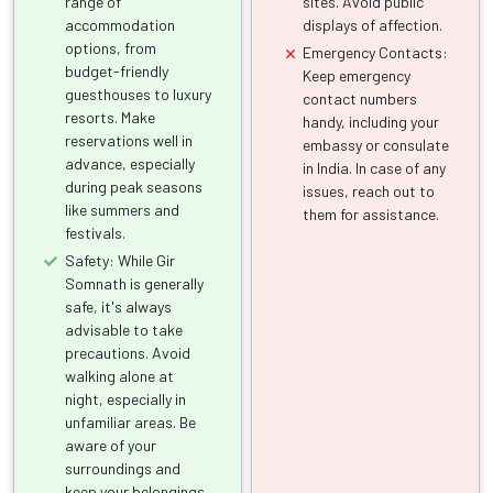
range of
sites. Avoid public
accommodation
displays of affection.
options, from
Emergency Contacts:
budget-friendly
Keep emergency
guesthouses to luxury
contact numbers
resorts. Make
handy, including your
reservations well in
embassy or consulate
advance, especially
in India. In case of any
during peak seasons
issues, reach out to
like summers and
them for assistance.
festivals.
Safety: While Gir
Somnath is generally
safe, it's always
advisable to take
precautions. Avoid
walking alone at
night, especially in
unfamiliar areas. Be
aware of your
surroundings and
keep your belongings