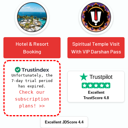
Hotel & Resort
Spiritual Temple Visit
Booking
With VIP Darshan Pass
Unfortunately, the
Trustpilot
7-day trial period
has expired.
Check our
Excellent
TrustScore 4.8
subscription
plans! >>
Excellent JDScore 4.4