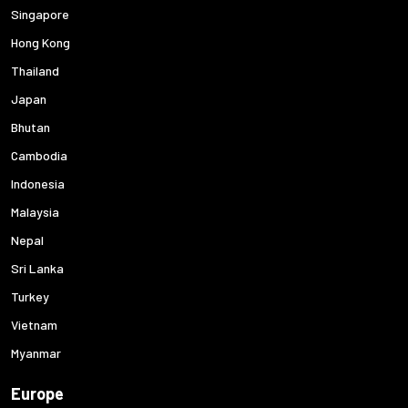
Singapore
Hong Kong
Thailand
Japan
Bhutan
Cambodia
Indonesia
Malaysia
Nepal
Sri Lanka
Turkey
Vietnam
Myanmar
Europe