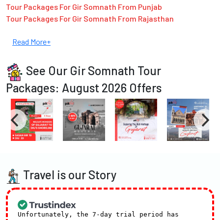
Tour Packages For Gir Somnath From Punjab
Tour Packages For Gir Somnath From Rajasthan
Read More+
See Our Gir Somnath Tour
Packages: August 2026 Offers
Travel is our Story
Unfortunately, the 7-day trial period has