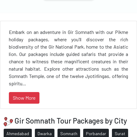
Embark on an adventure in Gir Somnath with our Pikme
holiday packages, where you'll discover the rich
biodiversity of the Gir National Park, home to the Asiatic
lion. Our packages include guided safaris that provide a
chance to witness these magnificent creatures in their
natural habitat. Explore other attractions such as the
Somnath Temple, one of the twelve Jyotirlingas, offering
spiritu...
Show More
Gir Somnath Tour Packages by City
Ahmedabad
Dwarka
Somnath
Porbandar
Surat