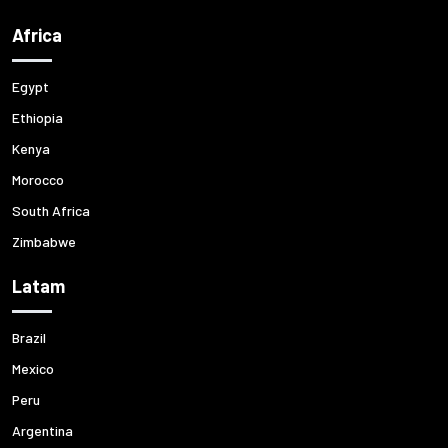
Africa
Egypt
Ethiopia
Kenya
Morocco
South Africa
Zimbabwe
Latam
Brazil
Mexico
Peru
Argentina