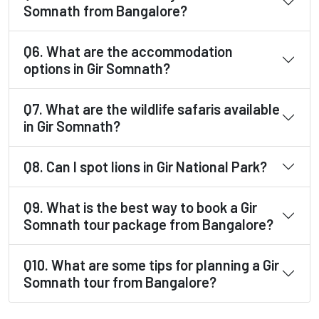
Somnath from Bangalore?
Q6. What are the accommodation
options in Gir Somnath?
Q7. What are the wildlife safaris available
in Gir Somnath?
Q8. Can I spot lions in Gir National Park?
Q9. What is the best way to book a Gir
Somnath tour package from Bangalore?
Q10. What are some tips for planning a Gir
Somnath tour from Bangalore?