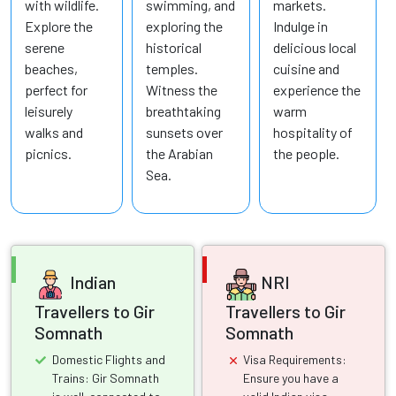
with wildlife.
swimming, and
markets.
Explore the
exploring the
Indulge in
serene
historical
delicious local
beaches,
temples.
cuisine and
perfect for
Witness the
experience the
leisurely
breathtaking
warm
walks and
sunsets over
hospitality of
picnics.
the Arabian
the people.
Sea.
Indian
NRI
Travellers to Gir
Travellers to Gir
Somnath
Somnath
Domestic Flights and
Visa Requirements:
Trains: Gir Somnath
Ensure you have a