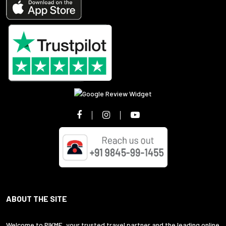
ABOUT THE SITE
Welcome to PIKME, your trusted travel partner and the leading online