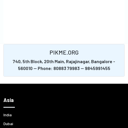
PIKME.ORG
740, 5th Block, 20th Main, Rajajinagar, Bangalore -
560010 -- Phone: 80883 79983 -- 9845991455
Asia
India
Dubai