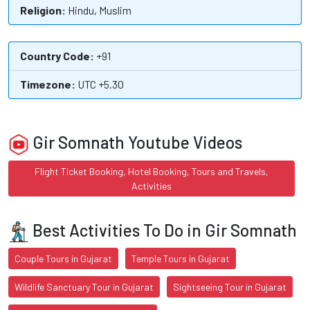
Religion:
Hindu, Muslim
Country Code:
+91
Timezone:
UTC +5.30
Gir Somnath Youtube Videos
Flight Ticket Booking, Hotel Booking, Tours and Travels,
Activities
Best Activities To Do in Gir Somnath
Couple Tours in Gujarat
Temple Tours in Gujarat
Wildlife Sanctuary Tour in Gujarat
Sightseeing Tour in Gujarat