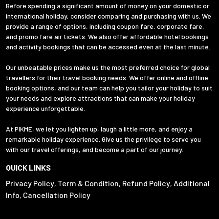
Before spending a significant amount of money on your domestic or
international holiday, consider comparing and purchasing with us. We
provide a range of options, including coupon fare, corporate fare,
and promo fare air tickets. We also offer affordable hotel bookings
and activity bookings that can be accessed even at the last minute.
Our unbeatable prices make us the most preferred choice for global
travellers for their travel booking needs. We offer online and offline
booking options, and our team can help you tailor your holiday to suit
your needs and explore attractions that can make your holiday
experience unforgettable.
At PIKME, we let you lighten up, laugh a little more, and enjoy a
remarkable holiday experience. Give us the privilege to serve you
with our travel offerings, and become a part of our journey.
QUICK LINKS
Privacy Policy
Term & Condition
Refund Policy
Additional
,
,
,
Info
Cancellation Policy
,