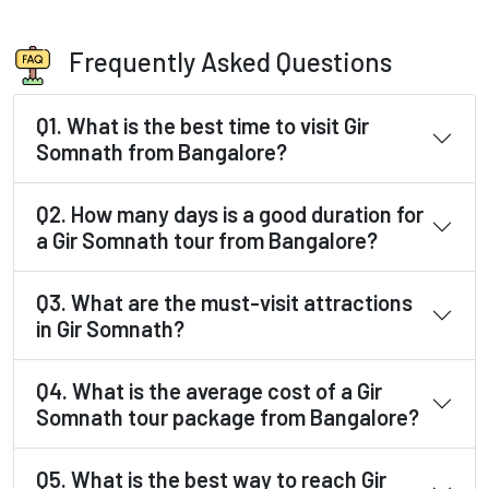
Frequently Asked Questions
Q1. What is the best time to visit Gir
Somnath from Bangalore?
Q2. How many days is a good duration for
a Gir Somnath tour from Bangalore?
Q3. What are the must-visit attractions
in Gir Somnath?
Q4. What is the average cost of a Gir
Somnath tour package from Bangalore?
Q5. What is the best way to reach Gir