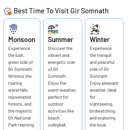
Best Time To Visit Gir Somnath
Monsoon
Summer
Winter
Experience
Discover the
Experience
the lush,
vibrant and
the tranquil
green side of
energetic side
and peaceful
Gir Somnath.
of Gir
side of Gir
Witness the
Somnath.
Somnath.
roaring
Enjoy the
Enjoy pleasant
waterfalls,
warm weather,
weather, ideal
rejuvenated
perfect for
for
forests, and
outdoor
sightseeing,
the majestic
activities like
birdwatching,
Gir National
beach
and exploring
Park teeming
volleyball,
the local