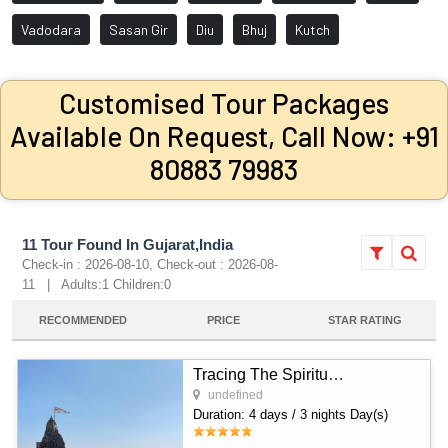
Vadodara
Sasan Gir
Diu
Bhuj
Kutch
Customised Tour Packages
Available On Request, Call Now: +91
80883 79983