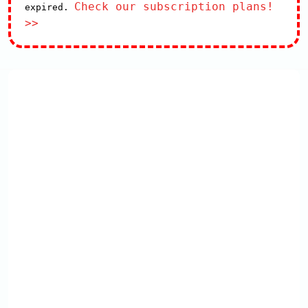
Check our subscription plans!
expired.
>>