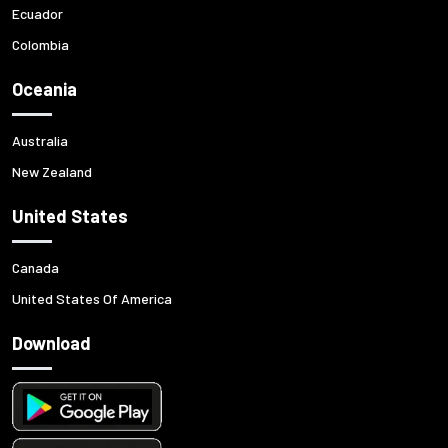
Ecuador
Colombia
Oceania
Australia
New Zealand
United States
Canada
United States Of America
Download