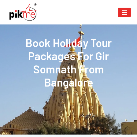
Book Holiday Tour
Packages For Gir
Somnath From
Bangalore