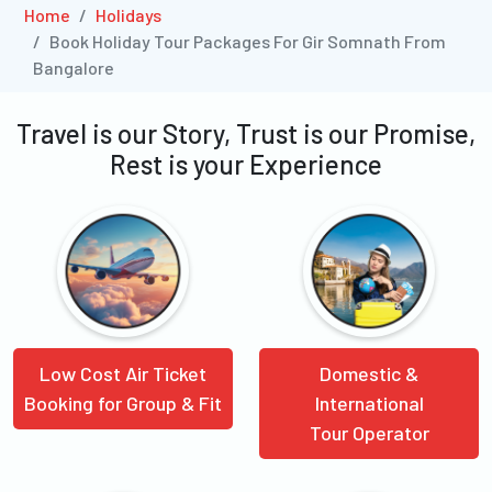
Home
Holidays
Book Holiday Tour Packages For Gir Somnath From
Bangalore
Travel is our Story, Trust is our Promise,
Rest is your Experience
Low Cost Air Ticket
Domestic &
Booking for Group & Fit
International
Tour Operator