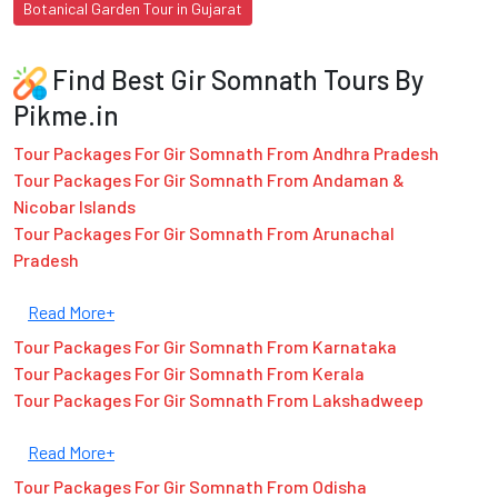
Botanical Garden Tour in Gujarat
Find Best Gir Somnath Tours By
Pikme.in
Tour Packages For Gir Somnath From Andhra Pradesh
Tour Packages For Gir Somnath From Andaman &
Nicobar Islands
Tour Packages For Gir Somnath From Arunachal
Pradesh
Read More+
Tour Packages For Gir Somnath From Karnataka
Tour Packages For Gir Somnath From Kerala
Tour Packages For Gir Somnath From Lakshadweep
Read More+
Tour Packages For Gir Somnath From Odisha