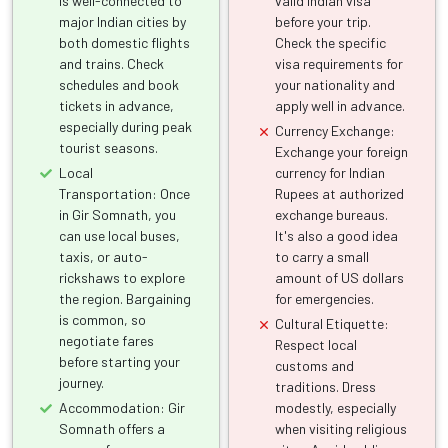
is well-connected to
valid Indian visa
major Indian cities by
before your trip.
both domestic flights
Check the specific
and trains. Check
visa requirements for
schedules and book
your nationality and
tickets in advance,
apply well in advance.
especially during peak
Currency Exchange:
tourist seasons.
Exchange your foreign
Local
currency for Indian
Transportation: Once
Rupees at authorized
in Gir Somnath, you
exchange bureaus.
can use local buses,
It's also a good idea
taxis, or auto-
to carry a small
rickshaws to explore
amount of US dollars
the region. Bargaining
for emergencies.
is common, so
Cultural Etiquette:
negotiate fares
Respect local
before starting your
customs and
journey.
traditions. Dress
Accommodation: Gir
modestly, especially
Somnath offers a
when visiting religious