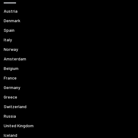
Austria
Denmark
Spain
Italy
Norway
Amsterdam
Belgium
France
Germany
Greece
Switzerland
Russia
United Kingdom
Iceland