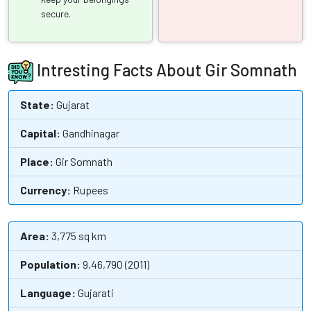
secure.
Intresting Facts About Gir Somnath
State:
Gujarat
Capital:
Gandhinagar
Place:
Gir Somnath
Currency:
Rupees
Area:
3,775 sq km
Population:
9,46,790 (2011)
Language:
Gujarati