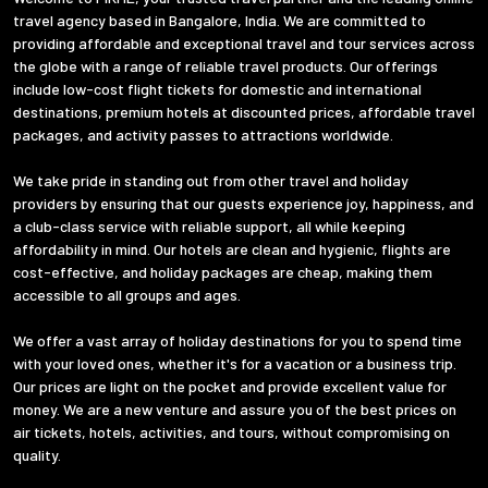
travel agency based in Bangalore, India. We are committed to
providing affordable and exceptional travel and tour services across
the globe with a range of reliable travel products. Our offerings
include low-cost flight tickets for domestic and international
destinations, premium hotels at discounted prices, affordable travel
packages, and activity passes to attractions worldwide.
We take pride in standing out from other travel and holiday
providers by ensuring that our guests experience joy, happiness, and
a club-class service with reliable support, all while keeping
affordability in mind. Our hotels are clean and hygienic, flights are
cost-effective, and holiday packages are cheap, making them
accessible to all groups and ages.
We offer a vast array of holiday destinations for you to spend time
with your loved ones, whether it's for a vacation or a business trip.
Our prices are light on the pocket and provide excellent value for
money. We are a new venture and assure you of the best prices on
air tickets, hotels, activities, and tours, without compromising on
quality.