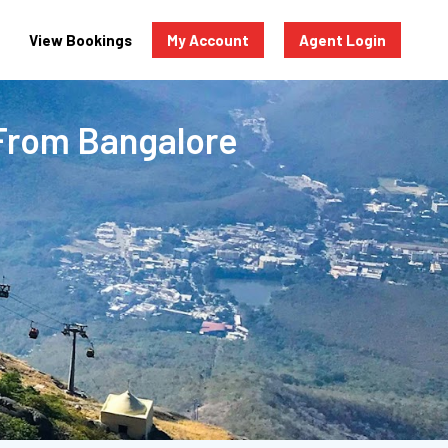
View Bookings
My Account
Agent Login
From Bangalore