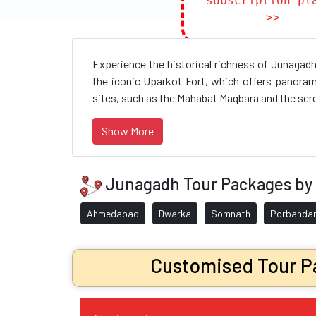
subscription pl
>>
Experience the historical richness of Junagadh
the iconic Uparkot Fort, which offers panoram
sites, such as the Mahabat Maqbara and the seren
Show More
Junagadh Tour Packages by 
Ahmedabad
Dwarka
Somnath
Porbanda
Customised Tour Pa