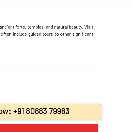
cient forts, temples, and natural beauty. Visit
ften include guided tours to other significant
ow: +91 80883 79983