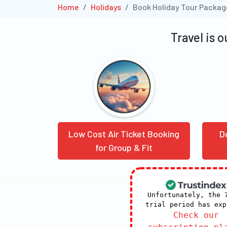
Home
Holidays
Book Holiday Tour Packa
Travel is 
Low Cost Air Ticket Booking
D
for Group & Fit
Unfortunately, the 
trial period has exp
Check our