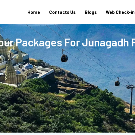
Home
Contacts Us
Blogs
Web Check-in
Tour Packages For Junagadh 