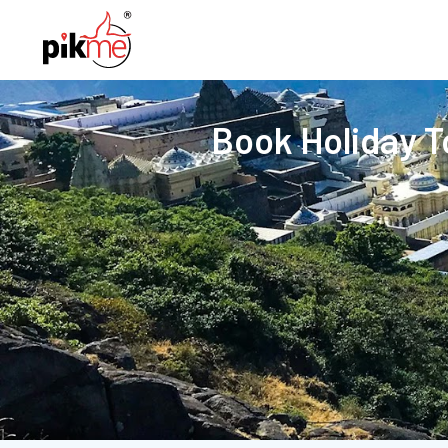
Book Holiday 