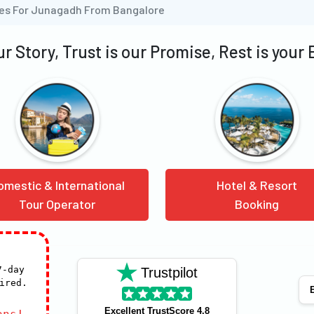
ges For Junagadh From Bangalore
our Story, Trust is our Promise, Rest is your
omestic & International
Hotel & Resort
Tour Operator
Booking
7-day
Trustpilot
ired.
E
Excellent TrustScore 4.8