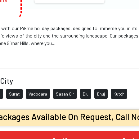
ans!
 with our Pikme holiday packages, designed to immerse you in its an
ic views of the city and the surrounding landscape. Our packages o
e Girnar Hills, where you...
City
r
Surat
Vadodara
Sasan Gir
Diu
Bhuj
Kutch
ckages Available On Request, Call N