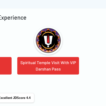
 Experience
Spiritual Temple Visit With VIP
Darshan Pass
xcellent JDScore 4.4