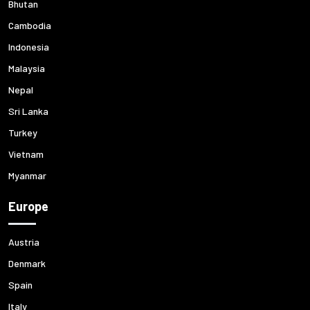
Bhutan
Cambodia
Indonesia
Malaysia
Nepal
Sri Lanka
Turkey
Vietnam
Myanmar
Europe
Austria
Denmark
Spain
Italy