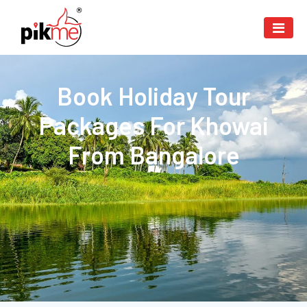
Book Holiday Tour
Packages For Khowai
From Bangalore