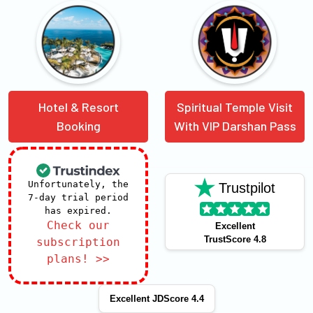
Hotel & Resort
Spiritual Temple Visit
Booking
With VIP Darshan Pass
Unfortunately, the
Trustpilot
7-day trial period
has expired.
Check our
Excellent
TrustScore 4.8
subscription
plans! >>
Excellent JDScore 4.4