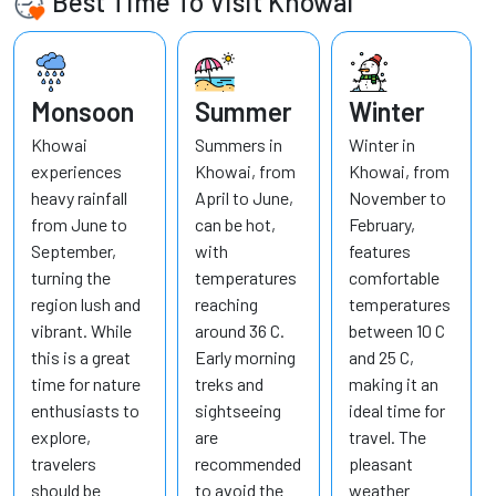
Best Time To Visit Khowai
Monsoon
Summer
Winter
Khowai
Summers in
Winter in
experiences
Khowai, from
Khowai, from
heavy rainfall
April to June,
November to
from June to
can be hot,
February,
September,
with
features
turning the
temperatures
comfortable
region lush and
reaching
temperatures
vibrant. While
around 36 C.
between 10 C
this is a great
Early morning
and 25 C,
time for nature
treks and
making it an
enthusiasts to
sightseeing
ideal time for
explore,
are
travel. The
travelers
recommended
pleasant
should be
to avoid the
weather