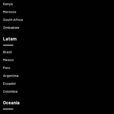
Kenya
Morocco
South Africa
Zimbabwe
Latam
Brazil
Mexico
Peru
Argentina
Ecuador
Colombia
Oceania