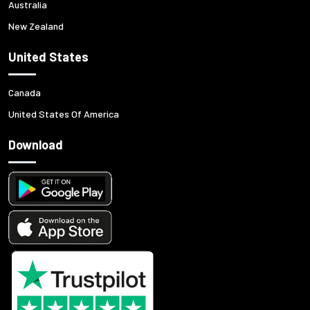
Australia
New Zealand
United States
Canada
United States Of America
Download