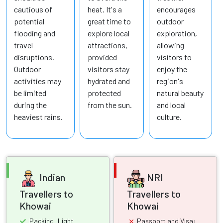
cautious of
heat. It's a
encourages
potential
great time to
outdoor
flooding and
explore local
exploration,
travel
attractions,
allowing
disruptions.
provided
visitors to
Outdoor
visitors stay
enjoy the
activities may
hydrated and
region's
be limited
protected
natural beauty
during the
from the sun.
and local
heaviest rains.
culture.
Indian
NRI
Travellers to
Travellers to
Khowai
Khowai
Packing: Light
Passport and Visa: