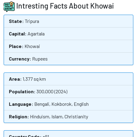
Intresting Facts About Khowai
State:
Tripura
Capital:
Agartala
Place:
Khowai
Currency:
Rupees
Area:
1,377 sq km
Population:
300,000 (2024)
Language:
Bengali, Kokborok, English
Religion:
Hinduism, Islam, Christianity
Country Code:
+91