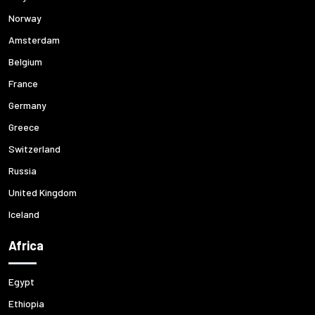
Norway
Amsterdam
Belgium
France
Germany
Greece
Switzerland
Russia
United Kingdom
Iceland
Africa
Egypt
Ethiopia