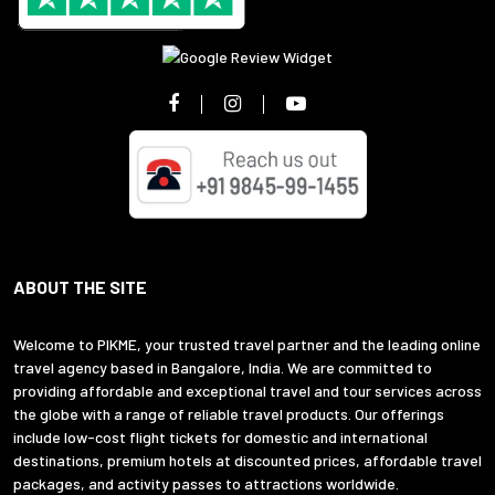
ABOUT THE SITE
Welcome to PIKME, your trusted travel partner and the leading online
travel agency based in Bangalore, India. We are committed to
providing affordable and exceptional travel and tour services across
the globe with a range of reliable travel products. Our offerings
include low-cost flight tickets for domestic and international
destinations, premium hotels at discounted prices, affordable travel
packages, and activity passes to attractions worldwide.