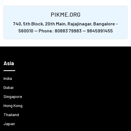
PIKME.ORG
740, 5th Block, 20th Main, Rajajinagar, Bangalore -
560010 -- Phone: 80883 79983 -- 9845991455
Asia
India
Dubai
Singapore
Hong Kong
Thailand
Japan