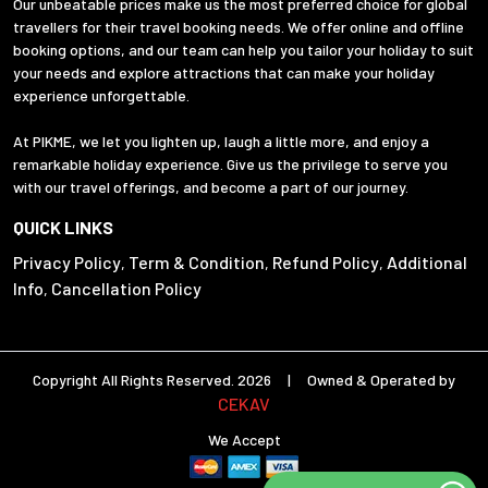
Our unbeatable prices make us the most preferred choice for global
travellers for their travel booking needs. We offer online and offline
booking options, and our team can help you tailor your holiday to suit
your needs and explore attractions that can make your holiday
experience unforgettable.
At PIKME, we let you lighten up, laugh a little more, and enjoy a
remarkable holiday experience. Give us the privilege to serve you
with our travel offerings, and become a part of our journey.
QUICK LINKS
Privacy Policy
Term & Condition
Refund Policy
Additional
,
,
,
Info
Cancellation Policy
,
Copyright All Rights Reserved. 2026 | Owned & Operated by
CEKAV
We Accept