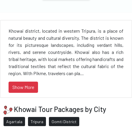
Khowai district, located in western Tripura, is a place of
natural beauty and cultural diversity. The district is known
for its picturesque landscapes, including verdant hills,
rivers, and serene countryside. Khowai also has a rich
tribal heritage, with local markets offering handicrafts and
traditional textiles that reflect the cultural fabric of the
region. With Pikme, travelers can pla...
Show More
Khowai Tour Packages by City
Agartala
Tripura
Gomti District