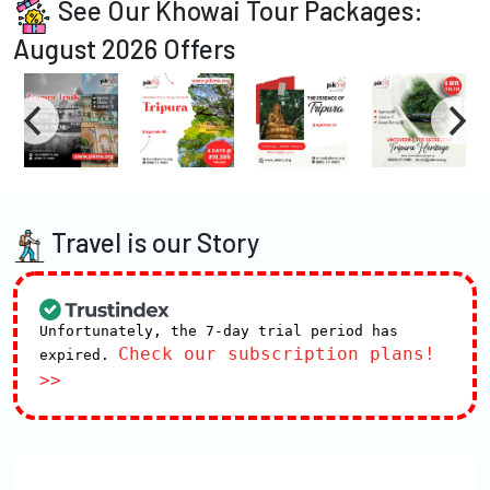
See Our Khowai Tour Packages:
August 2026 Offers
Travel is our Story
Unfortunately, the 7-day trial period has
Check our subscription plans!
expired.
>>