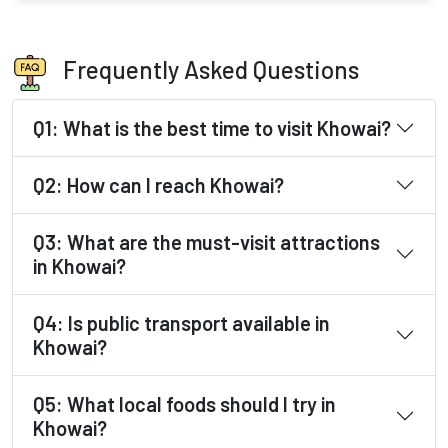
Frequently Asked Questions
Q1: What is the best time to visit Khowai?
Q2: How can I reach Khowai?
Q3: What are the must-visit attractions
in Khowai?
Q4: Is public transport available in
Khowai?
Q5: What local foods should I try in
Khowai?