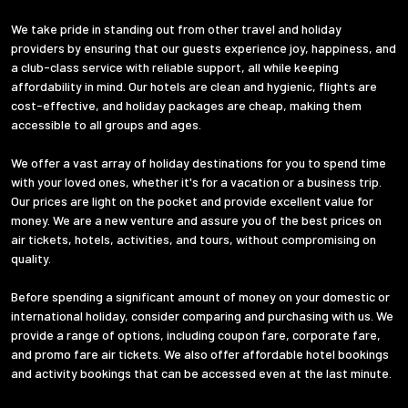
We take pride in standing out from other travel and holiday
providers by ensuring that our guests experience joy, happiness, and
a club-class service with reliable support, all while keeping
affordability in mind. Our hotels are clean and hygienic, flights are
cost-effective, and holiday packages are cheap, making them
accessible to all groups and ages.
We offer a vast array of holiday destinations for you to spend time
with your loved ones, whether it's for a vacation or a business trip.
Our prices are light on the pocket and provide excellent value for
money. We are a new venture and assure you of the best prices on
air tickets, hotels, activities, and tours, without compromising on
quality.
Before spending a significant amount of money on your domestic or
international holiday, consider comparing and purchasing with us. We
provide a range of options, including coupon fare, corporate fare,
and promo fare air tickets. We also offer affordable hotel bookings
and activity bookings that can be accessed even at the last minute.