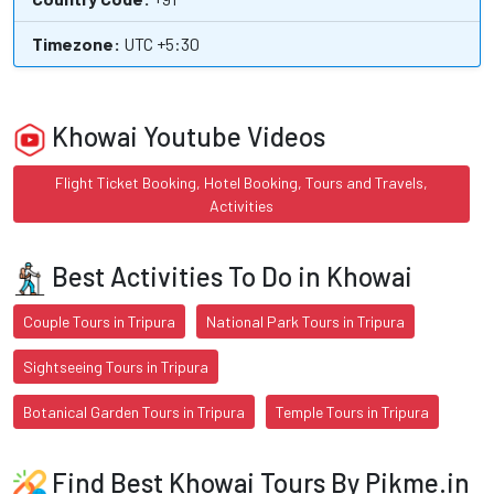
Timezone:
UTC +5:30
Khowai Youtube Videos
Flight Ticket Booking, Hotel Booking, Tours and Travels,
Activities
Best Activities To Do in Khowai
Couple Tours in Tripura
National Park Tours in Tripura
Sightseeing Tours in Tripura
Botanical Garden Tours in Tripura
Temple Tours in Tripura
Find Best Khowai Tours By Pikme.in