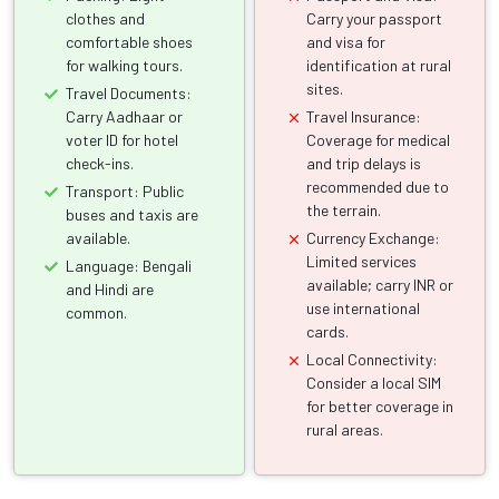
clothes and
Carry your passport
comfortable shoes
and visa for
for walking tours.
identification at rural
sites.
Travel Documents:
Carry Aadhaar or
Travel Insurance:
voter ID for hotel
Coverage for medical
check-ins.
and trip delays is
recommended due to
Transport: Public
the terrain.
buses and taxis are
available.
Currency Exchange:
Limited services
Language: Bengali
available; carry INR or
and Hindi are
use international
common.
cards.
Local Connectivity:
Consider a local SIM
for better coverage in
rural areas.