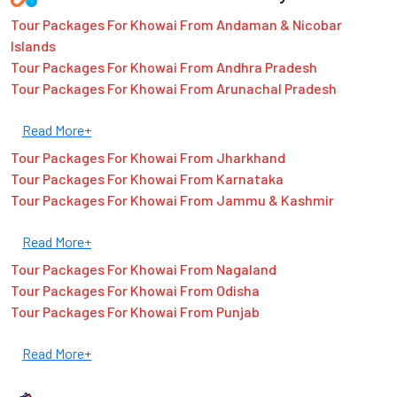
Tour Packages For Khowai From Andaman & Nicobar
Islands
Tour Packages For Khowai From Andhra Pradesh
Tour Packages For Khowai From Arunachal Pradesh
Read More+
Tour Packages For Khowai From Jharkhand
Tour Packages For Khowai From Karnataka
Tour Packages For Khowai From Jammu & Kashmir
Read More+
Tour Packages For Khowai From Nagaland
Tour Packages For Khowai From Odisha
Tour Packages For Khowai From Punjab
Read More+