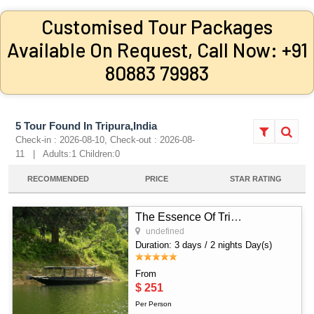
Customised Tour Packages
Available On Request, Call Now: +91
80883 79983