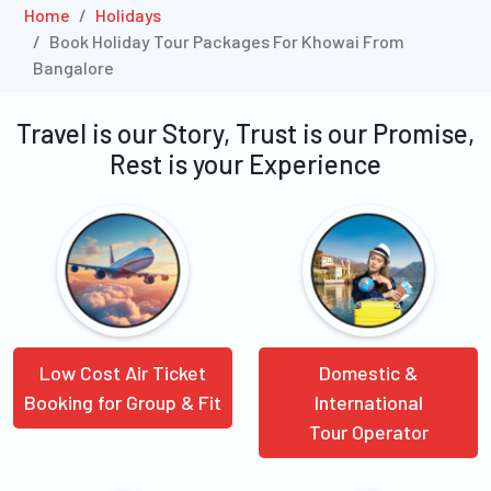
Home
Holidays
Book Holiday Tour Packages For Khowai From
Bangalore
Travel is our Story, Trust is our Promise,
Rest is your Experience
Low Cost Air Ticket
Domestic &
Booking for Group & Fit
International
Tour Operator