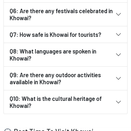
Q6: Are there any festivals celebrated in
Khowai?
Q7: How safe is Khowai for tourists?
Q8: What languages are spoken in
Khowai?
Q9: Are there any outdoor activities
available in Khowai?
Q10: What is the cultural heritage of
Khowai?