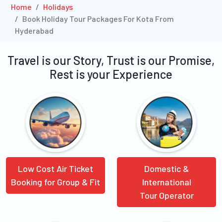
Home
Holidays
Book Holiday Tour Packages For Kota From
Hyderabad
Travel is our Story, Trust is our Promise,
Rest is your Experience
Low Cost Air Ticket
Domestic &
Booking for Group & Fit
International
Tour Operator