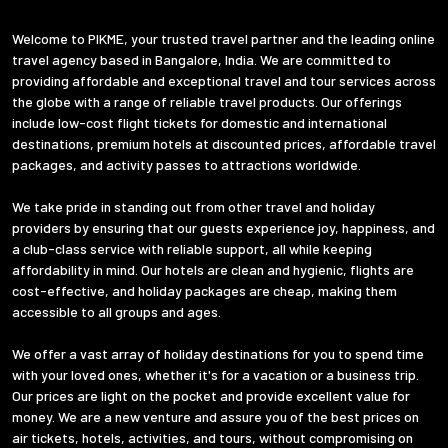
Welcome to PIKME, your trusted travel partner and the leading online
travel agency based in Bangalore, India. We are committed to
providing affordable and exceptional travel and tour services across
the globe with a range of reliable travel products. Our offerings
include low-cost flight tickets for domestic and international
destinations, premium hotels at discounted prices, affordable travel
packages, and activity passes to attractions worldwide.
We take pride in standing out from other travel and holiday
providers by ensuring that our guests experience joy, happiness, and
a club-class service with reliable support, all while keeping
affordability in mind. Our hotels are clean and hygienic, flights are
cost-effective, and holiday packages are cheap, making them
accessible to all groups and ages.
We offer a vast array of holiday destinations for you to spend time
with your loved ones, whether it's for a vacation or a business trip.
Our prices are light on the pocket and provide excellent value for
money. We are a new venture and assure you of the best prices on
air tickets, hotels, activities, and tours, without compromising on