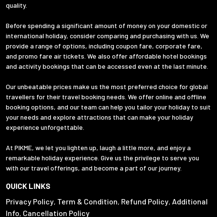
quality.
Before spending a significant amount of money on your domestic or
international holiday, consider comparing and purchasing with us. We
provide a range of options, including coupon fare, corporate fare,
and promo fare air tickets. We also offer affordable hotel bookings
and activity bookings that can be accessed even at the last minute.
Our unbeatable prices make us the most preferred choice for global
travellers for their travel booking needs. We offer online and offline
booking options, and our team can help you tailor your holiday to suit
your needs and explore attractions that can make your holiday
experience unforgettable.
At PIKME, we let you lighten up, laugh a little more, and enjoy a
remarkable holiday experience. Give us the privilege to serve you
with our travel offerings, and become a part of our journey.
QUICK LINKS
Privacy Policy
Term & Condition
Refund Policy
Additional
,
,
,
Info
Cancellation Policy
,