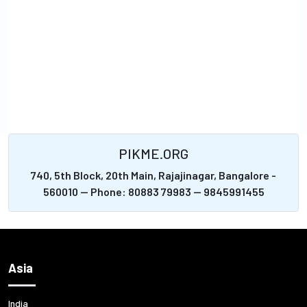
PIKME.ORG
740, 5th Block, 20th Main, Rajajinagar, Bangalore -
560010 -- Phone: 80883 79983 -- 9845991455
Asia
India