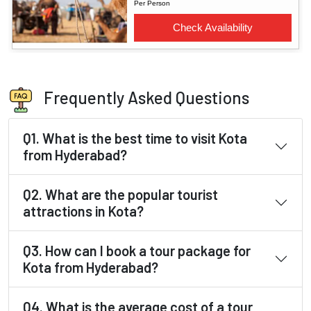
Frequently Asked Questions
Q1. What is the best time to visit Kota
from Hyderabad?
Q2. What are the popular tourist
attractions in Kota?
Q3. How can I book a tour package for
Kota from Hyderabad?
Q4. What is the average cost of a tour