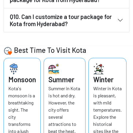
Q10. Can I customize a tour package for
Kota from Hyderabad?
Best Time To Visit Kota
Monsoon
Summer
Winter
Kota's
Summer in Kota
Winter in Kota
monsoon is a
is hot and dry.
is pleasant,
breathtaking
However, the
with mild
sight. The
city offers
temperatures.
city
several
Explore the
transforms
attractions to
historical
into a lush
beat the heat.
sites like the