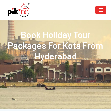
Book Holiday Tour
Packages For Kota From
Hyderabad