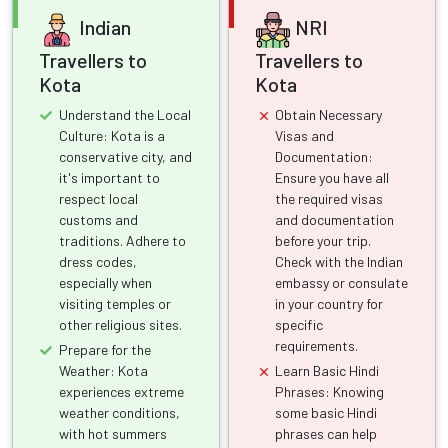
Indian
NRI
Travellers to
Travellers to
Kota
Kota
Understand the Local
Obtain Necessary
Culture: Kota is a
Visas and
conservative city, and
Documentation:
it's important to
Ensure you have all
respect local
the required visas
customs and
and documentation
traditions. Adhere to
before your trip.
dress codes,
Check with the Indian
especially when
embassy or consulate
visiting temples or
in your country for
other religious sites.
specific
requirements.
Prepare for the
Weather: Kota
Learn Basic Hindi
experiences extreme
Phrases: Knowing
weather conditions,
some basic Hindi
with hot summers
phrases can help