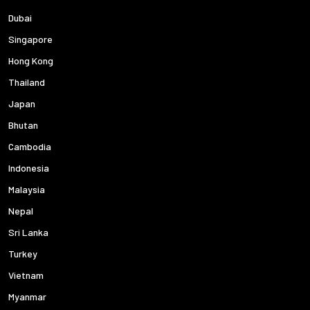
Dubai
Singapore
Hong Kong
Thailand
Japan
Bhutan
Cambodia
Indonesia
Malaysia
Nepal
Sri Lanka
Turkey
Vietnam
Myanmar