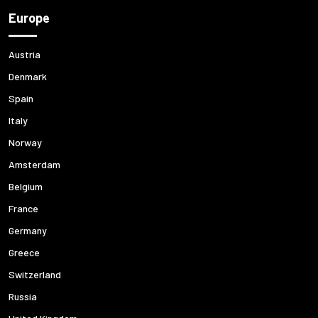
Europe
Austria
Denmark
Spain
Italy
Norway
Amsterdam
Belgium
France
Germany
Greece
Switzerland
Russia