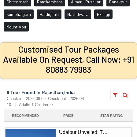
Chittorgarh
Ranthambore
Ajmer - Pushkar
Ranakpur
Kumbhalgarh
Haldighati
Nathdwara
Eklingji
Mount Abu
Customised Tour Packages
Available On Request, Call Now: +91
80883 79983