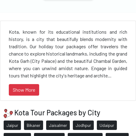
Kota, known for its educational institutions and rich
history, is a city that beautifully blends modernity with
tradition. Our holiday tour packages offer travelers the
chance to explore historical landmarks, including the grand
Kota Garh (City Palace) and the beautiful Chambal Garden,
where you can unwind amidst nature. Engage in guided
tours that highlight the city's heritage and archite...
Show More
Kota Tour Packages by City
Jaipur
Bikaner
Jaisalmer
Jodhpur
Udaipur