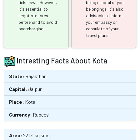
rickshaws. However,
being mindful of your
it's essential to
belongings. It's also
negotiate fares
advisable to inform
beforehand to avoid
your embassy or
overcharging.
consulate of your
travel plans.
Intresting Facts About Kota
State:
Rajasthan
Capital:
Jaipur
Place:
Kota
Currency:
Rupees
Area:
221.4 sq kms