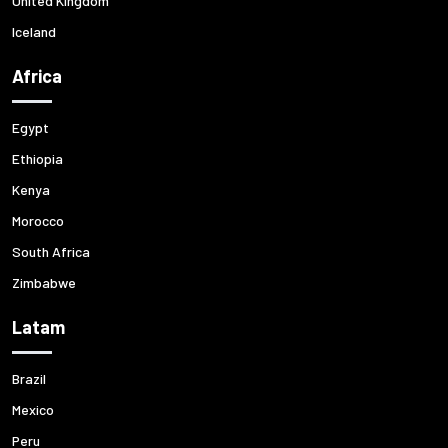
United Kingdom
Iceland
Africa
Egypt
Ethiopia
Kenya
Morocco
South Africa
Zimbabwe
Latam
Brazil
Mexico
Peru