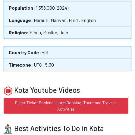
Population:
1,558,000 (2024)
Language:
Harauti, Marwari, Hindi, English
Religion:
Hindu, Muslim, Jain
Country Code:
+91
Timezone:
UTC +5.30
Kota Youtube Videos
Flight Ticket Booking, Hotel Booking, Tours and Travels,
Activities
Best Activities To Do in Kota