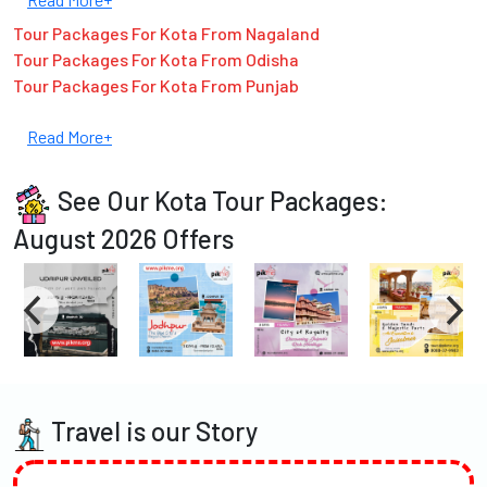
Tour Packages For Kota From Nagaland
Tour Packages For Kota From Odisha
Tour Packages For Kota From Punjab
Read More+
See Our Kota Tour Packages:
August 2026 Offers
Travel is our Story