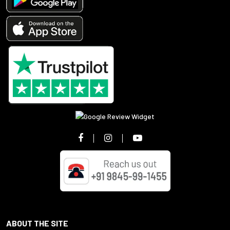
ABOUT THE SITE