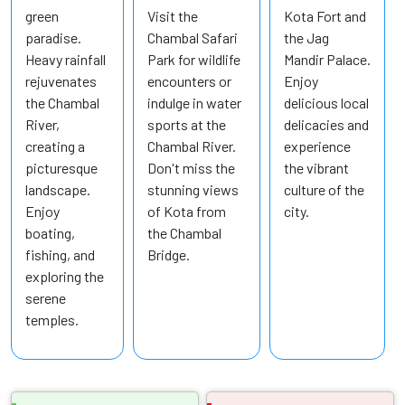
green
Visit the
Kota Fort and
paradise.
Chambal Safari
the Jag
Heavy rainfall
Park for wildlife
Mandir Palace.
rejuvenates
encounters or
Enjoy
the Chambal
indulge in water
delicious local
River,
sports at the
delicacies and
creating a
Chambal River.
experience
picturesque
Don't miss the
the vibrant
landscape.
stunning views
culture of the
Enjoy
of Kota from
city.
boating,
the Chambal
fishing, and
Bridge.
exploring the
serene
temples.