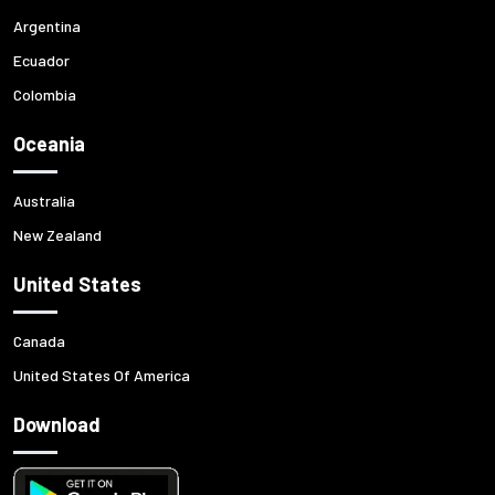
Argentina
Ecuador
Colombia
Oceania
Australia
New Zealand
United States
Canada
United States Of America
Download