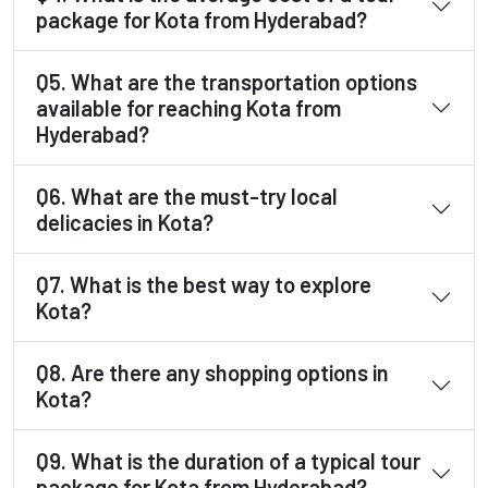
package for Kota from Hyderabad?
Q5. What are the transportation options
available for reaching Kota from
Hyderabad?
Q6. What are the must-try local
delicacies in Kota?
Q7. What is the best way to explore
Kota?
Q8. Are there any shopping options in
Kota?
Q9. What is the duration of a typical tour
package for Kota from Hyderabad?