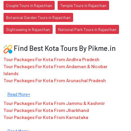
Couple Tours in Rajasthan
Temple Tours in Rajasthan
Botanical Garden Tours in Rajasthan
Sightseeing in Rajasthan
National Park Tours in Rajasthan
Find Best Kota Tours By Pikme.in
Tour Packages For Kota From Andhra Pradesh
Tour Packages For Kota From Andaman & Nicobar
Islands
Tour Packages For Kota From Arunachal Pradesh
Read More+
Tour Packages For Kota From Jammu & Kashmir
Tour Packages For Kota From Jharkhand
Tour Packages For Kota From Karnataka
Read More+