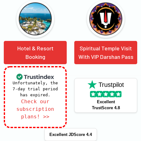
Hotel & Resort
Spiritual Temple Visit
Booking
With VIP Darshan Pass
Unfortunately, the
Trustpilot
7-day trial period
has expired.
Check our
Excellent
TrustScore 4.8
subscription
plans! >>
Excellent JDScore 4.4