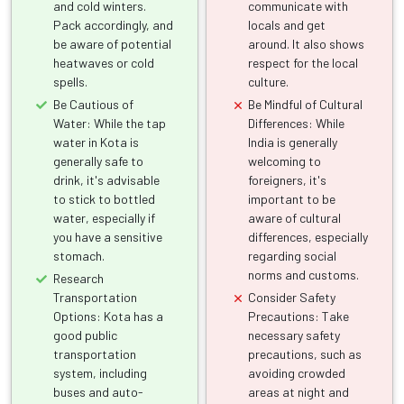
and cold winters.
communicate with
Pack accordingly, and
locals and get
be aware of potential
around. It also shows
heatwaves or cold
respect for the local
spells.
culture.
Be Cautious of
Be Mindful of Cultural
Water: While the tap
Differences: While
water in Kota is
India is generally
generally safe to
welcoming to
drink, it's advisable
foreigners, it's
to stick to bottled
important to be
water, especially if
aware of cultural
you have a sensitive
differences, especially
stomach.
regarding social
norms and customs.
Research
Transportation
Consider Safety
Options: Kota has a
Precautions: Take
good public
necessary safety
transportation
precautions, such as
system, including
avoiding crowded
buses and auto-
areas at night and