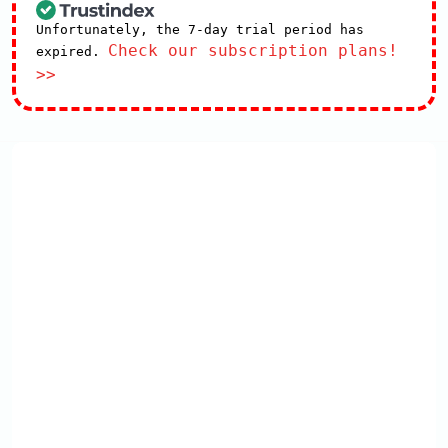
Unfortunately, the 7-day trial period has
Check our subscription plans!
expired.
>>