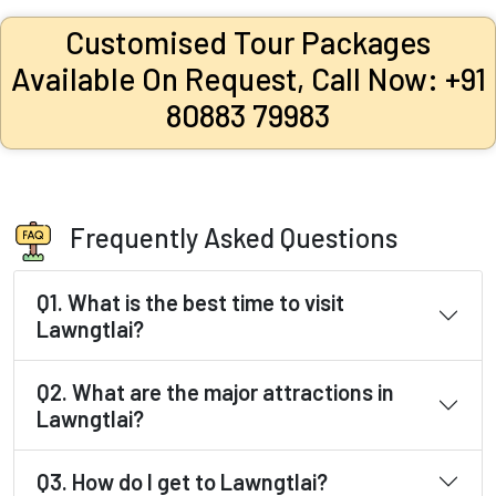
Customised Tour Packages
Available On Request, Call Now: +91
80883 79983
Frequently Asked Questions
Q1. What is the best time to visit
Lawngtlai?
Q2. What are the major attractions in
Lawngtlai?
Q3. How do I get to Lawngtlai?