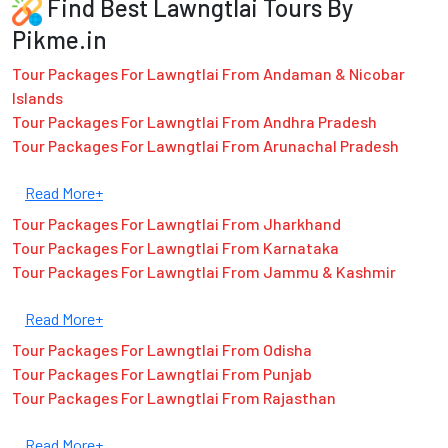
Find Best Lawngtlai Tours By
Pikme.in
Tour Packages For Lawngtlai From Andaman & Nicobar
Islands
Tour Packages For Lawngtlai From Andhra Pradesh
Tour Packages For Lawngtlai From Arunachal Pradesh
Read More+
Tour Packages For Lawngtlai From Jharkhand
Tour Packages For Lawngtlai From Karnataka
Tour Packages For Lawngtlai From Jammu & Kashmir
Read More+
Tour Packages For Lawngtlai From Odisha
Tour Packages For Lawngtlai From Punjab
Tour Packages For Lawngtlai From Rajasthan
Read More+