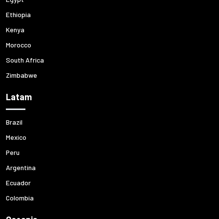
Ethiopia
Kenya
Morocco
South Africa
Zimbabwe
Latam
Brazil
Mexico
Peru
Argentina
Ecuador
Colombia