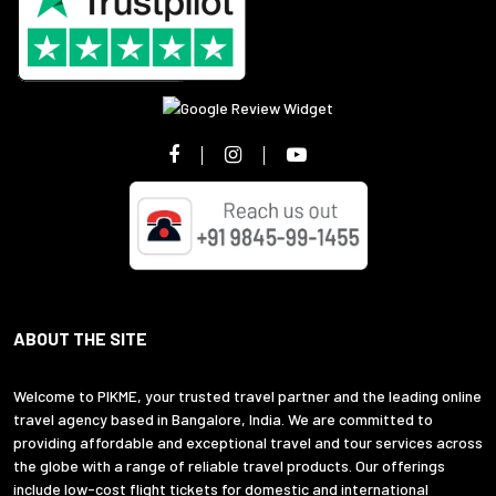
ABOUT THE SITE
Welcome to PIKME, your trusted travel partner and the leading online
travel agency based in Bangalore, India. We are committed to
providing affordable and exceptional travel and tour services across
the globe with a range of reliable travel products. Our offerings
include low-cost flight tickets for domestic and international