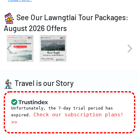
See Our Lawngtlai Tour Packages:
August 2026 Offers
Travel is our Story
Unfortunately, the 7-day trial period has
Check our subscription plans!
expired.
>>