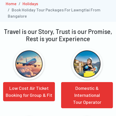
Home
Holidays
Book Holiday Tour Packages For Lawngtlai From
Bangalore
Travel is our Story, Trust is our Promise,
Rest is your Experience
Low Cost Air Ticket
Domestic &
Booking for Group & Fit
International
Tour Operator