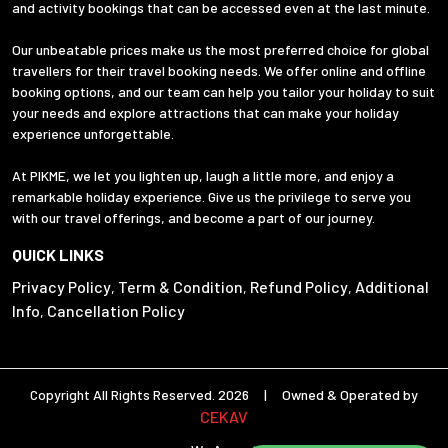
and activity bookings that can be accessed even at the last minute.
Our unbeatable prices make us the most preferred choice for global
travellers for their travel booking needs. We offer online and offline
booking options, and our team can help you tailor your holiday to suit
your needs and explore attractions that can make your holiday
experience unforgettable.
At PIKME, we let you lighten up, laugh a little more, and enjoy a
remarkable holiday experience. Give us the privilege to serve you
with our travel offerings, and become a part of our journey.
QUICK LINKS
Privacy Policy
Term & Condition
Refund Policy
Additional
,
,
,
Info
Cancellation Policy
,
Copyright All Rights Reserved. 2026 | Owned & Operated by
CEKAV