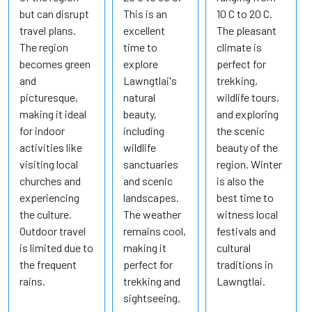
but can disrupt
This is an
10 C to 20 C.
travel plans.
excellent
The pleasant
The region
time to
climate is
becomes green
explore
perfect for
and
Lawngtlai's
trekking,
picturesque,
natural
wildlife tours,
making it ideal
beauty,
and exploring
for indoor
including
the scenic
activities like
wildlife
beauty of the
visiting local
sanctuaries
region. Winter
churches and
and scenic
is also the
experiencing
landscapes.
best time to
the culture.
The weather
witness local
Outdoor travel
remains cool,
festivals and
is limited due to
making it
cultural
the frequent
perfect for
traditions in
rains.
trekking and
Lawngtlai.
sightseeing.