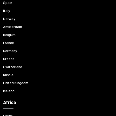
Spain
Italy
Norway
Amsterdam
Belgium
France
Germany
Greece
Switzerland
Russia
United Kingdom
Iceland
Africa
Egypt