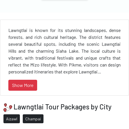
Lawngtlai is known for its stunning landscapes, dense
forests, and rich cultural heritage. The district features
several beautiful spots, including the scenic Lawngtlai
Hills and the charming Siaha Lake. The local culture is
vibrant, with traditional festivals and unique crafts that
reflect the Mizo lifestyle. With Pikme, visitors can design
personalized itineraries that explore Lawngtlai...
Show More
Lawngtlai Tour Packages by City
Aizawl
Champai