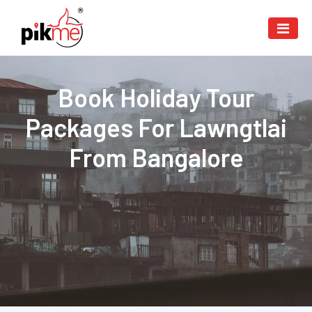
Book Holiday Tour
Packages For Lawngtlai
From Bangalore