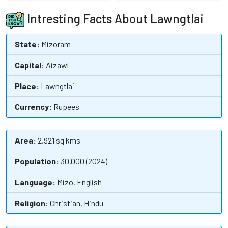
Intresting Facts About Lawngtlai
State:
Mizoram
Capital:
Aizawl
Place:
Lawngtlai
Currency:
Rupees
Area:
2,921 sq kms
Population:
30,000 (2024)
Language:
Mizo, English
Religion:
Christian, Hindu