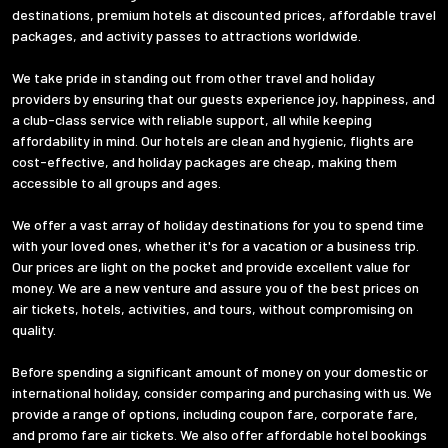
destinations, premium hotels at discounted prices, affordable travel
packages, and activity passes to attractions worldwide.
We take pride in standing out from other travel and holiday
providers by ensuring that our guests experience joy, happiness, and
a club-class service with reliable support, all while keeping
affordability in mind. Our hotels are clean and hygienic, flights are
cost-effective, and holiday packages are cheap, making them
accessible to all groups and ages.
We offer a vast array of holiday destinations for you to spend time
with your loved ones, whether it's for a vacation or a business trip.
Our prices are light on the pocket and provide excellent value for
money. We are a new venture and assure you of the best prices on
air tickets, hotels, activities, and tours, without compromising on
quality.
Before spending a significant amount of money on your domestic or
international holiday, consider comparing and purchasing with us. We
provide a range of options, including coupon fare, corporate fare,
and promo fare air tickets. We also offer affordable hotel bookings