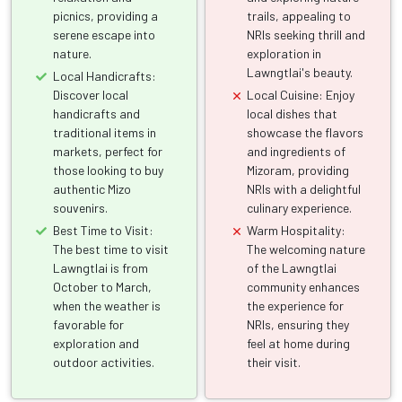
picnics, providing a
trails, appealing to
serene escape into
NRIs seeking thrill and
nature.
exploration in
Lawngtlai's beauty.
Local Handicrafts:
Discover local
Local Cuisine: Enjoy
handicrafts and
local dishes that
traditional items in
showcase the flavors
markets, perfect for
and ingredients of
those looking to buy
Mizoram, providing
authentic Mizo
NRIs with a delightful
souvenirs.
culinary experience.
Best Time to Visit:
Warm Hospitality:
The best time to visit
The welcoming nature
Lawngtlai is from
of the Lawngtlai
October to March,
community enhances
when the weather is
the experience for
favorable for
NRIs, ensuring they
exploration and
feel at home during
outdoor activities.
their visit.