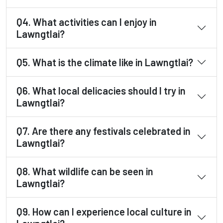
Q4. What activities can I enjoy in
Lawngtlai?
Q5. What is the climate like in Lawngtlai?
Q6. What local delicacies should I try in
Lawngtlai?
Q7. Are there any festivals celebrated in
Lawngtlai?
Q8. What wildlife can be seen in
Lawngtlai?
Q9. How can I experience local culture in