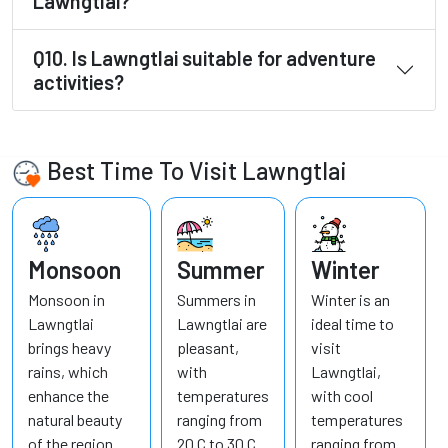
Lawngtlai?
Q10. Is Lawngtlai suitable for adventure
activities?
Best Time To Visit Lawngtlai
Monsoon
Summer
Winter
Monsoon in
Summers in
Winter is an
Lawngtlai
Lawngtlai are
ideal time to
brings heavy
pleasant,
visit
rains, which
with
Lawngtlai,
enhance the
temperatures
with cool
natural beauty
ranging from
temperatures
of the region
20 C to 30 C.
ranging from