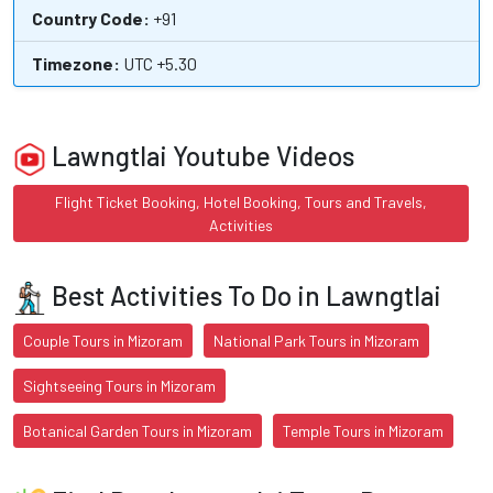
Country Code:
+91
Timezone:
UTC +5.30
Lawngtlai Youtube Videos
Flight Ticket Booking, Hotel Booking, Tours and Travels,
Activities
Best Activities To Do in Lawngtlai
Couple Tours in Mizoram
National Park Tours in Mizoram
Sightseeing Tours in Mizoram
Botanical Garden Tours in Mizoram
Temple Tours in Mizoram