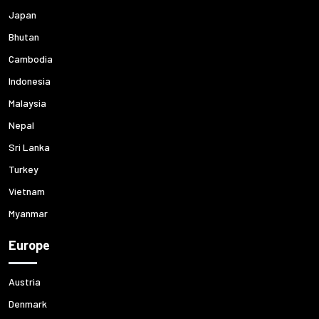
Japan
Bhutan
Cambodia
Indonesia
Malaysia
Nepal
Sri Lanka
Turkey
Vietnam
Myanmar
Europe
Austria
Denmark