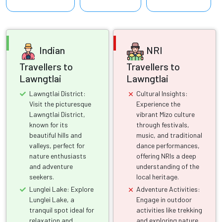
Indian
NRI
Travellers to
Travellers to
Lawngtlai
Lawngtlai
Lawngtlai District:
Cultural Insights:
Visit the picturesque
Experience the
Lawngtlai District,
vibrant Mizo culture
known for its
through festivals,
beautiful hills and
music, and traditional
valleys, perfect for
dance performances,
nature enthusiasts
offering NRIs a deep
and adventure
understanding of the
seekers.
local heritage.
Lunglei Lake: Explore
Adventure Activities:
Lunglei Lake, a
Engage in outdoor
tranquil spot ideal for
activities like trekking
relaxation and
and exploring nature