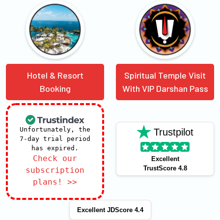
Hotel & Resort
Spiritual Temple Visit
Booking
With VIP Darshan Pass
Unfortunately, the
Trustpilot
7-day trial period
has expired.
Check our
Excellent
TrustScore 4.8
subscription
plans! >>
Excellent JDScore 4.4