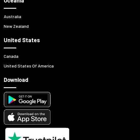
Oceania
Australia
New Zealand
United States
Canada
United States Of America
Download