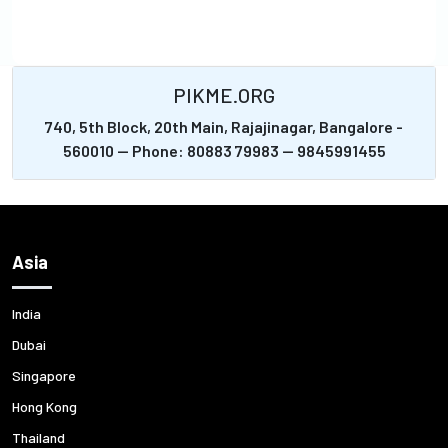
PIKME.ORG
740, 5th Block, 20th Main, Rajajinagar, Bangalore -
560010 -- Phone: 80883 79983 -- 9845991455
Asia
India
Dubai
Singapore
Hong Kong
Thailand