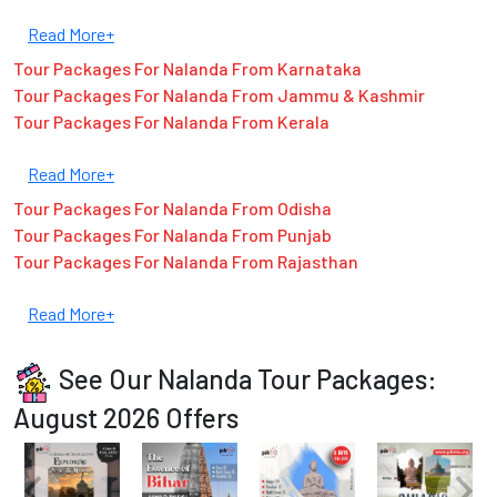
Read More+
Tour Packages For Nalanda From Karnataka
Tour Packages For Nalanda From Jammu & Kashmir
Tour Packages For Nalanda From Kerala
Read More+
Tour Packages For Nalanda From Odisha
Tour Packages For Nalanda From Punjab
Tour Packages For Nalanda From Rajasthan
Read More+
See Our Nalanda Tour Packages:
August 2026 Offers