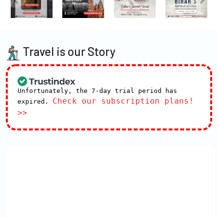
Travel is our Story
Unfortunately, the 7-day trial period has
Check our subscription plans!
expired.
>>