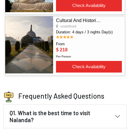
Frequently Asked Questions
Q1. What is the best time to visit
Nalanda?