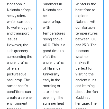
Monsoon in
Summers in
Winter is the
Nalanda brings
Nalanda can
best time to
heavy rains,
be
explore
which can lead
sweltering,
Nalanda, with
to waterlogging
with
comfortable
and transport
temperatures
temperatures
issues.
rising above
between 10 C
However, the
40 C. This is a
and 25 C. The
lush greenery
good time to
pleasant
surrounding the
visit the
weather
ancient ruins
ancient ruins
makes it
offers a
of Nalanda
perfect for
picturesque
University
visiting the
backdrop. The
early in the
ancient ruins
atmospheric
morning or
and learning
conditions can
late in the
about the rich
create a serene
evening. The
Buddhist
environment
summer heat
heritage. The
for those
is tempered
serene