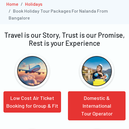
Home
Holidays
Book Holiday Tour Packages For Nalanda From
Bangalore
Travel is our Story, Trust is our Promise,
Rest is your Experience
Low Cost Air Ticket
Domestic &
Booking for Group & Fit
International
Tour Operator