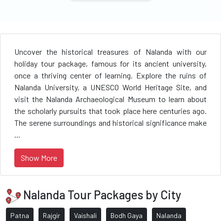
Uncover the historical treasures of Nalanda with our
holiday tour package, famous for its ancient university,
once a thriving center of learning. Explore the ruins of
Nalanda University, a UNESCO World Heritage Site, and
visit the Nalanda Archaeological Museum to learn about
the scholarly pursuits that took place here centuries ago.
The serene surroundings and historical significance make
...
Show More
Nalanda Tour Packages by City
Patna
Rajgir
Vaishali
Bodh Gaya
Nalanda