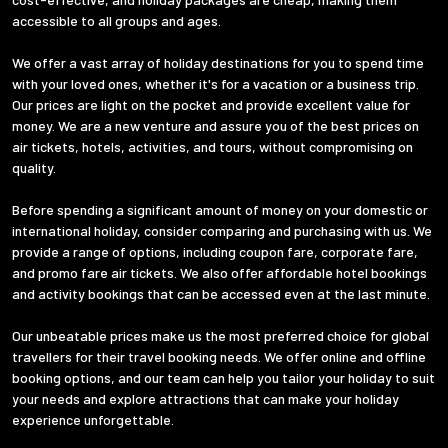
accessible to all groups and ages.
We offer a vast array of holiday destinations for you to spend time
with your loved ones, whether it's for a vacation or a business trip.
Our prices are light on the pocket and provide excellent value for
money. We are a new venture and assure you of the best prices on
air tickets, hotels, activities, and tours, without compromising on
quality.
Before spending a significant amount of money on your domestic or
international holiday, consider comparing and purchasing with us. We
provide a range of options, including coupon fare, corporate fare,
and promo fare air tickets. We also offer affordable hotel bookings
and activity bookings that can be accessed even at the last minute.
Our unbeatable prices make us the most preferred choice for global
travellers for their travel booking needs. We offer online and offline
booking options, and our team can help you tailor your holiday to suit
your needs and explore attractions that can make your holiday
experience unforgettable.