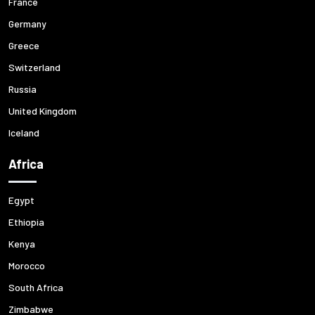
France
Germany
Greece
Switzerland
Russia
United Kingdom
Iceland
Africa
Egypt
Ethiopia
Kenya
Morocco
South Africa
Zimbabwe