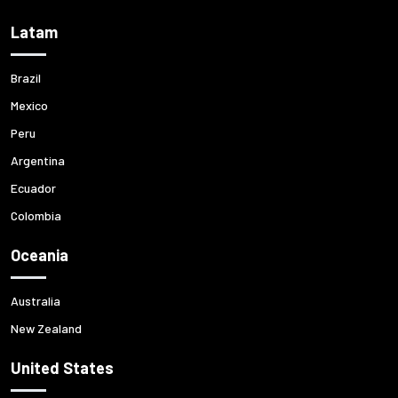
Latam
Brazil
Mexico
Peru
Argentina
Ecuador
Colombia
Oceania
Australia
New Zealand
United States