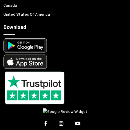
Canada
United States Of America
Download