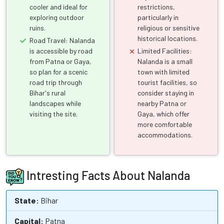
cooler and ideal for
restrictions,
exploring outdoor
particularly in
ruins.
religious or sensitive
historical locations.
Road Travel: Nalanda
is accessible by road
Limited Facilities:
from Patna or Gaya,
Nalanda is a small
so plan for a scenic
town with limited
road trip through
tourist facilities, so
Bihar's rural
consider staying in
landscapes while
nearby Patna or
visiting the site.
Gaya, which offer
more comfortable
accommodations.
Intresting Facts About Nalanda
State:
Bihar
Capital:
Patna