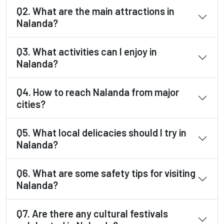
Q2. What are the main attractions in
Nalanda?
Q3. What activities can I enjoy in
Nalanda?
Q4. How to reach Nalanda from major
cities?
Q5. What local delicacies should I try in
Nalanda?
Q6. What are some safety tips for visiting
Nalanda?
Q7. Are there any cultural festivals