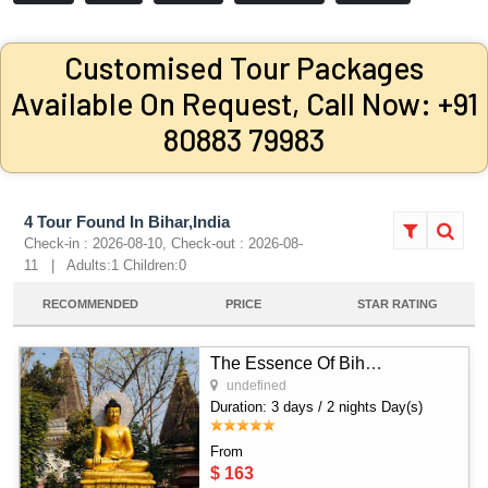
Customised Tour Packages
Available On Request, Call Now: +91
80883 79983