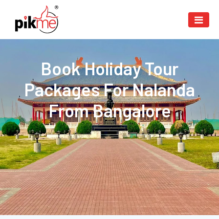
Book Holiday Tour
Packages For Nalanda
From Bangalore