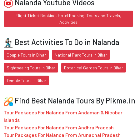
Nalanda Youtube Videos
Flight Ticket Booking, Hotel Booking, Tours and Travels,
Activities
Best Activities To Do in Nalanda
Couple Tours in Bihar
National Park Tours in Bihar
Sightseeing Tours in Bihar
Botanical Garden Tours in Bihar
Temple Tours in Bihar
Find Best Nalanda Tours By Pikme.in
Tour Packages For Nalanda From Andaman & Nicobar
Islands
Tour Packages For Nalanda From Andhra Pradesh
Tour Packages For Nalanda From Arunachal Pradesh