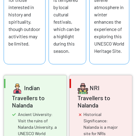
interested in
by local
atmosphere in
history and
cultural
winter
spirituality,
festivals,
enhances the
though outdoor
which can be
experience of
activities may
a highlight
exploring this
be limited.
during this
UNESCO World
season.
Heritage Site.
Indian
NRI
Travellers to
Travellers to
Nalanda
Nalanda
Ancient University:
Historical
Visit the ruins of
Significance:
Nalanda University, a
Nalanda is a major
UNESCO World
site for NRIs