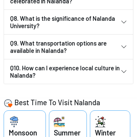
celebrated in Nalanda?
Q8. What is the significance of Nalanda
University?
Q9. What transportation options are
available in Nalanda?
Q10. How can I experience local culture in
Nalanda?
Best Time To Visit Nalanda
Monsoon
Summer
Winter