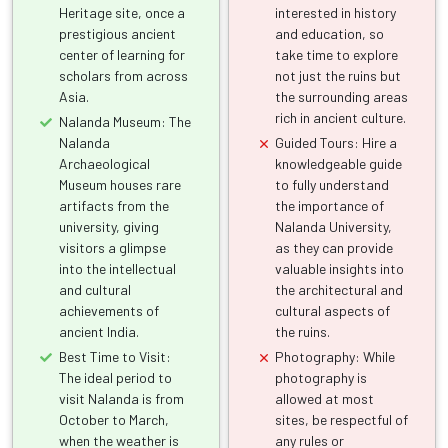
Heritage site, once a
interested in history
prestigious ancient
and education, so
center of learning for
take time to explore
scholars from across
not just the ruins but
Asia.
the surrounding areas
rich in ancient culture.
Nalanda Museum: The
Nalanda
Guided Tours: Hire a
Archaeological
knowledgeable guide
Museum houses rare
to fully understand
artifacts from the
the importance of
university, giving
Nalanda University,
visitors a glimpse
as they can provide
into the intellectual
valuable insights into
and cultural
the architectural and
achievements of
cultural aspects of
ancient India.
the ruins.
Best Time to Visit:
Photography: While
The ideal period to
photography is
visit Nalanda is from
allowed at most
October to March,
sites, be respectful of
when the weather is
any rules or