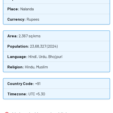
Place:
Nalanda
Currency:
Rupees
Area:
2,367 sq kms
Population:
23,68,327 (2024)
Language:
Hindi, Urdu, Bhojpuri
Religion:
Hindu, Muslim
Country Code:
+91
Timezone:
UTC +5.30