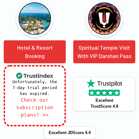
Hotel & Resort
Spiritual Temple Visit
Booking
With VIP Darshan Pass
Unfortunately, the
Trustpilot
7-day trial period
has expired.
Check our
Excellent
TrustScore 4.8
subscription
plans! >>
Excellent JDScore 4.4