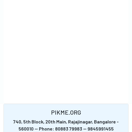
PIKME.ORG
740, 5th Block, 20th Main, Rajajinagar, Bangalore -
560010 -- Phone: 80883 79983 -- 9845991455