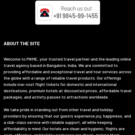
ABOUT THE SITE
Welcome to PIKME, your trusted travel partner and the leading online
travel agency based in Bangalore, India. We are committed to
providing affordable and exceptional travel and tour services across
the globe with a range of reliable travel products. Our offerings
include low-cost flight tickets for domestic and international
destinations, premium hotels at discounted prices, affordable travel
packages, and activity passes to attractions worldwide.
We take pride in standing out from other travel and holiday
providers by ensuring that our guests experience joy, happiness, and
a club-class service with reliable support, all while keeping
affordability in mind. Our hotels are clean and hygienic, flights are
cost-effective, and holiday packages are cheap, making them