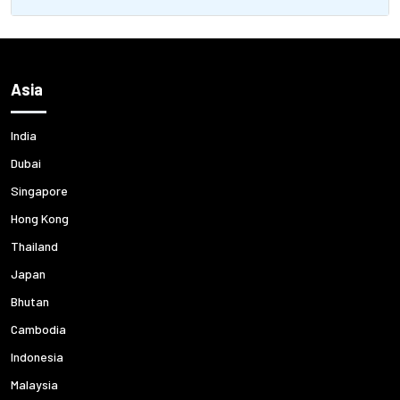
Asia
India
Dubai
Singapore
Hong Kong
Thailand
Japan
Bhutan
Cambodia
Indonesia
Malaysia