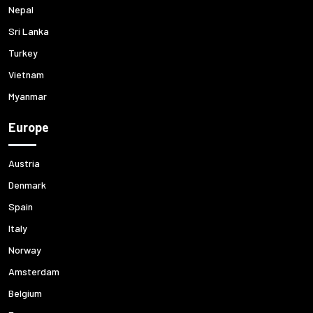
Nepal
Sri Lanka
Turkey
Vietnam
Myanmar
Europe
Austria
Denmark
Spain
Italy
Norway
Amsterdam
Belgium