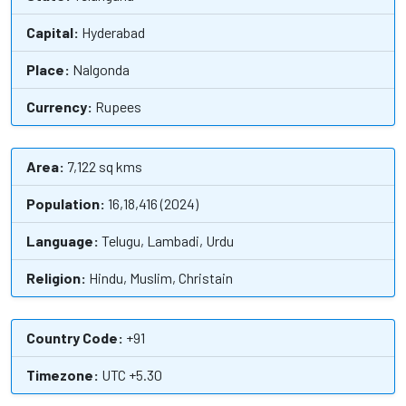
Capital:
Hyderabad
Place:
Nalgonda
Currency:
Rupees
Area:
7,122 sq kms
Population:
16,18,416 (2024)
Language:
Telugu, Lambadi, Urdu
Religion:
Hindu, Muslim, Christain
Country Code:
+91
Timezone:
UTC +5.30