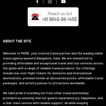
ABOUT THE SITE
Welcome to PIKME, your trusted travel partner and the leading online
travel agency based in Bangalore, India. We are committed to
providing affordable and exceptional travel and tour services across
the globe with a range of reliable travel products. Our offerings
include low-cost flight tickets for domestic and international
destinations, premium hotels at discounted prices, affordable travel
packages, and activity passes to attractions worldwide.
We take pride in standing out from other travel and holiday
providers by ensuring that our guests experience joy, happiness, and
a club-class service with reliable support, all while keeping