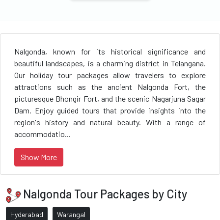
Nalgonda, known for its historical significance and
beautiful landscapes, is a charming district in Telangana.
Our holiday tour packages allow travelers to explore
attractions such as the ancient Nalgonda Fort, the
picturesque Bhongir Fort, and the scenic Nagarjuna Sagar
Dam. Enjoy guided tours that provide insights into the
region's history and natural beauty. With a range of
accommodatio...
Show More
Nalgonda Tour Packages by City
Hyderabad
Warangal