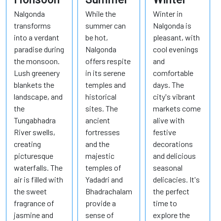
Nalgonda
While the
Winter in
transforms
summer can
Nalgonda is
into a verdant
be hot,
pleasant, with
paradise during
Nalgonda
cool evenings
the monsoon.
offers respite
and
Lush greenery
in its serene
comfortable
blankets the
temples and
days. The
landscape, and
historical
city's vibrant
the
sites. The
markets come
Tungabhadra
ancient
alive with
River swells,
fortresses
festive
creating
and the
decorations
picturesque
majestic
and delicious
waterfalls. The
temples of
seasonal
air is filled with
Yadadri and
delicacies. It's
the sweet
Bhadrachalam
the perfect
fragrance of
provide a
time to
jasmine and
sense of
explore the