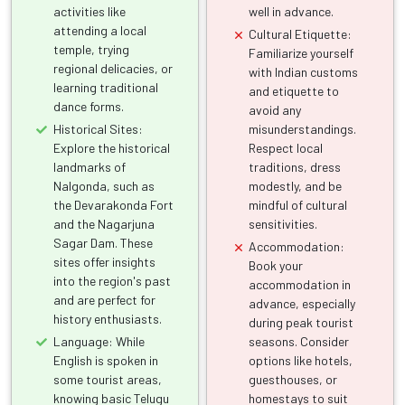
activities like
well in advance.
attending a local
Cultural Etiquette:
temple, trying
Familiarize yourself
regional delicacies, or
with Indian customs
learning traditional
and etiquette to
dance forms.
avoid any
Historical Sites:
misunderstandings.
Explore the historical
Respect local
landmarks of
traditions, dress
Nalgonda, such as
modestly, and be
the Devarakonda Fort
mindful of cultural
and the Nagarjuna
sensitivities.
Sagar Dam. These
Accommodation:
sites offer insights
Book your
into the region's past
accommodation in
and are perfect for
advance, especially
history enthusiasts.
during peak tourist
Language: While
seasons. Consider
English is spoken in
options like hotels,
some tourist areas,
guesthouses, or
knowing basic Telugu
homestays to suit