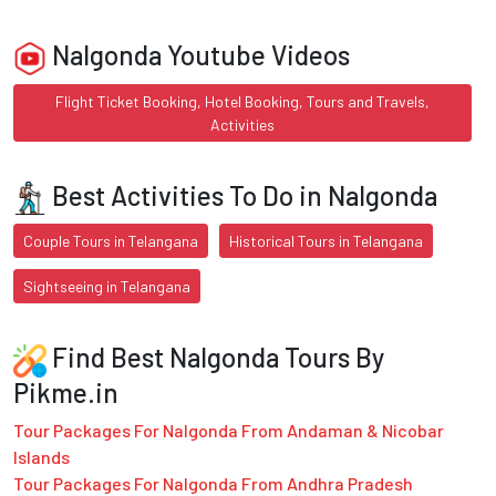
Nalgonda Youtube Videos
Flight Ticket Booking, Hotel Booking, Tours and Travels,
Activities
Best Activities To Do in Nalgonda
Couple Tours in Telangana
Historical Tours in Telangana
Sightseeing in Telangana
Find Best Nalgonda Tours By
Pikme.in
Tour Packages For Nalgonda From Andaman & Nicobar
Islands
Tour Packages For Nalgonda From Andhra Pradesh