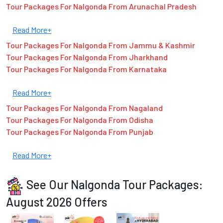
Tour Packages For Nalgonda From Arunachal Pradesh
Read More+
Tour Packages For Nalgonda From Jammu & Kashmir
Tour Packages For Nalgonda From Jharkhand
Tour Packages For Nalgonda From Karnataka
Read More+
Tour Packages For Nalgonda From Nagaland
Tour Packages For Nalgonda From Odisha
Tour Packages For Nalgonda From Punjab
Read More+
See Our Nalgonda Tour Packages:
August 2026 Offers