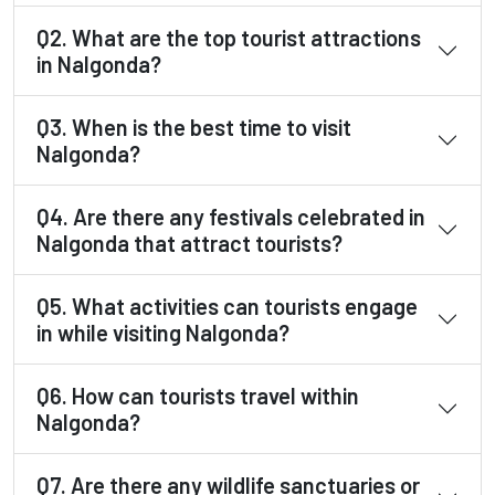
Q2. What are the top tourist attractions
in Nalgonda?
Q3. When is the best time to visit
Nalgonda?
Q4. Are there any festivals celebrated in
Nalgonda that attract tourists?
Q5. What activities can tourists engage
in while visiting Nalgonda?
Q6. How can tourists travel within
Nalgonda?
Q7. Are there any wildlife sanctuaries or