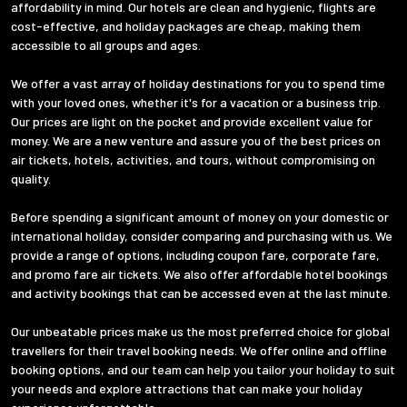
affordability in mind. Our hotels are clean and hygienic, flights are
cost-effective, and holiday packages are cheap, making them
accessible to all groups and ages.
We offer a vast array of holiday destinations for you to spend time
with your loved ones, whether it's for a vacation or a business trip.
Our prices are light on the pocket and provide excellent value for
money. We are a new venture and assure you of the best prices on
air tickets, hotels, activities, and tours, without compromising on
quality.
Before spending a significant amount of money on your domestic or
international holiday, consider comparing and purchasing with us. We
provide a range of options, including coupon fare, corporate fare,
and promo fare air tickets. We also offer affordable hotel bookings
and activity bookings that can be accessed even at the last minute.
Our unbeatable prices make us the most preferred choice for global
travellers for their travel booking needs. We offer online and offline
booking options, and our team can help you tailor your holiday to suit
your needs and explore attractions that can make your holiday