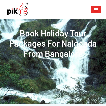
Book Holiday Tour
Packages For Nalgonda
From Bangalore