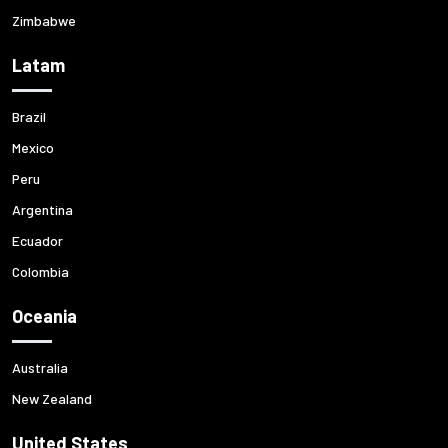
Zimbabwe
Latam
Brazil
Mexico
Peru
Argentina
Ecuador
Colombia
Oceania
Australia
New Zealand
United States