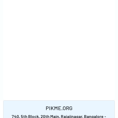
PIKME.ORG
740, 5th Block, 20th Main, Rajajinagar, Bangalore -