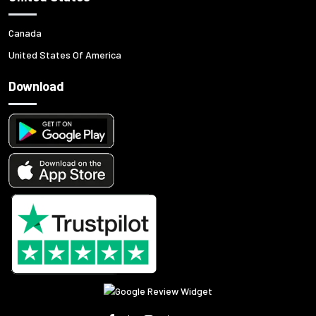
Canada
United States Of America
Download