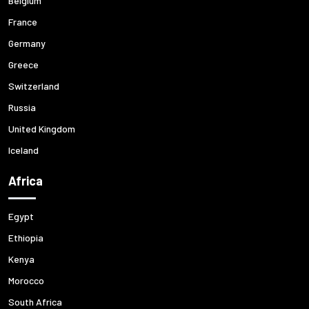
Belgium
France
Germany
Greece
Switzerland
Russia
United Kingdom
Iceland
Africa
Egypt
Ethiopia
Kenya
Morocco
South Africa