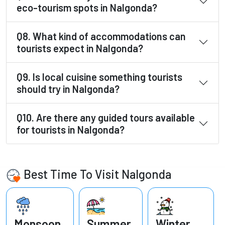
eco-tourism spots in Nalgonda?
Q8. What kind of accommodations can
tourists expect in Nalgonda?
Q9. Is local cuisine something tourists
should try in Nalgonda?
Q10. Are there any guided tours available
for tourists in Nalgonda?
Best Time To Visit Nalgonda
Monsoon
Summer
Winter