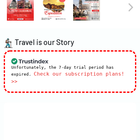
Travel is our Story
Unfortunately, the 7-day trial period has
Check our subscription plans!
expired.
>>