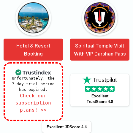
Hotel & Resort
Spiritual Temple Visit
Booking
With VIP Darshan Pass
Unfortunately, the
Trustpilot
7-day trial period
has expired.
Check our
Excellent
TrustScore 4.8
subscription
plans! >>
Excellent JDScore 4.4