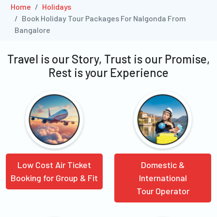
Home
Holidays
Book Holiday Tour Packages For Nalgonda From
Bangalore
Travel is our Story, Trust is our Promise,
Rest is your Experience
Low Cost Air Ticket
Domestic &
Booking for Group & Fit
International
Tour Operator