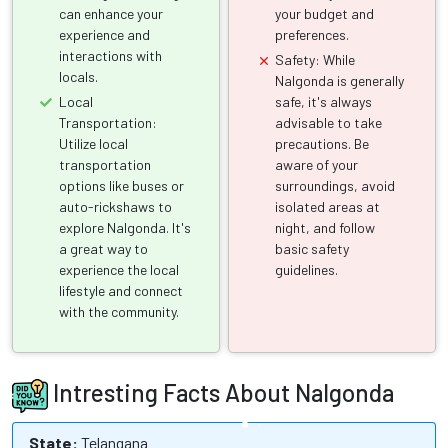
can enhance your
your budget and
experience and
preferences.
interactions with
Safety: While
locals.
Nalgonda is generally
Local
safe, it's always
Transportation:
advisable to take
Utilize local
precautions. Be
transportation
aware of your
options like buses or
surroundings, avoid
auto-rickshaws to
isolated areas at
explore Nalgonda. It's
night, and follow
a great way to
basic safety
experience the local
guidelines.
lifestyle and connect
with the community.
Intresting Facts About Nalgonda
State:
Telangana