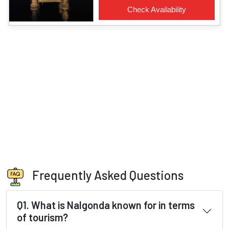
Frequently Asked Questions
Q1. What is Nalgonda known for in terms
of tourism?