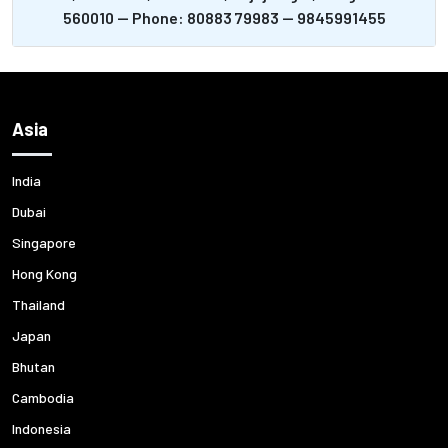
560010 -- Phone: 80883 79983 -- 9845991455
Asia
India
Dubai
Singapore
Hong Kong
Thailand
Japan
Bhutan
Cambodia
Indonesia