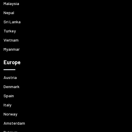
Malaysia
Nepal
Sri Lanka
Turkey
Vietnam
Myanmar
Europe
Austria
Denmark
Spain
Italy
Norway
Amsterdam