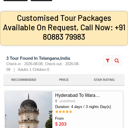
Customised Tour Packages
Available On Request, Call Now: +91
80883 79983