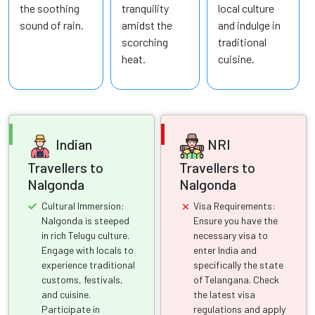
the soothing
tranquility
local culture
sound of rain.
amidst the
and indulge in
scorching
traditional
heat.
cuisine.
Indian
NRI
Travellers to
Travellers to
Nalgonda
Nalgonda
Cultural Immersion:
Visa Requirements:
Nalgonda is steeped
Ensure you have the
in rich Telugu culture.
necessary visa to
Engage with locals to
enter India and
experience traditional
specifically the state
customs, festivals,
of Telangana. Check
and cuisine.
the latest visa
Participate in
regulations and apply