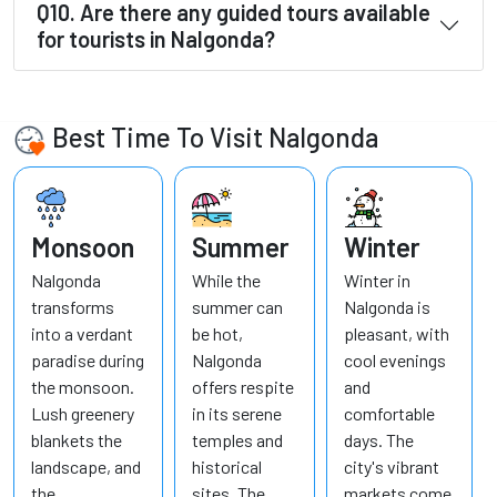
Q10. Are there any guided tours available
for tourists in Nalgonda?
Best Time To Visit Nalgonda
Monsoon
Summer
Winter
Nalgonda
While the
Winter in
transforms
summer can
Nalgonda is
into a verdant
be hot,
pleasant, with
paradise during
Nalgonda
cool evenings
the monsoon.
offers respite
and
Lush greenery
in its serene
comfortable
blankets the
temples and
days. The
landscape, and
historical
city's vibrant
the
sites. The
markets come