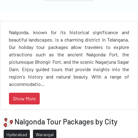
Nalgonda, known for its historical significance and
beautiful landscapes, is a charming district in Telangana.
Our holiday tour packages allow travelers to explore
attractions such as the ancient Nalgonda Fort, the
picturesque Bhongir Fort, and the scenic Nagarjuna Sagar
Dam. Enjoy guided tours that provide insights into the
region's history and natural beauty. With a range of
accommodatio...
Show More
Nalgonda Tour Packages by City
Hyderabad
Warangal