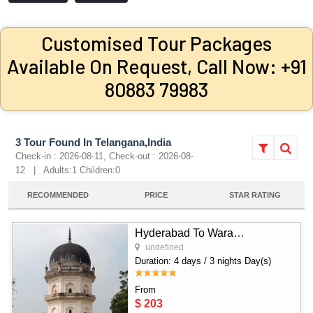
Customised Tour Packages
Available On Request, Call Now: +91
80883 79983