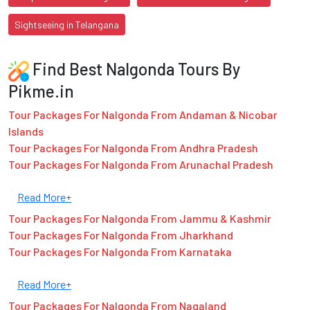
Sightseeing in Telangana
Find Best Nalgonda Tours By
Pikme.in
Tour Packages For Nalgonda From Andaman & Nicobar
Islands
Tour Packages For Nalgonda From Andhra Pradesh
Tour Packages For Nalgonda From Arunachal Pradesh
Read More+
Tour Packages For Nalgonda From Jammu & Kashmir
Tour Packages For Nalgonda From Jharkhand
Tour Packages For Nalgonda From Karnataka
Read More+
Tour Packages For Nalgonda From Nagaland