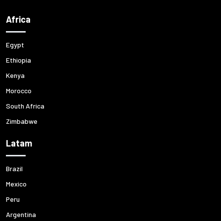
Africa
Egypt
Ethiopia
Kenya
Morocco
South Africa
Zimbabwe
Latam
Brazil
Mexico
Peru
Argentina