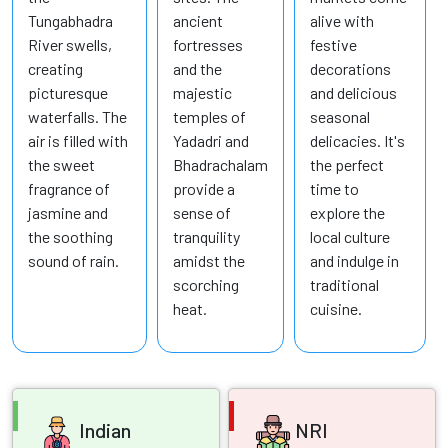
Tungabhadra
ancient
alive with
River swells,
fortresses
festive
creating
and the
decorations
picturesque
majestic
and delicious
waterfalls. The
temples of
seasonal
air is filled with
Yadadri and
delicacies. It's
the sweet
Bhadrachalam
the perfect
fragrance of
provide a
time to
jasmine and
sense of
explore the
the soothing
tranquility
local culture
sound of rain.
amidst the
and indulge in
scorching
traditional
heat.
cuisine.
Indian
NRI