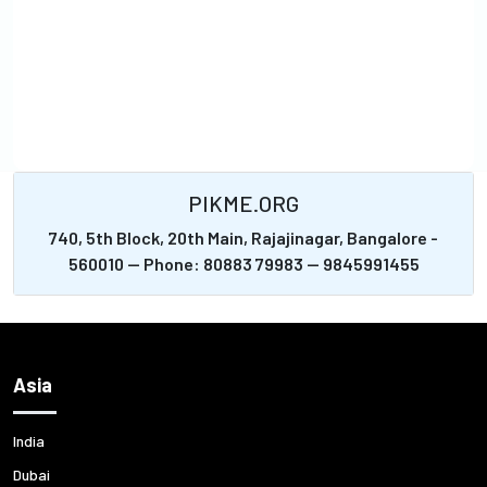
PIKME.ORG
740, 5th Block, 20th Main, Rajajinagar, Bangalore -
560010 -- Phone: 80883 79983 -- 9845991455
Asia
India
Dubai