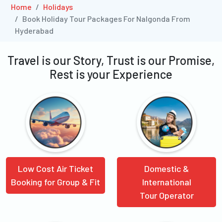
Home
Holidays
Book Holiday Tour Packages For Nalgonda From
Hyderabad
Travel is our Story, Trust is our Promise,
Rest is your Experience
Low Cost Air Ticket
Domestic &
Booking for Group & Fit
International
Tour Operator