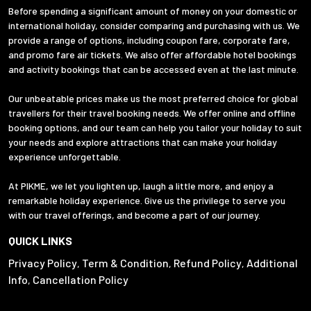
Before spending a significant amount of money on your domestic or
international holiday, consider comparing and purchasing with us. We
provide a range of options, including coupon fare, corporate fare,
and promo fare air tickets. We also offer affordable hotel bookings
and activity bookings that can be accessed even at the last minute.
Our unbeatable prices make us the most preferred choice for global
travellers for their travel booking needs. We offer online and offline
booking options, and our team can help you tailor your holiday to suit
your needs and explore attractions that can make your holiday
experience unforgettable.
At PIKME, we let you lighten up, laugh a little more, and enjoy a
remarkable holiday experience. Give us the privilege to serve you
with our travel offerings, and become a part of our journey.
QUICK LINKS
Privacy Policy
Term & Condition
Refund Policy
Additional
,
,
,
Info
Cancellation Policy
,