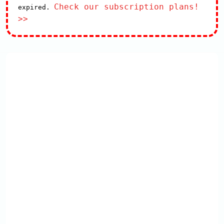
Check our subscription plans!
expired.
>>