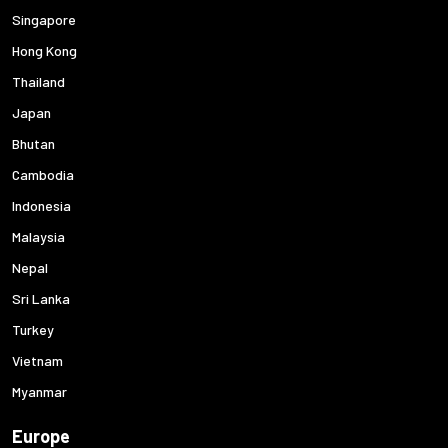
Singapore
Hong Kong
Thailand
Japan
Bhutan
Cambodia
Indonesia
Malaysia
Nepal
Sri Lanka
Turkey
Vietnam
Myanmar
Europe