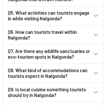
Q5. What activities can tourists engage
in while visiting Nalgonda?
Q6. How can tourists travel within
Nalgonda?
Q7. Are there any wildlife sanctuaries or
eco-tourism spots in Nalgonda?
Q8. What kind of accommodations can
tourists expect in Nalgonda?
Q9. Is local cuisine something tourists
should try in Nalgonda?