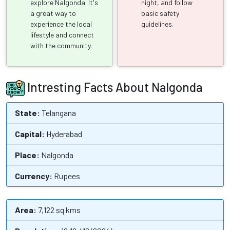
explore Nalgonda. It's
night, and follow
a great way to
basic safety
experience the local
guidelines.
lifestyle and connect
with the community.
Intresting Facts About Nalgonda
State:
Telangana
Capital:
Hyderabad
Place:
Nalgonda
Currency:
Rupees
Area:
7,122 sq kms