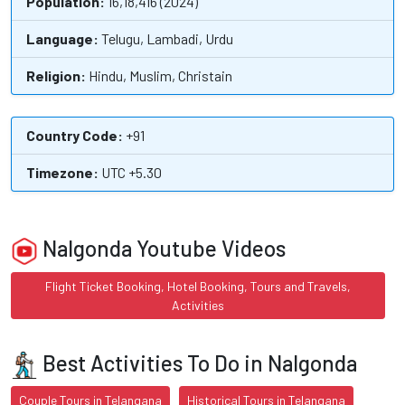
Population:
16,18,416 (2024)
Language:
Telugu, Lambadi, Urdu
Religion:
Hindu, Muslim, Christain
Country Code:
+91
Timezone:
UTC +5.30
Nalgonda Youtube Videos
Flight Ticket Booking, Hotel Booking, Tours and Travels,
Activities
Best Activities To Do in Nalgonda
Couple Tours in Telangana
Historical Tours in Telangana