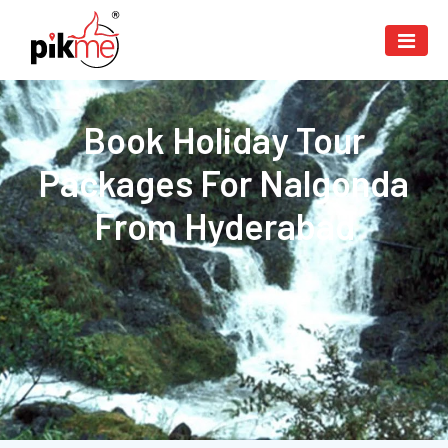
Book Holiday Tour
Packages For Nalgonda
From Hyderabad