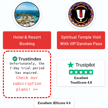
Hotel & Resort
Spiritual Temple Visit
Booking
With VIP Darshan Pass
Unfortunately, the
Trustpilot
7-day trial period
has expired.
Check our
Excellent
TrustScore 4.8
subscription
plans! >>
Excellent JDScore 4.4