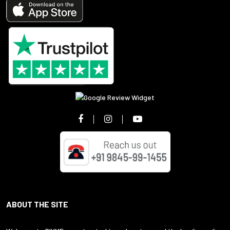
ABOUT THE SITE