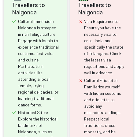
Travellers to
Travellers to
Nalgonda
Nalgonda
Cultural Immersion:
Visa Requirements:
Nalgonda is steeped
Ensure you have the
in rich Telugu culture.
necessary visa to
Engage with locals to
enter India and
experience traditional
specifically the state
customs, festivals,
of Telangana. Check
and cuisine.
the latest visa
Participate in
regulations and apply
activities like
well in advance.
attending a local
Cultural Etiquette:
temple, trying
Familiarize yourself
regional delicacies, or
with Indian customs
learning traditional
and etiquette to
dance forms.
avoid any
Historical Sites:
misunderstandings.
Explore the historical
Respect local
landmarks of
traditions, dress
Nalgonda, such as
modestly, and be