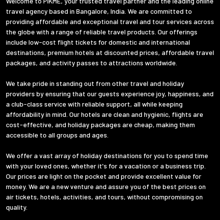
Welcome to PIKME, your trusted travel partner and the leading online
travel agency based in Bangalore, India. We are committed to
providing affordable and exceptional travel and tour services across
the globe with a range of reliable travel products. Our offerings
include low-cost flight tickets for domestic and international
destinations, premium hotels at discounted prices, affordable travel
packages, and activity passes to attractions worldwide.
We take pride in standing out from other travel and holiday
providers by ensuring that our guests experience joy, happiness, and
a club-class service with reliable support, all while keeping
affordability in mind. Our hotels are clean and hygienic, flights are
cost-effective, and holiday packages are cheap, making them
accessible to all groups and ages.
We offer a vast array of holiday destinations for you to spend time
with your loved ones, whether it's for a vacation or a business trip.
Our prices are light on the pocket and provide excellent value for
money. We are a new venture and assure you of the best prices on
air tickets, hotels, activities, and tours, without compromising on
quality.