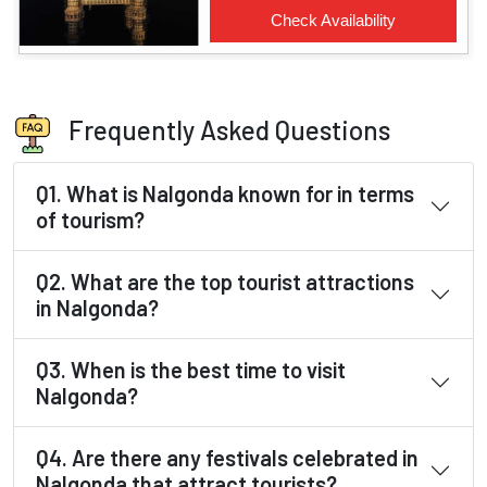
Frequently Asked Questions
Q1. What is Nalgonda known for in terms
of tourism?
Q2. What are the top tourist attractions
in Nalgonda?
Q3. When is the best time to visit
Nalgonda?
Q4. Are there any festivals celebrated in
Nalgonda that attract tourists?