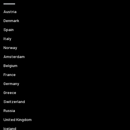
Austria
Denmark
Spain
Italy
Norway
Amsterdam
Belgium
France
Germany
Greece
Switzerland
Russia
United Kingdom
Iceland