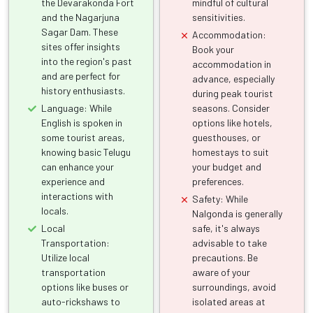
the Devarakonda Fort
mindful of cultural
and the Nagarjuna
sensitivities.
Sagar Dam. These
Accommodation:
sites offer insights
Book your
into the region's past
accommodation in
and are perfect for
advance, especially
history enthusiasts.
during peak tourist
Language: While
seasons. Consider
English is spoken in
options like hotels,
some tourist areas,
guesthouses, or
knowing basic Telugu
homestays to suit
can enhance your
your budget and
experience and
preferences.
interactions with
Safety: While
locals.
Nalgonda is generally
Local
safe, it's always
Transportation:
advisable to take
Utilize local
precautions. Be
transportation
aware of your
options like buses or
surroundings, avoid
auto-rickshaws to
isolated areas at