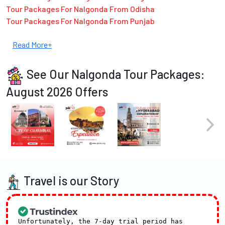
Tour Packages For Nalgonda From Odisha
Tour Packages For Nalgonda From Punjab
Read More+
See Our Nalgonda Tour Packages:
August 2026 Offers
Travel is our Story
Unfortunately, the 7-day trial period has