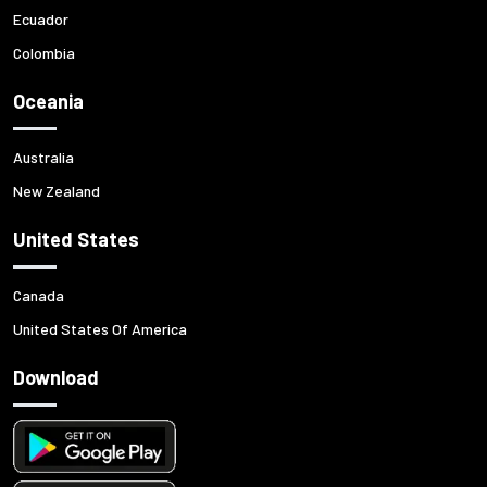
Ecuador
Colombia
Oceania
Australia
New Zealand
United States
Canada
United States Of America
Download