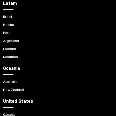
Latam
Brazil
Mexico
Peru
Argentina
Ecuador
Colombia
Oceania
Australia
New Zealand
United States
Canada