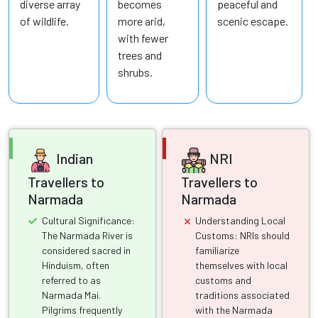
diverse array
becomes
peaceful and
of wildlife.
more arid,
scenic escape.
with fewer
trees and
shrubs.
Indian
NRI
Travellers to
Travellers to
Narmada
Narmada
Cultural Significance:
Understanding Local
The Narmada River is
Customs: NRIs should
considered sacred in
familiarize
Hinduism, often
themselves with local
referred to as
customs and
Narmada Mai.
traditions associated
Pilgrims frequently
with the Narmada