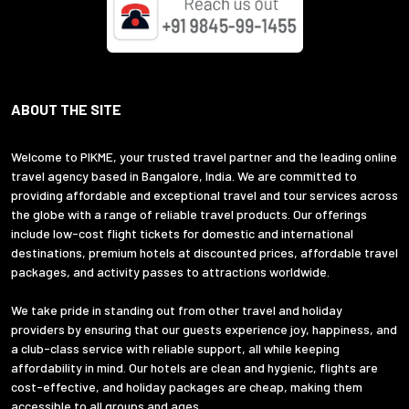
ABOUT THE SITE
Welcome to PIKME, your trusted travel partner and the leading online
travel agency based in Bangalore, India. We are committed to
providing affordable and exceptional travel and tour services across
the globe with a range of reliable travel products. Our offerings
include low-cost flight tickets for domestic and international
destinations, premium hotels at discounted prices, affordable travel
packages, and activity passes to attractions worldwide.
We take pride in standing out from other travel and holiday
providers by ensuring that our guests experience joy, happiness, and
a club-class service with reliable support, all while keeping
affordability in mind. Our hotels are clean and hygienic, flights are
cost-effective, and holiday packages are cheap, making them
accessible to all groups and ages.