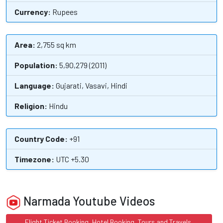
Currency:
Rupees
Area:
2,755 sq km
Population:
5,90,279 (2011)
Language:
Gujarati, Vasavi, Hindi
Religion:
Hindu
Country Code:
+91
Timezone:
UTC +5.30
Narmada Youtube Videos
Flight Ticket Booking, Hotel Booking, Tours and Travels,