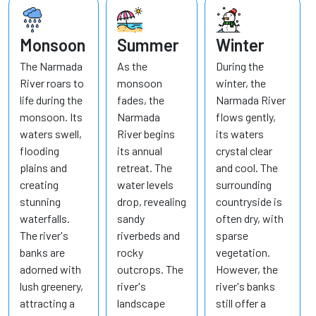
Monsoon
Summer
Winter
The Narmada
As the
During the
River roars to
monsoon
winter, the
life during the
fades, the
Narmada River
monsoon. Its
Narmada
flows gently,
waters swell,
River begins
its waters
flooding
its annual
crystal clear
plains and
retreat. The
and cool. The
creating
water levels
surrounding
stunning
drop, revealing
countryside is
waterfalls.
sandy
often dry, with
The river's
riverbeds and
sparse
banks are
rocky
vegetation.
adorned with
outcrops. The
However, the
lush greenery,
river's
river's banks
attracting a
landscape
still offer a