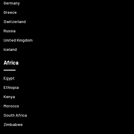
Germany
Greece
Switzerland
Russia
United Kingdom
Iceland
Africa
Egypt
Ethiopia
Kenya
Morocco
South Africa
Zimbabwe