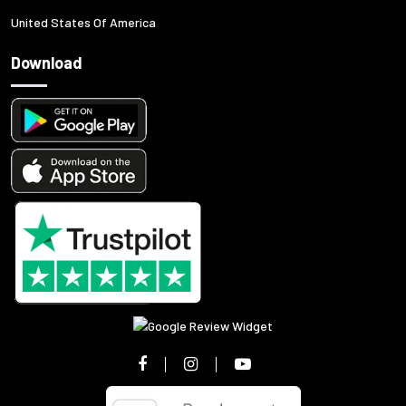
United States Of America
Download