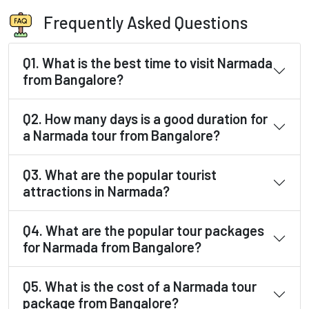
Frequently Asked Questions
Q1. What is the best time to visit Narmada
from Bangalore?
Q2. How many days is a good duration for
a Narmada tour from Bangalore?
Q3. What are the popular tourist
attractions in Narmada?
Q4. What are the popular tour packages
for Narmada from Bangalore?
Q5. What is the cost of a Narmada tour
package from Bangalore?