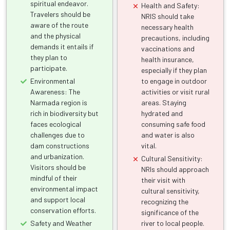
spiritual endeavor.
Health and Safety:
Travelers should be
NRIS should take
aware of the route
necessary health
and the physical
precautions, including
demands it entails if
vaccinations and
they plan to
health insurance,
participate.
especially if they plan
Environmental
to engage in outdoor
Awareness: The
activities or visit rural
Narmada region is
areas. Staying
rich in biodiversity but
hydrated and
faces ecological
consuming safe food
challenges due to
and water is also
dam constructions
vital.
and urbanization.
Cultural Sensitivity:
Visitors should be
NRIs should approach
mindful of their
their visit with
environmental impact
cultural sensitivity,
and support local
recognizing the
conservation efforts.
significance of the
Safety and Weather
river to local people.