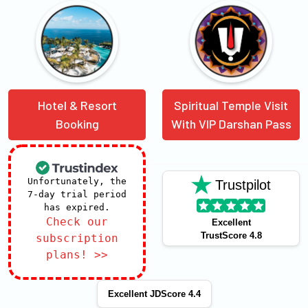
Hotel & Resort
Spiritual Temple Visit
Booking
With VIP Darshan Pass
Unfortunately, the
Trustpilot
7-day trial period
has expired.
Check our
Excellent
TrustScore 4.8
subscription
plans! >>
Excellent JDScore 4.4