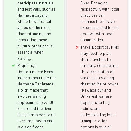
participate in rituals
River. Engaging
and festivals, such as
respectfully with local
Narmada Jayanti,
practices can
where they float oil
enhance their travel
lamps on the river.
experience and foster
Understanding and
goodwill with local
respecting these
communities.
cultural practices is
Travel Logistics: NRIs
essential when
may need to plan
visiting.
their travel routes
Pilgrimage
carefully, considering
Opportunities: Many
the accessibility of
Indians undertake the
various sites along
Narmada Parikrama,
the river. Major towns
a pilgrimage that
like Jabalpur and
involves walking
Omkareshwar are
approximately 2,600
popular starting
km around the river.
points, and
This journey can take
understanding local
over three years and
transportation
is a significant
options is crucial.