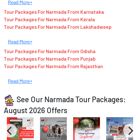
Read More+
Tour Packages For Narmada From Karnataka
Tour Packages For Narmada From Kerala
Tour Packages For Narmada From Lakshadweep
Read More+
Tour Packages For Narmada From Odisha
Tour Packages For Narmada From Punjab
Tour Packages For Narmada From Rajasthan
Read More+
See Our Narmada Tour Packages:
August 2026 Offers