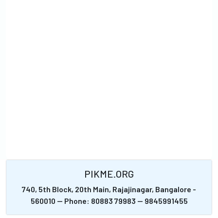
PIKME.ORG
740, 5th Block, 20th Main, Rajajinagar, Bangalore -
560010 -- Phone: 80883 79983 -- 9845991455