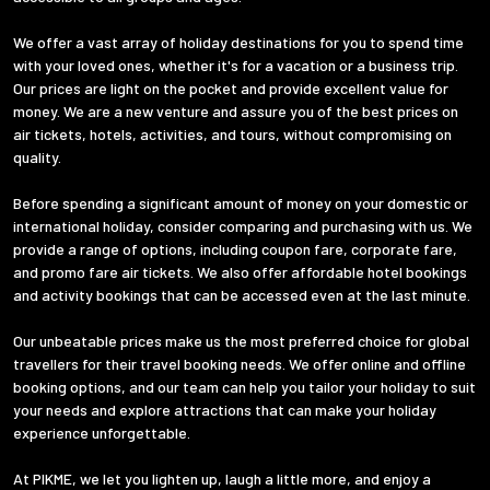
We offer a vast array of holiday destinations for you to spend time
with your loved ones, whether it's for a vacation or a business trip.
Our prices are light on the pocket and provide excellent value for
money. We are a new venture and assure you of the best prices on
air tickets, hotels, activities, and tours, without compromising on
quality.
Before spending a significant amount of money on your domestic or
international holiday, consider comparing and purchasing with us. We
provide a range of options, including coupon fare, corporate fare,
and promo fare air tickets. We also offer affordable hotel bookings
and activity bookings that can be accessed even at the last minute.
Our unbeatable prices make us the most preferred choice for global
travellers for their travel booking needs. We offer online and offline
booking options, and our team can help you tailor your holiday to suit
your needs and explore attractions that can make your holiday
experience unforgettable.
At PIKME, we let you lighten up, laugh a little more, and enjoy a