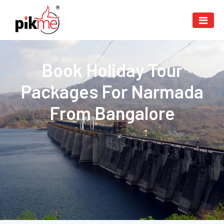
Book Holiday Tour
Packages For Narmada
From Bangalore