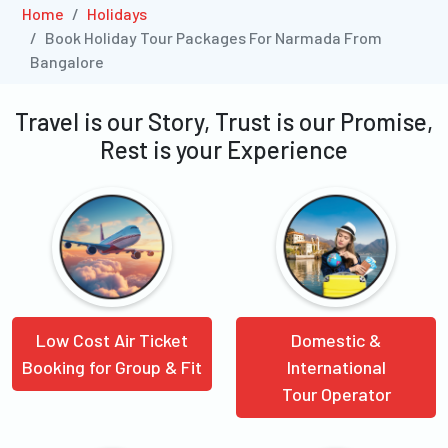
Home
Holidays
Book Holiday Tour Packages For Narmada From
Bangalore
Travel is our Story, Trust is our Promise,
Rest is your Experience
Low Cost Air Ticket
Domestic &
Booking for Group & Fit
International
Tour Operator