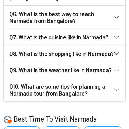
Q6. What is the best way to reach
Narmada from Bangalore?
Q7. What is the cuisine like in Narmada?
Q8. What is the shopping like in Narmada?
Q9. What is the weather like in Narmada?
Q10. What are some tips for planning a
Narmada tour from Bangalore?
Best Time To Visit Narmada