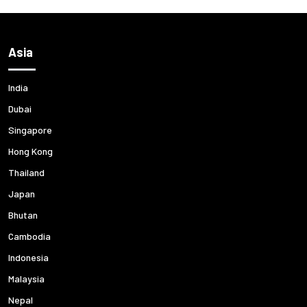
Asia
India
Dubai
Singapore
Hong Kong
Thailand
Japan
Bhutan
Cambodia
Indonesia
Malaysia
Nepal