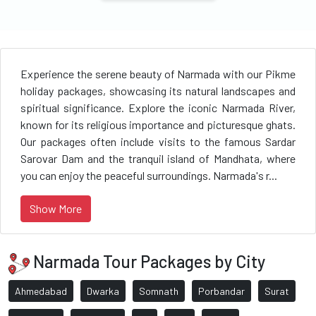
Experience the serene beauty of Narmada with our Pikme
holiday packages, showcasing its natural landscapes and
spiritual significance. Explore the iconic Narmada River,
known for its religious importance and picturesque ghats.
Our packages often include visits to the famous Sardar
Sarovar Dam and the tranquil island of Mandhata, where
you can enjoy the peaceful surroundings. Narmada's r...
Show More
Narmada Tour Packages by City
Ahmedabad
Dwarka
Somnath
Porbandar
Surat