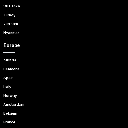
Sri Lanka
Turkey
Vietnam
Myanmar
Europe
Austria
Denmark
Spain
Italy
Norway
Amsterdam
Belgium
France