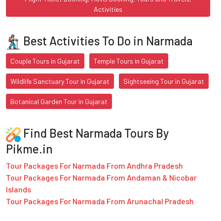
Activities
Best Activities To Do in Narmada
Couple Tours in Gujarat
Temple Tours in Gujarat
Wildlife Sanctuary Tour in Gujarat
Sightseeing Tour in Gujarat
Botanical Garden Tour in Gujarat
Find Best Narmada Tours By
Pikme.in
Tour Packages For Narmada From Andhra Pradesh
Tour Packages For Narmada From Andaman & Nicobar
Islands
Tour Packages For Narmada From Arunachal Pradesh