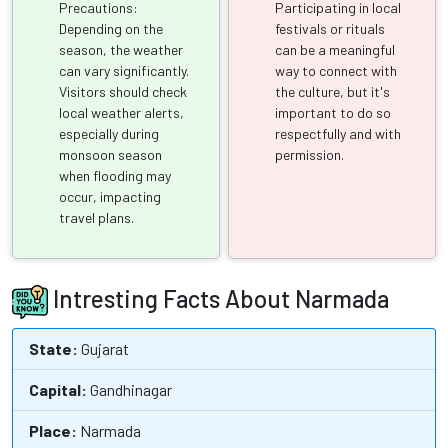
Precautions:
Participating in local
Depending on the
festivals or rituals
season, the weather
can be a meaningful
can vary significantly.
way to connect with
Visitors should check
the culture, but it's
local weather alerts,
important to do so
especially during
respectfully and with
monsoon season
permission.
when flooding may
occur, impacting
travel plans.
Intresting Facts About Narmada
State:
Gujarat
Capital:
Gandhinagar
Place:
Narmada