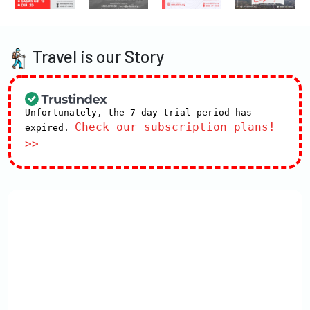
Travel is our Story
Unfortunately, the 7-day trial period has
Check our subscription plans!
expired.
>>