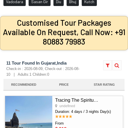
Vadodara
Sasan Gir
Diu
Bhuj
Kutch
Customised Tour Packages
Available On Request, Call Now: +91
80883 79983