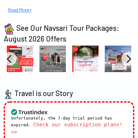
Read More+
See Our Navsari Tour Packages:
August 2026 Offers
Travel is our Story
Unfortunately, the 7-day trial period has
Check our subscription plans!
expired.
>>