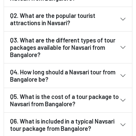
Q2. What are the popular tourist
attractions in Navsari?
Q3. What are the different types of tour
packages available for Navsari from
Bangalore?
Q4. How long should a Navsari tour from
Bangalore be?
Q5. What is the cost of a tour package to
Navsari from Bangalore?
Q6. What is included in a typical Navsari
tour package from Bangalore?