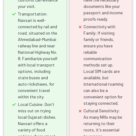
your visit.
documents like your
passport and income
Transportation:
proofs ready.
Navsari is well-
connected by rail and
Connectivity with
road, situated on the
Family: If visiting
Ahmedabad-Mumbai
family or friends,
railway line and near
ensure you have
National Highway No.
reliable
8. Familiarize yourself
communication
with local transport
methods set up.
options, including
Local SIM cards are
state buses and
available, but
auto-rickshaws, for
international roaming
convenient travel
can also be a
within the city.
convenient option for
staying connected.
Local Cuisine: Don't
miss out on trying
Cultural Sensitivity:
local Gujarati dishes.
As many NRIs may be
Navsari offers a
returning to their
variety of food
roots, it's essential