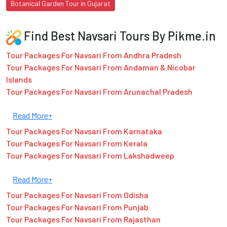
Botanical Garden Tour in Gujarat
Find Best Navsari Tours By Pikme.in
Tour Packages For Navsari From Andhra Pradesh
Tour Packages For Navsari From Andaman & Nicobar
Islands
Tour Packages For Navsari From Arunachal Pradesh
Read More+
Tour Packages For Navsari From Karnataka
Tour Packages For Navsari From Kerala
Tour Packages For Navsari From Lakshadweep
Read More+
Tour Packages For Navsari From Odisha
Tour Packages For Navsari From Punjab
Tour Packages For Navsari From Rajasthan