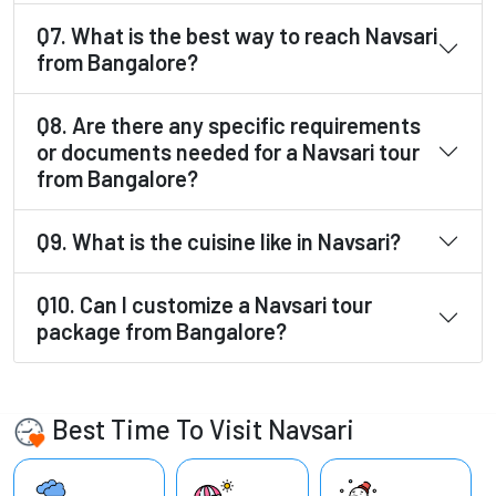
Q7. What is the best way to reach Navsari
from Bangalore?
Q8. Are there any specific requirements
or documents needed for a Navsari tour
from Bangalore?
Q9. What is the cuisine like in Navsari?
Q10. Can I customize a Navsari tour
package from Bangalore?
Best Time To Visit Navsari