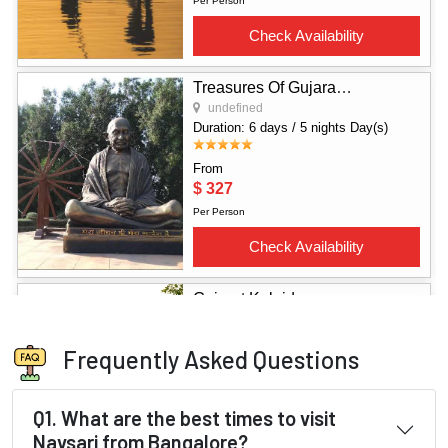
Frequently Asked Questions
Q1. What are the best times to visit
Navsari from Bangalore?