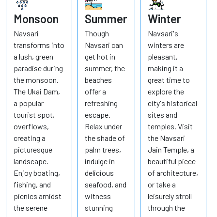
Monsoon
Summer
Winter
Navsari
Though
Navsari's
transforms into
Navsari can
winters are
a lush, green
get hot in
pleasant,
paradise during
summer, the
making it a
the monsoon.
beaches
great time to
The Ukai Dam,
offer a
explore the
a popular
refreshing
city's historical
tourist spot,
escape.
sites and
overflows,
Relax under
temples. Visit
creating a
the shade of
the Navsari
picturesque
palm trees,
Jain Temple, a
landscape.
indulge in
beautiful piece
Enjoy boating,
delicious
of architecture,
fishing, and
seafood, and
or take a
picnics amidst
witness
leisurely stroll
the serene
stunning
through the