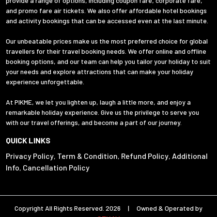
provide a range of options, including coupon fare, corporate fare,
and promo fare air tickets. We also offer affordable hotel bookings
and activity bookings that can be accessed even at the last minute.
Our unbeatable prices make us the most preferred choice for global
travellers for their travel booking needs. We offer online and offline
booking options, and our team can help you tailor your holiday to suit
your needs and explore attractions that can make your holiday
experience unforgettable.
At PIKME, we let you lighten up, laugh a little more, and enjoy a
remarkable holiday experience. Give us the privilege to serve you
with our travel offerings, and become a part of our journey.
QUICK LINKS
Privacy Policy
Term & Condition
Refund Policy
Additional
,
,
,
Info
Cancellation Policy
,
Copyright All Rights Reserved. 2026 | Owned & Operated by