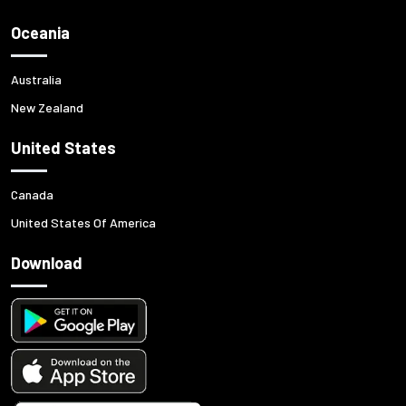
Oceania
Australia
New Zealand
United States
Canada
United States Of America
Download