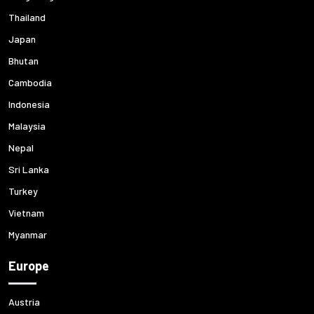
Thailand
Japan
Bhutan
Cambodia
Indonesia
Malaysia
Nepal
Sri Lanka
Turkey
Vietnam
Myanmar
Europe
Austria