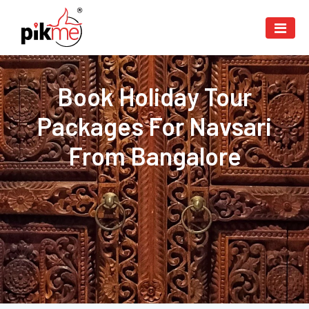
Book Holiday Tour
Packages For Navsari
From Bangalore