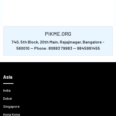
PIKME.ORG
740, 5th Block, 20th Main, Rajajinagar, Bangalore -
560010 -- Phone: 80883 79983 -- 9845991455
Asia
India
Dubai
Singapore
Hong Kong