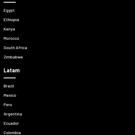
Egypt
Ethiopia
Kenya
Morocco
South Africa
Zimbabwe
Latam
Brazil
Mexico
Peru
Argentina
Ecuador
Colombia