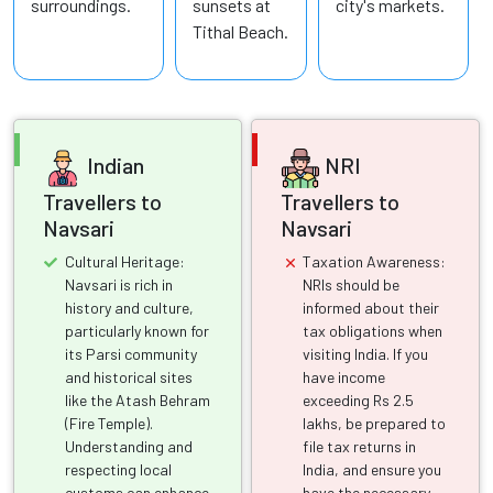
surroundings.
sunsets at
city's markets.
Tithal Beach.
Indian
NRI
Travellers to
Travellers to
Navsari
Navsari
Cultural Heritage:
Taxation Awareness:
Navsari is rich in
NRIs should be
history and culture,
informed about their
particularly known for
tax obligations when
its Parsi community
visiting India. If you
and historical sites
have income
like the Atash Behram
exceeding Rs 2.5
(Fire Temple).
lakhs, be prepared to
Understanding and
file tax returns in
respecting local
India, and ensure you
customs can enhance
have the necessary