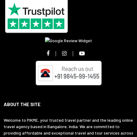
ABOUT THE SITE
Welcome to PIKME, your trusted travel partner and the leading online
travel agency based in Bangalore, India. We are committed to
providing affordable and exceptional travel and tour services across