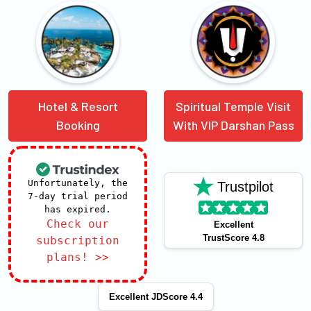
Hotel & Resort
Spiritual Temple Visit
Booking
With VIP Darshan Pass
Unfortunately, the
Trustpilot
7-day trial period
has expired.
Check our
Excellent
TrustScore 4.8
subscription
plans! >>
Excellent JDScore 4.4