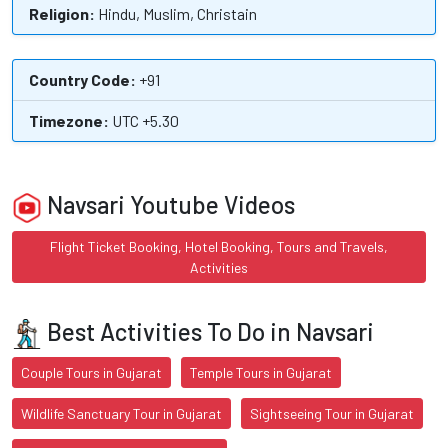
Religion:
Hindu, Muslim, Christain
Country Code:
+91
Timezone:
UTC +5.30
Navsari Youtube Videos
Flight Ticket Booking, Hotel Booking, Tours and Travels,
Activities
Best Activities To Do in Navsari
Couple Tours in Gujarat
Temple Tours in Gujarat
Wildlife Sanctuary Tour in Gujarat
Sightseeing Tour in Gujarat