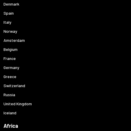
Denmark
Spain
Italy
Norway
Amsterdam
Belgium
France
Germany
Greece
Switzerland
Russia
United Kingdom
Iceland
Africa