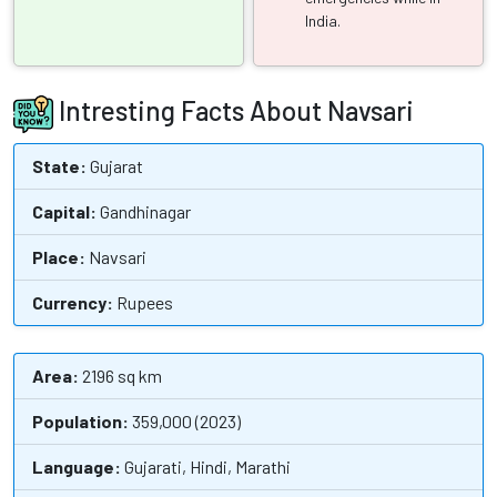
India.
Intresting Facts About Navsari
State:
Gujarat
Capital:
Gandhinagar
Place:
Navsari
Currency:
Rupees
Area:
2196 sq km
Population:
359,000 (2023)
Language:
Gujarati, Hindi, Marathi