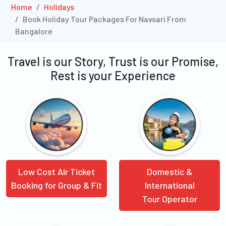
Home
Holidays
Book Holiday Tour Packages For Navsari From
Bangalore
Travel is our Story, Trust is our Promise,
Rest is your Experience
Low Cost Air Ticket
Domestic &
Booking for Group & Fit
International
Tour Operator