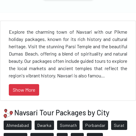
Explore the charming town of Navsari with our Pikme
holiday packages, known for its rich history and cultural
heritage. Visit the stunning Parsi Temple and the beautiful
Dumas Beach, offering a blend of spirituality and natural
beauty. Our packages often include guided tours to explore
the local markets and ancient temples that reflect the
region's vibrant history. Navsari is also famou...
Show More
Navsari Tour Packages by City
Ahmedabad
Dwarka
Somnath
Porbandar
Surat