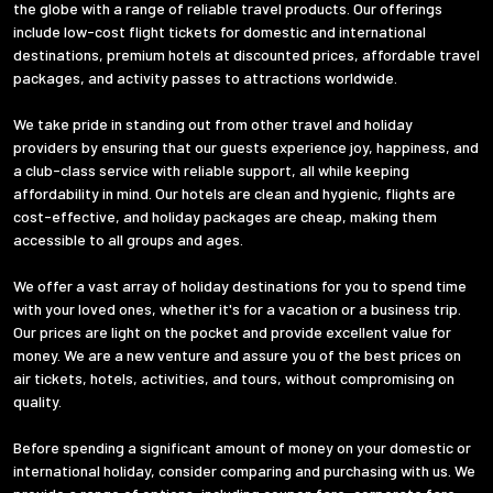
the globe with a range of reliable travel products. Our offerings
include low-cost flight tickets for domestic and international
destinations, premium hotels at discounted prices, affordable travel
packages, and activity passes to attractions worldwide.
We take pride in standing out from other travel and holiday
providers by ensuring that our guests experience joy, happiness, and
a club-class service with reliable support, all while keeping
affordability in mind. Our hotels are clean and hygienic, flights are
cost-effective, and holiday packages are cheap, making them
accessible to all groups and ages.
We offer a vast array of holiday destinations for you to spend time
with your loved ones, whether it's for a vacation or a business trip.
Our prices are light on the pocket and provide excellent value for
money. We are a new venture and assure you of the best prices on
air tickets, hotels, activities, and tours, without compromising on
quality.
Before spending a significant amount of money on your domestic or
international holiday, consider comparing and purchasing with us. We