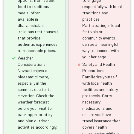
options, from street
to engage
food to traditional
respectfully with local
meals, often
traditions and
available in
practices.
dharamshalas
Participating in local
(religious rest houses)
festivals or
that provide
community events
authentic experiences
can be a meaningful
at reasonable prices.
way to connect with
your heritage.
Weather
Considerations:
Safety and Health
Navsari enjoys a
Precautions:
pleasant climate,
Familiarize yourself
especially in the
with local health
summer, due to its
facilities and safety
elevation. Check the
protocols. Carry
weather forecast
necessary
before your visit to
medications and
pack appropriately
ensure you have
and plan outdoor
travel insurance that
activities accordingly.
covers health
emergencies while in