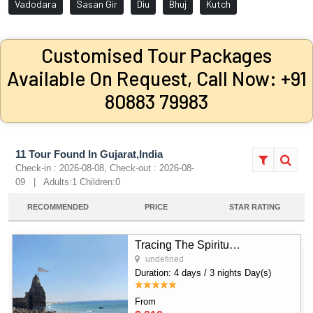
Vadodara
Sasan Gir
Diu
Bhuj
Kutch
Customised Tour Packages
Available On Request, Call Now: +91
80883 79983