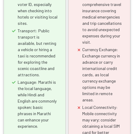
voter ID, especially
comprehensive travel
when checking into
insurance covering
hotels or visiting local
medical emergencies
sites.
and trip cancellations
to avoid unexpected
Transport: Public
expenses during your
transport is
visit.
available, but renting
a vehicle or hiring a
Currency Exchange:
taxi is recommended
Exchange currency in
for exploring the
advance or carry
scenic coastline and
international credit
attractions.
cards, as local
currency exchange
Language: Marathi is
options may be
the local language,
limited in remote
while Hindi and
areas.
English are commonly
spoken; basic
Local Connectivity:
phrases in Marathi
Mobile connectivity
can enhance your
may vary; consider
experience.
obtaining a local SIM
card for better