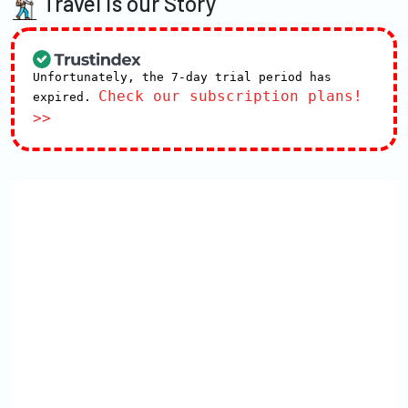
Travel is our Story
Unfortunately, the 7-day trial period has
Check our subscription plans!
expired.
>>