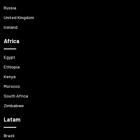
Russia
United Kingdom
Iceland
Africa
Egypt
Ethiopia
Kenya
Morocco
South Africa
Zimbabwe
Latam
Brazil