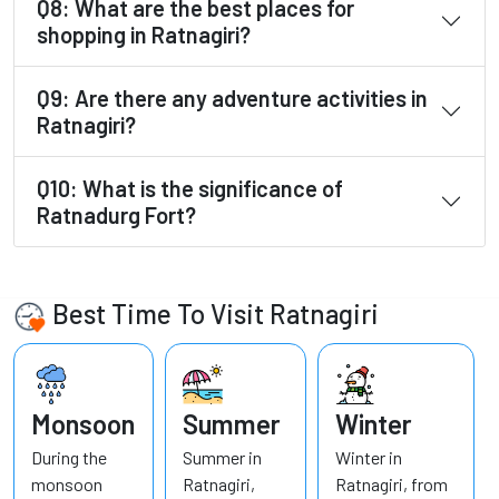
Q8: What are the best places for
shopping in Ratnagiri?
Q9: Are there any adventure activities in
Ratnagiri?
Q10: What is the significance of
Ratnadurg Fort?
Best Time To Visit Ratnagiri
Monsoon
Summer
Winter
During the
Summer in
Winter in
monsoon
Ratnagiri,
Ratnagiri, from