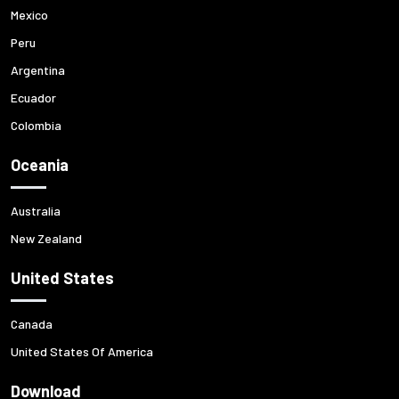
Mexico
Peru
Argentina
Ecuador
Colombia
Oceania
Australia
New Zealand
United States
Canada
United States Of America
Download