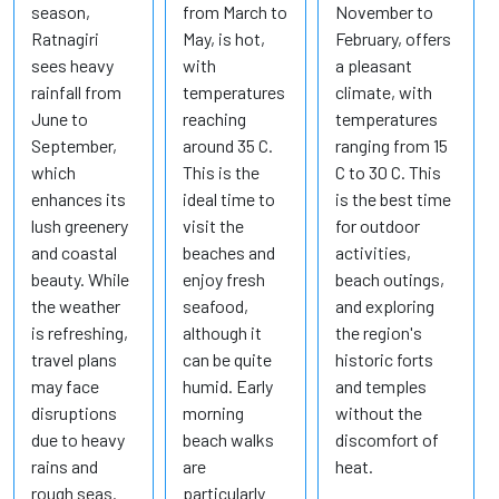
season,
from March to
November to
Ratnagiri
May, is hot,
February, offers
sees heavy
with
a pleasant
rainfall from
temperatures
climate, with
June to
reaching
temperatures
September,
around 35 C.
ranging from 15
which
This is the
C to 30 C. This
enhances its
ideal time to
is the best time
lush greenery
visit the
for outdoor
and coastal
beaches and
activities,
beauty. While
enjoy fresh
beach outings,
the weather
seafood,
and exploring
is refreshing,
although it
the region's
travel plans
can be quite
historic forts
may face
humid. Early
and temples
disruptions
morning
without the
due to heavy
beach walks
discomfort of
rains and
are
heat.
rough seas.
particularly