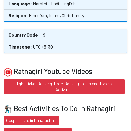
Language:
Marathi, Hindi, English
Religion:
Hinduism, Islam, Christianity
Country Code:
+91
Timezone:
UTC +5:30
Ratnagiri Youtube Videos
Flight Ticket Booking, Hotel Booking, Tours and Travels,
Activities
Best Activities To Do in Ratnagiri
Couple Tours in Maharashtra