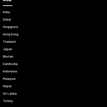
India
Dubai
Singapore
Hong Kong
Thailand
Japan
Bhutan
Cambodia
Indonesia
Malaysia
Nepal
Sri Lanka
Turkey