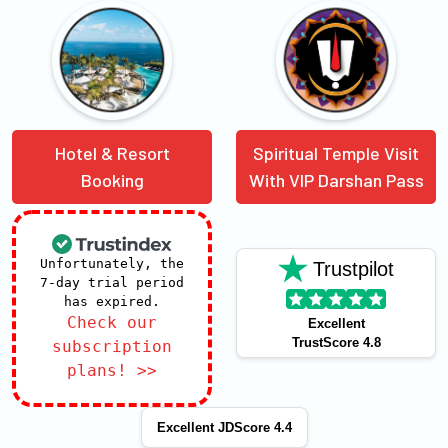
Hotel & Resort
Spiritual Temple Visit
Booking
With VIP Darshan Pass
Unfortunately, the
Trustpilot
7-day trial period
has expired.
Check our
Excellent
TrustScore 4.8
subscription
plans! >>
Excellent JDScore 4.4