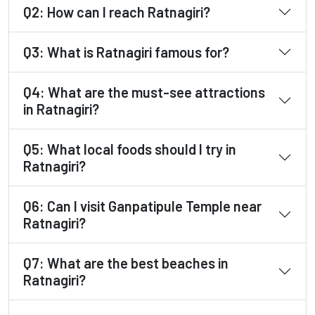
Q2: How can I reach Ratnagiri?
Q3: What is Ratnagiri famous for?
Q4: What are the must-see attractions
in Ratnagiri?
Q5: What local foods should I try in
Ratnagiri?
Q6: Can I visit Ganpatipule Temple near
Ratnagiri?
Q7: What are the best beaches in
Ratnagiri?