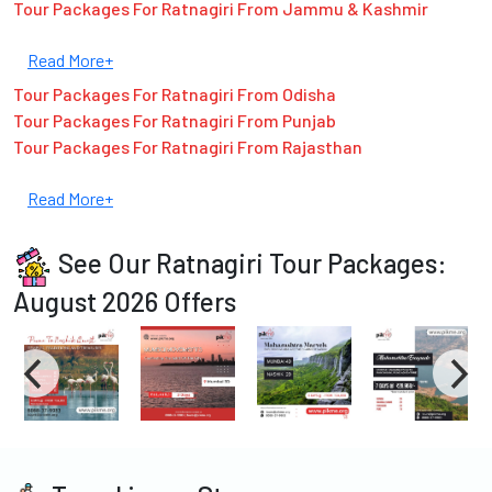
Tour Packages For Ratnagiri From Jammu & Kashmir
Read More+
Tour Packages For Ratnagiri From Odisha
Tour Packages For Ratnagiri From Punjab
Tour Packages For Ratnagiri From Rajasthan
Read More+
See Our Ratnagiri Tour Packages:
August 2026 Offers