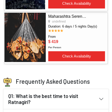
Frequently Asked Questions
Q1: What is the best time to visit
Ratnagiri?