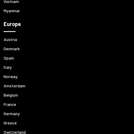
Vietnam
Myanmar
Europe
Austria
Denmark
Spain
Italy
Norway
Amsterdam
Belgium
France
Germany
Greece
Switzerland