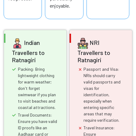
enjoyable.
Indian
NRI
Travellers to
Travellers to
Ratnagiri
Ratnagiri
Packing: Bring
Passport and Visa:
lightweight clothing
NRIs should carry
for warm weather;
valid passports and
don't forget
visas for
swimwear if you plan
identification,
to visit beaches and
especially when
coastal attractions.
entering specific
areas that may
Travel Documents:
require verification.
Ensure you have valid
ID proofs like an
Travel Insurance:
Aadhaar card or
Ensure