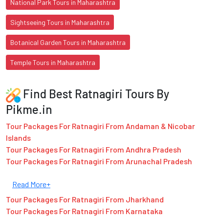
National Park Tours in Maharashtra
Sightseeing Tours in Maharashtra
Botanical Garden Tours in Maharashtra
Temple Tours in Maharashtra
Find Best Ratnagiri Tours By
Pikme.in
Tour Packages For Ratnagiri From Andaman & Nicobar
Islands
Tour Packages For Ratnagiri From Andhra Pradesh
Tour Packages For Ratnagiri From Arunachal Pradesh
Read More+
Tour Packages For Ratnagiri From Jharkhand
Tour Packages For Ratnagiri From Karnataka