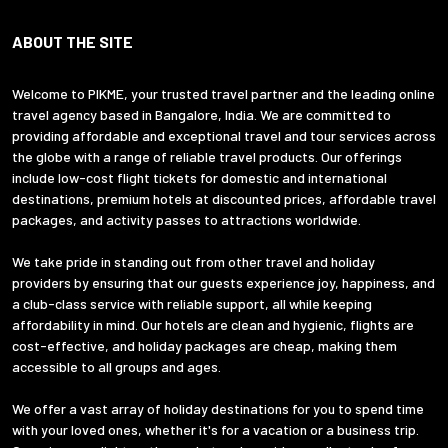
ABOUT THE SITE
Welcome to PIKME, your trusted travel partner and the leading online
travel agency based in Bangalore, India. We are committed to
providing affordable and exceptional travel and tour services across
the globe with a range of reliable travel products. Our offerings
include low-cost flight tickets for domestic and international
destinations, premium hotels at discounted prices, affordable travel
packages, and activity passes to attractions worldwide.
We take pride in standing out from other travel and holiday
providers by ensuring that our guests experience joy, happiness, and
a club-class service with reliable support, all while keeping
affordability in mind. Our hotels are clean and hygienic, flights are
cost-effective, and holiday packages are cheap, making them
accessible to all groups and ages.
We offer a vast array of holiday destinations for you to spend time
with your loved ones, whether it's for a vacation or a business trip.