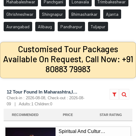
Mahabaleshwar
Panchgani
Lonavala
Trimbakeshwar
Ghrishneshwar
Shingnapur
Bhimashankar
Ajanta
Aurangabad
Alibaug
Pandharpur
Tuljapur
Customised Tour Packages
Available On Request, Call Now: +91
80883 79983