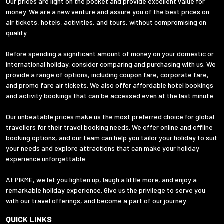
Our prices are light on the pocket and provide excellent value for
money. We are a new venture and assure you of the best prices on
air tickets, hotels, activities, and tours, without compromising on
quality.
Before spending a significant amount of money on your domestic or
international holiday, consider comparing and purchasing with us. We
provide a range of options, including coupon fare, corporate fare,
and promo fare air tickets. We also offer affordable hotel bookings
and activity bookings that can be accessed even at the last minute.
Our unbeatable prices make us the most preferred choice for global
travellers for their travel booking needs. We offer online and offline
booking options, and our team can help you tailor your holiday to suit
your needs and explore attractions that can make your holiday
experience unforgettable.
At PIKME, we let you lighten up, laugh a little more, and enjoy a
remarkable holiday experience. Give us the privilege to serve you
with our travel offerings, and become a part of our journey.
QUICK LINKS