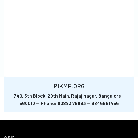
PIKME.ORG
740, 5th Block, 20th Main, Rajajinagar, Bangalore -
560010 -- Phone: 80883 79983 -- 9845991455
Asia