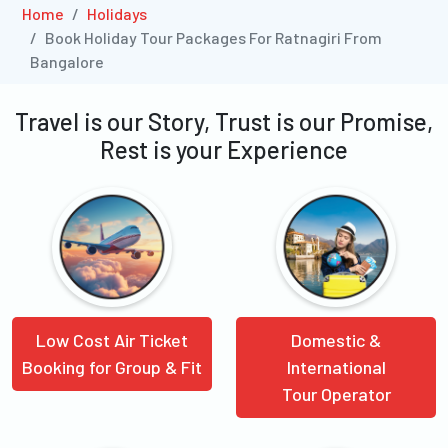
Home
Holidays
Book Holiday Tour Packages For Ratnagiri From
Bangalore
Travel is our Story, Trust is our Promise,
Rest is your Experience
Low Cost Air Ticket
Domestic &
Booking for Group & Fit
International
Tour Operator