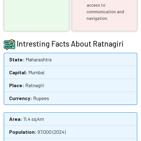
access to
communication and
navigation.
Intresting Facts About Ratnagiri
State:
Maharashtra
Capital:
Mumbai
Place:
Ratnagiri
Currency:
Rupees
Area:
11.4 sq km
Population:
97,000 (2024)