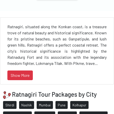
Ratnagiri, situated along the Konkan coast, is a treasure
trove of natural beauty and historical significance. Known
for its pristine beaches, such as Ganpatipule, and lush
green hills, Ratnagiri offers a perfect coastal retreat. The
city's historical significance is highlighted by the
Ratnadurg Fort and its association with the legendary
freedom fighter, Lokmanya Tilak. With Pikme, trave...
Show More
Ratnagiri Tour Packages by City
Shirdi
Nashik
Mumbai
Pune
Kolhapur