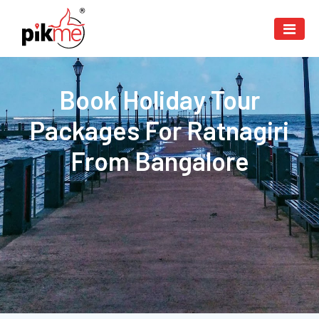
Book Holiday Tour
Packages For Ratnagiri
From Bangalore