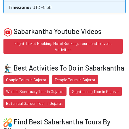
Timezone:
UTC +5.30
Sabarkantha Youtube Videos
Flight Ticket Booking, Hotel Booking, Tours and Travels,
Activities
Best Activities To Do in Sabarkantha
Couple Tours in Gujarat
Temple Tours in Gujarat
Wildlife Sanctuary Tour in Gujarat
Sightseeing Tour in Gujarat
Botanical Garden Tour in Gujarat
Find Best Sabarkantha Tours By