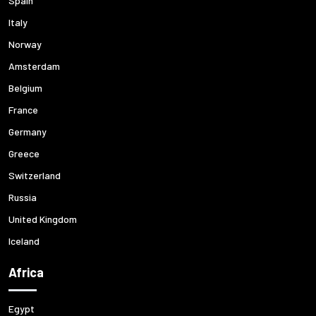
Spain
Italy
Norway
Amsterdam
Belgium
France
Germany
Greece
Switzerland
Russia
United Kingdom
Iceland
Africa
Egypt