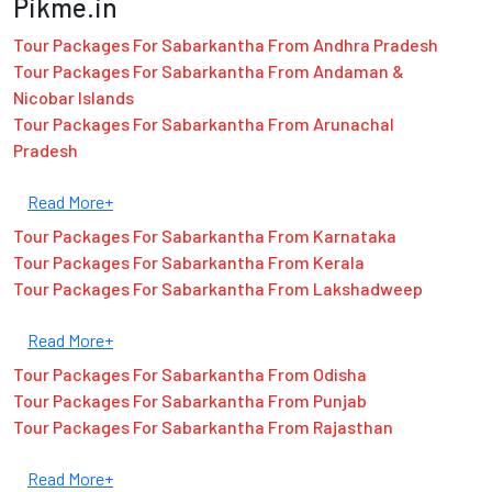
Pikme.in
Tour Packages For Sabarkantha From Andhra Pradesh
Tour Packages For Sabarkantha From Andaman &
Nicobar Islands
Tour Packages For Sabarkantha From Arunachal
Pradesh
Read More+
Tour Packages For Sabarkantha From Karnataka
Tour Packages For Sabarkantha From Kerala
Tour Packages For Sabarkantha From Lakshadweep
Read More+
Tour Packages For Sabarkantha From Odisha
Tour Packages For Sabarkantha From Punjab
Tour Packages For Sabarkantha From Rajasthan
Read More+