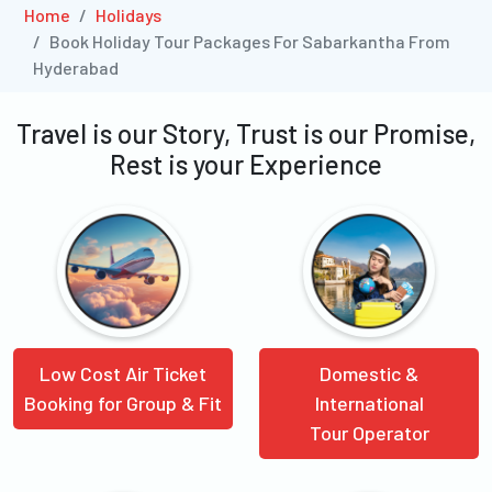
Home
Holidays
Book Holiday Tour Packages For Sabarkantha From
Hyderabad
Travel is our Story, Trust is our Promise,
Rest is your Experience
Low Cost Air Ticket
Domestic &
Booking for Group & Fit
International
Tour Operator