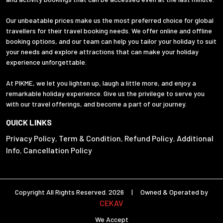
Our unbeatable prices make us the most preferred choice for global
travellers for their travel booking needs. We offer online and offline
booking options, and our team can help you tailor your holiday to suit
your needs and explore attractions that can make your holiday
experience unforgettable.
At PIKME, we let you lighten up, laugh a little more, and enjoy a
remarkable holiday experience. Give us the privilege to serve you
with our travel offerings, and become a part of our journey.
QUICK LINKS
Privacy Policy
Term & Condition
Refund Policy
Additional
,
,
,
Info
Cancellation Policy
,
Copyright All Rights Reserved. 2026 | Owned & Operated by
CEKAV
We Accept