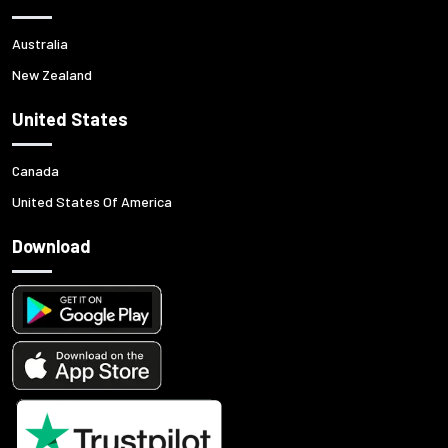
Australia
New Zealand
United States
Canada
United States Of America
Download