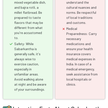
mixed vegetable dish,
understand the
and bajra rotli, a
cultural nuances and
millet flatbread. Be
norms. Be respectful
prepared to taste
of local traditions
flavors that may be
and customs.
different from what
Medical
you're accustomed
Preparedness: Carry
to.
necessary
Safety: While
medications and
Sabarkantha is
ensure your health
generally safe, it's
insurance covers
always wise to
medical expenses in
exercise caution,
India. In case of a
especially in
medical emergency,
unfamiliar areas.
seek assistance from
Avoid walking alone
local hospitals or
at night and be aware
clinics.
of your surroundings.