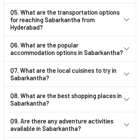
Q5. What are the transportation options
for reaching Sabarkantha from
Hyderabad?
Q6. What are the popular
accommodation options in Sabarkantha?
Q7. What are the local cuisines to try in
Sabarkantha?
Q8. What are the best shopping places in
Sabarkantha?
Q9. Are there any adventure activities
available in Sabarkantha?