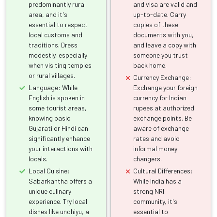
predominantly rural
and visa are valid and
area, and it's
up-to-date. Carry
essential to respect
copies of these
local customs and
documents with you,
traditions. Dress
and leave a copy with
modestly, especially
someone you trust
when visiting temples
back home.
or rural villages.
Currency Exchange:
Language: While
Exchange your foreign
English is spoken in
currency for Indian
some tourist areas,
rupees at authorized
knowing basic
exchange points. Be
Gujarati or Hindi can
aware of exchange
significantly enhance
rates and avoid
your interactions with
informal money
locals.
changers.
Local Cuisine:
Cultural Differences:
Sabarkantha offers a
While India has a
unique culinary
strong NRI
experience. Try local
community, it's
dishes like undhiyu, a
essential to