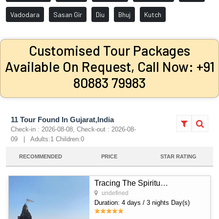
Vadodara
Sasan Gir
Diu
Bhuj
Kutch
Customised Tour Packages
Available On Request, Call Now: +91
80883 79983