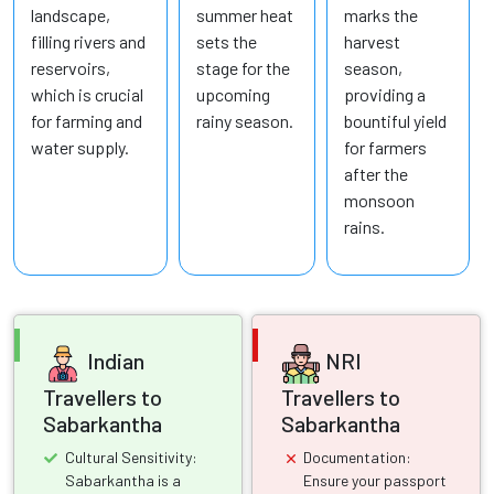
landscape,
summer heat
marks the
filling rivers and
sets the
harvest
reservoirs,
stage for the
season,
which is crucial
upcoming
providing a
for farming and
rainy season.
bountiful yield
water supply.
for farmers
after the
monsoon
rains.
Indian
NRI
Travellers to
Travellers to
Sabarkantha
Sabarkantha
Cultural Sensitivity:
Documentation:
Sabarkantha is a
Ensure your passport