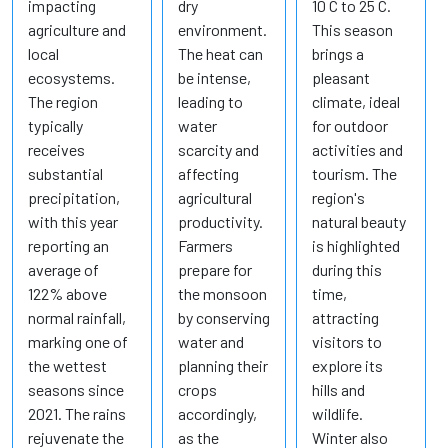
impacting
dry
10 C to 25 C.
agriculture and
environment.
This season
local
The heat can
brings a
ecosystems.
be intense,
pleasant
The region
leading to
climate, ideal
typically
water
for outdoor
receives
scarcity and
activities and
substantial
affecting
tourism. The
precipitation,
agricultural
region's
with this year
productivity.
natural beauty
reporting an
Farmers
is highlighted
average of
prepare for
during this
122% above
the monsoon
time,
normal rainfall,
by conserving
attracting
marking one of
water and
visitors to
the wettest
planning their
explore its
seasons since
crops
hills and
2021. The rains
accordingly,
wildlife.
rejuvenate the
as the
Winter also