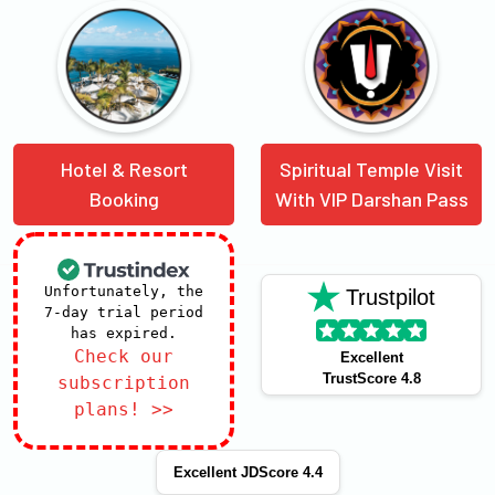
Hotel & Resort
Spiritual Temple Visit
Booking
With VIP Darshan Pass
Unfortunately, the
Trustpilot
7-day trial period
has expired.
Check our
Excellent
TrustScore 4.8
subscription
plans! >>
Excellent JDScore 4.4