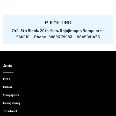
PIKME.ORG
740, 5th Block, 20th Main, Rajajinagar, Bangalore -
560010 -- Phone: 80883 79983 -- 9845991455
Asia
India
Dubai
Singapore
Hong Kong
Thailand