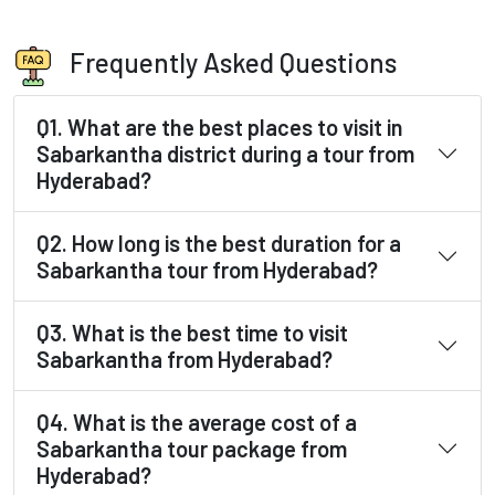
Frequently Asked Questions
Q1. What are the best places to visit in
Sabarkantha district during a tour from
Hyderabad?
Q2. How long is the best duration for a
Sabarkantha tour from Hyderabad?
Q3. What is the best time to visit
Sabarkantha from Hyderabad?
Q4. What is the average cost of a
Sabarkantha tour package from
Hyderabad?