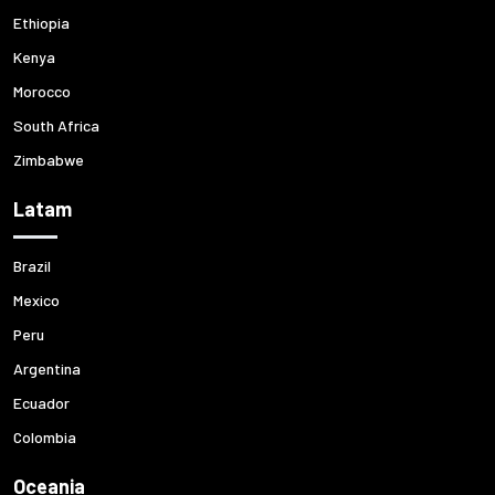
Ethiopia
Kenya
Morocco
South Africa
Zimbabwe
Latam
Brazil
Mexico
Peru
Argentina
Ecuador
Colombia
Oceania