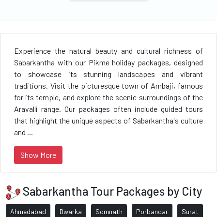
Experience the natural beauty and cultural richness of
Sabarkantha with our Pikme holiday packages, designed
to showcase its stunning landscapes and vibrant
traditions. Visit the picturesque town of Ambaji, famous
for its temple, and explore the scenic surroundings of the
Aravalli range. Our packages often include guided tours
that highlight the unique aspects of Sabarkantha's culture
and ...
Show More
Sabarkantha Tour Packages by City
Ahmedabad
Dwarka
Somnath
Porbandar
Surat