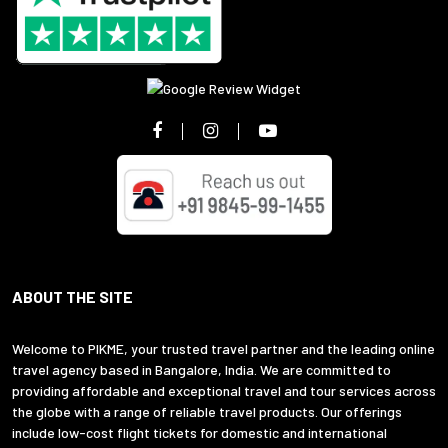
ABOUT THE SITE
Welcome to PIKME, your trusted travel partner and the leading online
travel agency based in Bangalore, India. We are committed to
providing affordable and exceptional travel and tour services across
the globe with a range of reliable travel products. Our offerings
include low-cost flight tickets for domestic and international