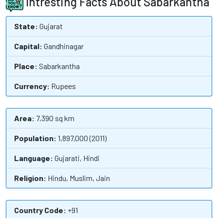
Intresting Facts About Sabarkantha
State:
Gujarat
Capital:
Gandhinagar
Place:
Sabarkantha
Currency:
Rupees
Area:
7,390 sq km
Population:
1,897,000 (2011)
Language:
Gujarati, Hindi
Religion:
Hindu, Muslim, Jain
Country Code:
+91