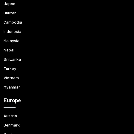
Japan
Bhutan
Cambodia
Indonesia
Malaysia
Nepal
Sri Lanka
Turkey
Vietnam
Myanmar
Europe
Austria
Denmark