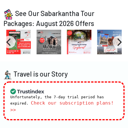
See Our Sabarkantha Tour
Packages: August 2026 Offers
Travel is our Story
Unfortunately, the 7-day trial period has
Check our subscription plans!
expired.
>>