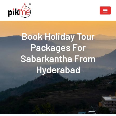
Book Holiday Tour
Packages For
Sabarkantha From
Hyderabad