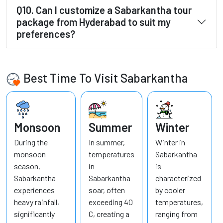
Q10. Can I customize a Sabarkantha tour
package from Hyderabad to suit my
preferences?
Best Time To Visit Sabarkantha
Monsoon
Summer
Winter
During the
In summer,
Winter in
monsoon
temperatures
Sabarkantha
season,
in
is
Sabarkantha
Sabarkantha
characterized
experiences
soar, often
by cooler
heavy rainfall,
exceeding 40
temperatures,
significantly
C, creating a
ranging from