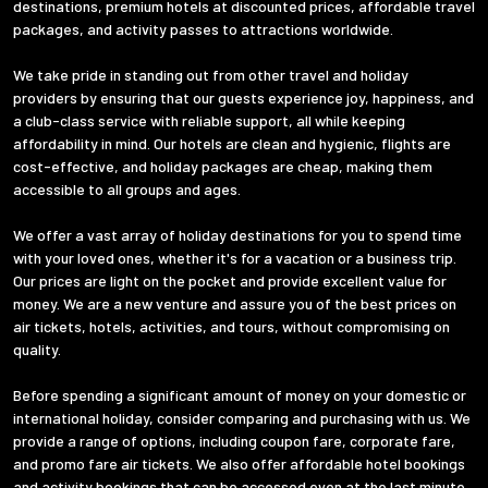
destinations, premium hotels at discounted prices, affordable travel
packages, and activity passes to attractions worldwide.
We take pride in standing out from other travel and holiday
providers by ensuring that our guests experience joy, happiness, and
a club-class service with reliable support, all while keeping
affordability in mind. Our hotels are clean and hygienic, flights are
cost-effective, and holiday packages are cheap, making them
accessible to all groups and ages.
We offer a vast array of holiday destinations for you to spend time
with your loved ones, whether it's for a vacation or a business trip.
Our prices are light on the pocket and provide excellent value for
money. We are a new venture and assure you of the best prices on
air tickets, hotels, activities, and tours, without compromising on
quality.
Before spending a significant amount of money on your domestic or
international holiday, consider comparing and purchasing with us. We
provide a range of options, including coupon fare, corporate fare,
and promo fare air tickets. We also offer affordable hotel bookings
and activity bookings that can be accessed even at the last minute.