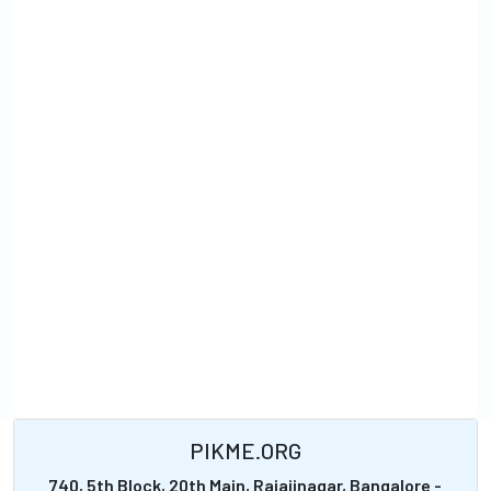
PIKME.ORG
740, 5th Block, 20th Main, Rajajinagar, Bangalore -