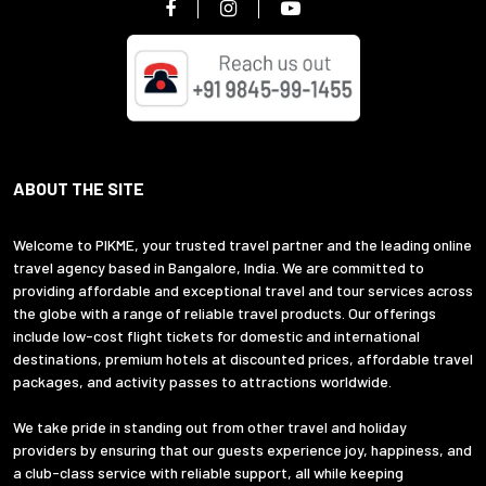
ABOUT THE SITE
Welcome to PIKME, your trusted travel partner and the leading online
travel agency based in Bangalore, India. We are committed to
providing affordable and exceptional travel and tour services across
the globe with a range of reliable travel products. Our offerings
include low-cost flight tickets for domestic and international
destinations, premium hotels at discounted prices, affordable travel
packages, and activity passes to attractions worldwide.
We take pride in standing out from other travel and holiday
providers by ensuring that our guests experience joy, happiness, and
a club-class service with reliable support, all while keeping