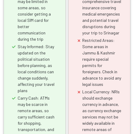
may be limited in
comprehensive travel
some areas, so
insurance covering
consider getting a
medical emergencies
local SIM card for
and potential travel
better
disruptions during
communication
your trip to Srinagar
during the trip
Restricted Areas:
Stay Informed: Stay
Some areas in
updated on the
Jammu & Kashmir
political situation
require special
before planning, as
permits for
local conditions can
foreigners. Check in
change suddenly,
advance to avoid any
affecting your travel
legal issues
plans
Local Currency: NRIs
Carry Cash: ATMs
should exchange
may be scarce in
currency in advance,
remote areas, so
as currency exchange
carry sufficient cash
services may not be
for shopping,
widely available in
transportation, and
remote areas of