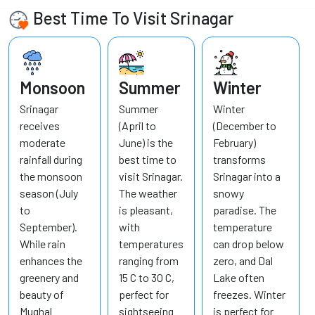
Best Time To Visit Srinagar
Monsoon
Summer
Winter
Srinagar
Summer
Winter
receives
(April to
(December to
moderate
June) is the
February)
rainfall during
best time to
transforms
the monsoon
visit Srinagar.
Srinagar into a
season (July
The weather
snowy
to
is pleasant,
paradise. The
September).
with
temperature
While rain
temperatures
can drop below
enhances the
ranging from
zero, and Dal
greenery and
15 C to 30 C,
Lake often
beauty of
perfect for
freezes. Winter
Mughal
sightseeing
is perfect for