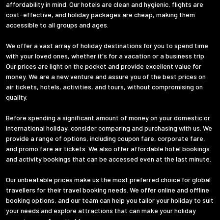
affordability in mind. Our hotels are clean and hygienic, flights are
cost-effective, and holiday packages are cheap, making them
accessible to all groups and ages.
We offer a vast array of holiday destinations for you to spend time
with your loved ones, whether it's for a vacation or a business trip.
Our prices are light on the pocket and provide excellent value for
money. We are a new venture and assure you of the best prices on
air tickets, hotels, activities, and tours, without compromising on
quality.
Before spending a significant amount of money on your domestic or
international holiday, consider comparing and purchasing with us. We
provide a range of options, including coupon fare, corporate fare,
and promo fare air tickets. We also offer affordable hotel bookings
and activity bookings that can be accessed even at the last minute.
Our unbeatable prices make us the most preferred choice for global
travellers for their travel booking needs. We offer online and offline
booking options, and our team can help you tailor your holiday to suit
your needs and explore attractions that can make your holiday