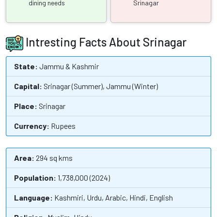
dining needs
Srinagar
Intresting Facts About Srinagar
State:
Jammu & Kashmir
Capital:
Srinagar (Summer), Jammu (Winter)
Place:
Srinagar
Currency:
Rupees
Area:
294 sq kms
Population:
1,738,000 (2024)
Language:
Kashmiri, Urdu, Arabic, Hindi, English