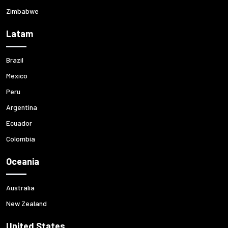
Zimbabwe
Latam
Brazil
Mexico
Peru
Argentina
Ecuador
Colombia
Oceania
Australia
New Zealand
United States