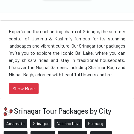
Experience the enchanting charm of Srinagar, the summer
capital of Jammu & Kashmir, famous for its stunning
landscapes and vibrant culture. Our Srinagar tour packages
invite you to explore the iconic Dal Lake, where you can
enjoy shikara rides and stay in traditional houseboats.
Discover the Mughal Gardens, including Shalimar Bagh and
Nishat Bagh, adorned with beautiful flowers and bre...
Show More
Srinagar Tour Packages by City
Amarnath
Srinagar
Vaishno Devi
Gulmarg