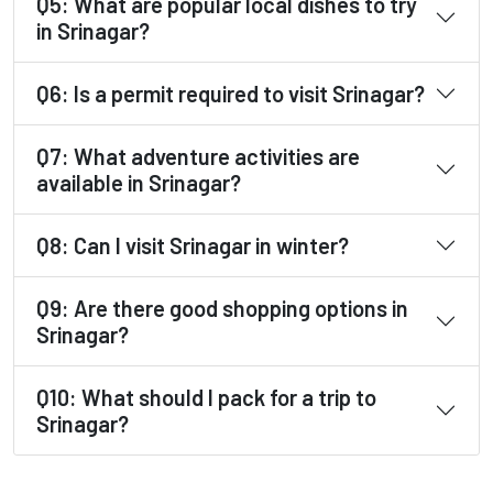
Q5: What are popular local dishes to try
in Srinagar?
Q6: Is a permit required to visit Srinagar?
Q7: What adventure activities are
available in Srinagar?
Q8: Can I visit Srinagar in winter?
Q9: Are there good shopping options in
Srinagar?
Q10: What should I pack for a trip to
Srinagar?