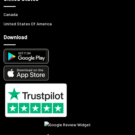
Canada
United States Of America
Download