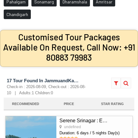
Pahalgam
Sonamarg
Dharamshala
Amritsar
Chandigarh
Customised Tour Packages
Available On Request, Call Now: +91
80883 79983