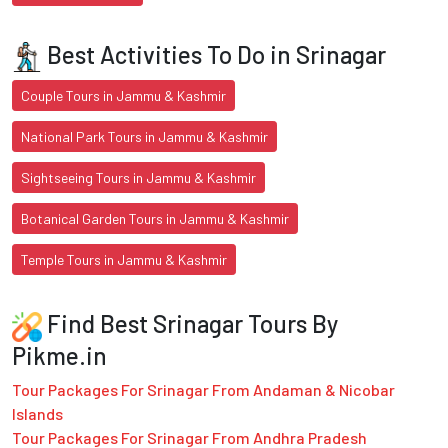
Best Activities To Do in Srinagar
Couple Tours in Jammu & Kashmir
National Park Tours in Jammu & Kashmir
Sightseeing Tours in Jammu & Kashmir
Botanical Garden Tours in Jammu & Kashmir
Temple Tours in Jammu & Kashmir
Find Best Srinagar Tours By
Pikme.in
Tour Packages For Srinagar From Andaman & Nicobar
Islands
Tour Packages For Srinagar From Andhra Pradesh