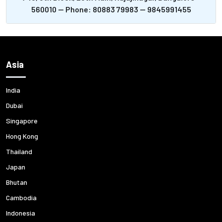
560010 -- Phone: 80883 79983 -- 9845991455
Asia
India
Dubai
Singapore
Hong Kong
Thailand
Japan
Bhutan
Cambodia
Indonesia