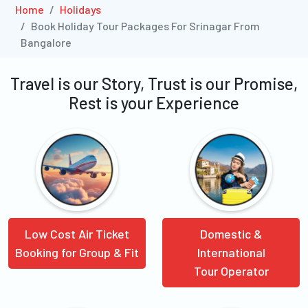
Home
Holidays
Book Holiday Tour Packages For Srinagar From
Bangalore
Travel is our Story, Trust is our Promise,
Rest is your Experience
Low Cost Air Ticket
Domestic &
Booking for Group & Fit
International
Tour Operator