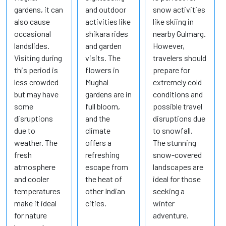
gardens, it can
and outdoor
snow activities
also cause
activities like
like skiing in
occasional
shikara rides
nearby Gulmarg.
landslides.
and garden
However,
Visiting during
visits. The
travelers should
this period is
flowers in
prepare for
less crowded
Mughal
extremely cold
but may have
gardens are in
conditions and
some
full bloom,
possible travel
disruptions
and the
disruptions due
due to
climate
to snowfall.
weather. The
offers a
The stunning
fresh
refreshing
snow-covered
atmosphere
escape from
landscapes are
and cooler
the heat of
ideal for those
temperatures
other Indian
seeking a
make it ideal
cities.
winter
for nature
adventure.