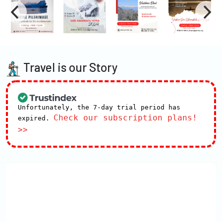
Travel is our Story
Unfortunately, the 7-day trial period has
Check our subscription plans!
expired.
>>