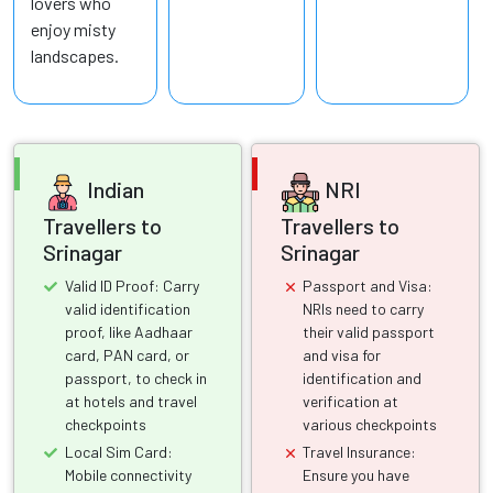
lovers who
enjoy misty
landscapes.
Indian
NRI
Travellers to
Travellers to
Srinagar
Srinagar
Valid ID Proof: Carry
Passport and Visa:
valid identification
NRIs need to carry
proof, like Aadhaar
their valid passport
card, PAN card, or
and visa for
passport, to check in
identification and
at hotels and travel
verification at
checkpoints
various checkpoints
Local Sim Card:
Travel Insurance:
Mobile connectivity
Ensure you have