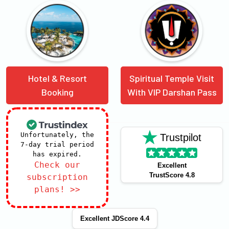
Hotel & Resort
Spiritual Temple Visit
Booking
With VIP Darshan Pass
Unfortunately, the
Trustpilot
7-day trial period
has expired.
Check our
Excellent
TrustScore 4.8
subscription
plans! >>
Excellent JDScore 4.4