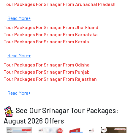
Tour Packages For Srinagar From Arunachal Pradesh
Read More+
Tour Packages For Srinagar From Jharkhand
Tour Packages For Srinagar From Karnataka
Tour Packages For Srinagar From Kerala
Read More+
Tour Packages For Srinagar From Odisha
Tour Packages For Srinagar From Punjab
Tour Packages For Srinagar From Rajasthan
Read More+
See Our Srinagar Tour Packages:
August 2026 Offers