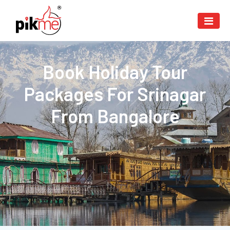
Book Holiday Tour
Packages For Srinagar
From Bangalore