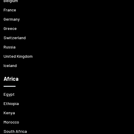
Belgium
France
Germany
Greece
Switzerland
Russia
United Kingdom
Iceland
Africa
Egypt
Ethiopia
Kenya
Morocco
South Africa