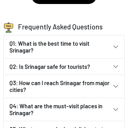
Frequently Asked Questions
Q1: What is the best time to visit
Srinagar?
Q2: Is Srinagar safe for tourists?
Q3: How can I reach Srinagar from major
cities?
Q4: What are the must-visit places in
Srinagar?