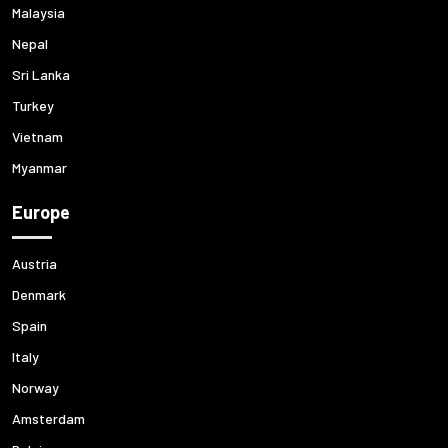
Malaysia
Nepal
Sri Lanka
Turkey
Vietnam
Myanmar
Europe
Austria
Denmark
Spain
Italy
Norway
Amsterdam