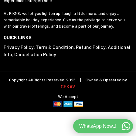
experience unforgettable.
At PIKME, we let you lighten up, laugh a little more, and enjoy a
remarkable holiday experience. Give us the privilege to serve you
with our travel offerings, and become a part of our journey.
QUICK LINKS
Privacy Policy
Term & Condition
Refund Policy
Additional
,
,
,
Info
Cancellation Policy
,
Copyright All Rights Reserved. 2026 | Owned & Operated by
CEKAV
We Accept
WhatsApp Now..!