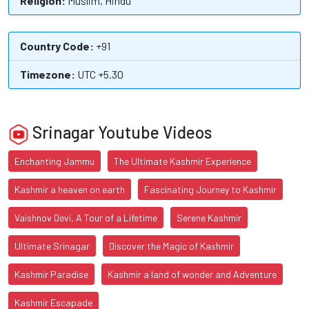
Religion:
Muslim, Hindu
Country Code:
+91
Timezone:
UTC +5.30
Srinagar Youtube Videos
Enchanting Jammu
The Ultimate Kashmir Experience
Kashmir a heaven on earth
Fascinating Journey to Kashmir
Vaishnov Devi, A Tour of a Lifetime
Serene Kashmir
Ultimate Srinagar
Discover the Magic of Kashmir
Kashmir Paradise
Kashmir a land of wonder and Adventure
Kashmir Escapade