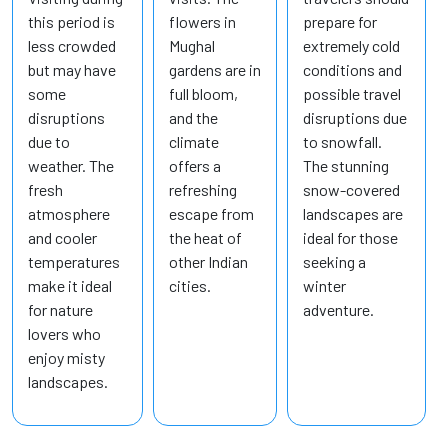
this period is
flowers in
prepare for
less crowded
Mughal
extremely cold
but may have
gardens are in
conditions and
some
full bloom,
possible travel
disruptions
and the
disruptions due
due to
climate
to snowfall.
weather. The
offers a
The stunning
fresh
refreshing
snow-covered
atmosphere
escape from
landscapes are
and cooler
the heat of
ideal for those
temperatures
other Indian
seeking a
make it ideal
cities.
winter
for nature
adventure.
lovers who
enjoy misty
landscapes.