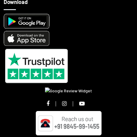
Download