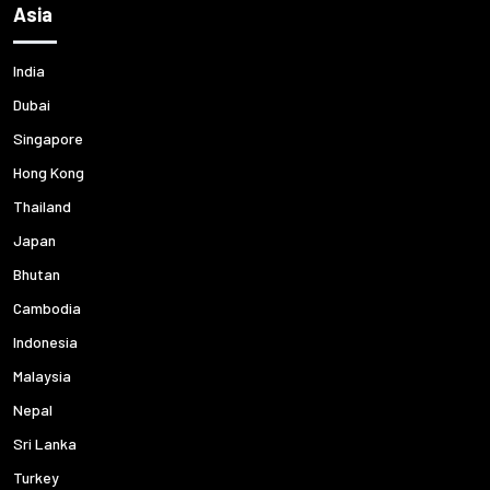
Asia
India
Dubai
Singapore
Hong Kong
Thailand
Japan
Bhutan
Cambodia
Indonesia
Malaysia
Nepal
Sri Lanka
Turkey