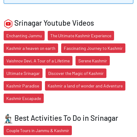
Srinagar Youtube Videos
Enchanting Jammu
The Ultimate Kashmir Experience
Kashmir a heaven on earth
Fascinating Journey to Kashmir
Vaishnov Devi, A Tour of a Lifetime
Serene Kashmir
Ultimate Srinagar
Discover the Magic of Kashmir
Kashmir Paradise
Kashmir a land of wonder and Adventure
Kashmir Escapade
Best Activities To Do in Srinagar
Couple Tours in Jammu & Kashmir