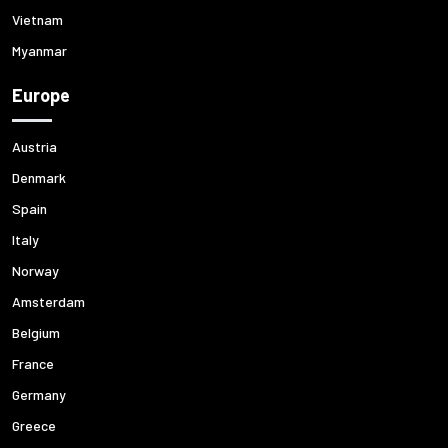
Vietnam
Myanmar
Europe
Austria
Denmark
Spain
Italy
Norway
Amsterdam
Belgium
France
Germany
Greece