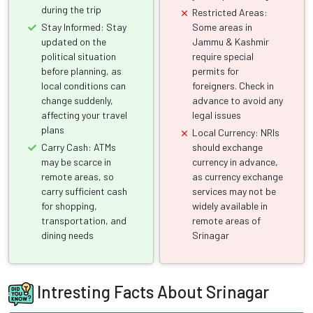
during the trip
Restricted Areas:
Stay Informed: Stay
Some areas in
updated on the
Jammu & Kashmir
political situation
require special
before planning, as
permits for
local conditions can
foreigners. Check in
change suddenly,
advance to avoid any
affecting your travel
legal issues
plans
Local Currency: NRIs
Carry Cash: ATMs
should exchange
may be scarce in
currency in advance,
remote areas, so
as currency exchange
carry sufficient cash
services may not be
for shopping,
widely available in
transportation, and
remote areas of
dining needs
Srinagar
Intresting Facts About Srinagar