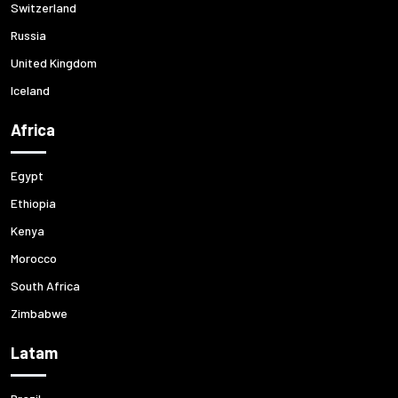
Switzerland
Russia
United Kingdom
Iceland
Africa
Egypt
Ethiopia
Kenya
Morocco
South Africa
Zimbabwe
Latam