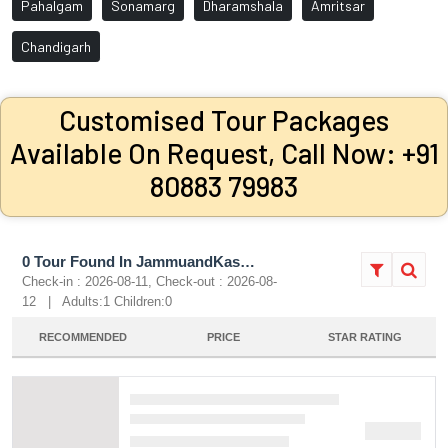
Pahalgam
Sonamarg
Dharamshala
Amritsar
Chandigarh
Customised Tour Packages
Available On Request, Call Now: +91
80883 79983