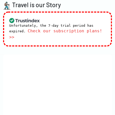
Travel is our Story
Unfortunately, the 7-day trial period has
Check our subscription plans!
expired.
>>