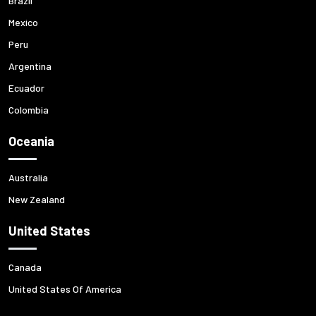
Brazil
Mexico
Peru
Argentina
Ecuador
Colombia
Oceania
Australia
New Zealand
United States
Canada
United States Of America