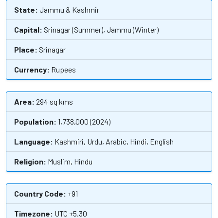
State:
Jammu & Kashmir
Capital:
Srinagar (Summer), Jammu (Winter)
Place:
Srinagar
Currency:
Rupees
Area:
294 sq kms
Population:
1,738,000 (2024)
Language:
Kashmiri, Urdu, Arabic, Hindi, English
Religion:
Muslim, Hindu
Country Code:
+91
Timezone:
UTC +5.30