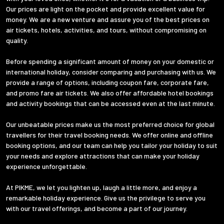
Our prices are light on the pocket and provide excellent value for
money. We are a new venture and assure you of the best prices on
air tickets, hotels, activities, and tours, without compromising on
quality.
Before spending a significant amount of money on your domestic or
international holiday, consider comparing and purchasing with us. We
provide a range of options, including coupon fare, corporate fare,
and promo fare air tickets. We also offer affordable hotel bookings
and activity bookings that can be accessed even at the last minute.
Our unbeatable prices make us the most preferred choice for global
travellers for their travel booking needs. We offer online and offline
booking options, and our team can help you tailor your holiday to suit
your needs and explore attractions that can make your holiday
experience unforgettable.
At PIKME, we let you lighten up, laugh a little more, and enjoy a
remarkable holiday experience. Give us the privilege to serve you
with our travel offerings, and become a part of our journey.