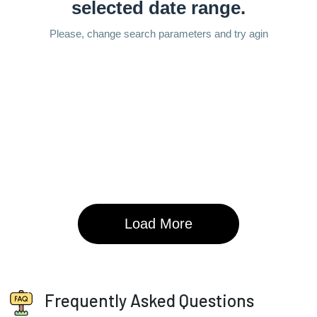
Frequently Asked Questions