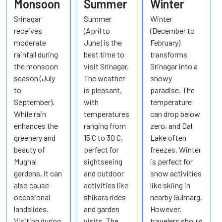
Monsoon
Summer
Winter
Srinagar
Summer
Winter
receives
(April to
(December to
moderate
June) is the
February)
rainfall during
best time to
transforms
the monsoon
visit Srinagar.
Srinagar into a
season (July
The weather
snowy
to
is pleasant,
paradise. The
September).
with
temperature
While rain
temperatures
can drop below
enhances the
ranging from
zero, and Dal
greenery and
15 C to 30 C,
Lake often
beauty of
perfect for
freezes. Winter
Mughal
sightseeing
is perfect for
gardens, it can
and outdoor
snow activities
also cause
activities like
like skiing in
occasional
shikara rides
nearby Gulmarg.
landslides.
and garden
However,
Visiting during
visits. The
travelers should