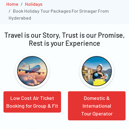
Home
Holidays
Book Holiday Tour Packages For Srinagar From
Hyderabad
Travel is our Story, Trust is our Promise,
Rest is your Experience
Low Cost Air Ticket
Domestic &
Booking for Group & Fit
International
Tour Operator