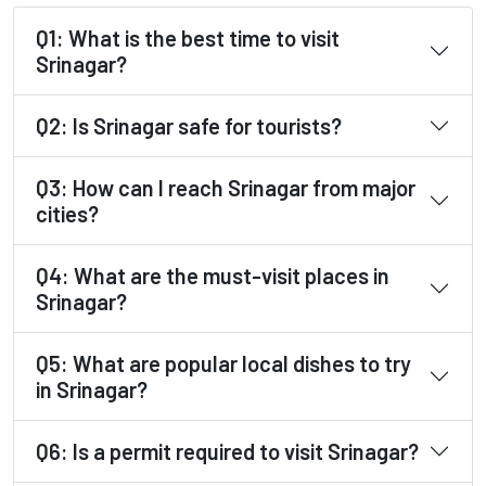
Q1: What is the best time to visit
Srinagar?
Q2: Is Srinagar safe for tourists?
Q3: How can I reach Srinagar from major
cities?
Q4: What are the must-visit places in
Srinagar?
Q5: What are popular local dishes to try
in Srinagar?
Q6: Is a permit required to visit Srinagar?