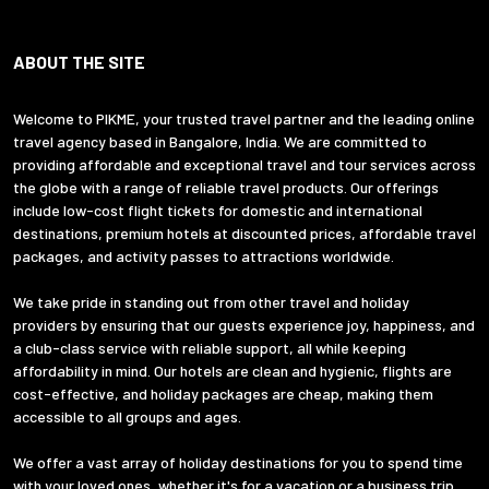
ABOUT THE SITE
Welcome to PIKME, your trusted travel partner and the leading online
travel agency based in Bangalore, India. We are committed to
providing affordable and exceptional travel and tour services across
the globe with a range of reliable travel products. Our offerings
include low-cost flight tickets for domestic and international
destinations, premium hotels at discounted prices, affordable travel
packages, and activity passes to attractions worldwide.
We take pride in standing out from other travel and holiday
providers by ensuring that our guests experience joy, happiness, and
a club-class service with reliable support, all while keeping
affordability in mind. Our hotels are clean and hygienic, flights are
cost-effective, and holiday packages are cheap, making them
accessible to all groups and ages.
We offer a vast array of holiday destinations for you to spend time
with your loved ones, whether it's for a vacation or a business trip.