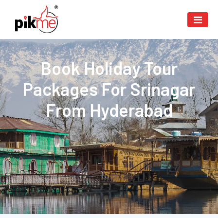
Book Holiday Tour
Packages For Srinagar
From Hyderabad