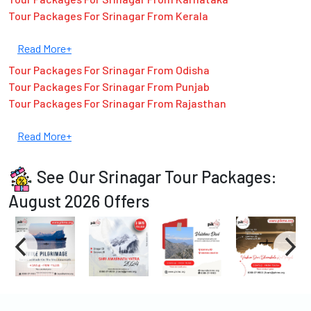
Tour Packages For Srinagar From Kerala
Read More+
Tour Packages For Srinagar From Odisha
Tour Packages For Srinagar From Punjab
Tour Packages For Srinagar From Rajasthan
Read More+
See Our Srinagar Tour Packages:
August 2026 Offers