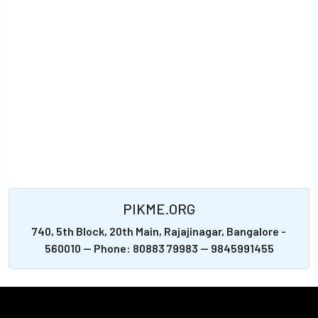
PIKME.ORG
740, 5th Block, 20th Main, Rajajinagar, Bangalore -
560010 -- Phone: 80883 79983 -- 9845991455