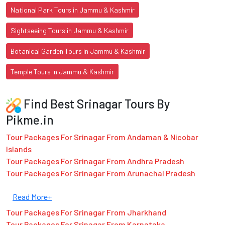
National Park Tours in Jammu & Kashmir
Sightseeing Tours in Jammu & Kashmir
Botanical Garden Tours in Jammu & Kashmir
Temple Tours in Jammu & Kashmir
Find Best Srinagar Tours By
Pikme.in
Tour Packages For Srinagar From Andaman & Nicobar
Islands
Tour Packages For Srinagar From Andhra Pradesh
Tour Packages For Srinagar From Arunachal Pradesh
Read More+
Tour Packages For Srinagar From Jharkhand
Tour Packages For Srinagar From Karnataka