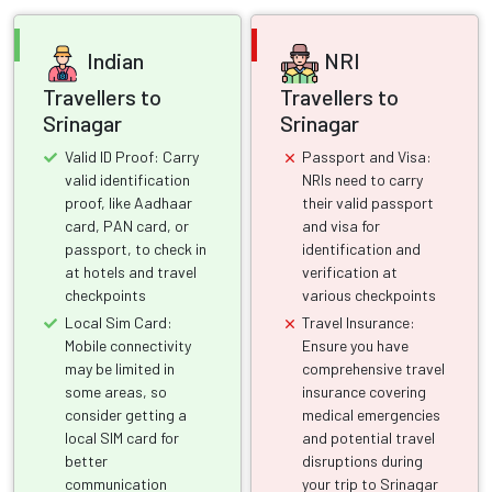
Indian
NRI
Travellers to
Travellers to
Srinagar
Srinagar
Valid ID Proof: Carry
Passport and Visa:
valid identification
NRIs need to carry
proof, like Aadhaar
their valid passport
card, PAN card, or
and visa for
passport, to check in
identification and
at hotels and travel
verification at
checkpoints
various checkpoints
Local Sim Card:
Travel Insurance:
Mobile connectivity
Ensure you have
may be limited in
comprehensive travel
some areas, so
insurance covering
consider getting a
medical emergencies
local SIM card for
and potential travel
better
disruptions during
communication
your trip to Srinagar