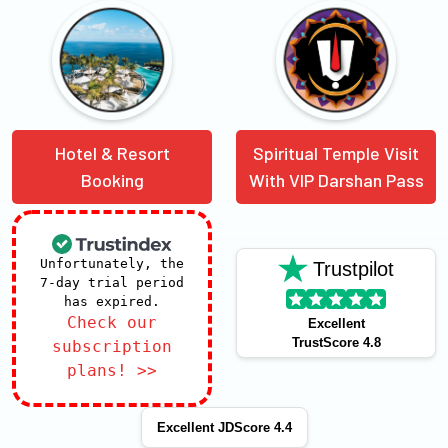
Hotel & Resort
Spiritual Temple Visit
Booking
With VIP Darshan Pass
Unfortunately, the
Trustpilot
7-day trial period
has expired.
Check our
Excellent
TrustScore 4.8
subscription
plans! >>
Excellent JDScore 4.4