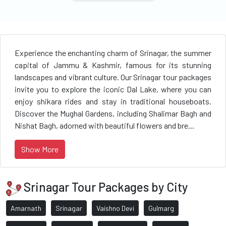
Experience the enchanting charm of Srinagar, the summer
capital of Jammu & Kashmir, famous for its stunning
landscapes and vibrant culture. Our Srinagar tour packages
invite you to explore the iconic Dal Lake, where you can
enjoy shikara rides and stay in traditional houseboats.
Discover the Mughal Gardens, including Shalimar Bagh and
Nishat Bagh, adorned with beautiful flowers and bre...
Show More
Srinagar Tour Packages by City
Amarnath
Srinagar
Vaishno Devi
Gulmarg