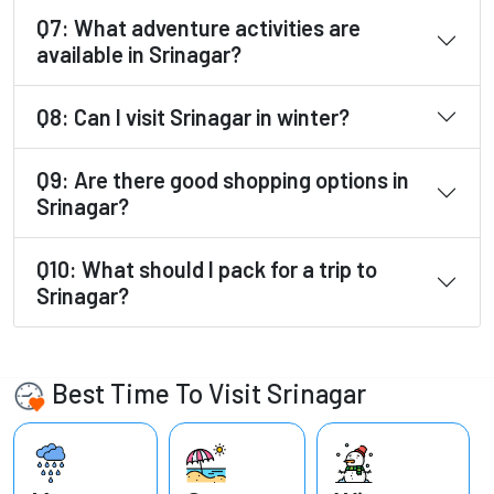
Q7: What adventure activities are
available in Srinagar?
Q8: Can I visit Srinagar in winter?
Q9: Are there good shopping options in
Srinagar?
Q10: What should I pack for a trip to
Srinagar?
Best Time To Visit Srinagar