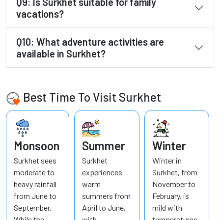
Q9: Is Surkhet suitable for family
vacations?
Q10: What adventure activities are
available in Surkhet?
Best Time To Visit Surkhet
Monsoon
Summer
Winter
Surkhet sees
Surkhet
Winter in
moderate to
experiences
Surkhet, from
heavy rainfall
warm
November to
from June to
summers from
February, is
September.
April to June,
mild with
While the
with
temperatures