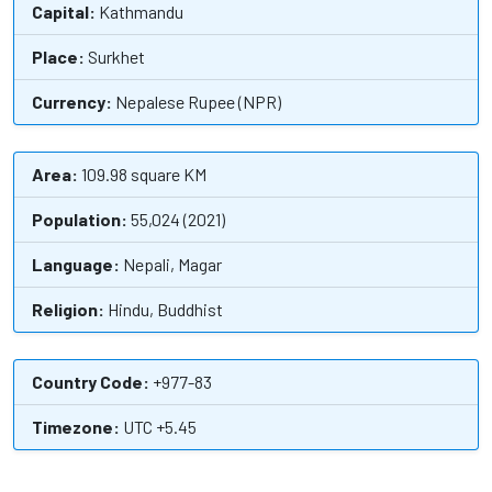
Capital:
Kathmandu
Place:
Surkhet
Currency:
Nepalese Rupee (NPR)
Area:
109.98 square KM
Population:
55,024 (2021)
Language:
Nepali, Magar
Religion:
Hindu, Buddhist
Country Code:
+977-83
Timezone:
UTC +5.45