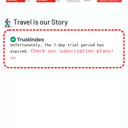
Travel is our Story
Unfortunately, the 7-day trial period has
Check our subscription plans!
expired.
>>