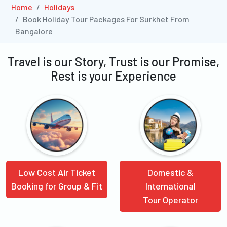
Home
Holidays
Book Holiday Tour Packages For Surkhet From
Bangalore
Travel is our Story, Trust is our Promise,
Rest is your Experience
Low Cost Air Ticket
Domestic &
Booking for Group & Fit
International
Tour Operator