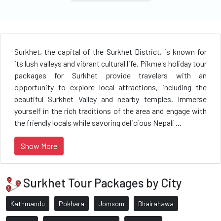
Surkhet, the capital of the Surkhet District, is known for
its lush valleys and vibrant cultural life. Pikme's holiday tour
packages for Surkhet provide travelers with an
opportunity to explore local attractions, including the
beautiful Surkhet Valley and nearby temples. Immerse
yourself in the rich traditions of the area and engage with
the friendly locals while savoring delicious Nepali ...
Show More
Surkhet Tour Packages by City
Kathmandu
Pokhara
Jomsom
Bhairahawa