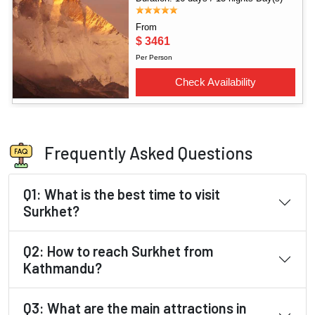
Frequently Asked Questions
Q1: What is the best time to visit
Surkhet?
Q2: How to reach Surkhet from
Kathmandu?
Q3: What are the main attractions in