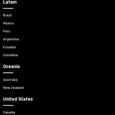
Latam
Brazil
Mexico
Peru
Argentina
Ecuador
Colombia
Oceania
Australia
New Zealand
United States
Canada