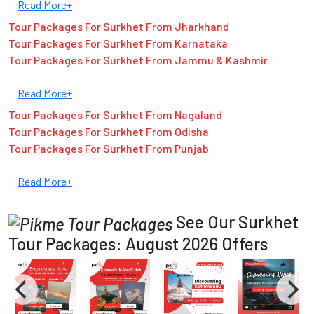
Read More+
Tour Packages For Surkhet From Jharkhand
Tour Packages For Surkhet From Karnataka
Tour Packages For Surkhet From Jammu & Kashmir
Read More+
Tour Packages For Surkhet From Nagaland
Tour Packages For Surkhet From Odisha
Tour Packages For Surkhet From Punjab
Read More+
See Our Surkhet
Tour Packages: August 2026 Offers