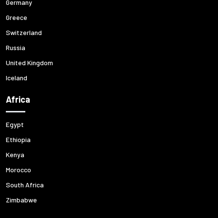
Germany
Greece
Switzerland
Russia
United Kingdom
Iceland
Africa
Egypt
Ethiopia
Kenya
Morocco
South Africa
Zimbabwe