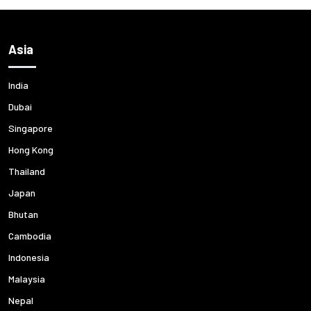
Asia
India
Dubai
Singapore
Hong Kong
Thailand
Japan
Bhutan
Cambodia
Indonesia
Malaysia
Nepal