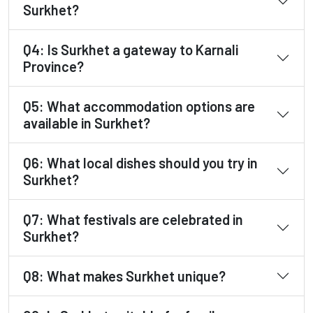
Surkhet?
Q4: Is Surkhet a gateway to Karnali
Province?
Q5: What accommodation options are
available in Surkhet?
Q6: What local dishes should you try in
Surkhet?
Q7: What festivals are celebrated in
Surkhet?
Q8: What makes Surkhet unique?