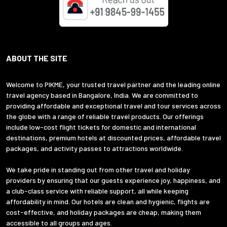
ABOUT THE SITE
Welcome to PIKME, your trusted travel partner and the leading online
travel agency based in Bangalore, India. We are committed to
providing affordable and exceptional travel and tour services across
the globe with a range of reliable travel products. Our offerings
include low-cost flight tickets for domestic and international
destinations, premium hotels at discounted prices, affordable travel
packages, and activity passes to attractions worldwide.
We take pride in standing out from other travel and holiday
providers by ensuring that our guests experience joy, happiness, and
a club-class service with reliable support, all while keeping
affordability in mind. Our hotels are clean and hygienic, flights are
cost-effective, and holiday packages are cheap, making them
accessible to all groups and ages.