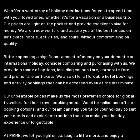
We offer a vast array of holiday destinations for you to spend time
with your loved ones, whether it's for a vacation or a business trip.
Our prices are light on the pocket and provide excellent value for
money. We are a new venture and assure you of the best prices on
air tickets, hotels, activities, and tours, without compromising on
quality.
Before spending a significant amount of money on your domestic or
international holiday, consider comparing and purchasing with us. We
provide a range of options, including coupon fare, corporate fare,
and promo fare air tickets. We also offer affordable hotel bookings
and activity bookings that can be accessed even at the last minute.
Our unbeatable prices make us the most preferred choice for global
travellers for their travel booking needs. We offer online and offline
booking options, and our team can help you tailor your holiday to suit
your needs and explore attractions that can make your holiday
experience unforgettable.
At PIKME, we let you lighten up, laugh a little more, and enjoy a