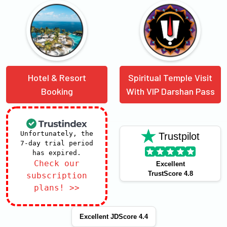
Hotel & Resort
Spiritual Temple Visit
Booking
With VIP Darshan Pass
Unfortunately, the
Trustpilot
7-day trial period
has expired.
Check our
Excellent
TrustScore 4.8
subscription
plans! >>
Excellent JDScore 4.4