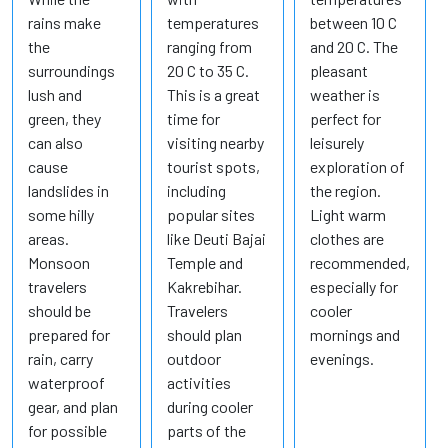
rains make
temperatures
between 10 C
the
ranging from
and 20 C. The
surroundings
20 C to 35 C.
pleasant
lush and
This is a great
weather is
green, they
time for
perfect for
can also
visiting nearby
leisurely
cause
tourist spots,
exploration of
landslides in
including
the region.
some hilly
popular sites
Light warm
areas.
like Deuti Bajai
clothes are
Monsoon
Temple and
recommended,
travelers
Kakrebihar.
especially for
should be
Travelers
cooler
prepared for
should plan
mornings and
rain, carry
outdoor
evenings.
waterproof
activities
gear, and plan
during cooler
for possible
parts of the