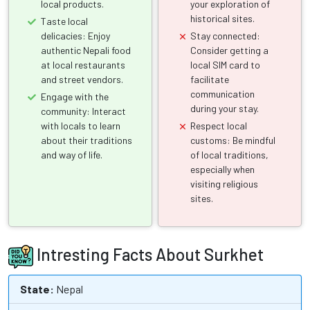
local products.
your exploration of
historical sites.
Taste local
delicacies: Enjoy
Stay connected:
authentic Nepali food
Consider getting a
at local restaurants
local SIM card to
and street vendors.
facilitate
communication
Engage with the
during your stay.
community: Interact
with locals to learn
Respect local
about their traditions
customs: Be mindful
and way of life.
of local traditions,
especially when
visiting religious
sites.
Intresting Facts About Surkhet
State:
Nepal