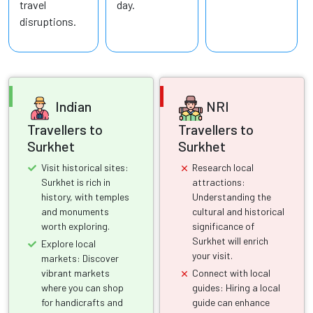
travel
day.
disruptions.
Indian
NRI
Travellers to
Travellers to
Surkhet
Surkhet
Visit historical sites:
Research local
Surkhet is rich in
attractions:
history, with temples
Understanding the
and monuments
cultural and historical
worth exploring.
significance of
Surkhet will enrich
Explore local
your visit.
markets: Discover
vibrant markets
Connect with local
where you can shop
guides: Hiring a local
for handicrafts and
guide can enhance