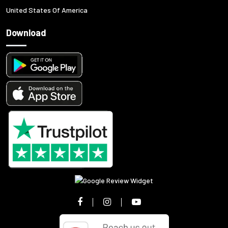
United States Of America
Download