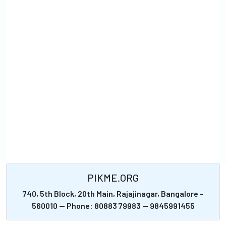
PIKME.ORG
740, 5th Block, 20th Main, Rajajinagar, Bangalore -
560010 -- Phone: 80883 79983 -- 9845991455