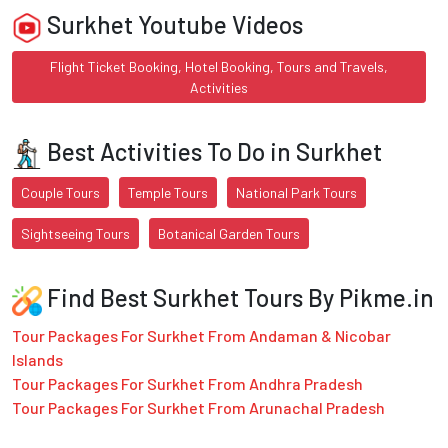
Surkhet Youtube Videos
Flight Ticket Booking, Hotel Booking, Tours and Travels,
Activities
Best Activities To Do in Surkhet
Couple Tours
Temple Tours
National Park Tours
Sightseeing Tours
Botanical Garden Tours
Find Best Surkhet Tours By Pikme.in
Tour Packages For Surkhet From Andaman & Nicobar
Islands
Tour Packages For Surkhet From Andhra Pradesh
Tour Packages For Surkhet From Arunachal Pradesh