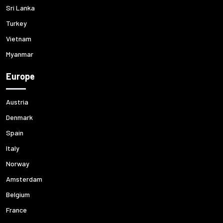
Sri Lanka
Turkey
Vietnam
Myanmar
Europe
Austria
Denmark
Spain
Italy
Norway
Amsterdam
Belgium
France