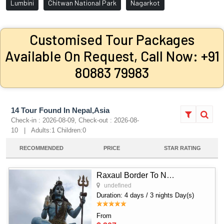
Lumbini
Chitwan National Park
Nagarkot
Customised Tour Packages
Available On Request, Call Now: +91
80883 79983