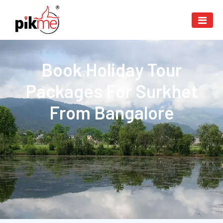
Book Holiday Tour
Packages For Surkhet
From Bangalore