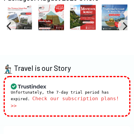
Travel is our Story
Unfortunately, the 7-day trial period has
Check our subscription plans!
expired.
>>