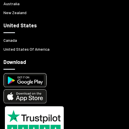
Australia
New Zealand
United States
Canada
United States Of America
Download