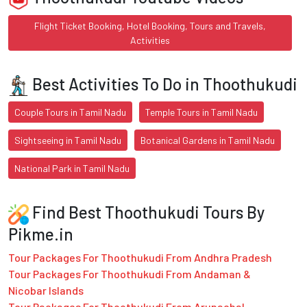
Flight Ticket Booking, Hotel Booking, Tours and Travels,
Activities
Best Activities To Do in Thoothukudi
Couple Tours in Tamil Nadu
Temple Tours in Tamil Nadu
Sightseeing in Tamil Nadu
Botanical Gardens in Tamil Nadu
National Park in Tamil Nadu
Find Best Thoothukudi Tours By
Pikme.in
Tour Packages For Thoothukudi From Andhra Pradesh
Tour Packages For Thoothukudi From Andaman &
Nicobar Islands
Tour Packages For Thoothukudi From Arunachal