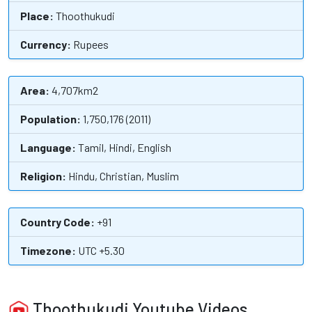
Place:
Thoothukudi
Currency:
Rupees
Area:
4,707km2
Population:
1,750,176 (2011)
Language:
Tamil, Hindi, English
Religion:
Hindu, Christian, Muslim
Country Code:
+91
Timezone:
UTC +5.30
Thoothukudi Youtube Videos