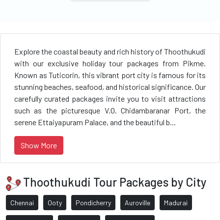
Explore the coastal beauty and rich history of Thoothukudi
with our exclusive holiday tour packages from Pikme.
Known as Tuticorin, this vibrant port city is famous for its
stunning beaches, seafood, and historical significance. Our
carefully curated packages invite you to visit attractions
such as the picturesque V.O. Chidambaranar Port, the
serene Ettaiyapuram Palace, and the beautiful b...
Show More
Thoothukudi Tour Packages by City
Chennai
Ooty
Pondicherry
Auroville
Madurai