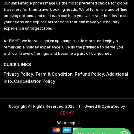
Our unbeatable prices make us the most preferred choice for global
travellers for their travel booking needs. We offer online and offline
booking options, and our team can help you tailor your holiday to suit
your needs and explore attractions that can make your holiday
experience unforgettable.
At PIKME, we let you lighten up, laugh a little more, and enjoy a
remarkable holiday experience. Give us the privilege to serve you
with our travel offerings, and become a part of our journey.
QUICK LINKS
Privacy Policy
Term & Condition
Refund Policy
Additional
,
,
,
Info
Cancellation Policy
,
Copyright All Rights Reserved. 2026 | Owned & Operated by
CEKAV
We Accept