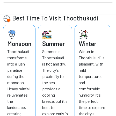
Best Time To Visit Thoothukudi
Monsoon
Summer
Winter
Thoothukudi
Summer in
Winter in
transforms
Thoothukudi
Thoothukudi is
into a lush
is hot and dry.
pleasant, with
paradise
The city's
mild
during the
proximity to
temperatures
monsoon.
the sea
and
Heavy rainfall
provides a
comfortable
rejuvenates
cooling
humidity. It's
the
breeze, but it's
the perfect
landscape,
best to
time to explore
creating
explore early in
the city's