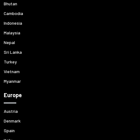
Bhutan
Cambodia
Indonesia
Malaysia
Nepal
Sri Lanka
Turkey
Vietnam
Myanmar
Europe
Austria
Denmark
Spain