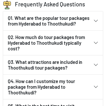
Frequently Asked Questions
Q1. What are the popular tour packages
from Hyderabad to Thoothukudi?
Q2. How much do tour packages from
Hyderabad to Thoothukudi typically
cost?
Q3. What attractions are included in
Thoothukudi tour packages?
Q4. How can I customize my tour
package from Hyderabad to
Thoothukudi?
Q5. What is the best time to visit