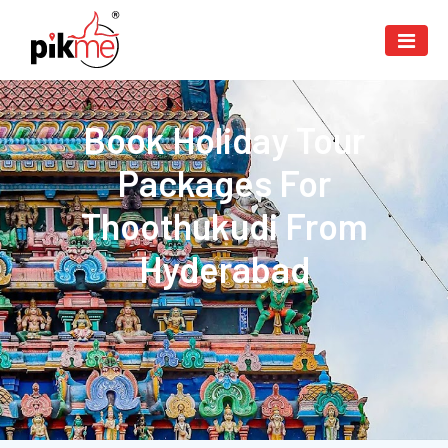
Book Holiday Tour
Packages For
Thoothukudi From
Hyderabad