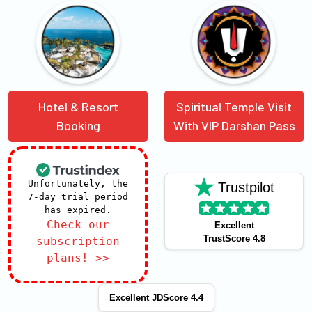
Hotel & Resort
Spiritual Temple Visit
Booking
With VIP Darshan Pass
Unfortunately, the
Trustpilot
7-day trial period
has expired.
Check our
Excellent
TrustScore 4.8
subscription
plans! >>
Excellent JDScore 4.4