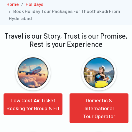
Home
Holidays
Book Holiday Tour Packages For Thoothukudi From
Hyderabad
Travel is our Story, Trust is our Promise,
Rest is your Experience
Low Cost Air Ticket
Domestic &
Booking for Group & Fit
International
Tour Operator