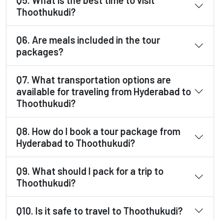
Thoothukudi?
Q6. Are meals included in the tour
packages?
Q7. What transportation options are
available for traveling from Hyderabad to
Thoothukudi?
Q8. How do I book a tour package from
Hyderabad to Thoothukudi?
Q9. What should I pack for a trip to
Thoothukudi?
Q10. Is it safe to travel to Thoothukudi?