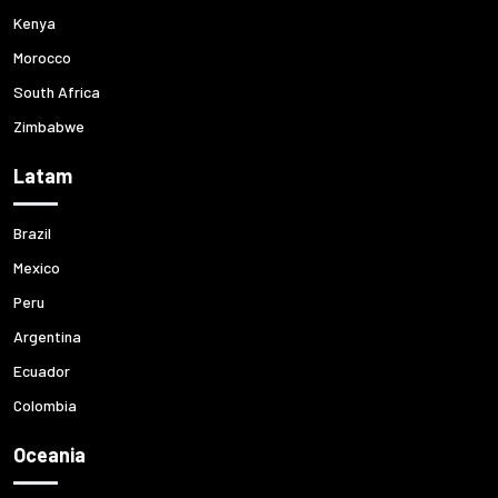
Kenya
Morocco
South Africa
Zimbabwe
Latam
Brazil
Mexico
Peru
Argentina
Ecuador
Colombia
Oceania