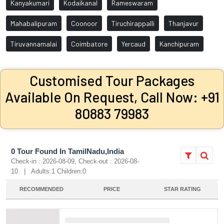
Kanyakumari
Kodaikanal
Rameswaram
Mahabalipuram
Coonoor
Tiruchirappalli
Thanjavur
Tiruvannamalai
Coimbatore
Yercaud
Kanchipuram
Customised Tour Packages
Available On Request, Call Now: +91
80883 79983