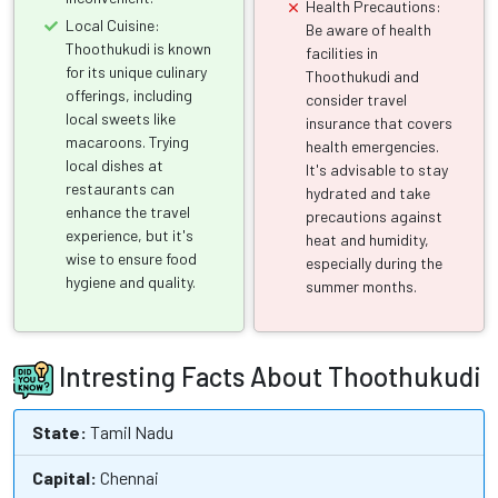
Health Precautions:
Local Cuisine:
Be aware of health
Thoothukudi is known
facilities in
for its unique culinary
Thoothukudi and
offerings, including
consider travel
local sweets like
insurance that covers
macaroons. Trying
health emergencies.
local dishes at
It's advisable to stay
restaurants can
hydrated and take
enhance the travel
precautions against
experience, but it's
heat and humidity,
wise to ensure food
especially during the
hygiene and quality.
summer months.
Intresting Facts About Thoothukudi
State:
Tamil Nadu
Capital:
Chennai