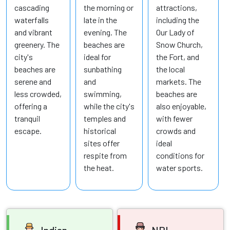
cascading
the morning or
attractions,
waterfalls
late in the
including the
and vibrant
evening. The
Our Lady of
greenery. The
beaches are
Snow Church,
city's
ideal for
the Fort, and
beaches are
sunbathing
the local
serene and
and
markets. The
less crowded,
swimming,
beaches are
offering a
while the city's
also enjoyable,
tranquil
temples and
with fewer
escape.
historical
crowds and
sites offer
ideal
respite from
conditions for
the heat.
water sports.
Indian
NRI