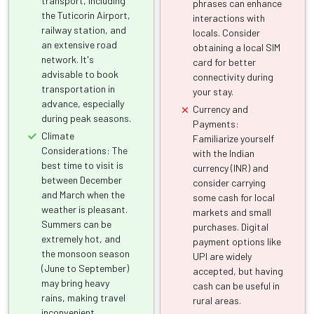
transport, including
phrases can enhance
the Tuticorin Airport,
interactions with
railway station, and
locals. Consider
an extensive road
obtaining a local SIM
network. It's
card for better
advisable to book
connectivity during
transportation in
your stay.
advance, especially
Currency and
during peak seasons.
Payments:
Climate
Familiarize yourself
Considerations: The
with the Indian
best time to visit is
currency (INR) and
between December
consider carrying
and March when the
some cash for local
weather is pleasant.
markets and small
Summers can be
purchases. Digital
extremely hot, and
payment options like
the monsoon season
UPI are widely
(June to September)
accepted, but having
may bring heavy
cash can be useful in
rains, making travel
rural areas.
inconvenient.