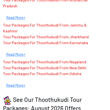
Pradesh
Read More+
Tour Packages For Thoothukudi From Jammu &
Kashmir
Tour Packages For Thoothukudi From Jharkhand
Tour Packages For Thoothukudi From Karnataka
Read More+
Tour Packages For Thoothukudi From Nagaland
Tour Packages For Thoothukudi From New Delhi
Tour Packages For Thoothukudi From Odisha
Read More+
See Our Thoothukudi Tour
Packages: August 2026 Offers