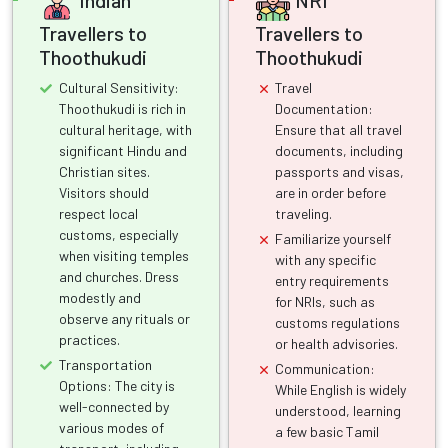
Travellers to
Travellers to
Thoothukudi
Thoothukudi
Cultural Sensitivity:
Travel
Thoothukudi is rich in
Documentation:
cultural heritage, with
Ensure that all travel
significant Hindu and
documents, including
Christian sites.
passports and visas,
Visitors should
are in order before
respect local
traveling.
customs, especially
Familiarize yourself
when visiting temples
with any specific
and churches. Dress
entry requirements
modestly and
for NRIs, such as
observe any rituals or
customs regulations
practices.
or health advisories.
Transportation
Communication:
Options: The city is
While English is widely
well-connected by
understood, learning
various modes of
a few basic Tamil