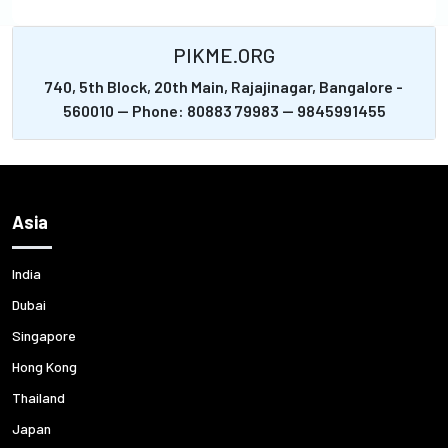
PIKME.ORG
740, 5th Block, 20th Main, Rajajinagar, Bangalore -
560010 -- Phone: 80883 79983 -- 9845991455
Asia
India
Dubai
Singapore
Hong Kong
Thailand
Japan