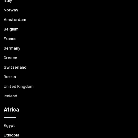
Italy
Norway
Amsterdam
Belgium
France
Germany
Greece
Switzerland
Russia
United Kingdom
Iceland
Africa
Egypt
Ethiopia