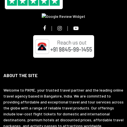
ABOUT THE SITE
Welcome to PIKME, your trusted travel partner and the leading online
travel agency based in Bangalore, India. We are committed to
providing affordable and exceptional travel and tour services across
the globe with a range of reliable travel products. Our offerings
include low-cost flight tickets for domestic and international
destinations, premium hotels at discounted prices, affordable travel
packages, and activity passes to attractions worldwide.