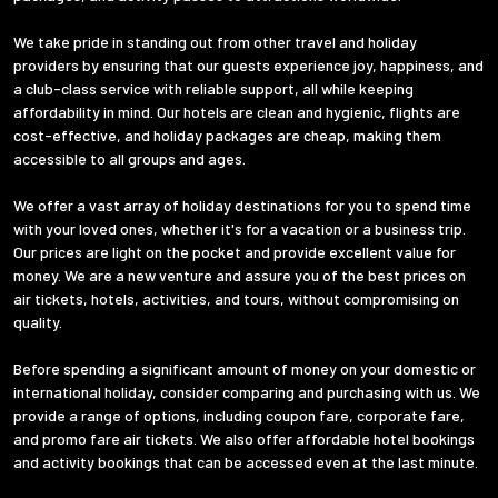
We take pride in standing out from other travel and holiday
providers by ensuring that our guests experience joy, happiness, and
a club-class service with reliable support, all while keeping
affordability in mind. Our hotels are clean and hygienic, flights are
cost-effective, and holiday packages are cheap, making them
accessible to all groups and ages.
We offer a vast array of holiday destinations for you to spend time
with your loved ones, whether it's for a vacation or a business trip.
Our prices are light on the pocket and provide excellent value for
money. We are a new venture and assure you of the best prices on
air tickets, hotels, activities, and tours, without compromising on
quality.
Before spending a significant amount of money on your domestic or
international holiday, consider comparing and purchasing with us. We
provide a range of options, including coupon fare, corporate fare,
and promo fare air tickets. We also offer affordable hotel bookings
and activity bookings that can be accessed even at the last minute.