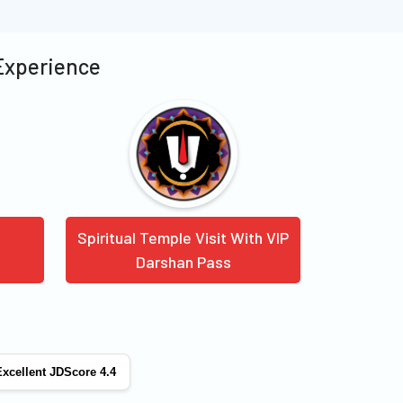
 Experience
Spiritual Temple Visit With VIP
Darshan Pass
xcellent JDScore 4.4