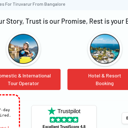
es For Tiruvarur From Bangalore
our Story, Trust is our Promise, Rest is your
omestic & International
Hotel & Resort
Tour Operator
Booking
7-day
Trustpilot
ired.
E
Excellent TrustScore 4.8