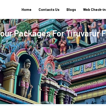
Home
Contacts Us
Blogs
Web Check-in
Tour Packages For Tiruvarur 