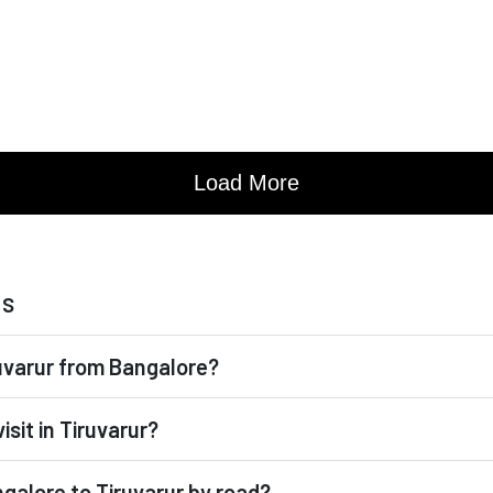
ns
iruvarur from Bangalore?
isit in Tiruvarur?
ngalore to Tiruvarur by road?