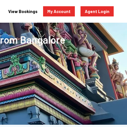
View Bookings
My Account
Agent Login
From Bangalore