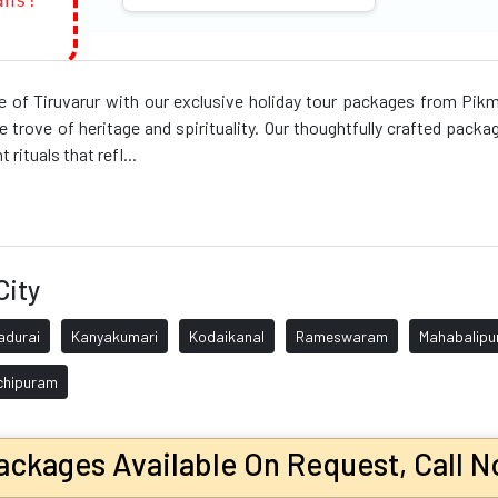
ans!
nce of Tiruvarur with our exclusive holiday tour packages from Pi
e trove of heritage and spirituality. Our thoughtfully crafted packa
 rituals that refl...
City
adurai
Kanyakumari
Kodaikanal
Rameswaram
Mahabalip
chipuram
ckages Available On Request, Call N