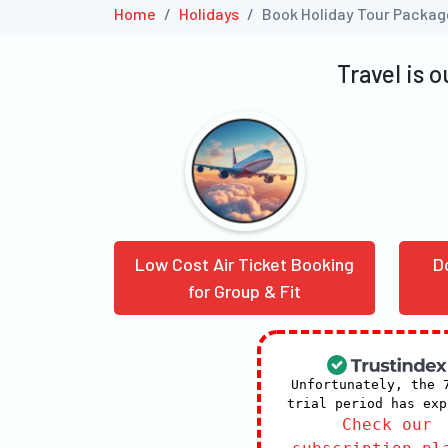
Home
Holidays
Book Holiday Tour Packag
Travel is 
Low Cost Air Ticket Booking
D
for Group & Fit
Unfortunately, the 
trial period has exp
Check our