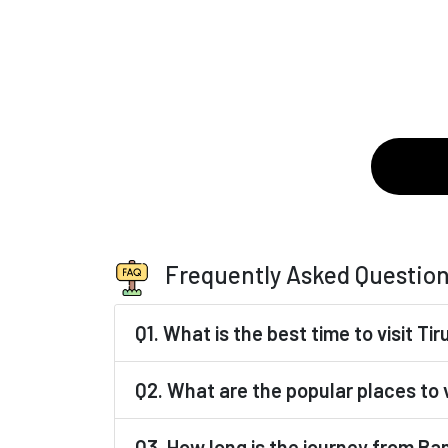
Frequently Asked Questio
Q1. What is the best time to visit T
Q2. What are the popular places to v
Q3. How long is the journey from Ba