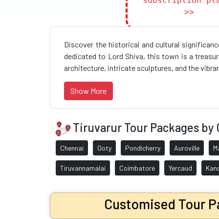
subscription pl
>>
Discover the historical and cultural significa
dedicated to Lord Shiva, this town is a treasur
architecture, intricate sculptures, and the vibrant
Show More
Tiruvarur Tour Packages by 
Chennai
Ooty
Pondicherry
Auroville
M
Tiruvannamalai
Coimbatore
Yercaud
Kan
Customised Tour Pa