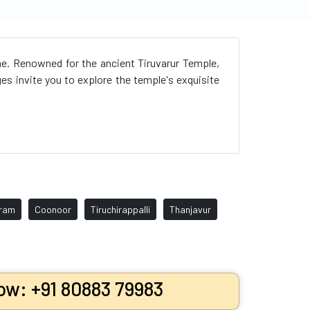
kme. Renowned for the ancient Tiruvarur Temple,
ges invite you to explore the temple's exquisite
uram
Coonoor
Tiruchirappalli
Thanjavur
ow: +91 80883 79983