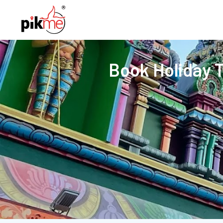
Book Holiday 