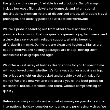
the globe with a range of reliable travel products. Our offerings
include low-cost flight tickets for domestic and international
destinations, premium hotels at discounted prices, affordable travel
packages, and activity passes to attractions worldwide.
We take pride in standing out from other travel and holiday
providers by ensuring that our guests experience joy, happiness, and
a club-class service with reliable support, all while keeping
affordability in mind. Our hotels are clean and hygienic, flights are
cost-effective, and holiday packages are cheap, making them
accessible to all groups and ages.
We offer a vast array of holiday destinations for you to spend time
with your loved ones, whether it's for a vacation or a business trip.
Our prices are light on the pocket and provide excellent value for
money. We are a new venture and assure you of the best prices on
air tickets, hotels, activities, and tours, without compromising on
quality.
Before spending a significant amount of money on your domestic or
international holiday, consider comparing and purchasing with us. We