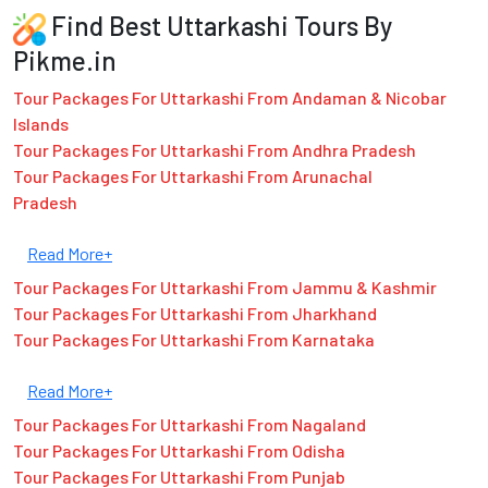
Find Best Uttarkashi Tours By
Pikme.in
Tour Packages For Uttarkashi From Andaman & Nicobar
Islands
Tour Packages For Uttarkashi From Andhra Pradesh
Tour Packages For Uttarkashi From Arunachal
Pradesh
Read More+
Tour Packages For Uttarkashi From Jammu & Kashmir
Tour Packages For Uttarkashi From Jharkhand
Tour Packages For Uttarkashi From Karnataka
Read More+
Tour Packages For Uttarkashi From Nagaland
Tour Packages For Uttarkashi From Odisha
Tour Packages For Uttarkashi From Punjab