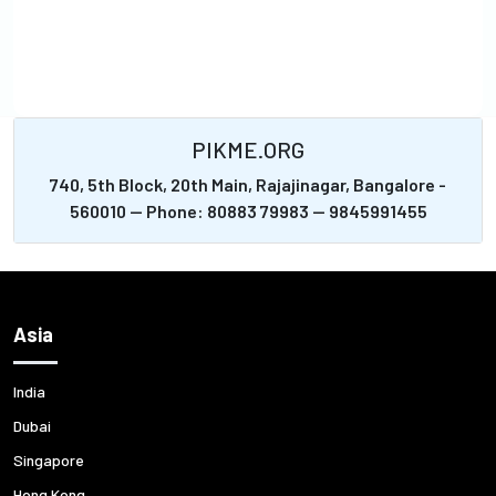
PIKME.ORG
740, 5th Block, 20th Main, Rajajinagar, Bangalore -
560010 -- Phone: 80883 79983 -- 9845991455
Asia
India
Dubai
Singapore
Hong Kong