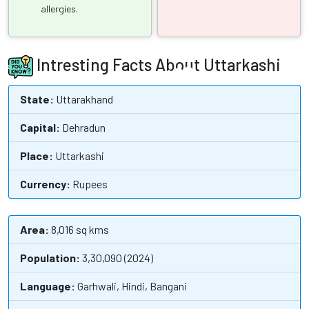
allergies.
Intresting Facts About Uttarkashi
State:
Uttarakhand
Capital:
Dehradun
Place:
Uttarkashi
Currency:
Rupees
Area:
8,016 sq kms
Population:
3,30,090 (2024)
Language:
Garhwali, Hindi, Bangani