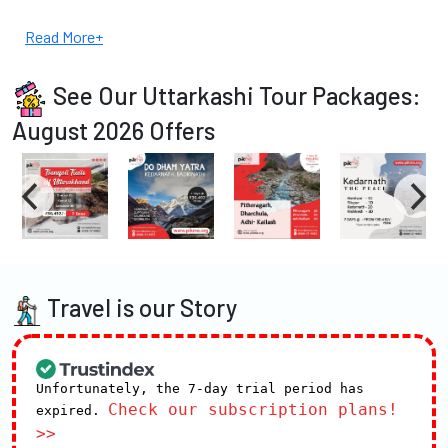
Read More+
See Our Uttarkashi Tour Packages:
August 2026 Offers
Travel is our Story
Unfortunately, the 7-day trial period has
Check our subscription plans!
expired.
>>