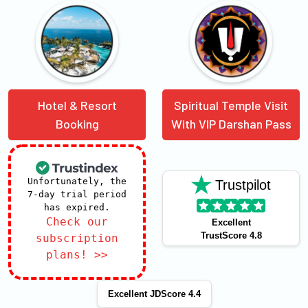
Hotel & Resort
Spiritual Temple Visit
Booking
With VIP Darshan Pass
Unfortunately, the
Trustpilot
7-day trial period
has expired.
Check our
Excellent
TrustScore 4.8
subscription
plans! >>
Excellent JDScore 4.4