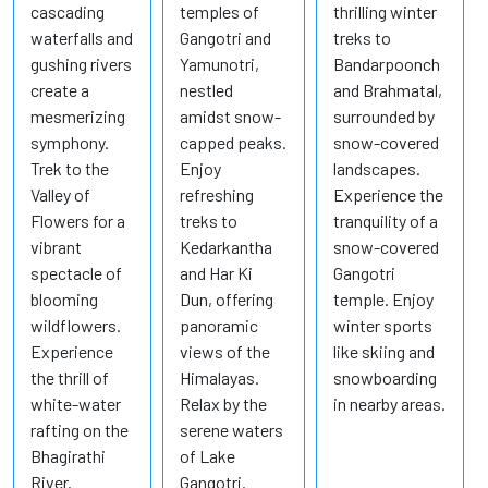
cascading
temples of
thrilling winter
waterfalls and
Gangotri and
treks to
gushing rivers
Yamunotri,
Bandarpoonch
create a
nestled
and Brahmatal,
mesmerizing
amidst snow-
surrounded by
symphony.
capped peaks.
snow-covered
Trek to the
Enjoy
landscapes.
Valley of
refreshing
Experience the
Flowers for a
treks to
tranquility of a
vibrant
Kedarkantha
snow-covered
spectacle of
and Har Ki
Gangotri
blooming
Dun, offering
temple. Enjoy
wildflowers.
panoramic
winter sports
Experience
views of the
like skiing and
the thrill of
Himalayas.
snowboarding
white-water
Relax by the
in nearby areas.
rafting on the
serene waters
Bhagirathi
of Lake
River.
Gangotri.