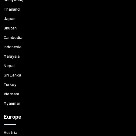
Thailand
Japan
Bhutan
Cambodia
Indonesia
Malaysia
Nepal
Sri Lanka
Turkey
Vietnam
Myanmar
Europe
Austria