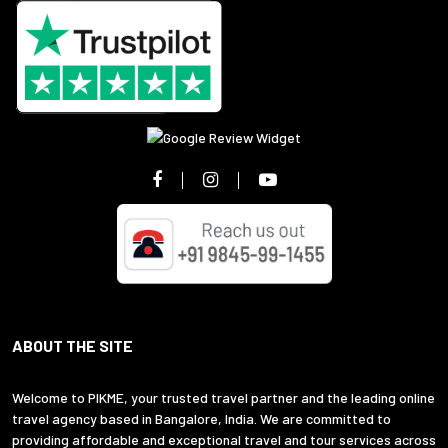
ABOUT THE SITE
Welcome to PIKME, your trusted travel partner and the leading online
travel agency based in Bangalore, India. We are committed to
providing affordable and exceptional travel and tour services across