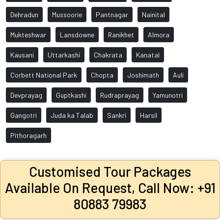
Dehradun
Mussoorie
Pantnagar
Nainital
Mukteshwar
Lansdowne
Ranikhet
Almora
Kausani
Uttarkashi
Chakrata
Kanatal
Corbett National Park
Chopta
Joshimath
Auli
Devprayag
Guptkashi
Rudraprayag
Yamunotri
Gangotri
Juda ka Talab
Sankri
Harsil
Pithoragarh
Customised Tour Packages
Available On Request, Call Now: +91
80883 79983