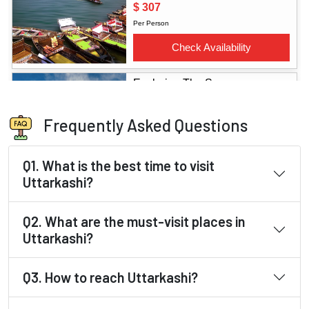
Frequently Asked Questions
Q1. What is the best time to visit
Uttarkashi?
Q2. What are the must-visit places in
Uttarkashi?
Q3. How to reach Uttarkashi?