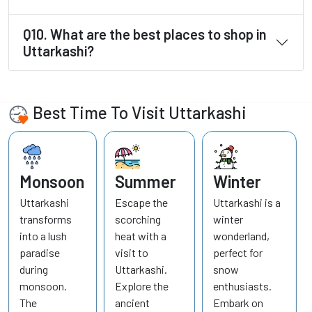
Q10. What are the best places to shop in
Uttarkashi?
Best Time To Visit Uttarkashi
Monsoon
Summer
Winter
Uttarkashi
Escape the
Uttarkashi is a
transforms
scorching
winter
into a lush
heat with a
wonderland,
paradise
visit to
perfect for
during
Uttarkashi.
snow
monsoon.
Explore the
enthusiasts.
The
ancient
Embark on