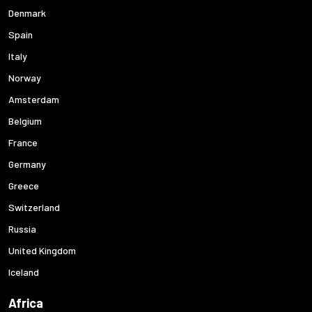
Denmark
Spain
Italy
Norway
Amsterdam
Belgium
France
Germany
Greece
Switzerland
Russia
United Kingdom
Iceland
Africa