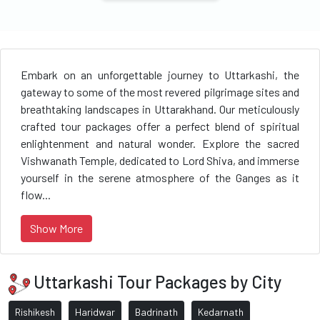
Embark on an unforgettable journey to Uttarkashi, the
gateway to some of the most revered pilgrimage sites and
breathtaking landscapes in Uttarakhand. Our meticulously
crafted tour packages offer a perfect blend of spiritual
enlightenment and natural wonder. Explore the sacred
Vishwanath Temple, dedicated to Lord Shiva, and immerse
yourself in the serene atmosphere of the Ganges as it
flow...
Show More
Uttarkashi Tour Packages by City
Rishikesh
Haridwar
Badrinath
Kedarnath