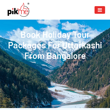
Book Holiday Tour
Packages For Uttarkashi
From Bangalore