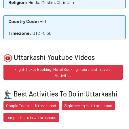
Religion:
Hindu, Muslim, Christain
Country Code:
+91
Timezone:
UTC +5.30
Uttarkashi Youtube Videos
Flight Ticket Booking, Hotel Booking, Tours and Travels,
Activities
Best Activities To Do in Uttarkashi
Couple Tours in Uttarakhand
Sightseeing in Uttarakhand
Temple Tours in Uttarakhand