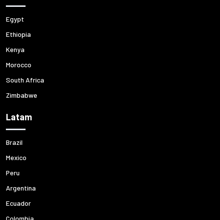
Egypt
Ethiopia
Kenya
Morocco
South Africa
Zimbabwe
Latam
Brazil
Mexico
Peru
Argentina
Ecuador
Colombia