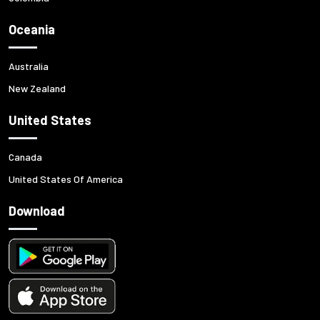
Oceania
Australia
New Zealand
United States
Canada
United States Of America
Download