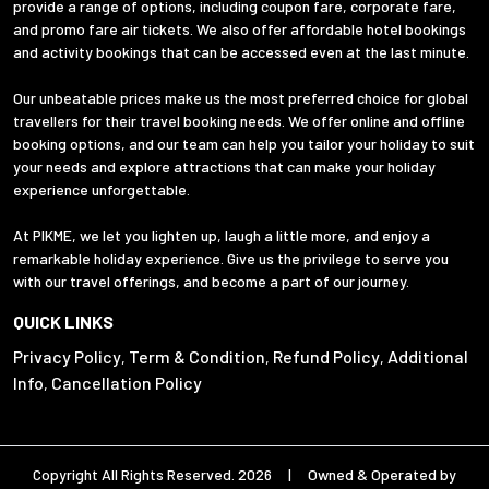
provide a range of options, including coupon fare, corporate fare,
and promo fare air tickets. We also offer affordable hotel bookings
and activity bookings that can be accessed even at the last minute.
Our unbeatable prices make us the most preferred choice for global
travellers for their travel booking needs. We offer online and offline
booking options, and our team can help you tailor your holiday to suit
your needs and explore attractions that can make your holiday
experience unforgettable.
At PIKME, we let you lighten up, laugh a little more, and enjoy a
remarkable holiday experience. Give us the privilege to serve you
with our travel offerings, and become a part of our journey.
QUICK LINKS
Privacy Policy
Term & Condition
Refund Policy
Additional
,
,
,
Info
Cancellation Policy
,
Copyright All Rights Reserved. 2026 | Owned & Operated by