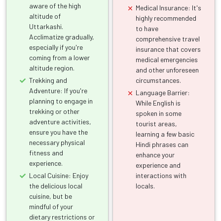
aware of the high
Medical Insurance: It's
altitude of
highly recommended
Uttarkashi.
to have
Acclimatize gradually,
comprehensive travel
especially if you're
insurance that covers
coming from a lower
medical emergencies
altitude region.
and other unforeseen
Trekking and
circumstances.
Adventure: If you're
Language Barrier:
planning to engage in
While English is
trekking or other
spoken in some
adventure activities,
tourist areas,
ensure you have the
learning a few basic
necessary physical
Hindi phrases can
fitness and
enhance your
experience.
experience and
Local Cuisine: Enjoy
interactions with
the delicious local
locals.
cuisine, but be
mindful of your
dietary restrictions or