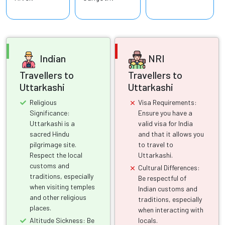
Indian
NRI
Travellers to
Travellers to
Uttarkashi
Uttarkashi
Religious
Visa Requirements:
Significance:
Ensure you have a
Uttarkashi is a
valid visa for India
sacred Hindu
and that it allows you
pilgrimage site.
to travel to
Respect the local
Uttarkashi.
customs and
Cultural Differences:
traditions, especially
Be respectful of
when visiting temples
Indian customs and
and other religious
traditions, especially
places.
when interacting with
Altitude Sickness: Be
locals.