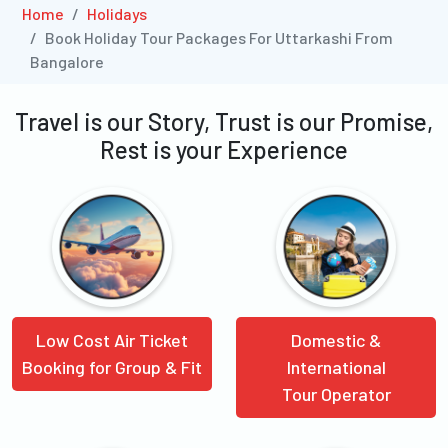
Home
Holidays
Book Holiday Tour Packages For Uttarkashi From
Bangalore
Travel is our Story, Trust is our Promise,
Rest is your Experience
Low Cost Air Ticket
Domestic &
Booking for Group & Fit
International
Tour Operator