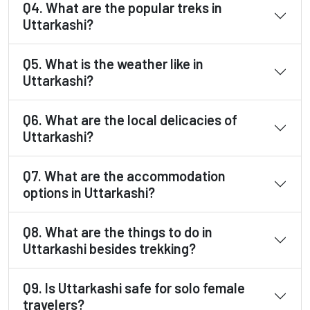
Q4. What are the popular treks in
Uttarkashi?
Q5. What is the weather like in
Uttarkashi?
Q6. What are the local delicacies of
Uttarkashi?
Q7. What are the accommodation
options in Uttarkashi?
Q8. What are the things to do in
Uttarkashi besides trekking?
Q9. Is Uttarkashi safe for solo female
travelers?