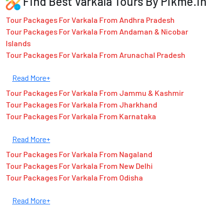
Find Best Varkala Tours By Pikme.in
Tour Packages For Varkala From Andhra Pradesh
Tour Packages For Varkala From Andaman & Nicobar
Islands
Tour Packages For Varkala From Arunachal Pradesh
Read More+
Tour Packages For Varkala From Jammu & Kashmir
Tour Packages For Varkala From Jharkhand
Tour Packages For Varkala From Karnataka
Read More+
Tour Packages For Varkala From Nagaland
Tour Packages For Varkala From New Delhi
Tour Packages For Varkala From Odisha
Read More+