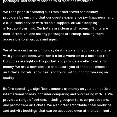
packages, and activity passes to attractions worldwide.
We take pride in standing out from other travel and holiday
providers by ensuring that our guests experience joy, happiness, and
a club-class service with reliable support, all while keeping
affordability in mind. Our hotels are clean and hygienic, flights are
cost-effective, and holiday packages are cheap, making them
accessible to all groups and ages.
We offer a vast array of holiday destinations for you to spend time
with your loved ones, whether it's for a vacation or a business trip.
Our prices are light on the pocket and provide excellent value for
money. We are a new venture and assure you of the best prices on
air tickets, hotels, activities, and tours, without compromising on
quality.
Before spending a significant amount of money on your domestic or
international holiday, consider comparing and purchasing with us. We
provide a range of options, including coupon fare, corporate fare,
and promo fare air tickets. We also offer affordable hotel bookings
and activity bookings that can be accessed even at the last minute.