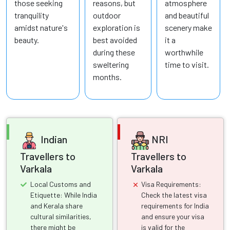
those seeking
reasons, but
atmosphere
tranquility
outdoor
and beautiful
amidst nature's
exploration is
scenery make
beauty.
best avoided
it a
during these
worthwhile
sweltering
time to visit.
months.
Indian
NRI
Travellers to
Travellers to
Varkala
Varkala
Local Customs and
Visa Requirements:
Etiquette: While India
Check the latest visa
and Kerala share
requirements for India
cultural similarities,
and ensure your visa
there might be
is valid for the