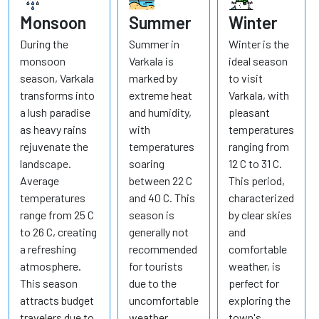
Monsoon
Summer
Winter
During the
Summer in
Winter is the
monsoon
Varkala is
ideal season
season, Varkala
marked by
to visit
transforms into
extreme heat
Varkala, with
a lush paradise
and humidity,
pleasant
as heavy rains
with
temperatures
rejuvenate the
temperatures
ranging from
landscape.
soaring
12 C to 31 C.
Average
between 22 C
This period,
temperatures
and 40 C. This
characterized
range from 25 C
season is
by clear skies
to 26 C, creating
generally not
and
a refreshing
recommended
comfortable
atmosphere.
for tourists
weather, is
This season
due to the
perfect for
attracts budget
uncomfortable
exploring the
travelers due to
weather
town's