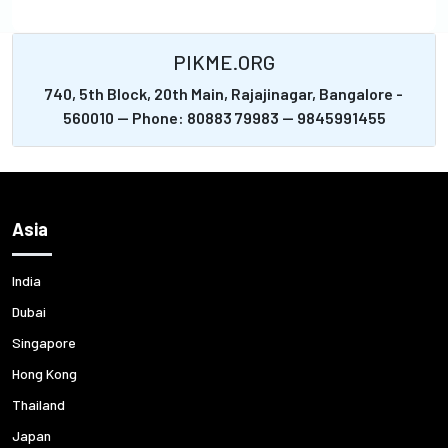
PIKME.ORG
740, 5th Block, 20th Main, Rajajinagar, Bangalore -
560010 -- Phone: 80883 79983 -- 9845991455
Asia
India
Dubai
Singapore
Hong Kong
Thailand
Japan