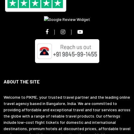
ABOUT THE SITE
Welcome to PIKME, your trusted travel partner and the leading online
travel agency based in Bangalore, India. We are committed to
providing affordable and exceptional travel and tour services across
the globe with a range of reliable travel products. Our offerings
include low-cost flight tickets for domestic and international
destinations, premium hotels at discounted prices, affordable travel