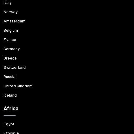
Italy
Norway
Amsterdam
Belgium
France
Germany
Greece
Switzerland
Russia
United Kingdom
Iceland
Africa
Egypt
Ethiopia