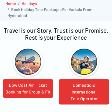
Home
Holidays
Book Holiday Tour Packages For Varkala From
Hyderabad
Travel is our Story, Trust is our Promise,
Rest is your Experience
Low Cost Air Ticket
Domestic &
Booking for Group & Fit
International
Tour Operator