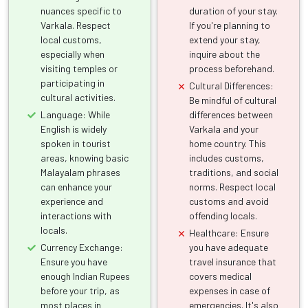
nuances specific to
duration of your stay.
Varkala. Respect
If you're planning to
local customs,
extend your stay,
especially when
inquire about the
visiting temples or
process beforehand.
participating in
Cultural Differences:
cultural activities.
Be mindful of cultural
Language: While
differences between
English is widely
Varkala and your
spoken in tourist
home country. This
areas, knowing basic
includes customs,
Malayalam phrases
traditions, and social
can enhance your
norms. Respect local
experience and
customs and avoid
interactions with
offending locals.
locals.
Healthcare: Ensure
Currency Exchange:
you have adequate
Ensure you have
travel insurance that
enough Indian Rupees
covers medical
before your trip, as
expenses in case of
most places in
emergencies. It's also