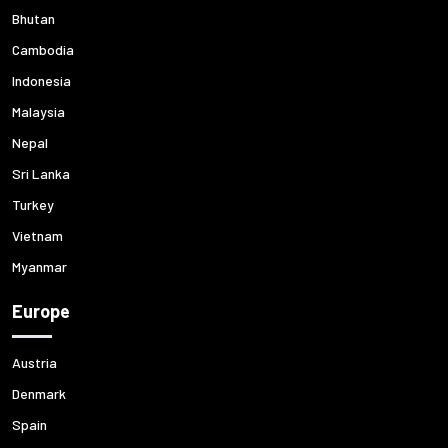
Bhutan
Cambodia
Indonesia
Malaysia
Nepal
Sri Lanka
Turkey
Vietnam
Myanmar
Europe
Austria
Denmark
Spain