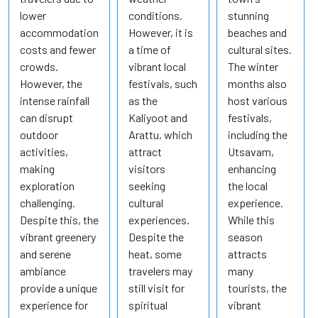
lower
conditions.
stunning
accommodation
However, it is
beaches and
costs and fewer
a time of
cultural sites.
crowds.
vibrant local
The winter
However, the
festivals, such
months also
intense rainfall
as the
host various
can disrupt
Kaliyoot and
festivals,
outdoor
Arattu, which
including the
activities,
attract
Utsavam,
making
visitors
enhancing
exploration
seeking
the local
challenging.
cultural
experience.
Despite this, the
experiences.
While this
vibrant greenery
Despite the
season
and serene
heat, some
attracts
ambiance
travelers may
many
provide a unique
still visit for
tourists, the
experience for
spiritual
vibrant