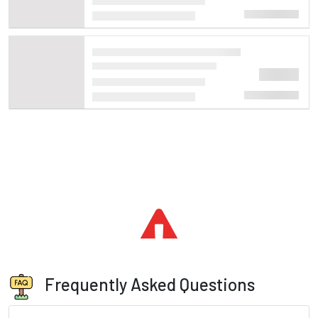
Frequently Asked Questions