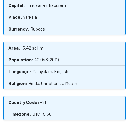
Capital:
Thiruvananthapuram
Place:
Varkala
Currency:
Rupees
Area:
15.42 sq km
Population:
40,048 (2011)
Language:
Malayalam, English
Religion:
Hindu, Christianity, Muslim
Country Code:
+91
Timezone:
UTC +5.30