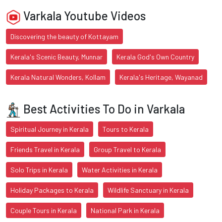
Varkala Youtube Videos
Discovering the beauty of Kottayam
Kerala's Scenic Beauty, Munnar
Kerala God's Own Country
Kerala Natural Wonders, Kollam
Kerala's Heritage, Wayanad
Best Activities To Do in Varkala
Spiritual Journey in Kerala
Tours to Kerala
Friends Travel in Kerala
Group Travel to Kerala
Solo Trips in Kerala
Water Activities in Kerala
Holiday Packages to Kerala
Wildlife Sanctuary in Kerala
Couple Tours in Kerala
National Park in Kerala