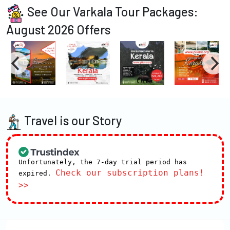
See Our Varkala Tour Packages:
August 2026 Offers
Travel is our Story
Unfortunately, the 7-day trial period has
Check our subscription plans!
expired.
>>