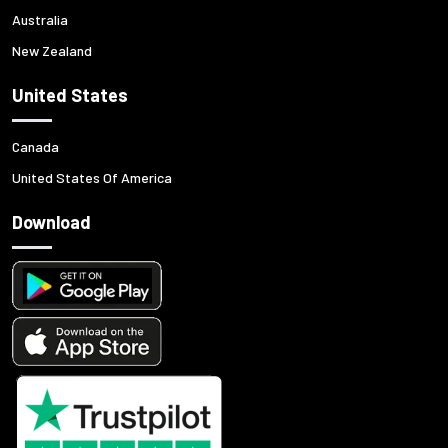
Australia
New Zealand
United States
Canada
United States Of America
Download