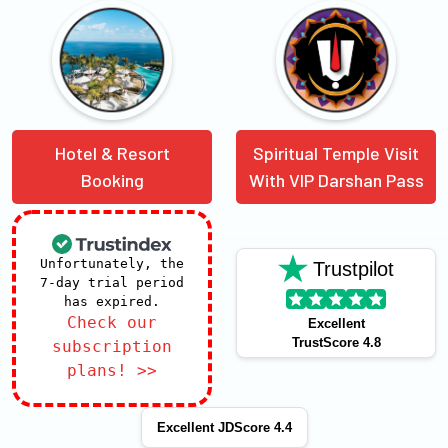
Hotel & Resort
Spiritual Temple Visit
Booking
With VIP Darshan Pass
Unfortunately, the
Trustpilot
7-day trial period
has expired.
Check our
Excellent
TrustScore 4.8
subscription
plans! >>
Excellent JDScore 4.4