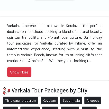
Varkala, a serene coastal town in Kerala, is the perfect
destination for those seeking a blend of natural beauty,
spiritual tranquility, and vibrant local culture. Our holiday
tour packages for Varkala, curated by Pikme, offer an
unforgettable experience, starting with a visit to the
famous Varkala Beach, known for its stunning cliffs that
overlook the Arabian Sea. Whether you're looking t...
Show More
Varkala Tour Packages by City
Thiruvananthapuram
Kovalam
Sabarimala
Alleppey