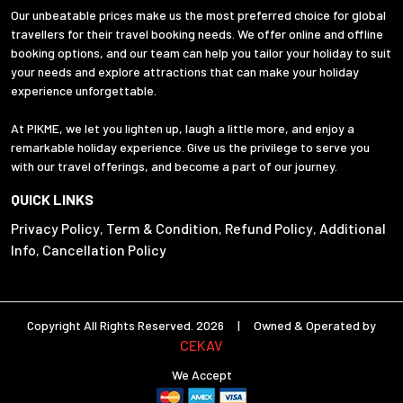
Our unbeatable prices make us the most preferred choice for global
travellers for their travel booking needs. We offer online and offline
booking options, and our team can help you tailor your holiday to suit
your needs and explore attractions that can make your holiday
experience unforgettable.
At PIKME, we let you lighten up, laugh a little more, and enjoy a
remarkable holiday experience. Give us the privilege to serve you
with our travel offerings, and become a part of our journey.
QUICK LINKS
Privacy Policy
Term & Condition
Refund Policy
Additional
,
,
,
Info
Cancellation Policy
,
Copyright All Rights Reserved. 2026 | Owned & Operated by
CEKAV
We Accept