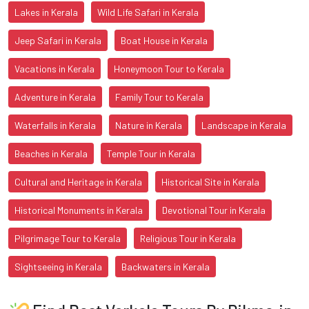
Lakes in Kerala
Wild Life Safari in Kerala
Jeep Safari in Kerala
Boat House in Kerala
Vacations in Kerala
Honeymoon Tour to Kerala
Adventure in Kerala
Family Tour to Kerala
Waterfalls in Kerala
Nature in Kerala
Landscape in Kerala
Beaches in Kerala
Temple Tour in Kerala
Cultural and Heritage in Kerala
Historical Site in Kerala
Historical Monuments in Kerala
Devotional Tour in Kerala
Pilgrimage Tour to Kerala
Religious Tour in Kerala
Sightseeing in Kerala
Backwaters in Kerala