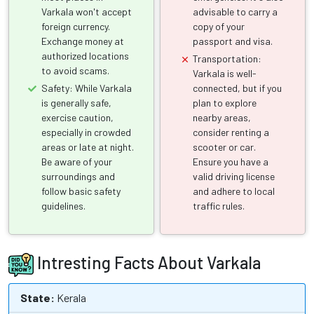
Varkala won't accept
advisable to carry a
foreign currency.
copy of your
Exchange money at
passport and visa.
authorized locations
Transportation:
to avoid scams.
Varkala is well-
Safety: While Varkala
connected, but if you
is generally safe,
plan to explore
exercise caution,
nearby areas,
especially in crowded
consider renting a
areas or late at night.
scooter or car.
Be aware of your
Ensure you have a
surroundings and
valid driving license
follow basic safety
and adhere to local
guidelines.
traffic rules.
Intresting Facts About Varkala
State:
Kerala