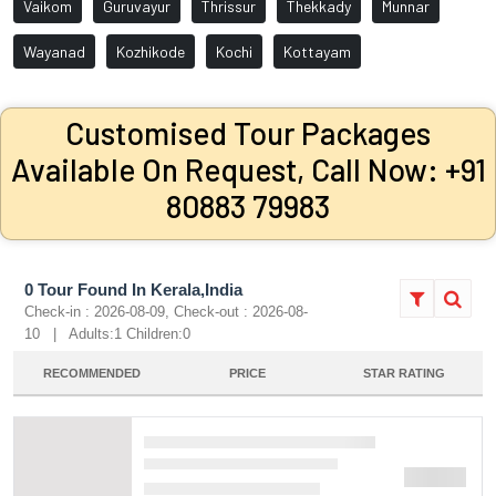
Vaikom
Guruvayur
Thrissur
Thekkady
Munnar
Wayanad
Kozhikode
Kochi
Kottayam
Customised Tour Packages
Available On Request, Call Now: +91
80883 79983