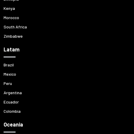
Kenya
Morocco
South Africa
Zimbabwe
Latam
Brazil
Mexico
Peru
Argentina
Ecuador
Colombia
Oceania