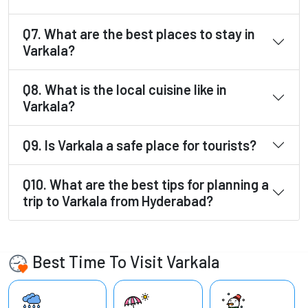
Q7. What are the best places to stay in
Varkala?
Q8. What is the local cuisine like in
Varkala?
Q9. Is Varkala a safe place for tourists?
Q10. What are the best tips for planning a
trip to Varkala from Hyderabad?
Best Time To Visit Varkala