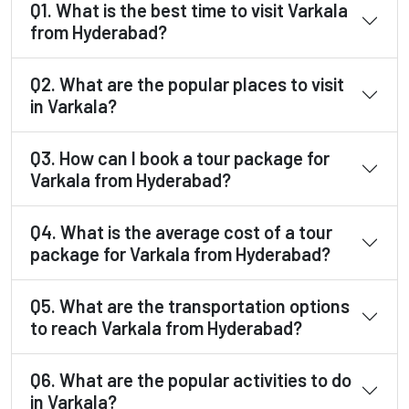
Q1. What is the best time to visit Varkala
from Hyderabad?
Q2. What are the popular places to visit
in Varkala?
Q3. How can I book a tour package for
Varkala from Hyderabad?
Q4. What is the average cost of a tour
package for Varkala from Hyderabad?
Q5. What are the transportation options
to reach Varkala from Hyderabad?
Q6. What are the popular activities to do
in Varkala?