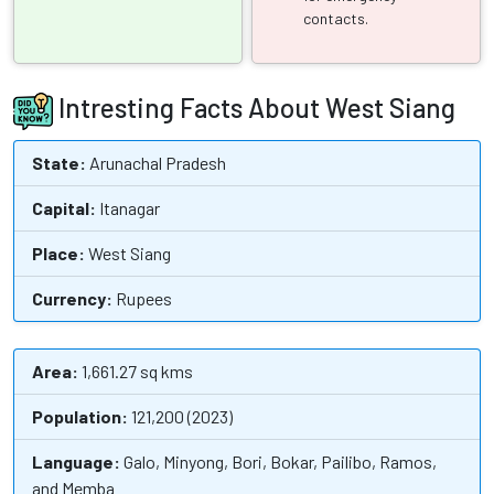
contacts.
Intresting Facts About West Siang
State:
Arunachal Pradesh
Capital:
Itanagar
Place:
West Siang
Currency:
Rupees
Area:
1,661.27 sq kms
Population:
121,200 (2023)
Language:
Galo, Minyong, Bori, Bokar, Pailibo, Ramos,
and Memba