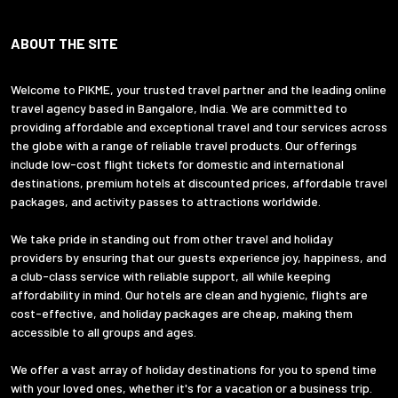
ABOUT THE SITE
Welcome to PIKME, your trusted travel partner and the leading online
travel agency based in Bangalore, India. We are committed to
providing affordable and exceptional travel and tour services across
the globe with a range of reliable travel products. Our offerings
include low-cost flight tickets for domestic and international
destinations, premium hotels at discounted prices, affordable travel
packages, and activity passes to attractions worldwide.
We take pride in standing out from other travel and holiday
providers by ensuring that our guests experience joy, happiness, and
a club-class service with reliable support, all while keeping
affordability in mind. Our hotels are clean and hygienic, flights are
cost-effective, and holiday packages are cheap, making them
accessible to all groups and ages.
We offer a vast array of holiday destinations for you to spend time
with your loved ones, whether it's for a vacation or a business trip.