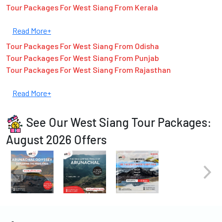
Tour Packages For West Siang From Kerala
Read More+
Tour Packages For West Siang From Odisha
Tour Packages For West Siang From Punjab
Tour Packages For West Siang From Rajasthan
Read More+
See Our West Siang Tour Packages:
August 2026 Offers