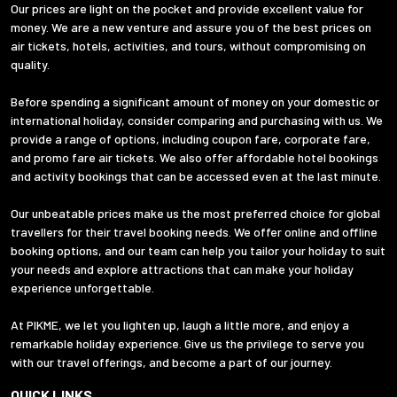
Our prices are light on the pocket and provide excellent value for
money. We are a new venture and assure you of the best prices on
air tickets, hotels, activities, and tours, without compromising on
quality.
Before spending a significant amount of money on your domestic or
international holiday, consider comparing and purchasing with us. We
provide a range of options, including coupon fare, corporate fare,
and promo fare air tickets. We also offer affordable hotel bookings
and activity bookings that can be accessed even at the last minute.
Our unbeatable prices make us the most preferred choice for global
travellers for their travel booking needs. We offer online and offline
booking options, and our team can help you tailor your holiday to suit
your needs and explore attractions that can make your holiday
experience unforgettable.
At PIKME, we let you lighten up, laugh a little more, and enjoy a
remarkable holiday experience. Give us the privilege to serve you
with our travel offerings, and become a part of our journey.
QUICK LINKS