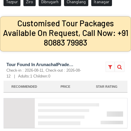
Tezpur
Ziro
Dibrugarh
Changlang
Itanagar
Customised Tour Packages
Available On Request, Call Now: +91
80883 79983