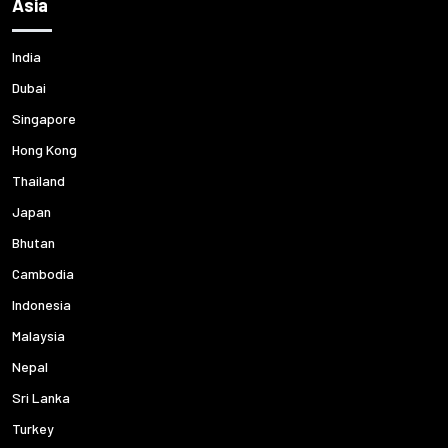
Asia
India
Dubai
Singapore
Hong Kong
Thailand
Japan
Bhutan
Cambodia
Indonesia
Malaysia
Nepal
Sri Lanka
Turkey