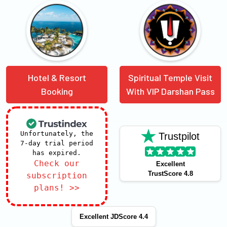
Hotel & Resort
Spiritual Temple Visit
Booking
With VIP Darshan Pass
Unfortunately, the
Trustpilot
7-day trial period
has expired.
Check our
Excellent
TrustScore 4.8
subscription
plans! >>
Excellent JDScore 4.4