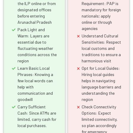
the ILP online or from
Requirement: PAP is
designated offices
mandatory for foreign
before entering
nationals; apply
Arunachal Pradesh
online or through
agencies
Pack Light and
Warm: Layers are
Understand Cultural
essential due to
Sensitivities: Respect
fluctuating weather
local customs and
conditions across the
traditions to ensure a
region
harmonious visit
Learn Basic Local
Opt for Local Guides:
Phrases: Knowing a
Hiring local guides
few local words can
helps in navigating
help with
language barriers and
communication and
understanding the
goodwill
region
Carry Sufficient
Check Connectivity
Cash: Since ATMs are
Options: Expect
limited, carry cash for
limited connectivity,
local purchases.
so plan accordingly
for emergency