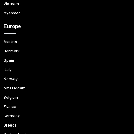
Vietnam
Myanmar
Europe
Austria
Denmark
Spain
Italy
Norway
Amsterdam
Belgium
France
Germany
Greece