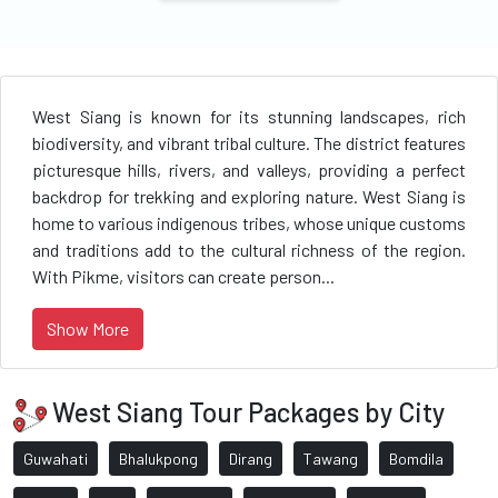
West Siang is known for its stunning landscapes, rich
biodiversity, and vibrant tribal culture. The district features
picturesque hills, rivers, and valleys, providing a perfect
backdrop for trekking and exploring nature. West Siang is
home to various indigenous tribes, whose unique customs
and traditions add to the cultural richness of the region.
With Pikme, visitors can create person...
Show More
West Siang Tour Packages by City
Guwahati
Bhalukpong
Dirang
Tawang
Bomdila