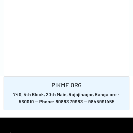
PIKME.ORG
740, 5th Block, 20th Main, Rajajinagar, Bangalore -
560010 -- Phone: 80883 79983 -- 9845991455