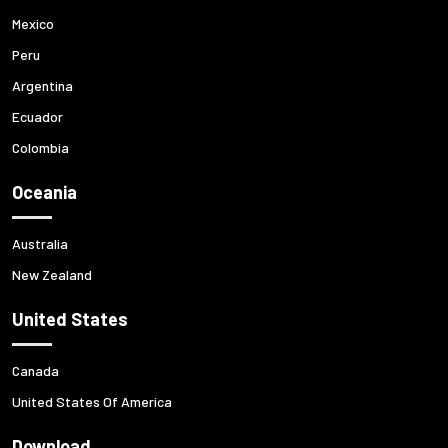
Mexico
Peru
Argentina
Ecuador
Colombia
Oceania
Australia
New Zealand
United States
Canada
United States Of America
Download