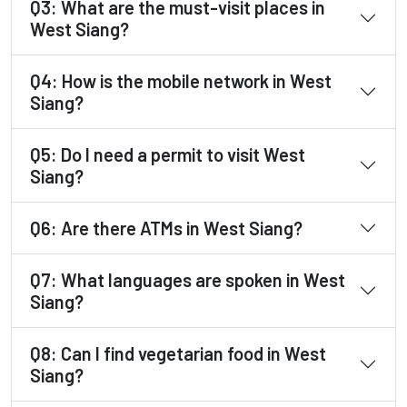
Q3: What are the must-visit places in
West Siang?
Q4: How is the mobile network in West
Siang?
Q5: Do I need a permit to visit West
Siang?
Q6: Are there ATMs in West Siang?
Q7: What languages are spoken in West
Siang?
Q8: Can I find vegetarian food in West
Siang?