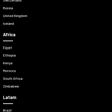
Switzerland
Russia
United Kingdom
Iceland
Africa
Egypt
Ethiopia
Kenya
Morocco
South Africa
Zimbabwe
Latam
Brazil