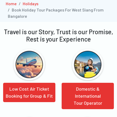
Home
Holidays
Book Holiday Tour Packages For West Siang From
Bangalore
Travel is our Story, Trust is our Promise,
Rest is your Experience
Low Cost Air Ticket
Domestic &
Booking for Group & Fit
International
Tour Operator