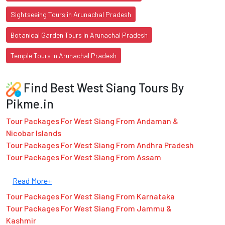
Sightseeing Tours in Arunachal Pradesh
Botanical Garden Tours in Arunachal Pradesh
Temple Tours in Arunachal Pradesh
Find Best West Siang Tours By
Pikme.in
Tour Packages For West Siang From Andaman &
Nicobar Islands
Tour Packages For West Siang From Andhra Pradesh
Tour Packages For West Siang From Assam
Read More+
Tour Packages For West Siang From Karnataka
Tour Packages For West Siang From Jammu &
Kashmir