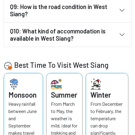
Q9: How is the road condition in West
Siang?
Q10: What kind of accommodation is
available in West Siang?
Best Time To Visit West Siang
Monsoon
Summer
Winter
Heavy rainfall
From March
From December
between June
to May, the
to February, the
and
weather is
temperature
September
mild, ideal for
can drop
makes travel
trekking and
significantly,