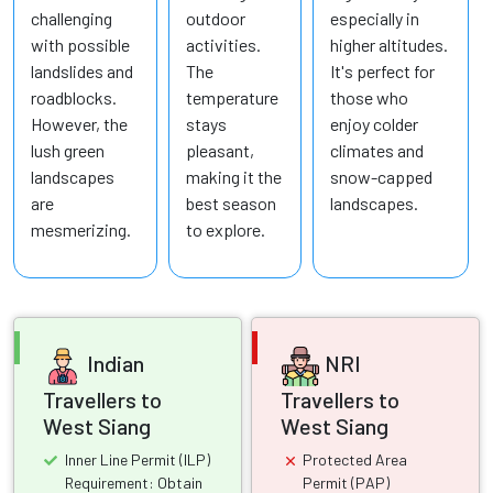
challenging
outdoor
especially in
with possible
activities.
higher altitudes.
landslides and
The
It's perfect for
roadblocks.
temperature
those who
However, the
stays
enjoy colder
lush green
pleasant,
climates and
landscapes
making it the
snow-capped
are
best season
landscapes.
mesmerizing.
to explore.
Indian
NRI
Travellers to
Travellers to
West Siang
West Siang
Inner Line Permit (ILP)
Protected Area
Requirement: Obtain
Permit (PAP)