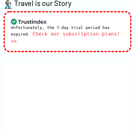
Travel is our Story
Unfortunately, the 7-day trial period has
Check our subscription plans!
expired.
>>