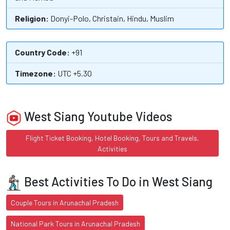
Religion:
Donyi-Polo, Christain, Hindu, Muslim
Country Code:
+91
Timezone:
UTC +5.30
West Siang Youtube Videos
Flight Ticket Booking, Hotel Booking, Tours and Travels,
Activities
Best Activities To Do in West Siang
Couple Tours in Arunachal Pradesh
National Park Tours in Arunachal Pradesh