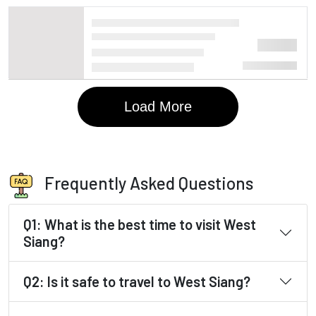
Frequently Asked Questions
Q1: What is the best time to visit West
Siang?
Q2: Is it safe to travel to West Siang?