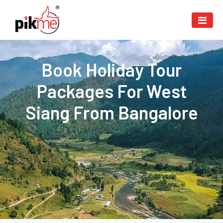
Book Holiday Tour
Packages For West
Siang From Bangalore