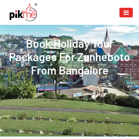
Book Holiday Tour
Packages For Zunheboto
From Bangalore