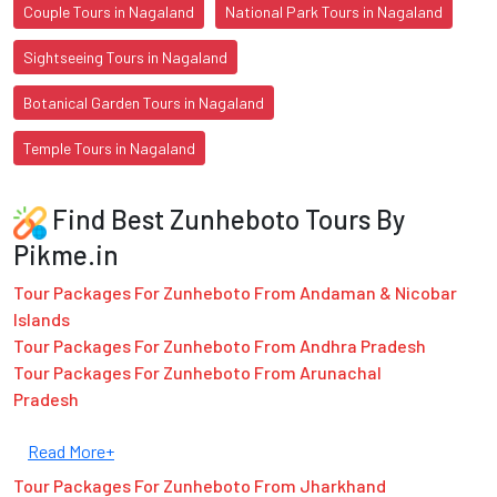
Couple Tours in Nagaland
National Park Tours in Nagaland
Sightseeing Tours in Nagaland
Botanical Garden Tours in Nagaland
Temple Tours in Nagaland
Find Best Zunheboto Tours By
Pikme.in
Tour Packages For Zunheboto From Andaman & Nicobar
Islands
Tour Packages For Zunheboto From Andhra Pradesh
Tour Packages For Zunheboto From Arunachal
Pradesh
Read More+
Tour Packages For Zunheboto From Jharkhand