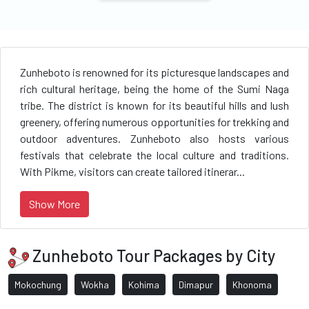
Zunheboto is renowned for its picturesque landscapes and
rich cultural heritage, being the home of the Sumi Naga
tribe. The district is known for its beautiful hills and lush
greenery, offering numerous opportunities for trekking and
outdoor adventures. Zunheboto also hosts various
festivals that celebrate the local culture and traditions.
With Pikme, visitors can create tailored itinerar...
Show More
Zunheboto Tour Packages by City
Mokochung
Wokha
Kohima
Dimapur
Khonoma