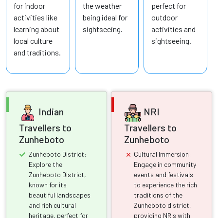
for indoor
the weather
perfect for
activities like
being ideal for
outdoor
learning about
sightseeing.
activities and
local culture
sightseeing.
and traditions.
Indian
NRI
Travellers to
Travellers to
Zunheboto
Zunheboto
Zunheboto District:
Cultural Immersion:
Explore the
Engage in community
Zunheboto District,
events and festivals
known for its
to experience the rich
beautiful landscapes
traditions of the
and rich cultural
Zunheboto district,
heritage, perfect for
providing NRIs with