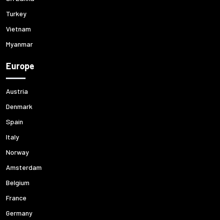
Turkey
Vietnam
Myanmar
Europe
Austria
Denmark
Spain
Italy
Norway
Amsterdam
Belgium
France
Germany