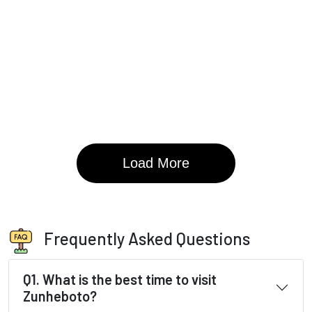
Frequently Asked Questions
Q1. What is the best time to visit
Zunheboto?