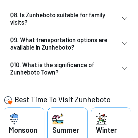
Q8. Is Zunheboto suitable for family
visits?
Q9. What transportation options are
available in Zunheboto?
Q10. What is the significance of
Zunheboto Town?
Best Time To Visit Zunheboto
Monsoon
Summer
Winter