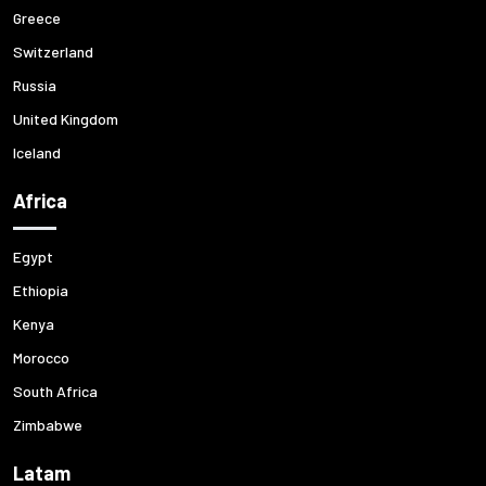
Greece
Switzerland
Russia
United Kingdom
Iceland
Africa
Egypt
Ethiopia
Kenya
Morocco
South Africa
Zimbabwe
Latam