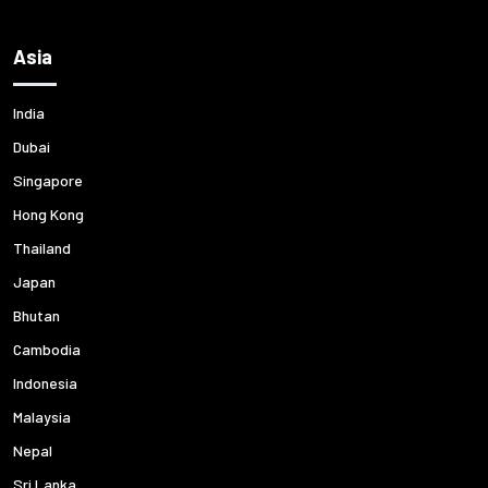
Asia
India
Dubai
Singapore
Hong Kong
Thailand
Japan
Bhutan
Cambodia
Indonesia
Malaysia
Nepal
Sri Lanka