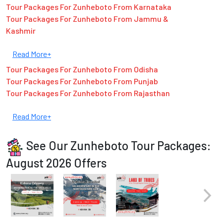
Tour Packages For Zunheboto From Karnataka
Tour Packages For Zunheboto From Jammu &
Kashmir
Read More+
Tour Packages For Zunheboto From Odisha
Tour Packages For Zunheboto From Punjab
Tour Packages For Zunheboto From Rajasthan
Read More+
See Our Zunheboto Tour Packages:
August 2026 Offers