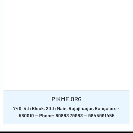
PIKME.ORG
740, 5th Block, 20th Main, Rajajinagar, Bangalore -
560010 -- Phone: 80883 79983 -- 9845991455