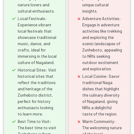
nature lovers and
unique cultural
cultural enthusiasts.
insights.
Local Festivals:
Adventure Activities:
Experience vibrant
Engage in adventure
local festivals that
activities like trekking
showcase traditional
and exploring the
music, dance, and
scenic landscapes of
crafts, ideal for
Zunheboto, appealing
immersing in the local
to NRIs seeking
culture of Nagaland.
outdoor excitement
and exploration.
Historical Sites: Visit
historical sites that
Local Cuisine: Savor
reflect the traditions
traditional Naga
and heritage of the
dishes that highlight
Zunheboto district,
the culinary diversity
perfect for history
of Nagaland, giving
enthusiasts looking
NRIs a delightful
to learn more.
taste of the region.
Best Time to Visit:
Warm Community:
The best time to visit
The welcoming nature
Zunheboto is from
of the local