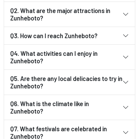
Q2. What are the major attractions in
Zunheboto?
Q3. How can I reach Zunheboto?
Q4. What activities can I enjoy in
Zunheboto?
Q5. Are there any local delicacies to try in
Zunheboto?
Q6. What is the climate like in
Zunheboto?
Q7. What festivals are celebrated in
Zunheboto?