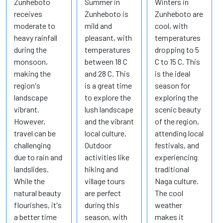
Zunheboto
Summer in
Winters in
receives
Zunheboto is
Zunheboto are
moderate to
mild and
cool, with
heavy rainfall
pleasant, with
temperatures
during the
temperatures
dropping to 5
monsoon,
between 18 C
C to 15 C. This
making the
and 28 C. This
is the ideal
region's
is a great time
season for
landscape
to explore the
exploring the
vibrant.
lush landscape
scenic beauty
However,
and the vibrant
of the region,
travel can be
local culture.
attending local
challenging
Outdoor
festivals, and
due to rain and
activities like
experiencing
landslides.
hiking and
traditional
While the
village tours
Naga culture.
natural beauty
are perfect
The cool
flourishes, it's
during this
weather
a better time
season, with
makes it