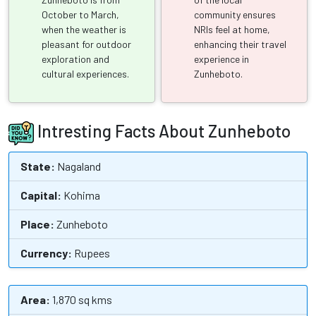
October to March,
community ensures
when the weather is
NRIs feel at home,
pleasant for outdoor
enhancing their travel
exploration and
experience in
cultural experiences.
Zunheboto.
Intresting Facts About Zunheboto
State:
Nagaland
Capital:
Kohima
Place:
Zunheboto
Currency:
Rupees
Area:
1,870 sq kms