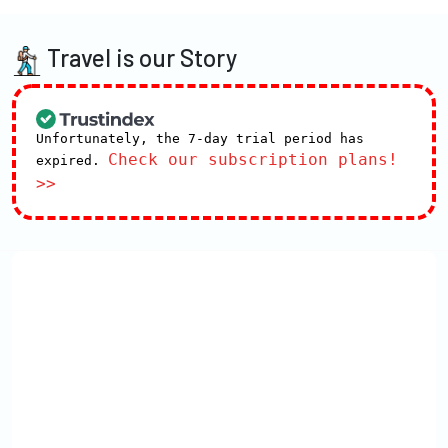
Travel is our Story
Unfortunately, the 7-day trial period has
Check our subscription plans!
expired.
>>