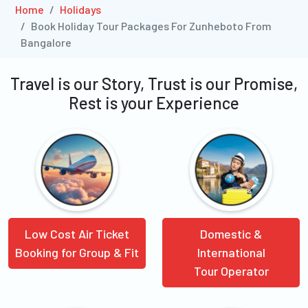
Home
Holidays
Book Holiday Tour Packages For Zunheboto From
Bangalore
Travel is our Story, Trust is our Promise,
Rest is your Experience
Low Cost Air Ticket
Domestic &
Booking for Group & Fit
International
Tour Operator