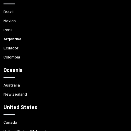
Brazil
Mexico
Peru
Argentina
Ecuador
Colombia
Oceania
Australia
New Zealand
United States
Canada