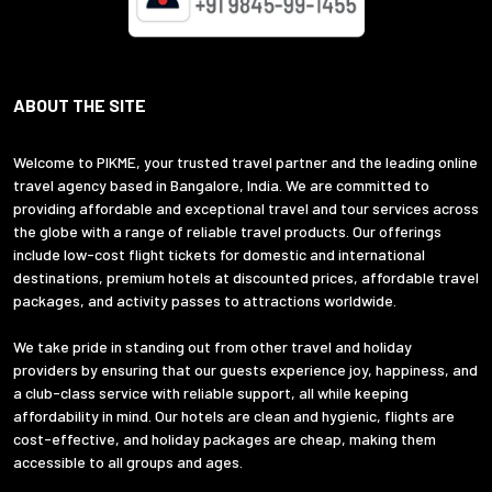
ABOUT THE SITE
Welcome to PIKME, your trusted travel partner and the leading online
travel agency based in Bangalore, India. We are committed to
providing affordable and exceptional travel and tour services across
the globe with a range of reliable travel products. Our offerings
include low-cost flight tickets for domestic and international
destinations, premium hotels at discounted prices, affordable travel
packages, and activity passes to attractions worldwide.
We take pride in standing out from other travel and holiday
providers by ensuring that our guests experience joy, happiness, and
a club-class service with reliable support, all while keeping
affordability in mind. Our hotels are clean and hygienic, flights are
cost-effective, and holiday packages are cheap, making them
accessible to all groups and ages.