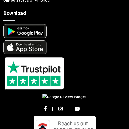
United States Of America
Download