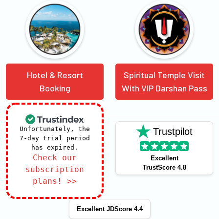
Hotel & Resort
Spiritual Temple Visit
Booking
With VIP Darshan Pass
Unfortunately, the
Trustpilot
7-day trial period
has expired.
Check our
Excellent
TrustScore 4.8
subscription
plans! >>
Excellent JDScore 4.4