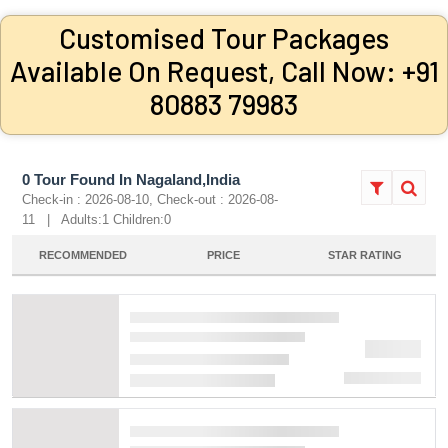
Customised Tour Packages
Available On Request, Call Now: +91
80883 79983