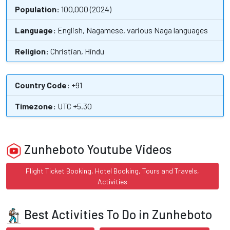
Population:
100,000 (2024)
Language:
English, Nagamese, various Naga languages
Religion:
Christian, Hindu
Country Code:
+91
Timezone:
UTC +5.30
Zunheboto Youtube Videos
Flight Ticket Booking, Hotel Booking, Tours and Travels,
Activities
Best Activities To Do in Zunheboto