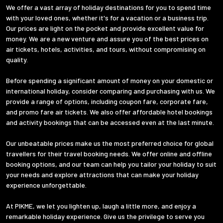
We offer a vast array of holiday destinations for you to spend time
with your loved ones, whether it's for a vacation or a business trip.
Our prices are light on the pocket and provide excellent value for
money. We are a new venture and assure you of the best prices on
air tickets, hotels, activities, and tours, without compromising on
quality.
Before spending a significant amount of money on your domestic or
international holiday, consider comparing and purchasing with us. We
provide a range of options, including coupon fare, corporate fare,
and promo fare air tickets. We also offer affordable hotel bookings
and activity bookings that can be accessed even at the last minute.
Our unbeatable prices make us the most preferred choice for global
travellers for their travel booking needs. We offer online and offline
booking options, and our team can help you tailor your holiday to suit
your needs and explore attractions that can make your holiday
experience unforgettable.
At PIKME, we let you lighten up, laugh a little more, and enjoy a
remarkable holiday experience. Give us the privilege to serve you