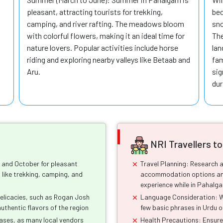
pleasant, attracting tourists for trekking,
bec
camping, and river rafting. The meadows bloom
sno
with colorful flowers, making it an ideal time for
The
nature lovers. Popular activities include horse
lan
riding and exploring nearby valleys like Betaab and
fam
Aru.
sig
dur
NRI Travellers t
h and October for pleasant
Travel Planning: Research a
 like trekking, camping, and
accommodation options and
experience while in Pahalg
 delicacies, such as Rogan Josh
Language Consideration: Whi
authentic flavors of the region
few basic phrases in Urdu o
hases, as many local vendors
Health Precautions: Ensure