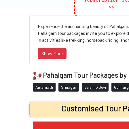
subscription pl
>>
Experience the enchanting beauty of Pahalgam, 
Pahalgam tour packages invite you to explore t
in activities like trekking, horseback riding, and 
Show More
Pahalgam Tour Packages by 
Amarnath
Srinagar
Vaishno Devi
Gulmarg
Customised Tour Pa