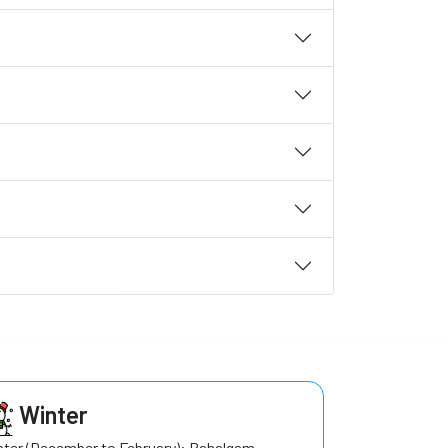
Winter
ter (December to February): Pahalgam