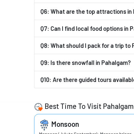
Q6: What are the top attractions i
Q7: Can I find local food options in
Q8: What should I pack for a trip t
Q9: Is there snowfall in Pahalgam?
Q10: Are there guided tours availab
Best Time To Visit Pahalgam
Monsoon
Monsoon (July to September): Monsoon brings