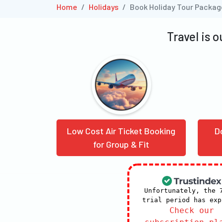
Home
Holidays
Book Holiday Tour Packa
Travel is 
Low Cost Air Ticket Booking
D
for Group & Fit
Unfortunately, the 
trial period has exp
Check our