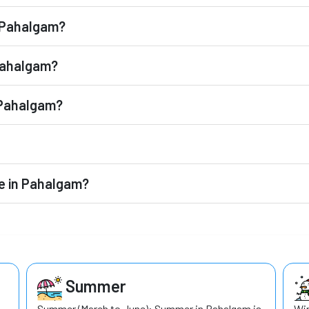
n Pahalgam?
 Pahalgam?
o Pahalgam?
le in Pahalgam?
Summer
Summer (March to June): Summer in Pahalgam is
Win