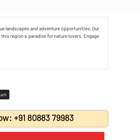
que landscapes and adventure opportunities. Our
his region a paradise for nature lovers. Engage
arh
ow: +91 80883 79983