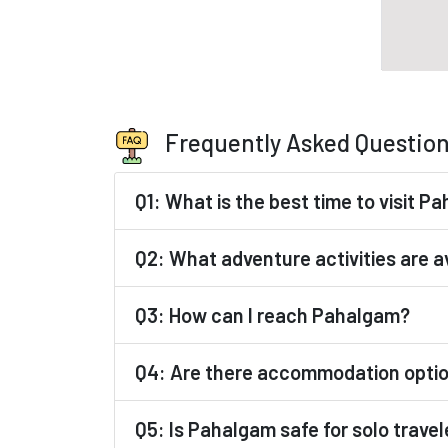
Frequently Asked Questio
Q1: What is the best time to visit P
Q2: What adventure activities are a
Q3: How can I reach Pahalgam?
Q4: Are there accommodation opti
Q5: Is Pahalgam safe for solo travel