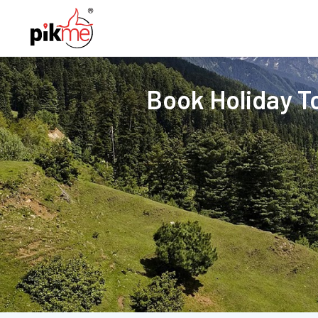
Book Holiday T