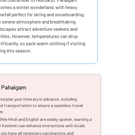
omes a winter wonderland, with heavy
wfall perfect for skiing and snowboarding.
 serene atmosphere and breathtaking
dscapes attract adventure seekers and
ilies. However, temperatures can drop
nificantly, so pack warm clothing if visiting
ing this season.
o Pahalgam
nd plan your itinerary in advance, including
 transportation to ensure a seamless travel
am
le Hindi and English are widely spoken, learning a
r Kashmiri can enhance interactions with locals
 you have all necessary vaccinations and