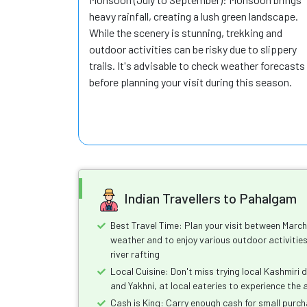
heavy rainfall, creating a lush green landscape.
While the scenery is stunning, trekking and
outdoor activities can be risky due to slippery
trails. It's advisable to check weather forecasts
before planning your visit during this season.
Indian Travellers to Pahalgam
Best Travel Time: Plan your visit between Marc
weather and to enjoy various outdoor activities
river rafting
Local Cuisine: Don't miss trying local Kashmiri
and Yakhni, at local eateries to experience the 
Cash is King: Carry enough cash for small purc