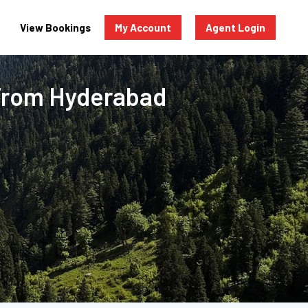
View Bookings
My Account
Agent Login
 From Hyderabad