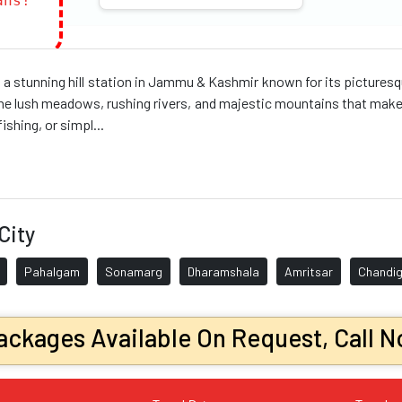
ans!
a stunning hill station in Jammu & Kashmir known for its pictures
he lush meadows, rushing rivers, and majestic mountains that make t
fishing, or simpl...
City
Pahalgam
Sonamarg
Dharamshala
Amritsar
Chandig
ckages Available On Request, Call N