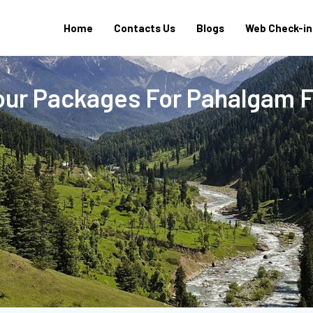
Home
Contacts Us
Blogs
Web Check-in
our Packages For Pahalgam