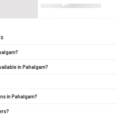
ns
ahalgam?
vailable in Pahalgam?
ons in Pahalgam?
ers?