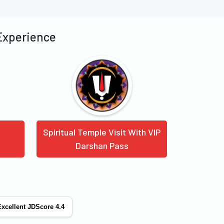
 Experience
Spiritual Temple Visit With VIP
Darshan Pass
xcellent JDScore 4.4