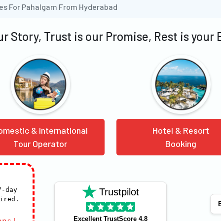
ges For Pahalgam From Hyderabad
our Story, Trust is our Promise, Rest is your
omestic & International
Hotel & Resort
Tour Operator
Booking
7-day
Trustpilot
ired.
E
Excellent TrustScore 4.8