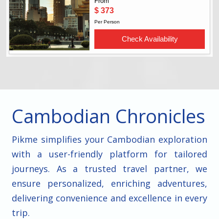
Cambodian Chronicles
Pikme simplifies your Cambodian exploration
with a user-friendly platform for tailored
journeys. As a trusted travel partner, we
ensure personalized, enriching adventures,
delivering convenience and excellence in every
trip.