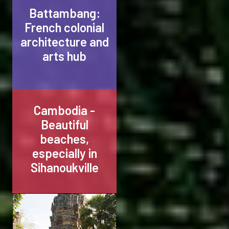
Battambang:
French colonial
architecture and
arts hub
Cambodia -
Beautiful
beaches,
especially in
Sihanoukville