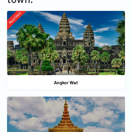
Must Visit
Angkor Wat