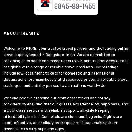
ABOUT THE SITE
Welcome to PIKME, your trusted travel partner and the leading online
travel agency based in Bangalore, India. We are committed to
providing affordable and exceptional travel and tour services across
the globe with a range of reliable travel products. Our offerings
include low-cost flight tickets for domestic and international
destinations, premium hotels at discounted prices, affordable travel
packages, and activity passes to attractions worldwide.
We take pride in standing out from other travel and holiday
providers by ensuring that our guests experience joy, happiness, and
a club-class service with reliable support, all while keeping
affordability in mind. Our hotels are clean and hygienic, flights are
cost-effective, and holiday packages are cheap, making them
accessible to all groups and ages.