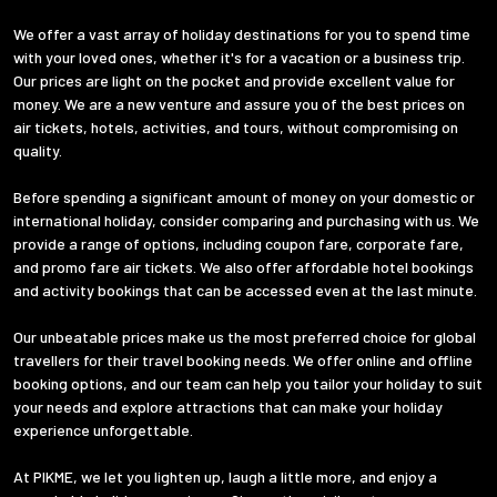
We offer a vast array of holiday destinations for you to spend time
with your loved ones, whether it's for a vacation or a business trip.
Our prices are light on the pocket and provide excellent value for
money. We are a new venture and assure you of the best prices on
air tickets, hotels, activities, and tours, without compromising on
quality.
Before spending a significant amount of money on your domestic or
international holiday, consider comparing and purchasing with us. We
provide a range of options, including coupon fare, corporate fare,
and promo fare air tickets. We also offer affordable hotel bookings
and activity bookings that can be accessed even at the last minute.
Our unbeatable prices make us the most preferred choice for global
travellers for their travel booking needs. We offer online and offline
booking options, and our team can help you tailor your holiday to suit
your needs and explore attractions that can make your holiday
experience unforgettable.
At PIKME, we let you lighten up, laugh a little more, and enjoy a