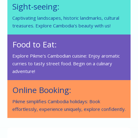
Sight-seeing:
Captivating landscapes, historic landmarks, cultural
treasures. Explore Cambodia's beauty with us!
Food to Eat:
Explore Pikme's Cambodian cuisine: Enjoy aromatic
curries to tasty street food. Begin on a culinary
adventure!
Online Booking:
Pikme simplifies Cambodia holidays: Book
effortlessly, experience uniquely, explore confidently.