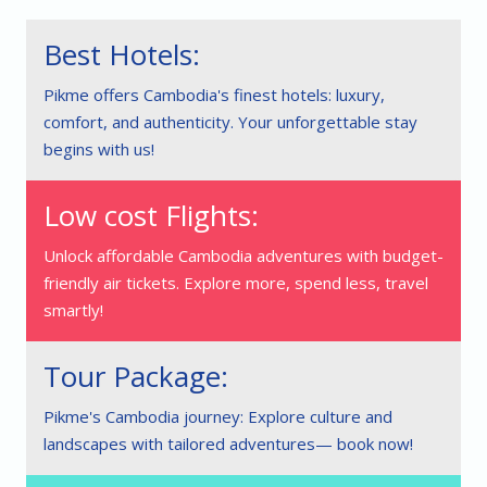
Best Hotels:
Pikme offers Cambodia's finest hotels: luxury,
comfort, and authenticity. Your unforgettable stay
begins with us!
Low cost Flights:
Unlock affordable Cambodia adventures with budget-
friendly air tickets. Explore more, spend less, travel
smartly!
Tour Package:
Pikme's Cambodia journey: Explore culture and
landscapes with tailored adventures— book now!