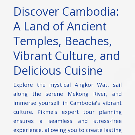
Discover Cambodia:
A Land of Ancient
Temples, Beaches,
Vibrant Culture, and
Delicious Cuisine
Explore the mystical Angkor Wat, sail
along the serene Mekong River, and
immerse yourself in Cambodia's vibrant
culture. Pikme's expert tour planning
ensures a seamless and stress-free
experience, allowing you to create lasting