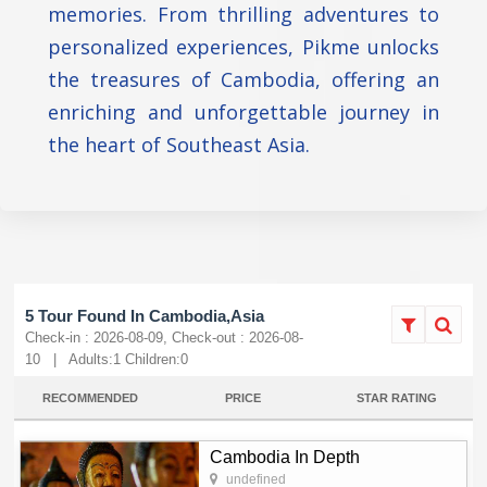
memories. From thrilling adventures to
personalized experiences, Pikme unlocks
the treasures of Cambodia, offering an
enriching and unforgettable journey in
the heart of Southeast Asia.