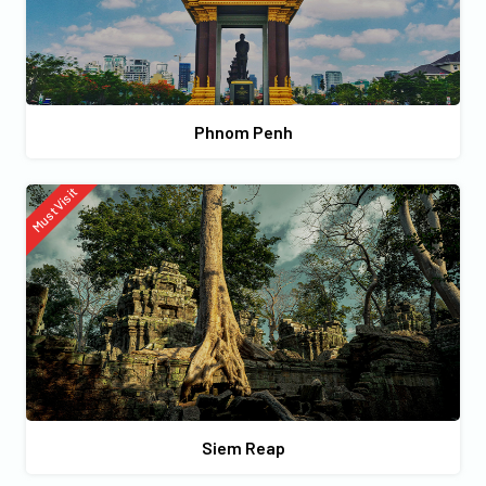
Phnom Penh
Must Visit
Siem Reap