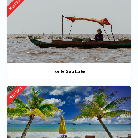
Must Visit
Tonle Sap Lake
Must Visit