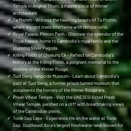
Temple in Angkor Thom, a masterpiece of Khmer
architecture.
✓
Ta Prohm - Witness the haunting beauty of Ta Prohm,
where ancient trees intertwine with temple ruins.
✓
Royal Palace, Phnom Penh - Discover the splendor of the
Royal Palace, home to Cambodia's royal family and the
stunning Silver Pagoda.
✓
Killing Fields of Choeung Ek - Reflect on Cambodia's
history at the Killing Fields, a poignant memorial to the
victims of the Khmer Rouge.
✓
Tuol Sleng Genocide Museum - Learn about Cambodia's
past at Tuol Sleng, a former prison turned museum that
documents the horrors of the Khmer Rouge era.
✓
Preah Vihear Temple - Visit the UNESCO-listed Preah
Vihear Temple, perched on a cliff with breathtaking views
of the Cambodian plains.
✓
Tonle Sap Lake - Experience life on the water at Tonle
Sap, Southeast Asia's largest freshwater lake, known for