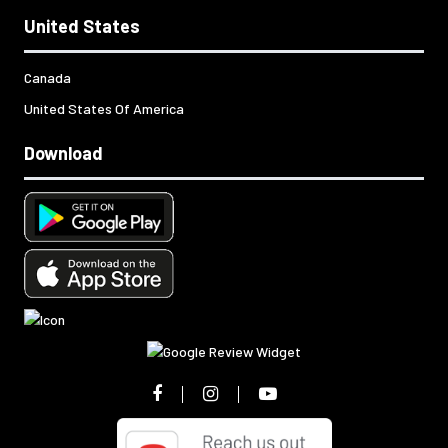
United States
Canada
United States Of America
Download