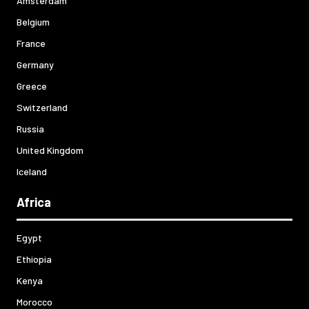
Amsterdam
Belgium
France
Germany
Greece
Switzerland
Russia
United Kingdom
Iceland
Africa
Egypt
Ethiopia
Kenya
Morocco