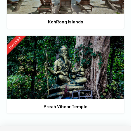
KohRong Islands
Must Visit
Preah Vihear Temple