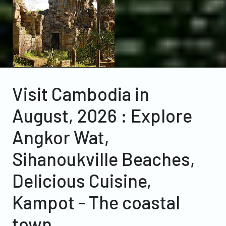
Visit Cambodia in
August, 2026 : Explore
Angkor Wat,
Sihanoukville Beaches,
Delicious Cuisine,
Kampot - The coastal
town.