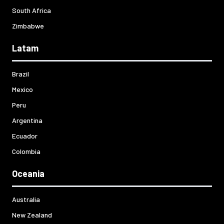
South Africa
Zimbabwe
Latam
Brazil
Mexico
Peru
Argentina
Ecuador
Colombia
Oceania
Australia
New Zealand