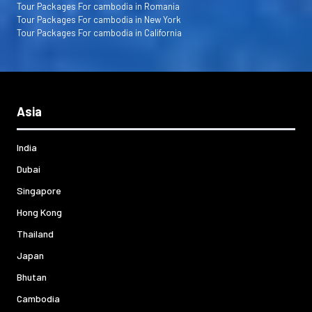
Tour Packages For cambodia in Romania
Tour Packages For cambodia in New York
Tour Packages For cambodia in California
Asia
India
Dubai
Singapore
Hong Kong
Thailand
Japan
Bhutan
Cambodia