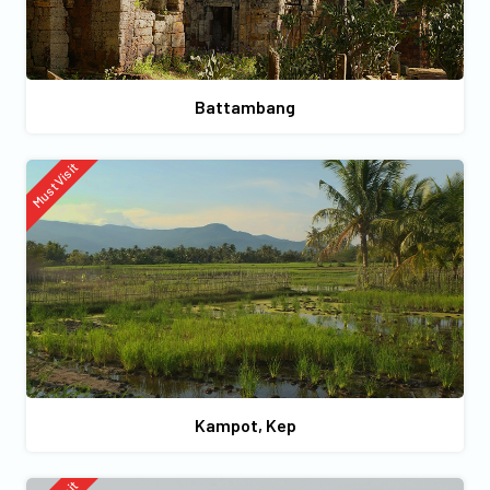
Battambang
Must Visit
Kampot, Kep