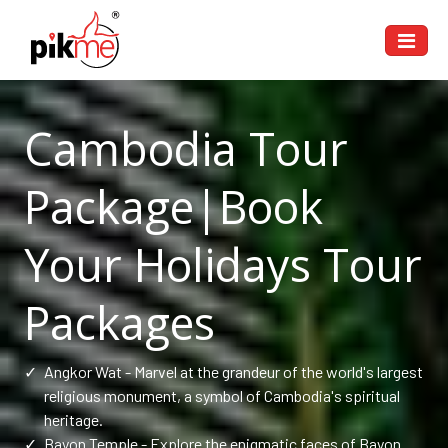
Cambodia Tour
Package|Book
Your Holidays Tour
Packages
✓
Angkor Wat - Marvel at the grandeur of the world's largest
religious monument, a symbol of Cambodia's spiritual
heritage.
✓
Bayon Temple - Explore the enigmatic faces of Bayon