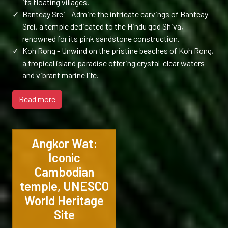
its floating villages.
✓
Banteay Srei - Admire the intricate carvings of Banteay
Srei, a temple dedicated to the Hindu god Shiva,
renowned for its pink sandstone construction.
✓
Koh Rong - Unwind on the pristine beaches of Koh Rong,
a tropical island paradise offering crystal-clear waters
and vibrant marine life.
Read more
Angkor Wat:
Iconic
Cambodian
temple, UNESCO
World Heritage
Site