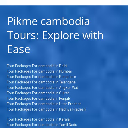
Pikme cambodia
Tours: Explore with
Ease
Tour Packages For cambodia in Delhi
Tour Packages For cambodia in Mumbai
Tour Packages For cambodia in Bangalore
Tour Packages For cambodia in Telangana
Tour Packages For cambodia in Angkor Wat
Tour Packages For cambodia in Gujrat
Tour Packages For cambodia in Punjab
Tour Packages For cambodia in Uttar Pradesh
Tour Packages For cambodia in Madhya Pradesh
Tour Packages For cambodia in Kerala
Tour Packages For cambodia in Tamil Nadu