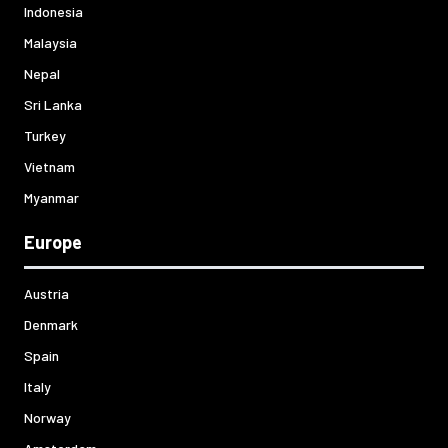
Indonesia
Malaysia
Nepal
Sri Lanka
Turkey
Vietnam
Myanmar
Europe
Austria
Denmark
Spain
Italy
Norway