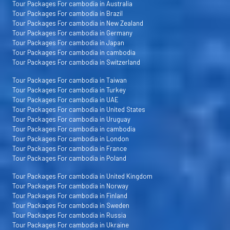
Tour Packages For cambodia in Australia
Tour Packages For cambodia in Brazil
Tour Packages For cambodia in New Zealand
Tour Packages For cambodia in Germany
Tour Packages For cambodia in Japan
Tour Packages For cambodia in cambodia
Tour Packages For cambodia in Switzerland
Tour Packages For cambodia in Taiwan
Tour Packages For cambodia in Turkey
Tour Packages For cambodia in UAE
Tour Packages For cambodia in United States
Tour Packages For cambodia in Uruguay
Tour Packages For cambodia in cambodia
Tour Packages For cambodia in London
Tour Packages For cambodia in France
Tour Packages For cambodia in Poland
Tour Packages For cambodia in United Kingdom
Tour Packages For cambodia in Norway
Tour Packages For cambodia in Finland
Tour Packages For cambodia in Sweden
Tour Packages For cambodia in Russia
Tour Packages For cambodia in Ukraine