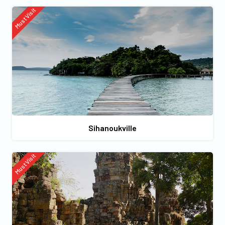
Must Visit
Sihanoukville
Must Visit