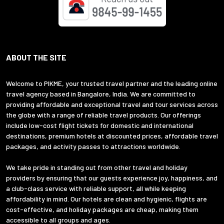
ABOUT THE SITE
Welcome to PIKME, your trusted travel partner and the leading online
travel agency based in Bangalore, India. We are committed to
providing affordable and exceptional travel and tour services across
the globe with a range of reliable travel products. Our offerings
include low-cost flight tickets for domestic and international
destinations, premium hotels at discounted prices, affordable travel
packages, and activity passes to attractions worldwide.
We take pride in standing out from other travel and holiday
providers by ensuring that our guests experience joy, happiness, and
a club-class service with reliable support, all while keeping
affordability in mind. Our hotels are clean and hygienic, flights are
cost-effective, and holiday packages are cheap, making them
accessible to all groups and ages.