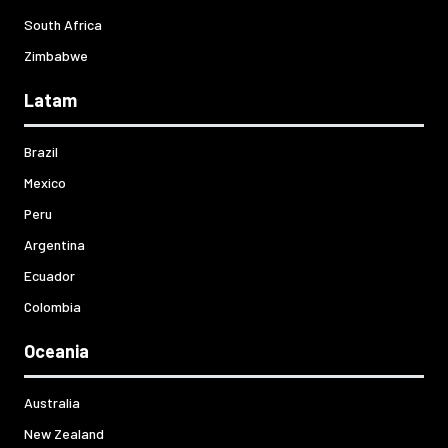
South Africa
Zimbabwe
Latam
Brazil
Mexico
Peru
Argentina
Ecuador
Colombia
Oceania
Australia
New Zealand