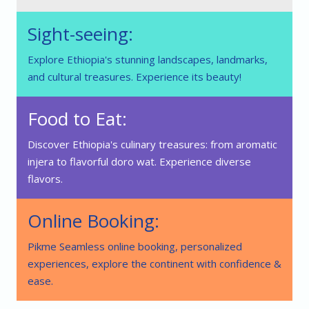
Sight-seeing:
Explore Ethiopia's stunning landscapes, landmarks,
and cultural treasures. Experience its beauty!
Food to Eat:
Discover Ethiopia's culinary treasures: from aromatic
injera to flavorful doro wat. Experience diverse
flavors.
Online Booking:
Pikme Seamless online booking, personalized
experiences, explore the continent with confidence &
ease.