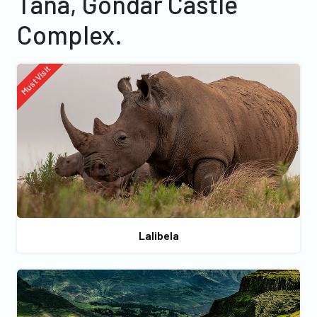
Tana, Gondar Castle
Complex.
Must Visit
Lalibela