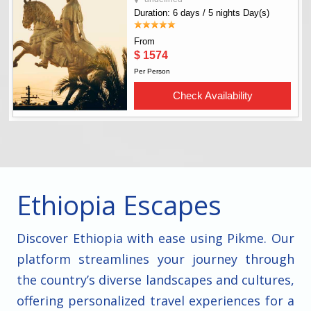
Ethiopia Escapes
Discover Ethiopia with ease using Pikme. Our
platform streamlines your journey through
the country’s diverse landscapes and cultures,
offering personalized travel experiences for a