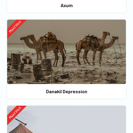
Axum
Must Visit
Danakil Depression
Must Visit