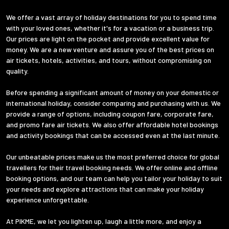
We offer a vast array of holiday destinations for you to spend time
with your loved ones, whether it's for a vacation or a business trip.
Our prices are light on the pocket and provide excellent value for
money. We are a new venture and assure you of the best prices on
air tickets, hotels, activities, and tours, without compromising on
quality.
Before spending a significant amount of money on your domestic or
international holiday, consider comparing and purchasing with us. We
provide a range of options, including coupon fare, corporate fare,
and promo fare air tickets. We also offer affordable hotel bookings
and activity bookings that can be accessed even at the last minute.
Our unbeatable prices make us the most preferred choice for global
travellers for their travel booking needs. We offer online and offline
booking options, and our team can help you tailor your holiday to suit
your needs and explore attractions that can make your holiday
experience unforgettable.
At PIKME, we let you lighten up, laugh a little more, and enjoy a