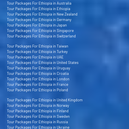
Tour Packages For Ethiopia in Australia
Tour Packages For Ethiopia in Ethiopia
Tour Packages For Ethiopia in New Zealand
Tour Packages For Ethiopia in Germany
Tour Packages For Ethiopia in Japan
Tour Packages For Ethiopia in Singapore
Tour Packages For Ethiopia in Switzerland
Tour Packages For Ethiopia in Taiwan
Tour Packages For Ethiopia in Turkey
Tour Packages For Ethiopia in UAE
Tour Packages For Ethiopia in United States
Tour Packages For Ethiopia in Uruguay
Tour Packages For Ethiopia in Croatia
Tour Packages For Ethiopia in London
Tour Packages For Ethiopia in France
Tour Packages For Ethiopia in Poland
Tour Packages For Ethiopia in United Kingdom
Tour Packages For Ethiopia in Norway
Tour Packages For Ethiopia in Finland
Tour Packages For Ethiopia in Sweden
Tour Packages For Ethiopia in Russia
Tour Packages For Ethiopia in Ukraine