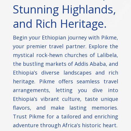
Stunning Highlands,
and Rich Heritage.
Begin your Ethiopian journey with Pikme,
your premier travel partner. Explore the
mystical rock-hewn churches of Lalibela,
the bustling markets of Addis Ababa, and
Ethiopia’s diverse landscapes and rich
heritage. Pikme offers seamless travel
arrangements, letting you dive into
Ethiopia’s vibrant culture, taste unique
flavors, and make lasting memories.
Trust Pikme for a tailored and enriching
adventure through Africa’s historic heart.