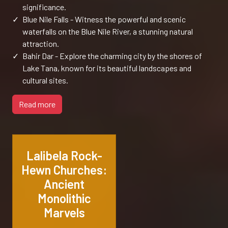
significance.
✓
Blue Nile Falls - Witness the powerful and scenic
waterfalls on the Blue Nile River, a stunning natural
attraction.
✓
Bahir Dar - Explore the charming city by the shores of
Lake Tana, known for its beautiful landscapes and
cultural sites.
Read more
Lalibela Rock-
Hewn Churches:
Ancient
Monolithic
Marvels