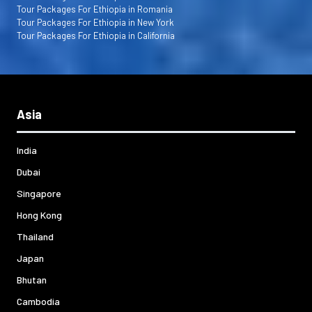
Tour Packages For Ethiopia in Romania
Tour Packages For Ethiopia in New York
Tour Packages For Ethiopia in California
Asia
India
Dubai
Singapore
Hong Kong
Thailand
Japan
Bhutan
Cambodia