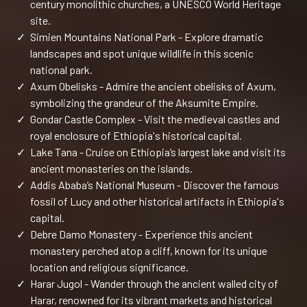
century monolithic churches, a UNESCO World Heritage
site.
✓
Simien Mountains National Park - Explore dramatic
landscapes and spot unique wildlife in this scenic
national park.
✓
Axum Obelisks - Admire the ancient obelisks of Axum,
symbolizing the grandeur of the Aksumite Empire.
✓
Gondar Castle Complex - Visit the medieval castles and
royal enclosure of Ethiopia's historical capital.
✓
Lake Tana - Cruise on Ethiopia’s largest lake and visit its
ancient monasteries on the islands.
✓
Addis Ababa’s National Museum - Discover the famous
fossil of Lucy and other historical artifacts in Ethiopia's
capital.
✓
Debre Damo Monastery - Experience this ancient
monastery perched atop a cliff, known for its unique
location and religious significance.
✓
Harar Jugol - Wander through the ancient walled city of
Harar, renowned for its vibrant markets and historical