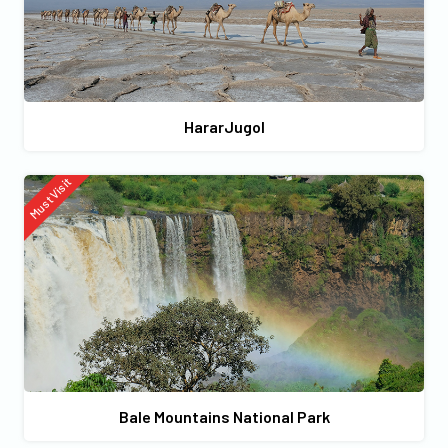
HararJugol
Must Visit
Bale Mountains National Park