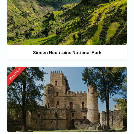
Simien Mountains National Park
Must Visit