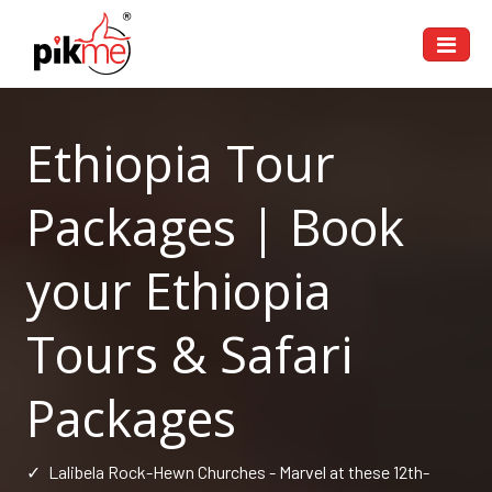
Ethiopia Tour
Packages | Book
your Ethiopia
Tours & Safari
Packages
✓
Lalibela Rock-Hewn Churches - Marvel at these 12th-