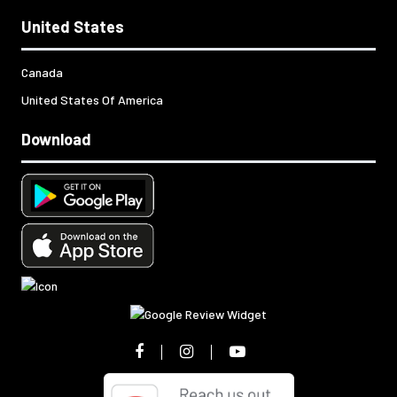
United States
Canada
United States Of America
Download