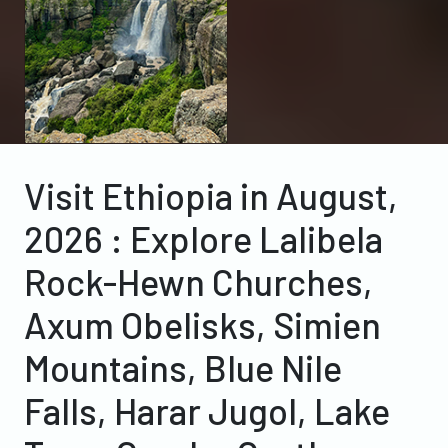
Visit Ethiopia in August,
2026 : Explore Lalibela
Rock-Hewn Churches,
Axum Obelisks, Simien
Mountains, Blue Nile
Falls, Harar Jugol, Lake