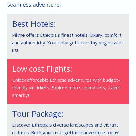
seamless adventure.
Best Hotels:
Pikme offers Ethiopia's finest hotels: luxury, comfort,
and authenticity. Your unforgettable stay begins with
us!
Low cost Flights:
Unlock affordable Ethiopia adventures with budget-
friendly air tickets. Explore more, spend less, travel
smartly!
Tour Package:
Discover Ethiopia's diverse landscapes and vibrant
cultures. Book your unforgettable adventure today!