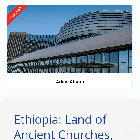
Must Visit
Addis Ababa
Ethiopia: Land of
Ancient Churches,