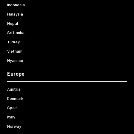
Indonesia
Malaysia
Nepal
Sri Lanka
Turkey
Vietnam
Myanmar
Europe
Austria
Denmark
Spain
Italy
Norway