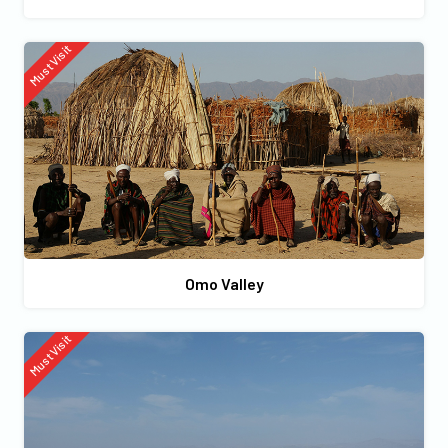
Must Visit
Omo Valley
Must Visit