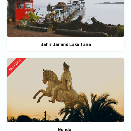
Bahir Dar and Lake Tana
Must Visit
Gondar