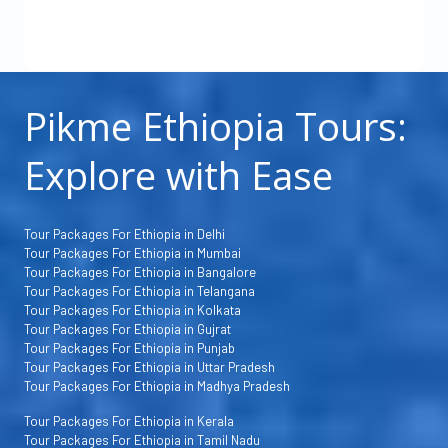
Pikme Ethiopia Tours:
Explore with Ease
Tour Packages For Ethiopia in Delhi
Tour Packages For Ethiopia in Mumbai
Tour Packages For Ethiopia in Bangalore
Tour Packages For Ethiopia in Telangana
Tour Packages For Ethiopia in Kolkata
Tour Packages For Ethiopia in Gujrat
Tour Packages For Ethiopia in Punjab
Tour Packages For Ethiopia in Uttar Pradesh
Tour Packages For Ethiopia in Madhya Pradesh
Tour Packages For Ethiopia in Kerala
Tour Packages For Ethiopia in Tamil Nadu