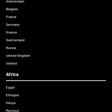
Amsterdam
Belgium
France
Germany
Greece
Switzerland
Russia
United Kingdom
Iceland
Africa
Egypt
Ethiopia
Kenya
Morocco