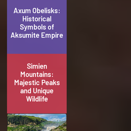
Axum Obelisks:
Historical
Symbols of
Aksumite Empire
Simien
Mountains:
Majestic Peaks
and Unique
Wildlife