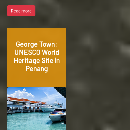
Read more
George Town:
UNESCO World
Heritage Site in
Penang