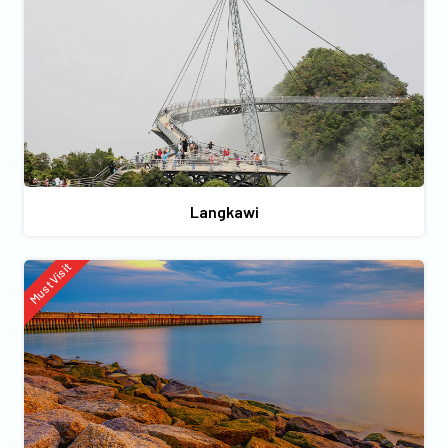
Langkawi
Must Visit