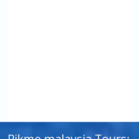
Pikme malaysia Tours: