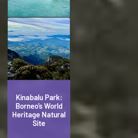
Kinabalu Park:
Borneo’s World
Heritage Natural
Site