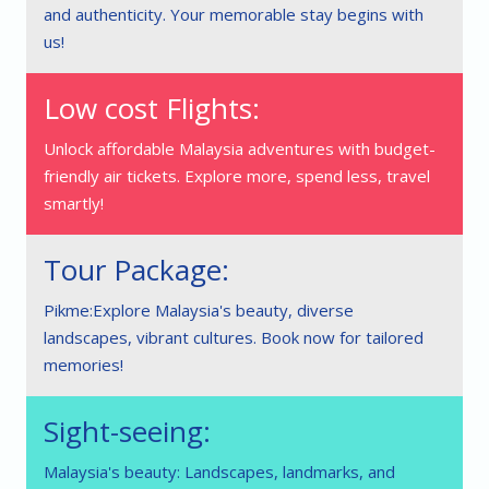
and authenticity. Your memorable stay begins with
us!
Low cost Flights:
Unlock affordable Malaysia adventures with budget-
friendly air tickets. Explore more, spend less, travel
smartly!
Tour Package:
Pikme:Explore Malaysia's beauty, diverse
landscapes, vibrant cultures. Book now for tailored
memories!
Sight-seeing:
Malaysia's beauty: Landscapes, landmarks, and