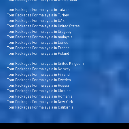
Tour Packages For malaysia in Taiwan
Tour Packages For malaysia in Turkey
Tour Packages For malaysia in UAE
Tour Packages For malaysia in United States
Tour Packages For malaysia in Uruguay
Tour Packages For malaysia in malaysia
Tour Packages For malaysia in London
Tour Packages For malaysia in France
Tour Packages For malaysia in Poland
Tour Packages For malaysia in United Kingdom
Tour Packages For malaysia in Norway
Tour Packages For malaysia in Finland
Tour Packages For malaysia in Sweden
Tour Packages For malaysia in Russia
Tour Packages For malaysia in Ukraine
Tour Packages For malaysia in Romania
Tour Packages For malaysia in New York
Tour Packages For malaysia in California