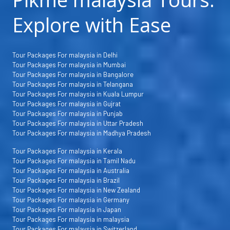
Explore with Ease
Tour Packages For malaysia in Delhi
Tour Packages For malaysia in Mumbai
Tour Packages For malaysia in Bangalore
Tour Packages For malaysia in Telangana
Tour Packages For malaysia in Kuala Lumpur
Tour Packages For malaysia in Gujrat
Tour Packages For malaysia in Punjab
Tour Packages For malaysia in Uttar Pradesh
Tour Packages For malaysia in Madhya Pradesh
Tour Packages For malaysia in Kerala
Tour Packages For malaysia in Tamil Nadu
Tour Packages For malaysia in Australia
Tour Packages For malaysia in Brazil
Tour Packages For malaysia in New Zealand
Tour Packages For malaysia in Germany
Tour Packages For malaysia in Japan
Tour Packages For malaysia in malaysia
Tour Packages For malaysia in Switzerland