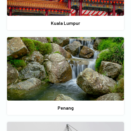
Kuala Lumpur
Penang