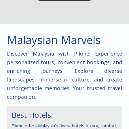
Malaysian Marvels
Discover Malaysia with Pikme. Experience
personalized tours, convenient bookings, and
enriching journeys. Explore diverse
landscapes, immerse in culture, and create
unforgettable memories. Your trusted travel
companion.
Best Hotels:
Pikme offers Malaysia's finest hotels: luxury, comfort,