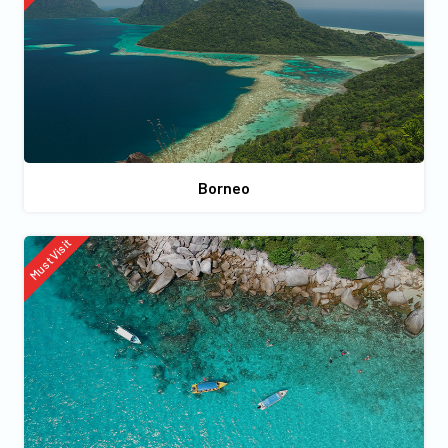
Borneo
Must Visit