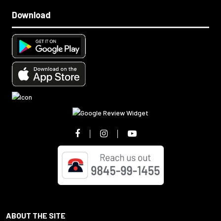
Download
ABOUT THE SITE