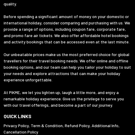
quality.
Before spending a significant amount of money on your domestic or
international holiday, consider comparing and purchasing with us. We
provide a range of options, including coupon fare, corporate fare,
and promo fare air tickets. We also offer affordable hotel bookings
and activity bookings that can be accessed even at the last minute.
Our unbeatable prices make us the most preferred choice for global
travellers for their travel booking needs. We offer online and offline
booking options, and our team can help you tailor your holiday to suit
your needs and explore attractions that can make your holiday
experience unforgettable.
At PIKME, we let you lighten up, laugh a little more, and enjoy a
remarkable holiday experience. Give us the privilege to serve you
with our travel offerings, and become a part of our journey.
QUICK LINKS
Privacy Policy
,
Term & Condition
,
Refund Policy
,
Additional Info
,
Cancellation Policy