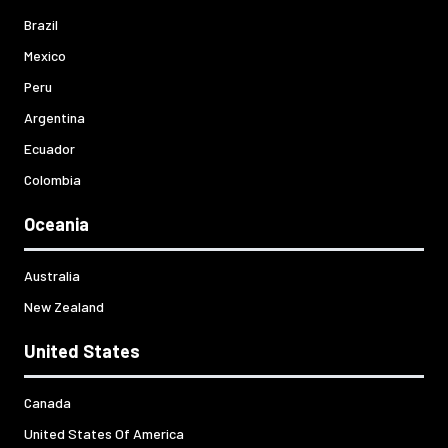
Brazil
Mexico
Peru
Argentina
Ecuador
Colombia
Oceania
Australia
New Zealand
United States
Canada
United States Of America