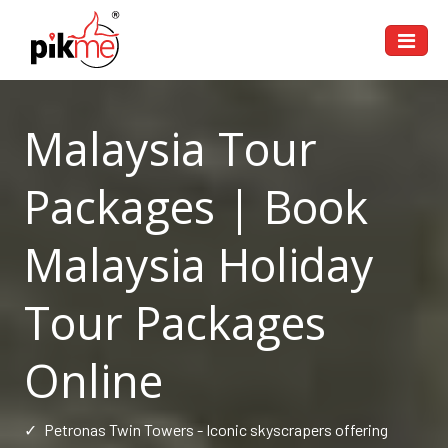
Malaysia Tour
Packages | Book
Malaysia Holiday
Tour Packages
Online
✓
Petronas Twin Towers - Iconic skyscrapers offering