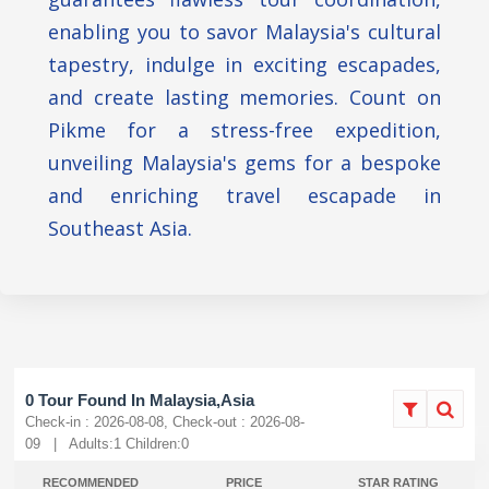
enabling you to savor Malaysia's cultural
tapestry, indulge in exciting escapades,
and create lasting memories. Count on
Pikme for a stress-free expedition,
unveiling Malaysia's gems for a bespoke
and enriching travel escapade in
Southeast Asia.