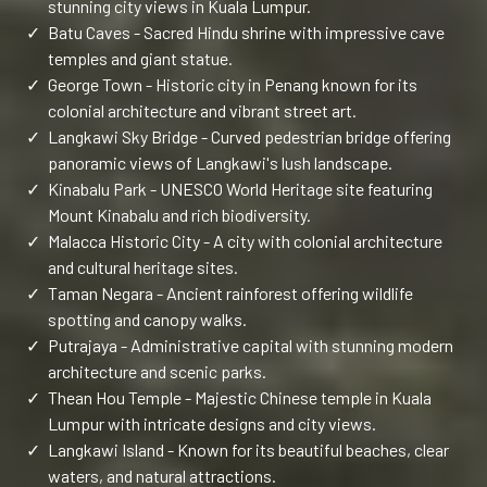
stunning city views in Kuala Lumpur.
✓
Batu Caves - Sacred Hindu shrine with impressive cave
temples and giant statue.
✓
George Town - Historic city in Penang known for its
colonial architecture and vibrant street art.
✓
Langkawi Sky Bridge - Curved pedestrian bridge offering
panoramic views of Langkawi's lush landscape.
✓
Kinabalu Park - UNESCO World Heritage site featuring
Mount Kinabalu and rich biodiversity.
✓
Malacca Historic City - A city with colonial architecture
and cultural heritage sites.
✓
Taman Negara - Ancient rainforest offering wildlife
spotting and canopy walks.
✓
Putrajaya - Administrative capital with stunning modern
architecture and scenic parks.
✓
Thean Hou Temple - Majestic Chinese temple in Kuala
Lumpur with intricate designs and city views.
✓
Langkawi Island - Known for its beautiful beaches, clear
waters, and natural attractions.