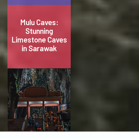
Mulu Caves:
Stunning
Limestone Caves
in Sarawak