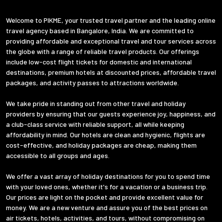
Welcome to PIKME, your trusted travel partner and the leading online
travel agency based in Bangalore, India. We are committed to
providing affordable and exceptional travel and tour services across
the globe with a range of reliable travel products. Our offerings
include low-cost flight tickets for domestic and international
destinations, premium hotels at discounted prices, affordable travel
packages, and activity passes to attractions worldwide.
We take pride in standing out from other travel and holiday
providers by ensuring that our guests experience joy, happiness, and
a club-class service with reliable support, all while keeping
affordability in mind. Our hotels are clean and hygienic, flights are
cost-effective, and holiday packages are cheap, making them
accessible to all groups and ages.
We offer a vast array of holiday destinations for you to spend time
with your loved ones, whether it's for a vacation or a business trip.
Our prices are light on the pocket and provide excellent value for
money. We are a new venture and assure you of the best prices on
air tickets, hotels, activities, and tours, without compromising on