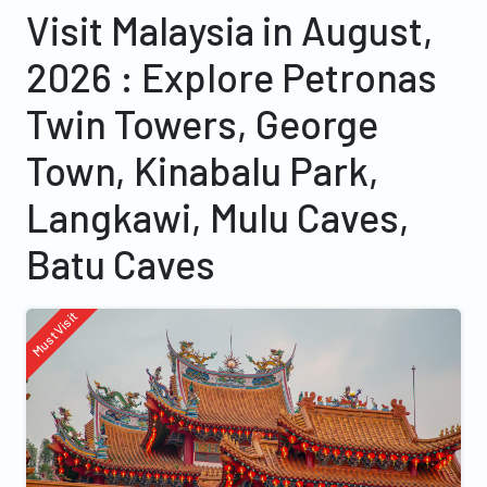
Visit Malaysia in August,
2026 : Explore Petronas
Twin Towers, George
Town, Kinabalu Park,
Langkawi, Mulu Caves,
Batu Caves
Must Visit