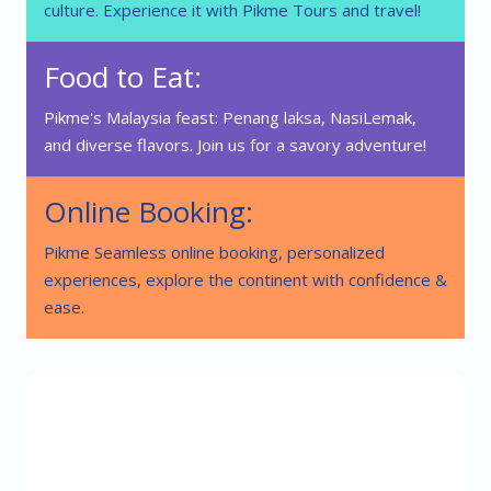
culture. Experience it with Pikme Tours and travel!
Food to Eat:
Pikme's Malaysia feast: Penang laksa, NasiLemak,
and diverse flavors. Join us for a savory adventure!
Online Booking:
Pikme Seamless online booking, personalized
experiences, explore the continent with confidence &
ease.