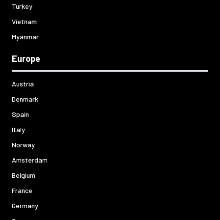
Turkey
Vietnam
Myanmar
Europe
Austria
Denmark
Spain
Italy
Norway
Amsterdam
Belgium
France
Germany