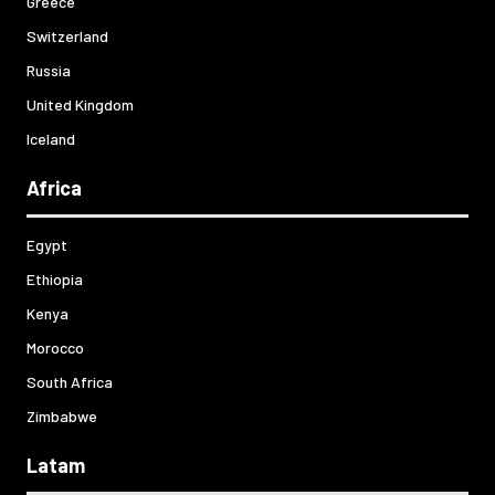
Greece
Switzerland
Russia
United Kingdom
Iceland
Africa
Egypt
Ethiopia
Kenya
Morocco
South Africa
Zimbabwe
Latam