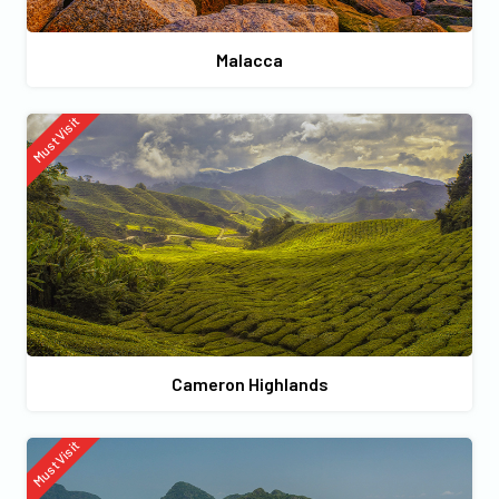
Malacca
Must Visit
Cameron Highlands
Must Visit