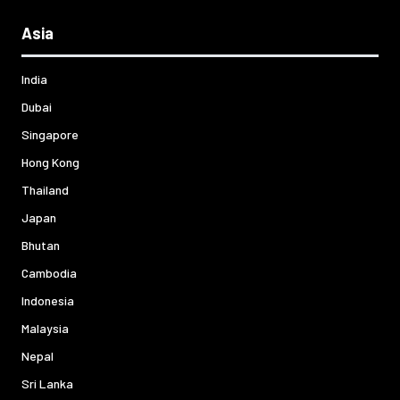
Asia
India
Dubai
Singapore
Hong Kong
Thailand
Japan
Bhutan
Cambodia
Indonesia
Malaysia
Nepal
Sri Lanka