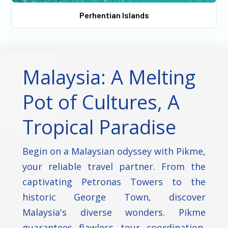
Perhentian Islands
Malaysia: A Melting
Pot of Cultures, A
Tropical Paradise
Begin on a Malaysian odyssey with Pikme,
your reliable travel partner. From the
captivating Petronas Towers to the
historic George Town, discover
Malaysia's diverse wonders. Pikme
guarantees flawless tour coordination,