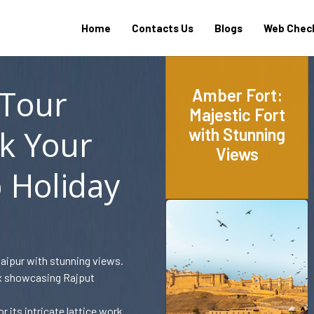
Home
Contacts Us
Blogs
Web Check
 Tour
Amber Fort:
Majestic Fort
k Your
with Stunning
Views
 Holiday
Jaipur with stunning views.
ex showcasing Rajput
 its intricate lattice work.