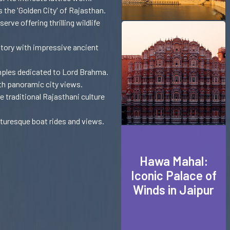
 the 'Golden City' of Rajasthan.
ve offering thrilling wildlife
tory with impressive ancient
mples dedicated to Lord Brahma.
th panoramic city views.
e traditional Rajasthani culture
cturesque boat rides and views.
Hawa Mahal:
Iconic Palace of
Winds in Jaipur