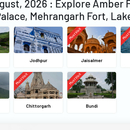
ugust, 2026 : Explore Amber 
Palace, Mehrangarh Fort, Lak
Must Visit
Must V
Jodhpur
Jaisalmer
Must Visit
Must Visit
Chittorgarh
Bundi