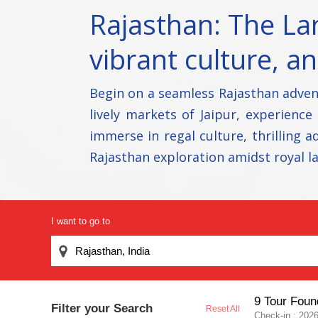
Rajasthan: The Lan
vibrant culture, a
Begin on a seamless Rajasthan adven
lively markets of Jaipur, experience
immerse in regal culture, thrilling
Rajasthan exploration amidst royal l