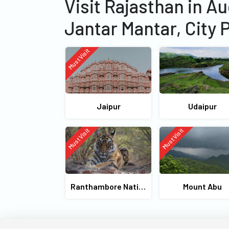
Visit Rajasthan in A
Jantar Mantar, City 
Must Visit
Jaipur
Udaipur
Must Visit
Must Visit
Ranthambore National Park
Mount Abu