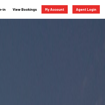
-in
View Bookings
My Account
Agent Login