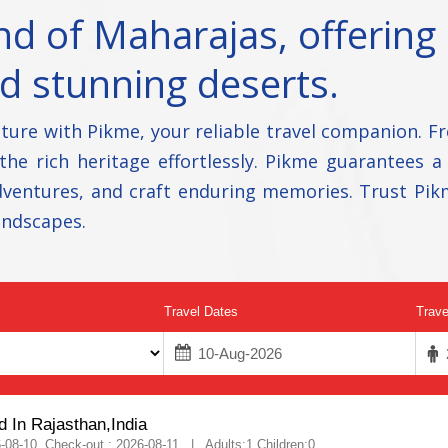
d of Maharajas, offering 
nd stunning deserts.
ture with Pikme, your reliable travel companion. F
 the rich heritage effortlessly. Pikme guarantees a
 adventures, and craft enduring memories. Trust Pik
andscapes.