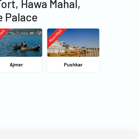
Fort, Hawa Mahal,
e Palace
isit
Must Visit
Ajmer
Pushkar