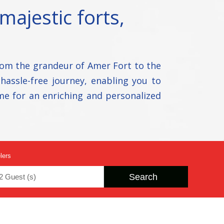
majestic forts,
rom the grandeur of Amer Fort to the
 hassle-free journey, enabling you to
me for an enriching and personalized