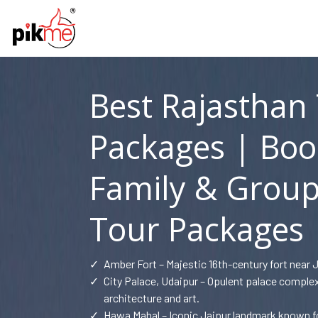
Best Rajasthan
Packages | Boo
Family & Group
Tour Packages
✓
Amber Fort – Majestic 16th-century fort near 
✓
City Palace, Udaipur – Opulent palace compl
architecture and art.
✓
Hawa Mahal – Iconic Jaipur landmark known for