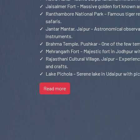
✓
Jaisalmer Fort – Massive golden fort known as
✓
Ranthambore National Park – Famous tiger reser
safaris.
✓
Jantar Mantar, Jaipur – Astronomical observa
instruments.
✓
Brahma Temple, Pushkar – One of the few te
✓
Mehrangarh Fort – Majestic fort in Jodhpur wi
✓
Rajasthani Cultural Village, Jaipur – Experienc
and crafts.
✓
Lake Pichola – Serene lake in Udaipur with pi
Read more