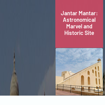
Jantar Mantar:
Astronomical
Marvel and
Historic Site