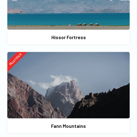
Hissor Fortress
Must Visit
Fann Mountains