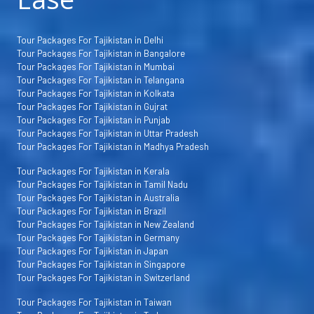
Tour Packages For Tajikistan in Delhi
Tour Packages For Tajikistan in Bangalore
Tour Packages For Tajikistan in Mumbai
Tour Packages For Tajikistan in Telangana
Tour Packages For Tajikistan in Kolkata
Tour Packages For Tajikistan in Gujrat
Tour Packages For Tajikistan in Punjab
Tour Packages For Tajikistan in Uttar Pradesh
Tour Packages For Tajikistan in Madhya Pradesh
Tour Packages For Tajikistan in Kerala
Tour Packages For Tajikistan in Tamil Nadu
Tour Packages For Tajikistan in Australia
Tour Packages For Tajikistan in Brazil
Tour Packages For Tajikistan in New Zealand
Tour Packages For Tajikistan in Germany
Tour Packages For Tajikistan in Japan
Tour Packages For Tajikistan in Singapore
Tour Packages For Tajikistan in Switzerland
Tour Packages For Tajikistan in Taiwan