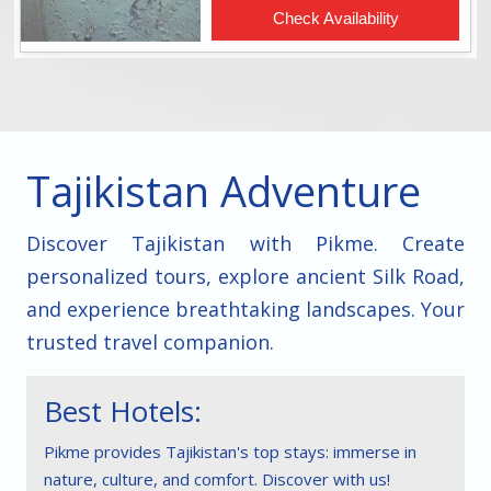
Tajikistan Adventure
Discover Tajikistan with Pikme. Create
personalized tours, explore ancient Silk Road,
and experience breathtaking landscapes. Your
trusted travel companion.
Best Hotels:
Pikme provides Tajikistan's top stays: immerse in
nature, culture, and comfort. Discover with us!