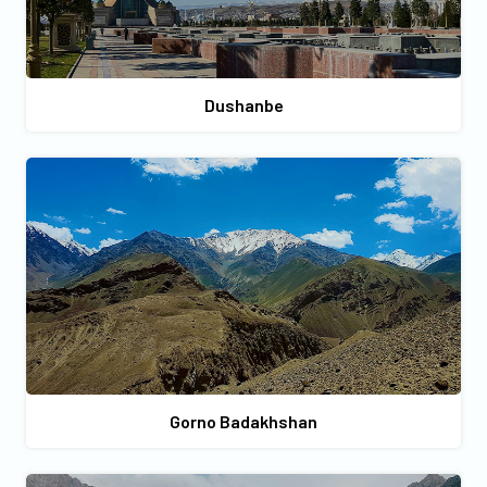
Dushanbe
Gorno Badakhshan