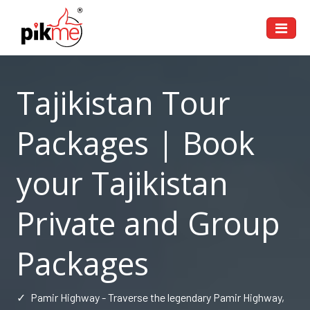
Tajikistan Tour
Packages | Book
your Tajikistan
Private and Group
Packages
✓
Pamir Highway - Traverse the legendary Pamir Highway,