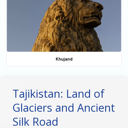
Khujand
Tajikistan: Land of
Glaciers and Ancient
Silk Road