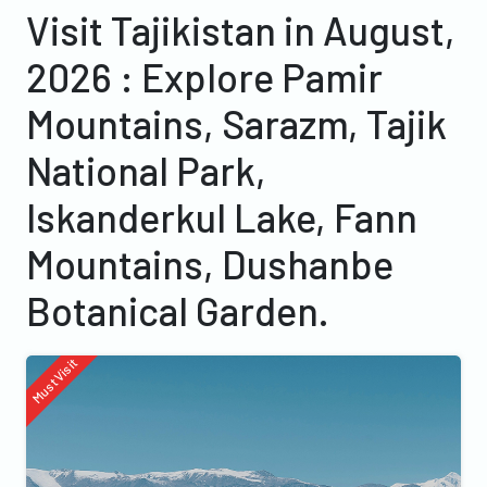
Visit Tajikistan in August,
2026 : Explore Pamir
Mountains, Sarazm, Tajik
National Park,
Iskanderkul Lake, Fann
Mountains, Dushanbe
Botanical Garden.
Must Visit