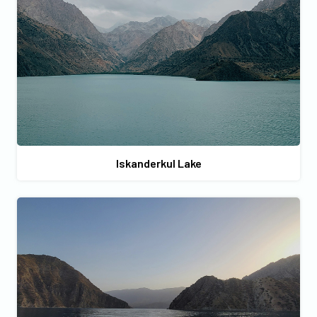
Iskanderkul Lake