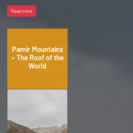
Read more
Pamir Mountains
– The Roof of the
World