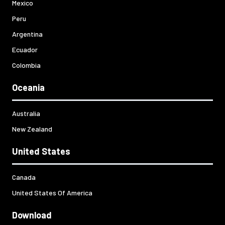
Mexico
Peru
Argentina
Ecuador
Colombia
Oceania
Australia
New Zealand
United States
Canada
United States Of America
Download