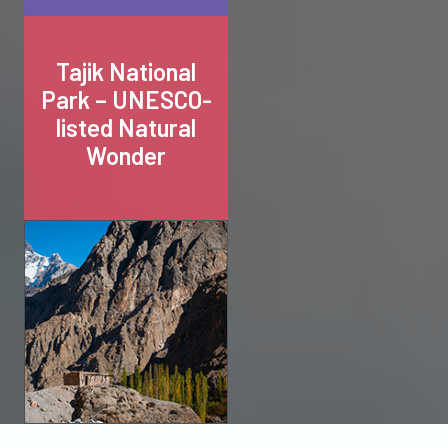
Tajik National
Park – UNESCO-
listed Natural
Wonder