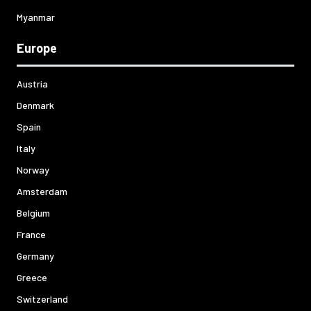
Myanmar
Europe
Austria
Denmark
Spain
Italy
Norway
Amsterdam
Belgium
France
Germany
Greece
Switzerland