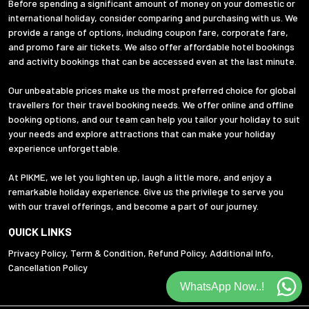
Before spending a significant amount of money on your domestic or
international holiday, consider comparing and purchasing with us. We
provide a range of options, including coupon fare, corporate fare,
and promo fare air tickets. We also offer affordable hotel bookings
and activity bookings that can be accessed even at the last minute.
Our unbeatable prices make us the most preferred choice for global
travellers for their travel booking needs. We offer online and offline
booking options, and our team can help you tailor your holiday to suit
your needs and explore attractions that can make your holiday
experience unforgettable.
At PIKME, we let you lighten up, laugh a little more, and enjoy a
remarkable holiday experience. Give us the privilege to serve you
with our travel offerings, and become a part of our journey.
QUICK LINKS
Privacy Policy
,
Term & Condition
,
Refund Policy
,
Additional Info
,
Cancellation Policy
WhatsApp Now..!