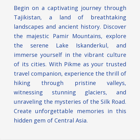
Begin on a captivating journey through
Tajikistan, a land of breathtaking
landscapes and ancient history. Discover
the majestic Pamir Mountains, explore
the serene Lake Iskanderkul, and
immerse yourself in the vibrant culture
of its cities. With Pikme as your trusted
travel companion, experience the thrill of
hiking through pristine valleys,
witnessing stunning glaciers, and
unraveling the mysteries of the Silk Road.
Create unforgettable memories in this
hidden gem of Central Asia.