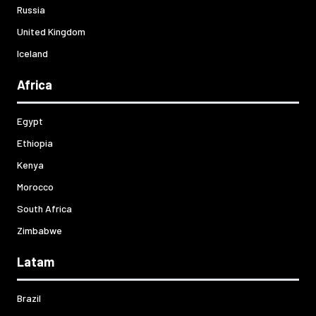
Russia
United Kingdom
Iceland
Africa
Egypt
Ethiopia
Kenya
Morocco
South Africa
Zimbabwe
Latam
Brazil