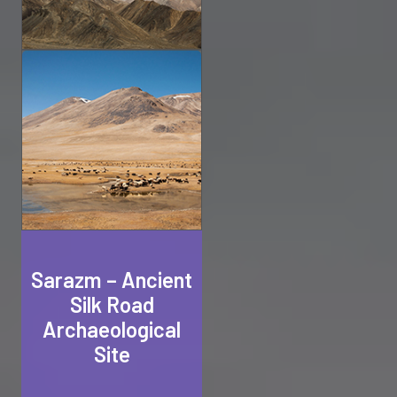
Sarazm – Ancient
Silk Road
Archaeological
Site