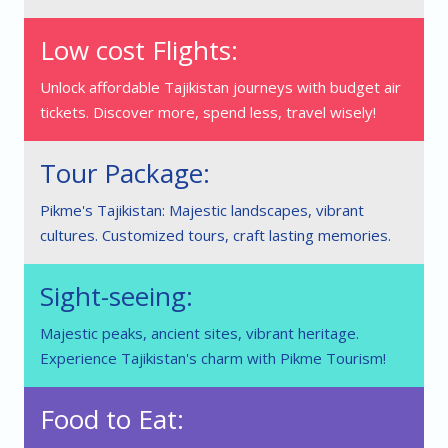
Low cost Flights:
Unlock affordable Tajikistan journeys with budget air
tickets. Discover more, spend less, travel wisely!
Tour Package:
Pikme's Tajikistan: Majestic landscapes, vibrant
cultures. Customized tours, craft lasting memories.
Sight-seeing:
Majestic peaks, ancient sites, vibrant heritage.
Experience Tajikistan's charm with Pikme Tourism!
Food to Eat: