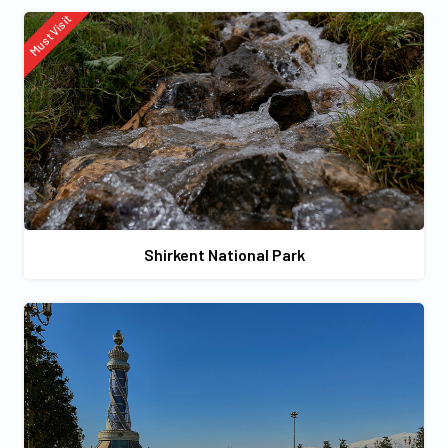
Must Visit
Shirkent National Park