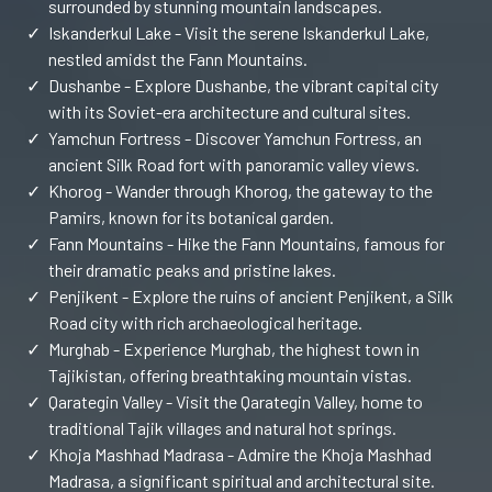
surrounded by stunning mountain landscapes.
✓
Iskanderkul Lake - Visit the serene Iskanderkul Lake,
nestled amidst the Fann Mountains.
✓
Dushanbe - Explore Dushanbe, the vibrant capital city
with its Soviet-era architecture and cultural sites.
✓
Yamchun Fortress - Discover Yamchun Fortress, an
ancient Silk Road fort with panoramic valley views.
✓
Khorog - Wander through Khorog, the gateway to the
Pamirs, known for its botanical garden.
✓
Fann Mountains - Hike the Fann Mountains, famous for
their dramatic peaks and pristine lakes.
✓
Penjikent - Explore the ruins of ancient Penjikent, a Silk
Road city with rich archaeological heritage.
✓
Murghab - Experience Murghab, the highest town in
Tajikistan, offering breathtaking mountain vistas.
✓
Qarategin Valley - Visit the Qarategin Valley, home to
traditional Tajik villages and natural hot springs.
✓
Khoja Mashhad Madrasa - Admire the Khoja Mashhad
Madrasa, a significant spiritual and architectural site.