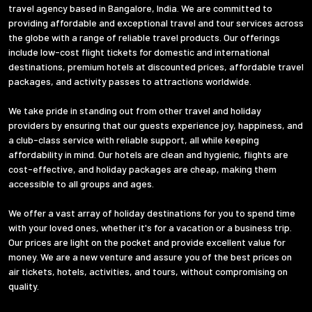
travel agency based in Bangalore, India. We are committed to
providing affordable and exceptional travel and tour services across
the globe with a range of reliable travel products. Our offerings
include low-cost flight tickets for domestic and international
destinations, premium hotels at discounted prices, affordable travel
packages, and activity passes to attractions worldwide.
We take pride in standing out from other travel and holiday
providers by ensuring that our guests experience joy, happiness, and
a club-class service with reliable support, all while keeping
affordability in mind. Our hotels are clean and hygienic, flights are
cost-effective, and holiday packages are cheap, making them
accessible to all groups and ages.
We offer a vast array of holiday destinations for you to spend time
with your loved ones, whether it's for a vacation or a business trip.
Our prices are light on the pocket and provide excellent value for
money. We are a new venture and assure you of the best prices on
air tickets, hotels, activities, and tours, without compromising on
quality.