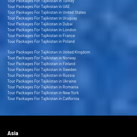
Tour Packages For Tajikistan in Turkey
Tour Packages For Tajikistan in UAE
Tour Packages For Tajikistan in United States
Tour Packages For Tajikistan in Uruguay
Tour Packages For Tajikistan in Dubai
Tour Packages For Tajikistan in London
Tour Packages For Tajikistan in France
Tour Packages For Tajikistan in Poland
Tour Packages For Tajikistan in United Kingdom
Tour Packages For Tajikistan in Norway
Tour Packages For Tajikistan in Finland
Tour Packages For Tajikistan in Sweden
Tour Packages For Tajikistan in Russia
Tour Packages For Tajikistan in Ukraine
Tour Packages For Tajikistan in Romania
Tour Packages For Tajikistan in New York
Tour Packages For Tajikistan in California
Asia