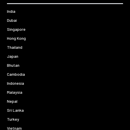
India
Dubai
Singapore
Hong Kong
Thailand
Japan
Bhutan
Cambodia
Indonesia
Malaysia
Nepal
Sri Lanka
Turkey
Vietnam