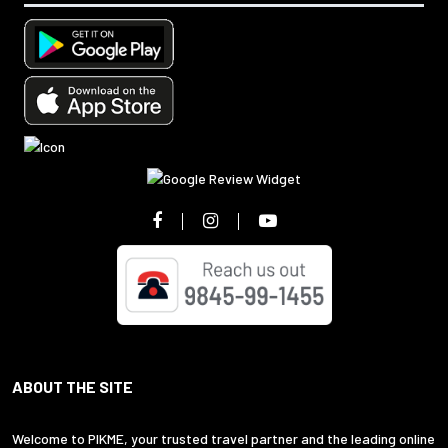
ABOUT THE SITE
Welcome to PIKME, your trusted travel partner and the leading online