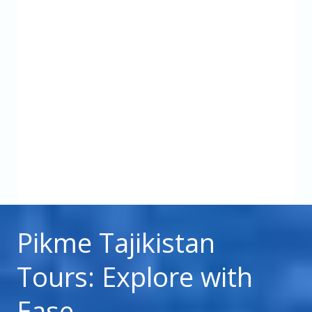
Pikme Tajikistan
Tours: Explore with
Ease