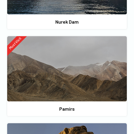
Nurek Dam
Must Visit
Pamirs