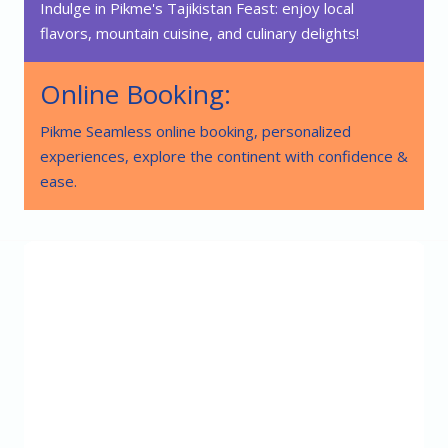
Indulge in Pikme's Tajikistan Feast: enjoy local
flavors, mountain cuisine, and culinary delights!
Online Booking:
Pikme Seamless online booking, personalized
experiences, explore the continent with confidence &
ease.