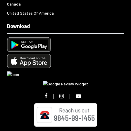
Canada
United States Of America
Download