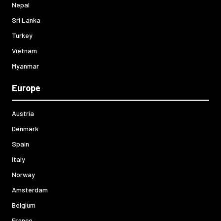
Nepal
Sri Lanka
Turkey
Vietnam
Myanmar
Europe
Austria
Denmark
Spain
Italy
Norway
Amsterdam
Belgium
France