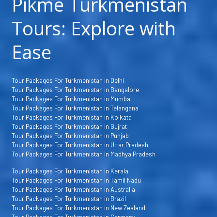
Pikme Turkmenistan
Tours: Explore with
Ease
Tour Packages For Turkmenistan in Delhi
Tour Packages For Turkmenistan in Bangalore
Tour Packages For Turkmenistan in Mumbai
Tour Packages For Turkmenistan in Telangana
Tour Packages For Turkmenistan in Kolkata
Tour Packages For Turkmenistan in Gujrat
Tour Packages For Turkmenistan in Punjab
Tour Packages For Turkmenistan in Uttar Pradesh
Tour Packages For Turkmenistan in Madhya Pradesh
Tour Packages For Turkmenistan in Kerala
Tour Packages For Turkmenistan in Tamil Nadu
Tour Packages For Turkmenistan in Australia
Tour Packages For Turkmenistan in Brazil
Tour Packages For Turkmenistan in New Zealand
Tour Packages For Turkmenistan in Germany