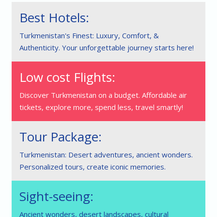
Best Hotels:
Turkmenistan's Finest: Luxury, Comfort, &
Authenticity. Your unforgettable journey starts here!
Low cost Flights:
Discover Turkmenistan on a budget. Affordable air
tickets, explore more, spend less, travel smartly!
Tour Package:
Turkmenistan: Desert adventures, ancient wonders.
Personalized tours, create iconic memories.
Sight-seeing:
Ancient wonders, desert landscapes, cultural