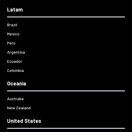
Latam
Brazil
Mexico
Peru
Argentina
Ecuador
Colombia
Oceania
Australia
New Zealand
United States