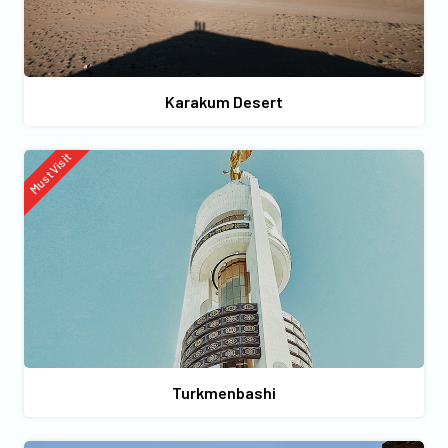
Karakum Desert
Must Visit
Turkmenbashi