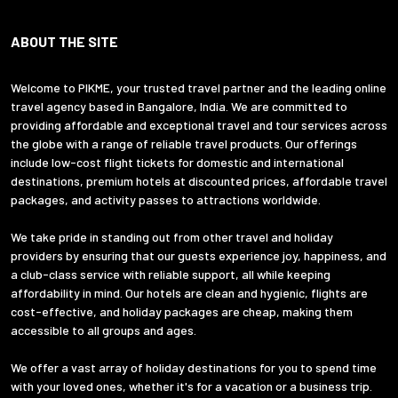
ABOUT THE SITE
Welcome to PIKME, your trusted travel partner and the leading online
travel agency based in Bangalore, India. We are committed to
providing affordable and exceptional travel and tour services across
the globe with a range of reliable travel products. Our offerings
include low-cost flight tickets for domestic and international
destinations, premium hotels at discounted prices, affordable travel
packages, and activity passes to attractions worldwide.
We take pride in standing out from other travel and holiday
providers by ensuring that our guests experience joy, happiness, and
a club-class service with reliable support, all while keeping
affordability in mind. Our hotels are clean and hygienic, flights are
cost-effective, and holiday packages are cheap, making them
accessible to all groups and ages.
We offer a vast array of holiday destinations for you to spend time
with your loved ones, whether it's for a vacation or a business trip.