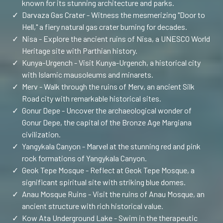
known for its stunning architecture and parks.
✓
Darvaza Gas Crater - Witness the mesmerizing "Door to
Hell," a fiery natural gas crater burning for decades.
✓
Nisa - Explore the ancient ruins of Nisa, a UNESCO World
Heritage site with Parthian history.
✓
Kunya-Urgench - Visit Kunya-Urgench, a historical city
with Islamic mausoleums and minarets.
✓
Merv - Walk through the ruins of Merv, an ancient Silk
Road city with remarkable historical sites.
✓
Gonur Depe - Uncover the archaeological wonder of
Gonur Depe, the capital of the Bronze Age Margiana
civilization.
✓
Yangykala Canyon - Marvel at the stunning red and pink
rock formations of Yangykala Canyon.
✓
Geok Tepe Mosque - Reflect at Geok Tepe Mosque, a
significant spiritual site with striking blue domes.
✓
Anau Mosque Ruins - Visit the ruins of Anau Mosque, an
ancient structure with rich historical value.
✓
Kow Ata Underground Lake - Swim in the therapeutic