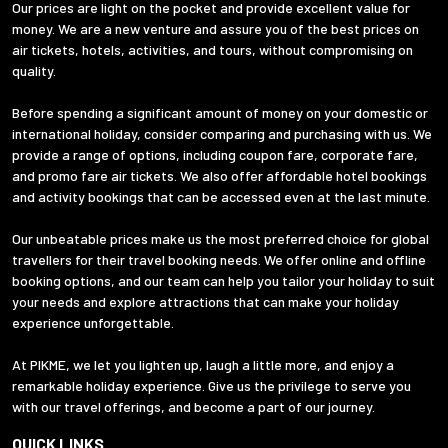
Our prices are light on the pocket and provide excellent value for
money. We are a new venture and assure you of the best prices on
air tickets, hotels, activities, and tours, without compromising on
quality.
Before spending a significant amount of money on your domestic or
international holiday, consider comparing and purchasing with us. We
provide a range of options, including coupon fare, corporate fare,
and promo fare air tickets. We also offer affordable hotel bookings
and activity bookings that can be accessed even at the last minute.
Our unbeatable prices make us the most preferred choice for global
travellers for their travel booking needs. We offer online and offline
booking options, and our team can help you tailor your holiday to suit
your needs and explore attractions that can make your holiday
experience unforgettable.
At PIKME, we let you lighten up, laugh a little more, and enjoy a
remarkable holiday experience. Give us the privilege to serve you
with our travel offerings, and become a part of our journey.
QUICK LINKS