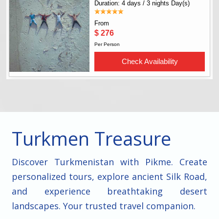
Turkmen Treasure
Discover Turkmenistan with Pikme. Create
personalized tours, explore ancient Silk Road,
and experience breathtaking desert
landscapes. Your trusted travel companion.