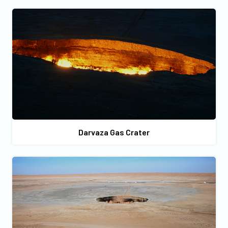
Darvaza Gas Crater