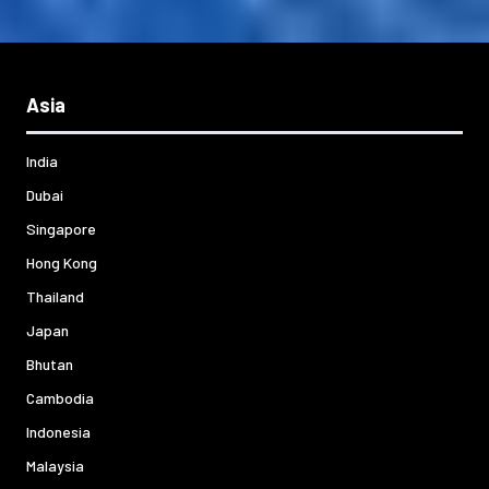
Asia
India
Dubai
Singapore
Hong Kong
Thailand
Japan
Bhutan
Cambodia
Indonesia
Malaysia