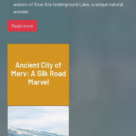
waters of Kow Ata Underground Lake, a unique natural
wonder.
Read more
Ancient City of
Merv: A Silk Road
Marvel