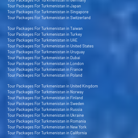
Tour Packages For Turkmenistan in Japan
Tour Packages For Turkmenistan in Singapore
Tour Packages For Turkmenistan in Switzerland
Tour Packages For Turkmenistan in Taiwan
Tour Packages For Turkmenistan in Turkey
Tour Packages For Turkmenistan in UAE
Tour Packages For Turkmenistan in United States
Tour Packages For Turkmenistan in Uruguay
Tour Packages For Turkmenistan in Dubai
Tour Packages For Turkmenistan in London
Tour Packages For Turkmenistan in France
Tour Packages For Turkmenistan in Poland
Tour Packages For Turkmenistan in United Kingdom
Tour Packages For Turkmenistan in Norway
Tour Packages For Turkmenistan in Finland
Tour Packages For Turkmenistan in Sweden
Tour Packages For Turkmenistan in Russia
Tour Packages For Turkmenistan in Ukraine
Tour Packages For Turkmenistan in Romania
Tour Packages For Turkmenistan in New York
Tour Packages For Turkmenistan in California