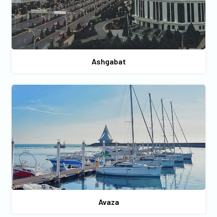
Ashgabat
Avaza