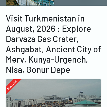
Visit Turkmenistan in
August, 2026 : Explore
Darvaza Gas Crater,
Ashgabat, Ancient City of
Merv, Kunya-Urgench,
Nisa, Gonur Depe
Must Visit