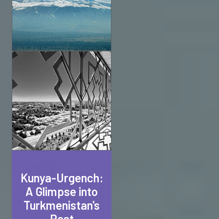
Kunya-Urgench:
A Glimpse into
Turkmenistan's
Past