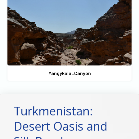
Yangykala_Canyon
Turkmenistan:
Desert Oasis and