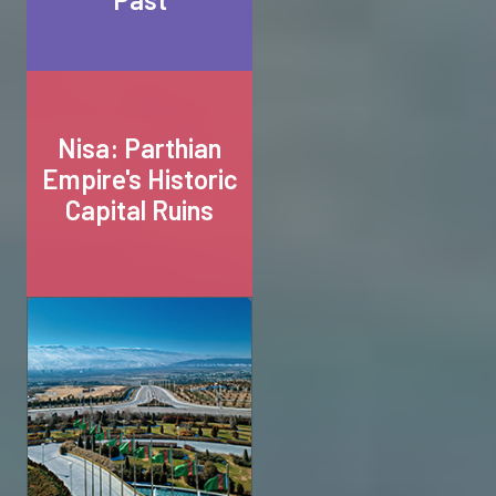
Nisa: Parthian
Empire's Historic
Capital Ruins