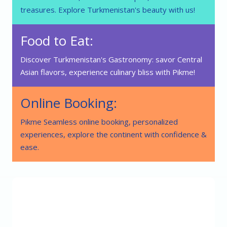
treasures. Explore Turkmenistan's beauty with us!
Food to Eat:
Discover Turkmenistan's Gastronomy: savor Central
Asian flavors, experience culinary bliss with Pikme!
Online Booking:
Pikme Seamless online booking, personalized
experiences, explore the continent with confidence &
ease.