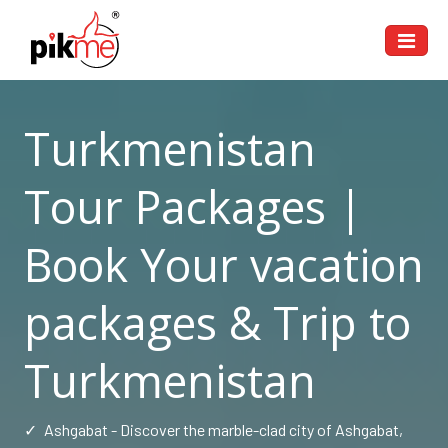
Turkmenistan
Tour Packages |
Book Your vacation
packages & Trip to
Turkmenistan
✓
Ashgabat - Discover the marble-clad city of Ashgabat,