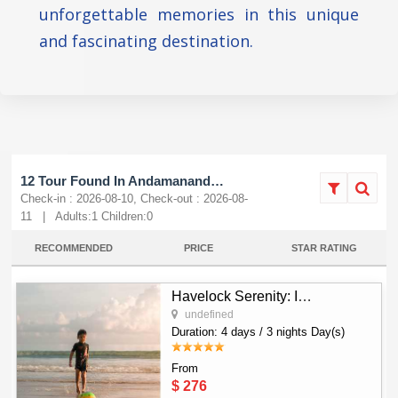
unforgettable memories in this unique
and fascinating destination.