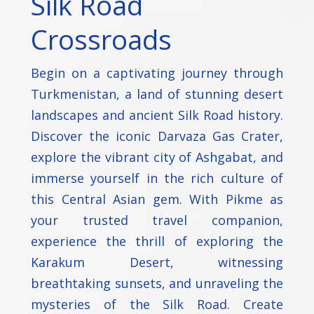
Silk Road
Crossroads
Begin on a captivating journey through
Turkmenistan, a land of stunning desert
landscapes and ancient Silk Road history.
Discover the iconic Darvaza Gas Crater,
explore the vibrant city of Ashgabat, and
immerse yourself in the rich culture of
this Central Asian gem. With Pikme as
your trusted travel companion,
experience the thrill of exploring the
Karakum Desert, witnessing
breathtaking sunsets, and unraveling the
mysteries of the Silk Road. Create