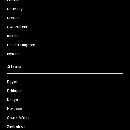
Germany
Greece
Switzerland
Russia
United Kingdom
Iceland
Africa
Egypt
Ethiopia
Kenya
Morocco
South Africa
Zimbabwe