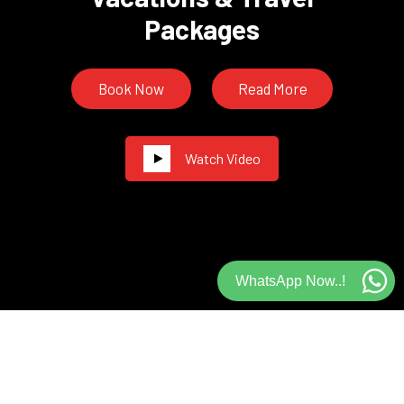
Packages
Book Now
Read More
Watch Video
WhatsApp Now..!