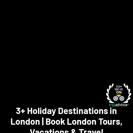
3+ Holiday Destinations in
London | Book London Tours,
Vacations & Travel