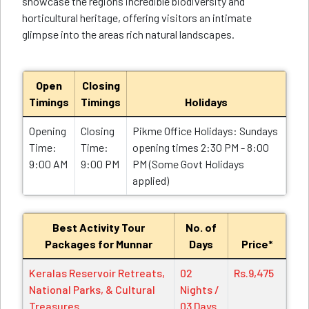
showcase the regions incredible biodiversity and
horticultural heritage, offering visitors an intimate
glimpse into the areas rich natural landscapes.
Open
Closing
Timings
Timings
Holidays
Opening
Closing
Pikme Office Holidays: Sundays
Time:
Time:
opening times 2:30 PM - 8:00
9:00 AM
9:00 PM
PM (Some Govt Holidays
applied)
Best Activity Tour
No. of
Packages for Munnar
Days
Price*
Keralas Reservoir Retreats,
02
Rs.9,475
National Parks, & Cultural
Nights /
Treasures
03 Days