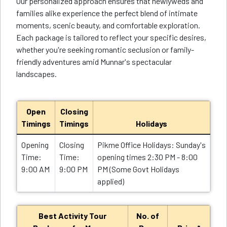
Our personalized approach ensures that newlyweds and
families alike experience the perfect blend of intimate
moments, scenic beauty, and comfortable exploration.
Each package is tailored to reflect your specific desires,
whether you're seeking romantic seclusion or family-
friendly adventures amid Munnar's spectacular
landscapes.
Open
Closing
Timings
Timings
Holidays
Opening
Closing
Pikme Office Holidays: Sunday's
Time:
Time:
opening times 2:30 PM - 8:00
9:00 AM
9:00 PM
PM (Some Govt Holidays
applied)
Best Activity Tour
No. of