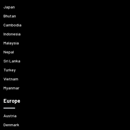
Japan
Bhutan
Cambodia
Indonesia
Malaysia
Nepal
Sri Lanka
Turkey
Vietnam
Myanmar
Europe
Austria
Denmark