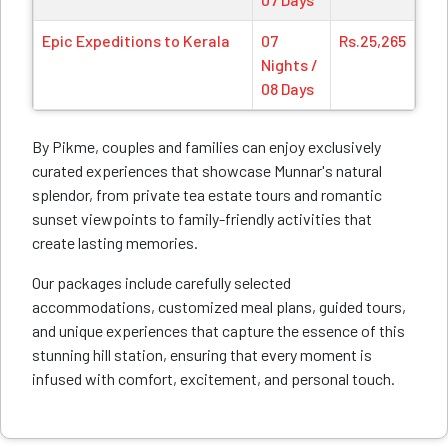
Epic Expeditions to Kerala
07
Rs.25,265
Nights /
08 Days
By Pikme, couples and families can enjoy exclusively
curated experiences that showcase Munnar's natural
splendor, from private tea estate tours and romantic
sunset viewpoints to family-friendly activities that
create lasting memories.
Our packages include carefully selected
accommodations, customized meal plans, guided tours,
and unique experiences that capture the essence of this
stunning hill station, ensuring that every moment is
infused with comfort, excitement, and personal touch.