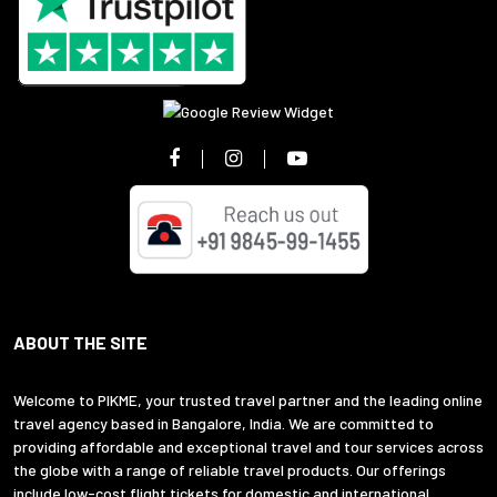
ABOUT THE SITE
Welcome to PIKME, your trusted travel partner and the leading online
travel agency based in Bangalore, India. We are committed to
providing affordable and exceptional travel and tour services across
the globe with a range of reliable travel products. Our offerings
include low-cost flight tickets for domestic and international