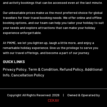
and activity bookings that can be accessed even at the last minute.
Our unbeatable prices make us the most preferred choice for global
travellers for their travel booking needs. We offer online and offline
booking options, and our team can help you tailor your holiday to suit
your needs and explore attractions that can make your holiday
experience unforgettable.
At PIKME, we let you lighten up, laugh a little more, and enjoy a
remarkable holiday experience. Give us the privilege to serve you
with our travel offerings, and become a part of our journey.
QUICK LINKS
Privacy Policy
Term & Condition
Refund Policy
Additional
,
,
,
Info
Cancellation Policy
,
Copyright All Rights Reserved. 2026 | Owned & Operated by
CEKAV