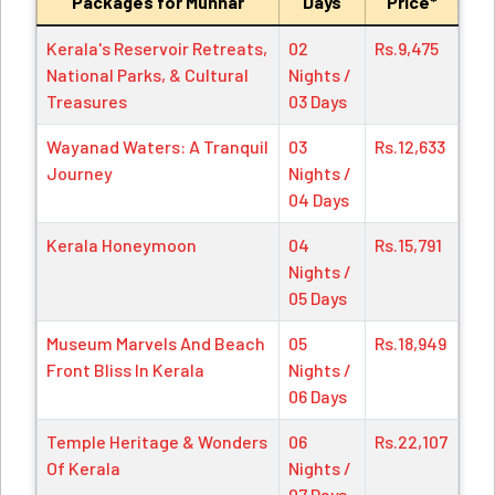
Packages for Munnar
Days
Price*
Kerala's Reservoir Retreats,
02
Rs.9,475
National Parks, & Cultural
Nights /
Treasures
03 Days
Wayanad Waters: A Tranquil
03
Rs.12,633
Journey
Nights /
04 Days
Kerala Honeymoon
04
Rs.15,791
Nights /
05 Days
Museum Marvels And Beach
05
Rs.18,949
Front Bliss In Kerala
Nights /
06 Days
Temple Heritage & Wonders
06
Rs.22,107
Of Kerala
Nights /
07 Days