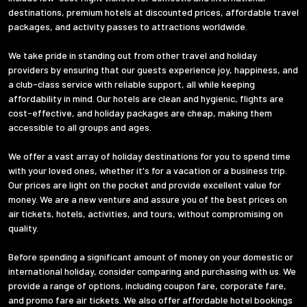
destinations, premium hotels at discounted prices, affordable travel
packages, and activity passes to attractions worldwide.
We take pride in standing out from other travel and holiday
providers by ensuring that our guests experience joy, happiness, and
a club-class service with reliable support, all while keeping
affordability in mind. Our hotels are clean and hygienic, flights are
cost-effective, and holiday packages are cheap, making them
accessible to all groups and ages.
We offer a vast array of holiday destinations for you to spend time
with your loved ones, whether it's for a vacation or a business trip.
Our prices are light on the pocket and provide excellent value for
money. We are a new venture and assure you of the best prices on
air tickets, hotels, activities, and tours, without compromising on
quality.
Before spending a significant amount of money on your domestic or
international holiday, consider comparing and purchasing with us. We
provide a range of options, including coupon fare, corporate fare,
and promo fare air tickets. We also offer affordable hotel bookings