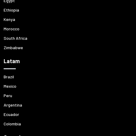
Egypt
Ethiopia
Kenya
Morocco
South Africa
Zimbabwe
Latam
Brazil
Mexico
Peru
Argentina
Ecuador
Colombia