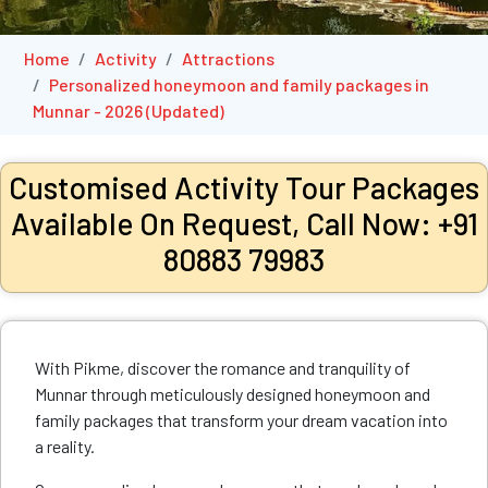
Home
Activity
Attractions
Personalized honeymoon and family packages in
Munnar - 2026 (Updated)
Customised Activity Tour Packages
Available On Request, Call Now: +91
80883 79983
With Pikme, discover the romance and tranquility of
Munnar through meticulously designed honeymoon and
family packages that transform your dream vacation into
a reality.