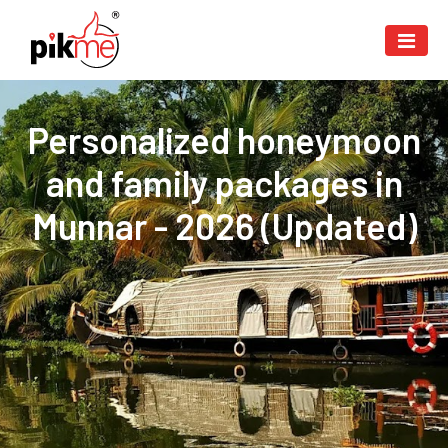
Personalized honeymoon
and family packages in
Munnar - 2026 (Updated)