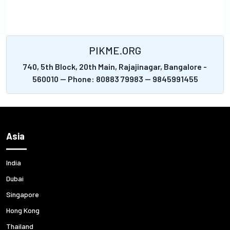
PIKME.ORG
740, 5th Block, 20th Main, Rajajinagar, Bangalore -
560010 -- Phone: 80883 79983 -- 9845991455
Asia
India
Dubai
Singapore
Hong Kong
Thailand