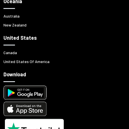
Oceania
Australia
New Zealand
United States
Canada
United States Of America
Download