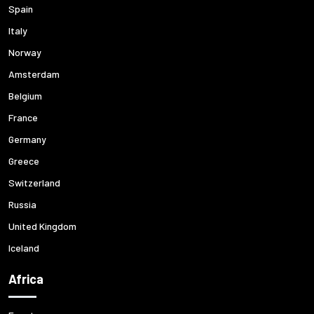
Spain
Italy
Norway
Amsterdam
Belgium
France
Germany
Greece
Switzerland
Russia
United Kingdom
Iceland
Africa