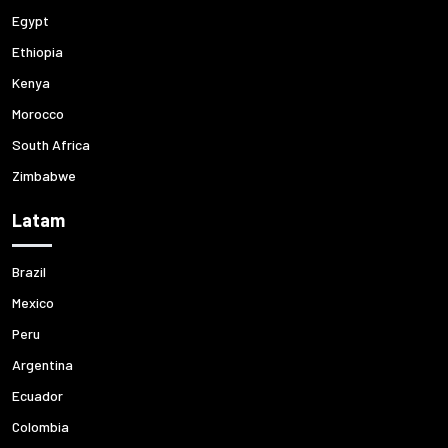
Egypt
Ethiopia
Kenya
Morocco
South Africa
Zimbabwe
Latam
Brazil
Mexico
Peru
Argentina
Ecuador
Colombia