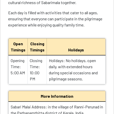
cultural richness of Sabarimala together.
Each day is filled with activities that cater to all ages,
ensuring that everyone can participate in the pilgrimage
experience while enjoying quality family time.
Open
Closing
Timings
Timings
Holidays
Opening
Closing
Holidays: No holidays, open
Time:
Time:
daily, with extended hours
5:00 AM
10:00
during special occasions and
PM
pilgrimage seasons.
More Information
Sabari Malai Address: in the village of Ranni-Perunad in
the Pathanamthitta district of Kerala, India