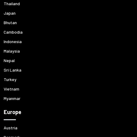
Thailand
Japan
Bhutan
Cambodia
Indonesia
Malaysia
Nepal
Sri Lanka
Turkey
Vietnam
Myanmar
Europe
Austria