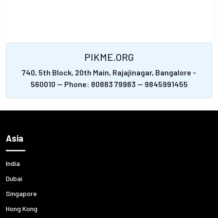
PIKME.ORG
740, 5th Block, 20th Main, Rajajinagar, Bangalore -
560010 -- Phone: 80883 79983 -- 9845991455
Asia
India
Dubai
Singapore
Hong Kong