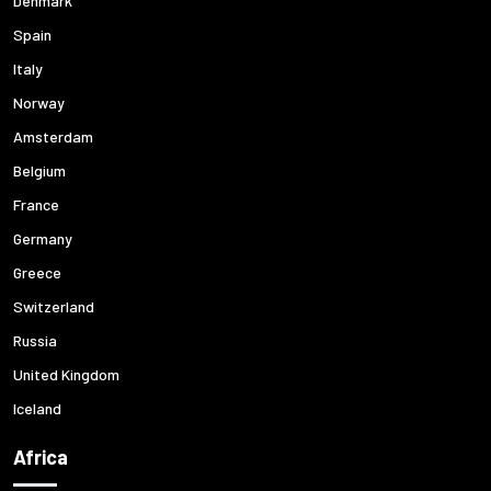
Denmark
Spain
Italy
Norway
Amsterdam
Belgium
France
Germany
Greece
Switzerland
Russia
United Kingdom
Iceland
Africa