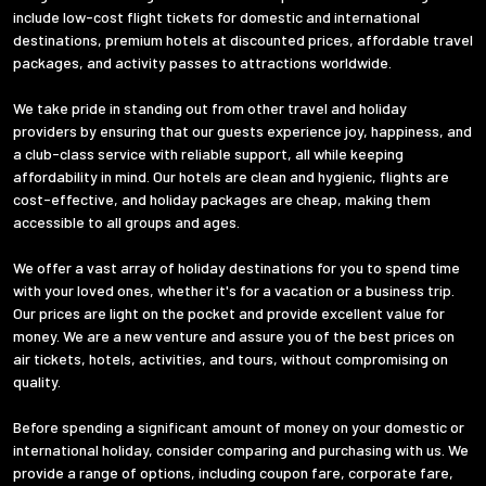
include low-cost flight tickets for domestic and international
destinations, premium hotels at discounted prices, affordable travel
packages, and activity passes to attractions worldwide.
We take pride in standing out from other travel and holiday
providers by ensuring that our guests experience joy, happiness, and
a club-class service with reliable support, all while keeping
affordability in mind. Our hotels are clean and hygienic, flights are
cost-effective, and holiday packages are cheap, making them
accessible to all groups and ages.
We offer a vast array of holiday destinations for you to spend time
with your loved ones, whether it's for a vacation or a business trip.
Our prices are light on the pocket and provide excellent value for
money. We are a new venture and assure you of the best prices on
air tickets, hotels, activities, and tours, without compromising on
quality.
Before spending a significant amount of money on your domestic or
international holiday, consider comparing and purchasing with us. We
provide a range of options, including coupon fare, corporate fare,