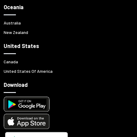
Oceania
Australia
New Zealand
United States
Canada
United States Of America
Download