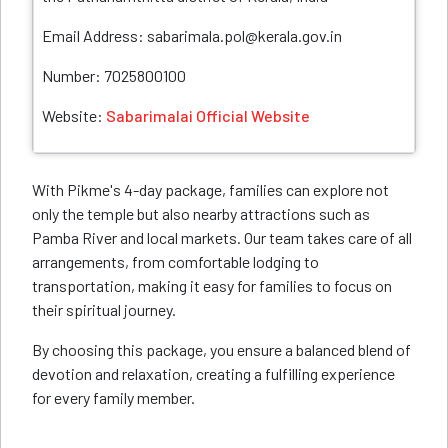
Email Address: sabarimala.pol@kerala.gov.in
Number: 7025800100
Website:
Sabarimalai Official Website
With Pikme's 4-day package, families can explore not
only the temple but also nearby attractions such as
Pamba River and local markets. Our team takes care of all
arrangements, from comfortable lodging to
transportation, making it easy for families to focus on
their spiritual journey.
By choosing this package, you ensure a balanced blend of
devotion and relaxation, creating a fulfilling experience
for every family member.