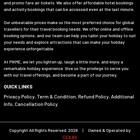
and promo fare air tickets. We also offer affordable hotel bookings
and activity bookings that can be accessed even at the last minute.
Our unbeatable prices make us the most preferred choice for global
travellers for their travel booking needs. We offer online and offline
booking options, and our team can help you tailor your holiday to suit
your needs and explore attractions that can make your holiday
experience unforgettable.
At PIKME, we let you lighten up, laugh a little more, and enjoy a
remarkable holiday experience. Give us the privilege to serve you
with our travel offerings, and become a part of our journey.
QUICK LINKS
Privacy Policy
Term & Condition
Refund Policy
Additional
,
,
,
Info
Cancellation Policy
,
Copyright All Rights Reserved. 2026 | Owned & Operated by
CEKAV