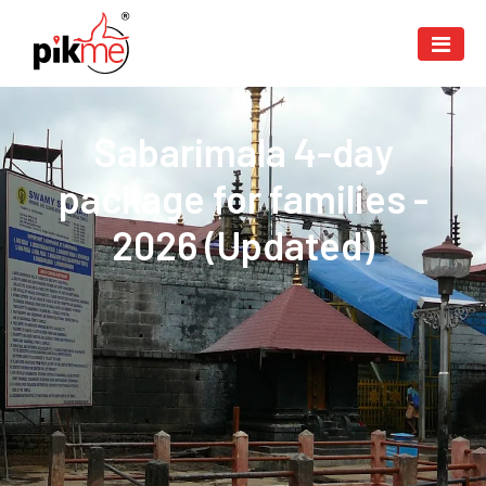
Sabarimala 4-day
package for families -
2026 (Updated)