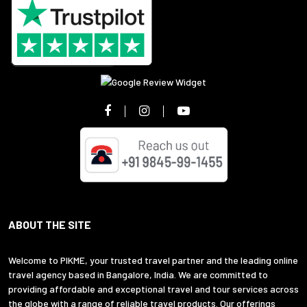
ABOUT THE SITE
Welcome to PIKME, your trusted travel partner and the leading online
travel agency based in Bangalore, India. We are committed to
providing affordable and exceptional travel and tour services across
the globe with a range of reliable travel products. Our offerings