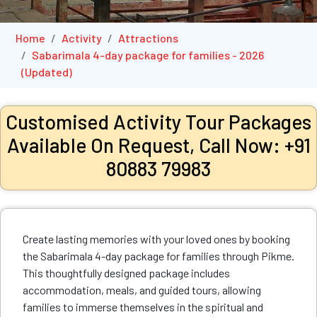
Home
Activity
Attractions
Sabarimala 4-day package for families - 2026
(Updated)
Customised Activity Tour Packages
Available On Request, Call Now: +91
80883 79983
Create lasting memories with your loved ones by booking
the Sabarimala 4-day package for families through Pikme.
This thoughtfully designed package includes
accommodation, meals, and guided tours, allowing
families to immerse themselves in the spiritual and