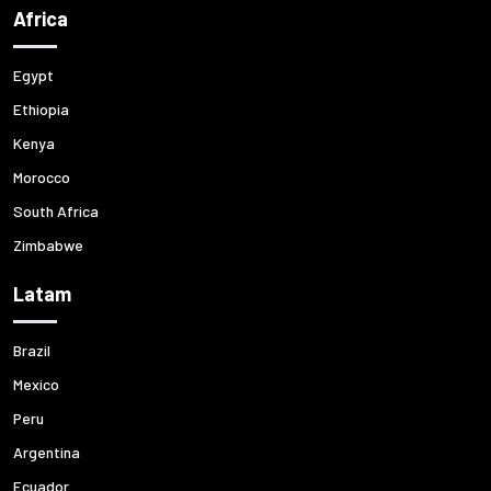
Africa
Egypt
Ethiopia
Kenya
Morocco
South Africa
Zimbabwe
Latam
Brazil
Mexico
Peru
Argentina
Ecuador