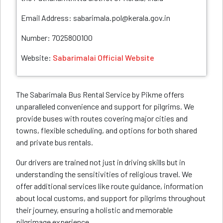
Email Address: sabarimala.pol@kerala.gov.in
Number: 7025800100
Website:
Sabarimalai Official Website
The Sabarimala Bus Rental Service by Pikme offers
unparalleled convenience and support for pilgrims. We
provide buses with routes covering major cities and
towns, flexible scheduling, and options for both shared
and private bus rentals.
Our drivers are trained not just in driving skills but in
understanding the sensitivities of religious travel. We
offer additional services like route guidance, information
about local customs, and support for pilgrims throughout
their journey, ensuring a holistic and memorable
pilgrimage experience.