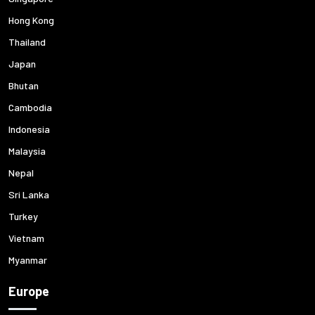
Hong Kong
Thailand
Japan
Bhutan
Cambodia
Indonesia
Malaysia
Nepal
Sri Lanka
Turkey
Vietnam
Myanmar
Europe