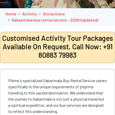
Home
Activity
Attractions
Sabarimala bus rental service - 2026 (Updated)
Customised Activity Tour Packages
Available On Request, Call Now: +91
80883 79983
Pikme's specialized Sabarimala Bus Rental Service caters
specifically to the unique requirements of pilgrims
traveling to this sacred destination. We understand that
the journey to Sabarimala is not just a physical travel but
a spiritual expedition, and our bus services are designed
to reflect this understanding.