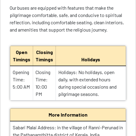
Our buses are equipped with features that make the
pilgrimage comfortable, safe, and conducive to spiritual
reflection, including comfortable seating, clean interiors,
and amenities that support the religious journey.
Open
Closing
Timings
Timings
Holidays
Opening
Closing
Holidays: No holidays, open
Time:
Time:
daily, with extended hours
5:00 AM
10:00
during special occasions and
PM
pilgrimage seasons.
More Information
Sabari Malai Address: in the village of Ranni-Perunad in
the Pathanamthitta district of Kerala, India