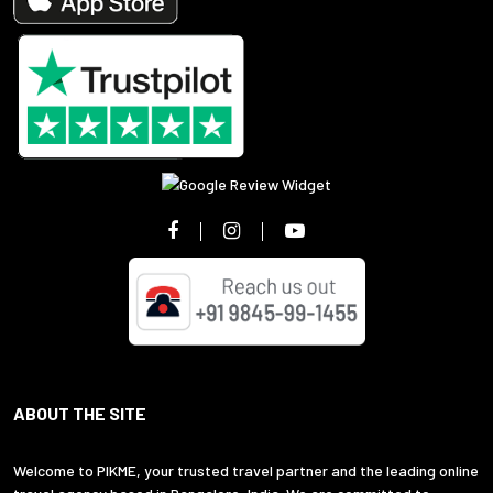
ABOUT THE SITE
Welcome to PIKME, your trusted travel partner and the leading online