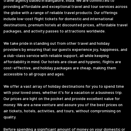
travel agency based in Bangalore, India. We are committed to
providing affordable and exceptional travel and tour services across
the globe with a range of reliable travel products. Our offerings
include low-cost flight tickets for domestic and international
destinations, premium hotels at discounted prices, affordable travel
packages, and activity passes to attractions worldwide.
We take pride in standing out from other travel and holiday
providers by ensuring that our guests experience joy, happiness, and
a club-class service with reliable support, all while keeping
affordability in mind. Our hotels are clean and hygienic, flights are
cost-effective, and holiday packages are cheap, making them
accessible to all groups and ages.
We offer a vast array of holiday destinations for you to spend time
with your loved ones, whether it's for a vacation or a business trip.
Our prices are light on the pocket and provide excellent value for
money. We are a new venture and assure you of the best prices on
air tickets, hotels, activities, and tours, without compromising on
quality.
Before spending a significant amount of money on your domestic or