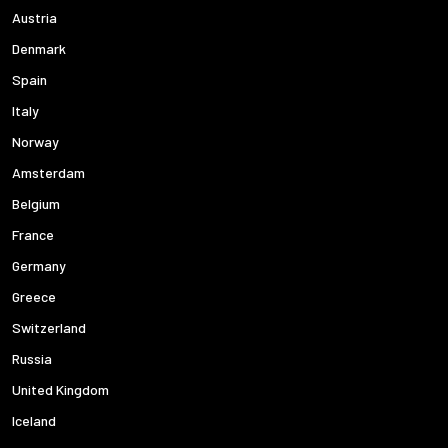
Austria
Denmark
Spain
Italy
Norway
Amsterdam
Belgium
France
Germany
Greece
Switzerland
Russia
United Kingdom
Iceland