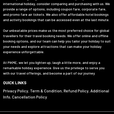
international holiday, consider comparing and purchasing with us. We
provide a range of options, including coupon fare, corporate fare,
and promo fare air tickets. We also offer affordable hotel bookings
and activity bookings that can be accessed even at the last minute.
Our unbeatable prices make us the most preferred choice for global
travellers for their travel booking needs. We offer online and offline
booking options, and our team can help you tailor your holiday to suit
your needs and explore attractions that can make your holiday
experience unforgettable.
At PIKME, we let you lighten up, laugh a little more, and enjoy a
remarkable holiday experience. Give us the privilege to serve you
with our travel offerings, and become a part of our journey.
QUICK LINKS
Privacy Policy
Term & Condition
Refund Policy
Additional
,
,
,
Info
Cancellation Policy
,