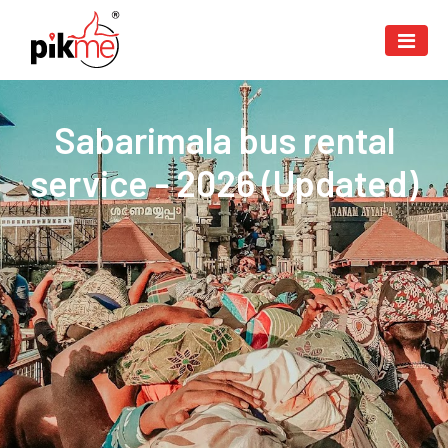
Sabarimala bus rental
service - 2026 (Updated)