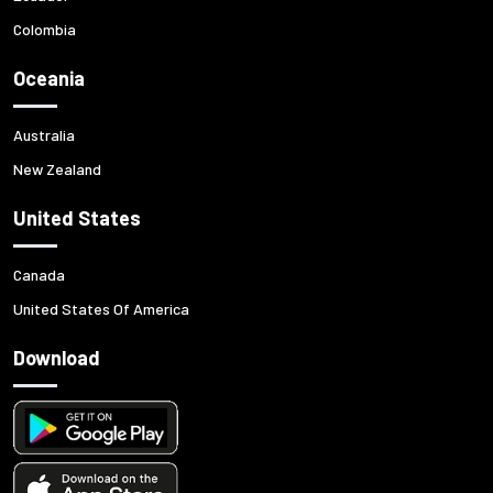
Colombia
Oceania
Australia
New Zealand
United States
Canada
United States Of America
Download