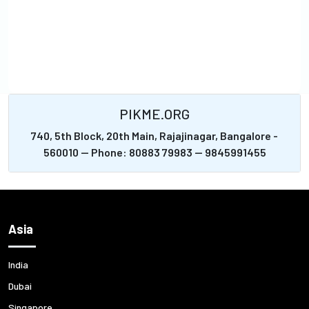
PIKME.ORG
740, 5th Block, 20th Main, Rajajinagar, Bangalore -
560010 -- Phone: 80883 79983 -- 9845991455
Asia
India
Dubai
Singapore