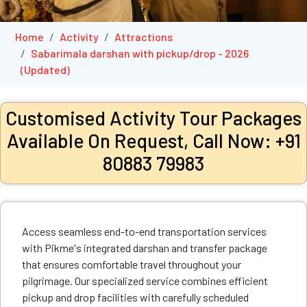
Home
Activity
Attractions
Sabarimala darshan with pickup/drop - 2026
(Updated)
Customised Activity Tour Packages
Available On Request, Call Now: +91
80883 79983
Access seamless end-to-end transportation services
with Pikme's integrated darshan and transfer package
that ensures comfortable travel throughout your
pilgrimage. Our specialized service combines efficient
pickup and drop facilities with carefully scheduled