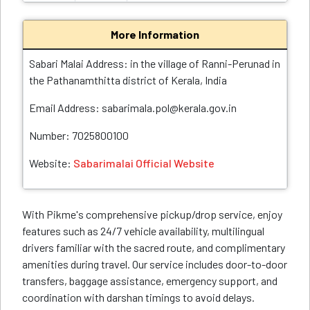
More Information
Sabari Malai Address: in the village of Ranni-Perunad in
the Pathanamthitta district of Kerala, India
Email Address: sabarimala.pol@kerala.gov.in
Number: 7025800100
Website:
Sabarimalai Official Website
With Pikme's comprehensive pickup/drop service, enjoy
features such as 24/7 vehicle availability, multilingual
drivers familiar with the sacred route, and complimentary
amenities during travel. Our service includes door-to-door
transfers, baggage assistance, emergency support, and
coordination with darshan timings to avoid delays.