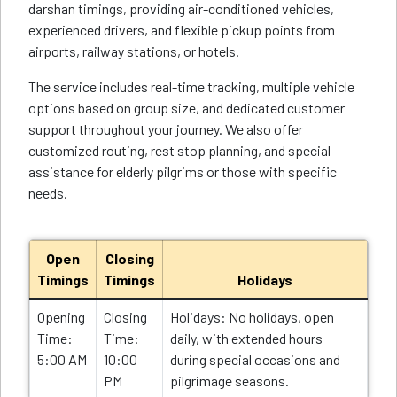
darshan timings, providing air-conditioned vehicles,
experienced drivers, and flexible pickup points from
airports, railway stations, or hotels.
The service includes real-time tracking, multiple vehicle
options based on group size, and dedicated customer
support throughout your journey. We also offer
customized routing, rest stop planning, and special
assistance for elderly pilgrims or those with specific
needs.
Open
Closing
Timings
Timings
Holidays
Opening
Closing
Holidays: No holidays, open
Time:
Time:
daily, with extended hours
5:00 AM
10:00
during special occasions and
PM
pilgrimage seasons.