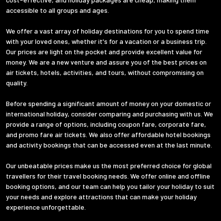
accessible to all groups and ages.
We offer a vast array of holiday destinations for you to spend time
with your loved ones, whether it's for a vacation or a business trip.
Our prices are light on the pocket and provide excellent value for
money. We are a new venture and assure you of the best prices on
air tickets, hotels, activities, and tours, without compromising on
quality.
Before spending a significant amount of money on your domestic or
international holiday, consider comparing and purchasing with us. We
provide a range of options, including coupon fare, corporate fare,
and promo fare air tickets. We also offer affordable hotel bookings
and activity bookings that can be accessed even at the last minute.
Our unbeatable prices make us the most preferred choice for global
travellers for their travel booking needs. We offer online and offline
booking options, and our team can help you tailor your holiday to suit
your needs and explore attractions that can make your holiday
experience unforgettable.