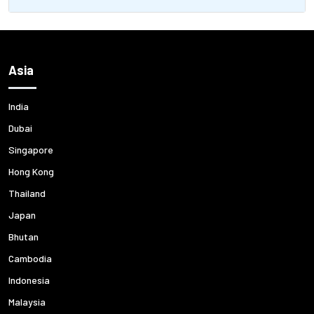
Asia
India
Dubai
Singapore
Hong Kong
Thailand
Japan
Bhutan
Cambodia
Indonesia
Malaysia