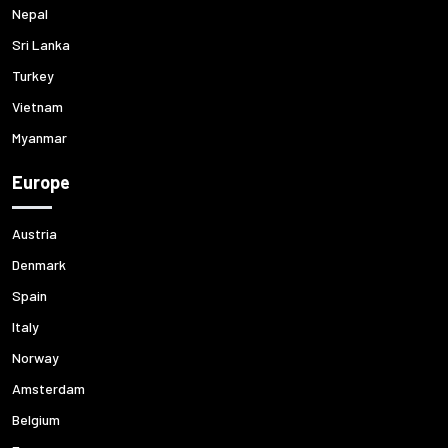
Nepal
Sri Lanka
Turkey
Vietnam
Myanmar
Europe
Austria
Denmark
Spain
Italy
Norway
Amsterdam
Belgium