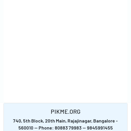
PIKME.ORG
740, 5th Block, 20th Main, Rajajinagar, Bangalore -
560010 -- Phone: 80883 79983 -- 9845991455