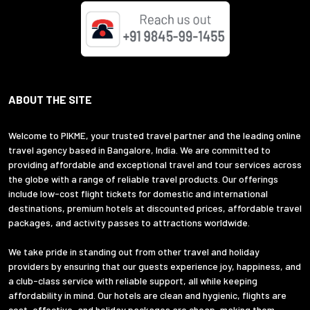
ABOUT THE SITE
Welcome to PIKME, your trusted travel partner and the leading online
travel agency based in Bangalore, India. We are committed to
providing affordable and exceptional travel and tour services across
the globe with a range of reliable travel products. Our offerings
include low-cost flight tickets for domestic and international
destinations, premium hotels at discounted prices, affordable travel
packages, and activity passes to attractions worldwide.
We take pride in standing out from other travel and holiday
providers by ensuring that our guests experience joy, happiness, and
a club-class service with reliable support, all while keeping
affordability in mind. Our hotels are clean and hygienic, flights are
cost-effective, and holiday packages are cheap, making them