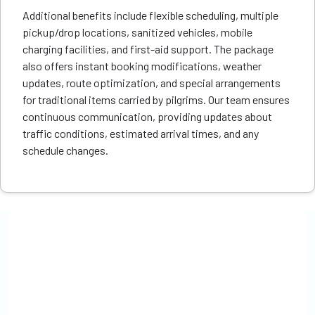
Additional benefits include flexible scheduling, multiple
pickup/drop locations, sanitized vehicles, mobile
charging facilities, and first-aid support. The package
also offers instant booking modifications, weather
updates, route optimization, and special arrangements
for traditional items carried by pilgrims. Our team ensures
continuous communication, providing updates about
traffic conditions, estimated arrival times, and any
schedule changes.