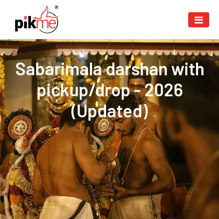
Sabarimala darshan with
pickup/drop - 2026
(Updated)