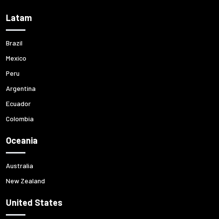
Latam
Brazil
Mexico
Peru
Argentina
Ecuador
Colombia
Oceania
Australia
New Zealand
United States