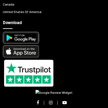
Canada
United States Of America
Download