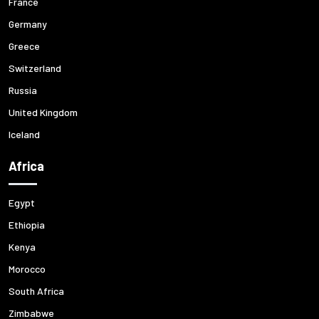
France
Germany
Greece
Switzerland
Russia
United Kingdom
Iceland
Africa
Egypt
Ethiopia
Kenya
Morocco
South Africa
Zimbabwe