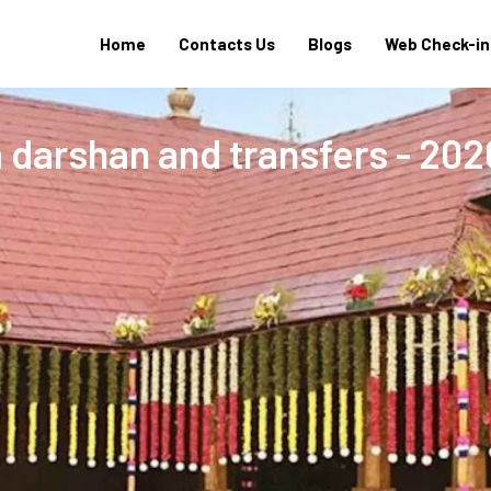
Home
Contacts Us
Blogs
Web Check-in
 darshan and transfers - 202