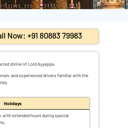
ll Now: +91 80883 79983
acred shrine of Lord Ayyappa.
rrain, and experienced drivers familiar with the
rney.
Holidays
y, with extended hours during special
ns.