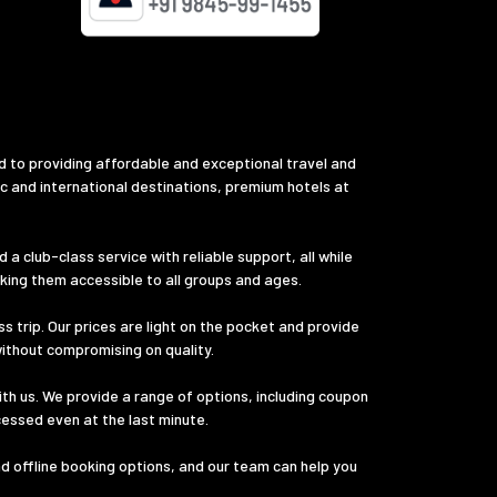
d to providing affordable and exceptional travel and
ic and international destinations, premium hotels at
a club-class service with reliable support, all while
aking them accessible to all groups and ages.
s trip. Our prices are light on the pocket and provide
without compromising on quality.
th us. We provide a range of options, including coupon
cessed even at the last minute.
nd offline booking options, and our team can help you