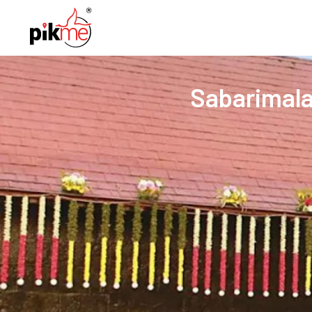
Sabarimala