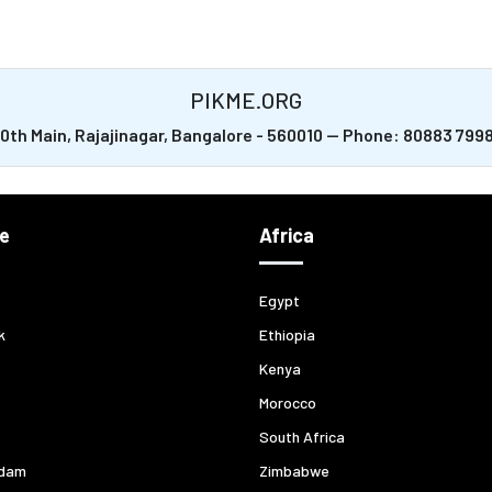
PIKME.ORG
20th Main, Rajajinagar, Bangalore - 560010 -- Phone: 80883 79
e
Africa
Egypt
k
Ethiopia
Kenya
Morocco
South Africa
dam
Zimbabwe