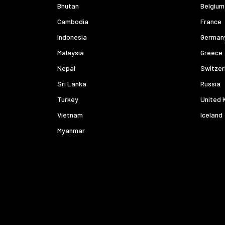
Bhutan
Belgium
Cambodia
France
Indonesia
German
Malaysia
Greece
Nepal
Switzer
Sri Lanka
Russia
Turkey
United 
Vietnam
Iceland
Myanmar