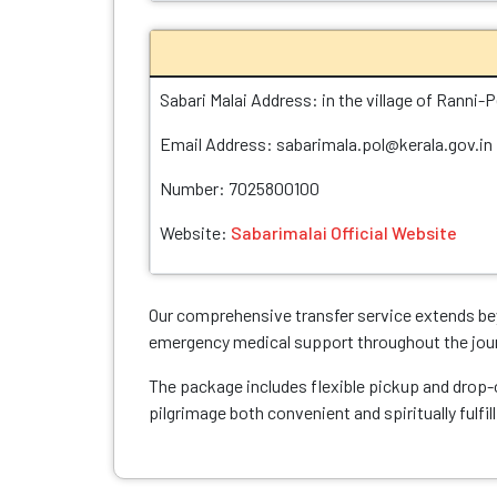
Sabari Malai Address: in the village of Ranni-P
Email Address: sabarimala.pol@kerala.gov.in
Number: 7025800100
Website:
Sabarimalai Official Website
Our comprehensive transfer service extends bey
emergency medical support throughout the jou
The package includes flexible pickup and drop-o
pilgrimage both convenient and spiritually fulfill