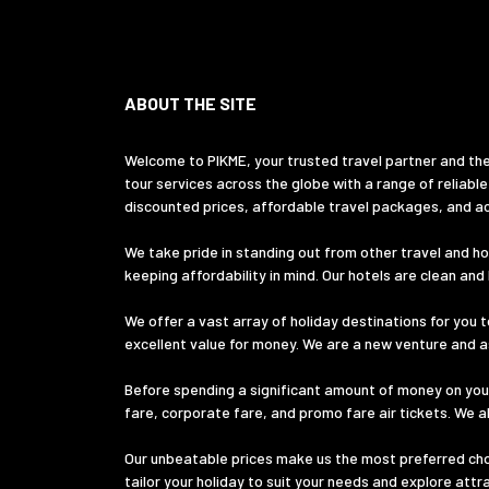
ABOUT THE SITE
Welcome to PIKME, your trusted travel partner and the
tour services across the globe with a range of reliable
discounted prices, affordable travel packages, and ac
We take pride in standing out from other travel and hol
keeping affordability in mind. Our hotels are clean an
We offer a vast array of holiday destinations for you t
excellent value for money. We are a new venture and ass
Before spending a significant amount of money on your
fare, corporate fare, and promo fare air tickets. We a
Our unbeatable prices make us the most preferred choic
tailor your holiday to suit your needs and explore att