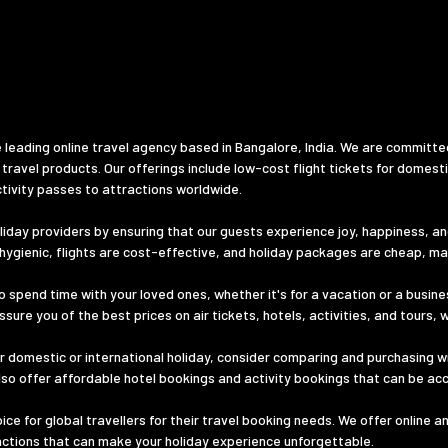
 leading online travel agency based in Bangalore, India. We are committe
 travel products. Our offerings include low-cost flight tickets for domest
tivity passes to attractions worldwide.
iday providers by ensuring that our guests experience joy, happiness, and 
d hygienic, flights are cost-effective, and holiday packages are cheap, m
o spend time with your loved ones, whether it's for a vacation or a busines
ure you of the best prices on air tickets, hotels, activities, and tours, 
 domestic or international holiday, consider comparing and purchasing wi
lso offer affordable hotel bookings and activity bookings that can be ac
e for global travellers for their travel booking needs. We offer online a
ractions that can make your holiday experience unforgettable.