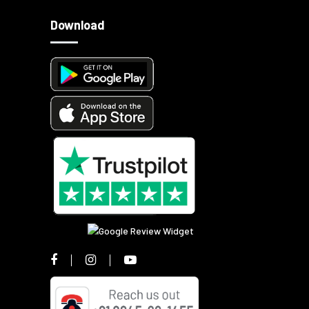
Download