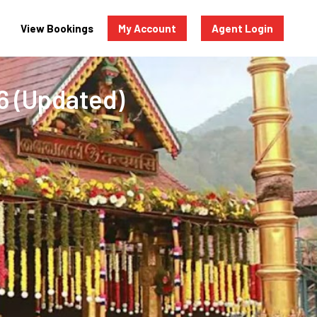
View Bookings
My Account
Agent Login
6 (Updated)