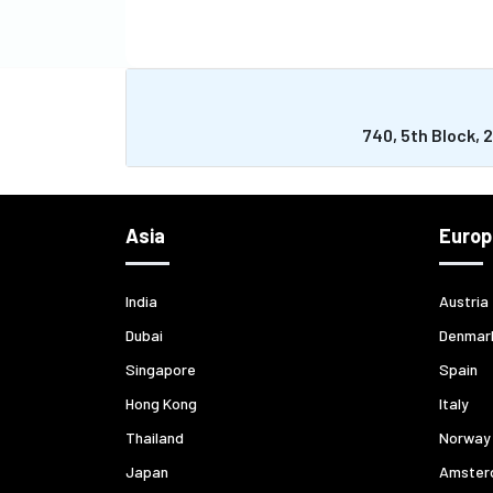
740, 5th Block, 
Asia
Europ
India
Austria
Dubai
Denmar
Singapore
Spain
Hong Kong
Italy
Thailand
Norway
Japan
Amster