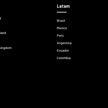
Latam
y
Brazil
Mexico
land
Peru
Argentina
Kingdom
Ecuador
Colombia