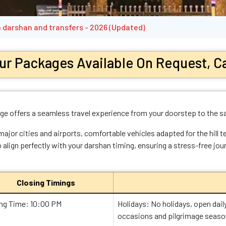
 darshan and transfers - 2026 (Updated)
ur Packages Available On Request, Ca
e offers a seamless travel experience from your doorstep to the s
or cities and airports, comfortable vehicles adapted for the hill te
 align perfectly with your darshan timing, ensuring a stress-free jou
Closing Timings
ing Time: 10:00 PM
Holidays: No holidays, open dail
occasions and pilgrimage seaso