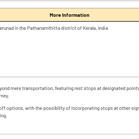
More Information
erunad in the Pathanamthitta district of Kerala, India
ond mere transportation, featuring rest stops at designated points
rney.
ff options, with the possibility of incorporating stops at other sig
ing.