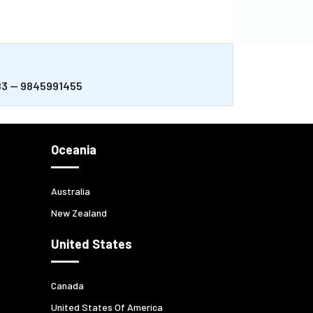
983 -- 9845991455
Oceania
Australia
New Zealand
United States
Canada
United States Of America