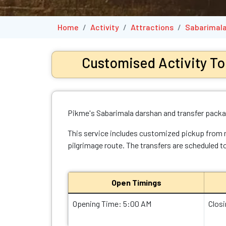
Home
Activity
Attractions
Sabarimala
Customised Activity To
Pikme's Sabarimala darshan and transfer packag
This service includes customized pickup from maj
pilgrimage route. The transfers are scheduled to
Open Timings
Opening Time: 5:00 AM
Clos