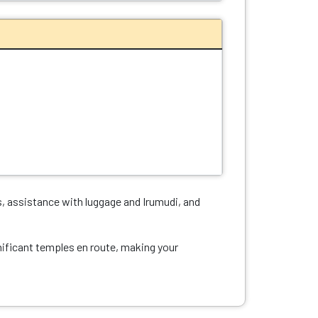
, assistance with luggage and Irumudi, and
nificant temples en route, making your