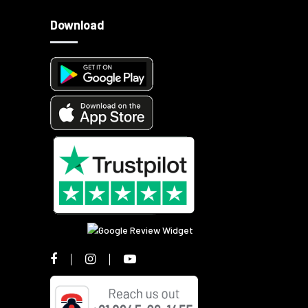
Download