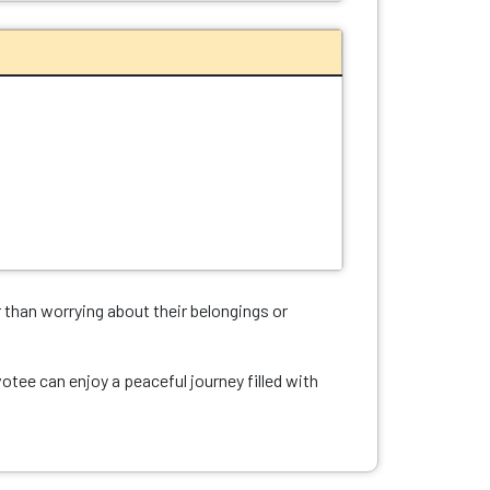
r than worrying about their belongings or
tee can enjoy a peaceful journey filled with