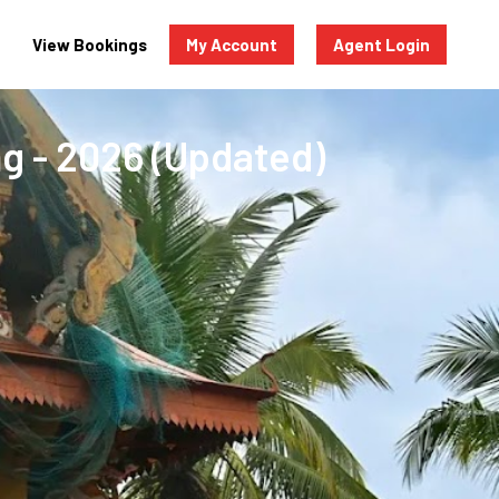
View Bookings
My Account
Agent Login
ng - 2026 (Updated)