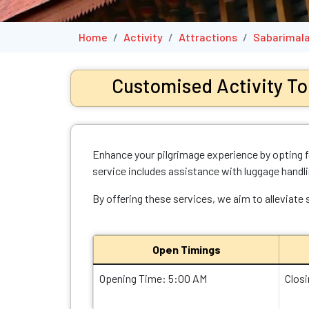
Home
Activity
Attractions
Sabarimala
Customised Activity To
Enhance your pilgrimage experience by opting fo
service includes assistance with luggage handl
By offering these services, we aim to alleviate
Open Timings
Opening Time: 5:00 AM
Clos