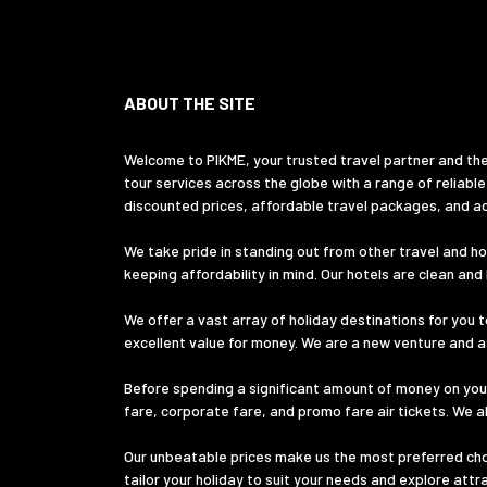
ABOUT THE SITE
Welcome to PIKME, your trusted travel partner and the
tour services across the globe with a range of reliable
discounted prices, affordable travel packages, and ac
We take pride in standing out from other travel and hol
keeping affordability in mind. Our hotels are clean an
We offer a vast array of holiday destinations for you t
excellent value for money. We are a new venture and ass
Before spending a significant amount of money on your
fare, corporate fare, and promo fare air tickets. We a
Our unbeatable prices make us the most preferred choic
tailor your holiday to suit your needs and explore att