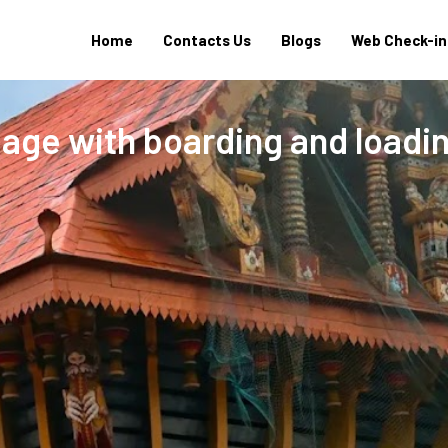
Home
Contacts Us
Blogs
Web Check-in
age with boarding and loadi