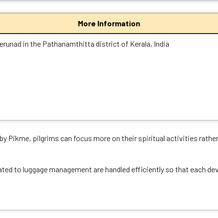
More Information
erunad in the Pathanamthitta district of Kerala, India
y Pikme, pilgrims can focus more on their spiritual activities rathe
ated to luggage management are handled efficiently so that each devo