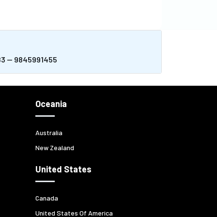
983 -- 9845991455
Oceania
Australia
New Zealand
United States
Canada
United States Of America