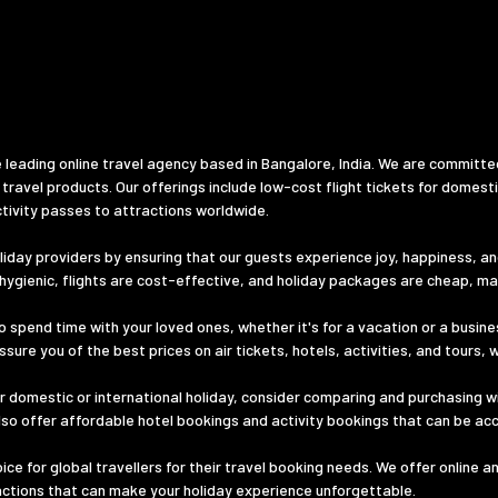
 leading online travel agency based in Bangalore, India. We are committe
 travel products. Our offerings include low-cost flight tickets for domest
tivity passes to attractions worldwide.
iday providers by ensuring that our guests experience joy, happiness, and 
d hygienic, flights are cost-effective, and holiday packages are cheap, m
o spend time with your loved ones, whether it's for a vacation or a busines
ure you of the best prices on air tickets, hotels, activities, and tours, 
 domestic or international holiday, consider comparing and purchasing wi
lso offer affordable hotel bookings and activity bookings that can be ac
e for global travellers for their travel booking needs. We offer online a
ractions that can make your holiday experience unforgettable.