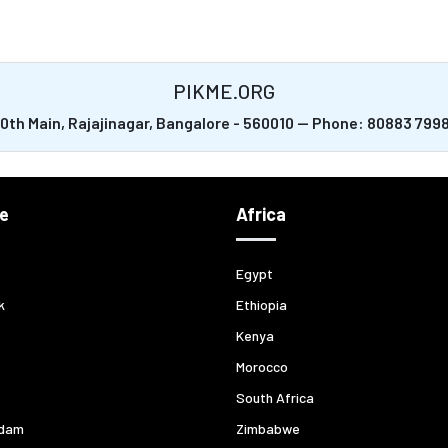
PIKME.ORG
20th Main, Rajajinagar, Bangalore - 560010 -- Phone: 80883 79
e
Africa
Egypt
k
Ethiopia
Kenya
Morocco
South Africa
dam
Zimbabwe