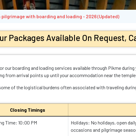
 pilgrimage with boarding and loading - 2026 (Updated)
ur Packages Available On Request, Ca
r our boarding and loading services available through Pikme during 
ing from arrival points up until your accommodation near the temple
 some of the logistical burdens often associated with traveling duri
Closing Timings
ing Time: 10:00 PM
Holidays: No holidays, open dail
occasions and pilgrimage seaso