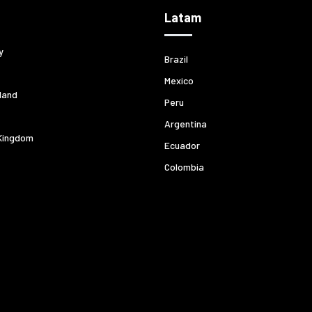
Latam
y
Brazil
Mexico
land
Peru
Argentina
Kingdom
Ecuador
Colombia