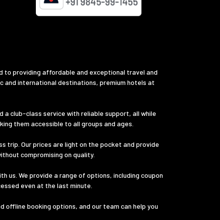
d to providing affordable and exceptional travel and
ic and international destinations, premium hotels at
a club-class service with reliable support, all while
aking them accessible to all groups and ages.
s trip. Our prices are light on the pocket and provide
without compromising on quality.
th us. We provide a range of options, including coupon
cessed even at the last minute.
nd offline booking options, and our team can help you