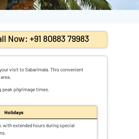
ll Now: +91 80883 79983
your visit to Sabarimala. This convenient
 area.
ng peak pilgrimage times.
Holidays
y, with extended hours during special
ns.