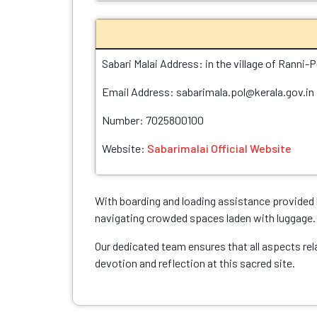
Sabari Malai Address: in the village of Ranni-P
Email Address: sabarimala.pol@kerala.gov.in
Number: 7025800100
Website:
Sabarimalai Official Website
With boarding and loading assistance provided b
navigating crowded spaces laden with luggage.
Our dedicated team ensures that all aspects rel
devotion and reflection at this sacred site.