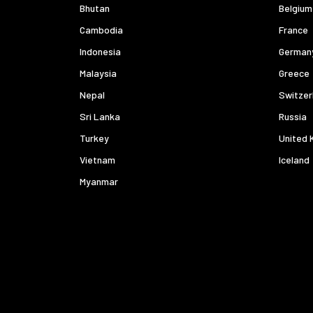
Bhutan
Belgium
Cambodia
France
Indonesia
German
Malaysia
Greece
Nepal
Switzer
Sri Lanka
Russia
Turkey
United 
Vietnam
Iceland
Myanmar