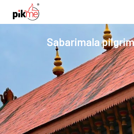
Sabarimala pilgrim