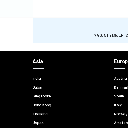
740, 5th Block, 
Asia
Europ
India
Austria
Dubai
Denmar
Singapore
Spain
Hong Kong
Italy
Thailand
Norway
Japan
Amster