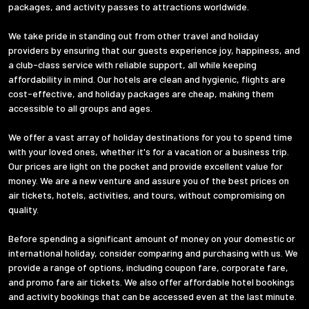
packages, and activity passes to attractions worldwide.
We take pride in standing out from other travel and holiday
providers by ensuring that our guests experience joy, happiness, and
a club-class service with reliable support, all while keeping
affordability in mind. Our hotels are clean and hygienic, flights are
cost-effective, and holiday packages are cheap, making them
accessible to all groups and ages.
We offer a vast array of holiday destinations for you to spend time
with your loved ones, whether it's for a vacation or a business trip.
Our prices are light on the pocket and provide excellent value for
money. We are a new venture and assure you of the best prices on
air tickets, hotels, activities, and tours, without compromising on
quality.
Before spending a significant amount of money on your domestic or
international holiday, consider comparing and purchasing with us. We
provide a range of options, including coupon fare, corporate fare,
and promo fare air tickets. We also offer affordable hotel bookings
and activity bookings that can be accessed even at the last minute.