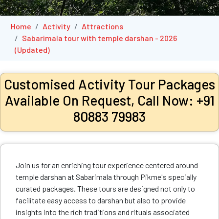
Home
Activity
Attractions
Sabarimala tour with temple darshan - 2026
(Updated)
Customised Activity Tour Packages
Available On Request, Call Now: +91
80883 79983
Join us for an enriching tour experience centered around
temple darshan at Sabarimala through Pikme's specially
curated packages. These tours are designed not only to
facilitate easy access to darshan but also to provide
insights into the rich traditions and rituals associated