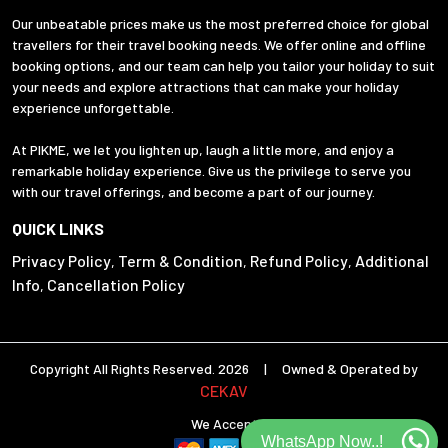
Our unbeatable prices make us the most preferred choice for global
travellers for their travel booking needs. We offer online and offline
booking options, and our team can help you tailor your holiday to suit
your needs and explore attractions that can make your holiday
experience unforgettable.
At PIKME, we let you lighten up, laugh a little more, and enjoy a
remarkable holiday experience. Give us the privilege to serve you
with our travel offerings, and become a part of our journey.
QUICK LINKS
Privacy Policy
Term & Condition
Refund Policy
Additional
,
,
,
Info
Cancellation Policy
,
Copyright All Rights Reserved. 2026 | Owned & Operated by
CEKAV
We Accept
WhatsApp Now..!