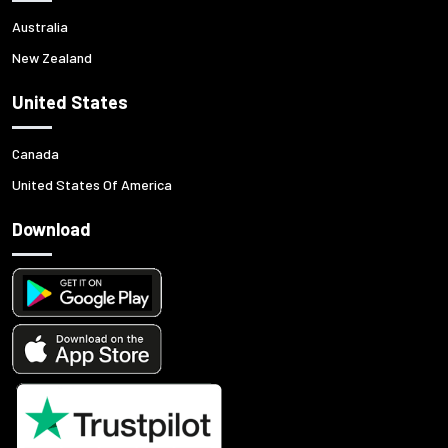
Australia
New Zealand
United States
Canada
United States Of America
Download