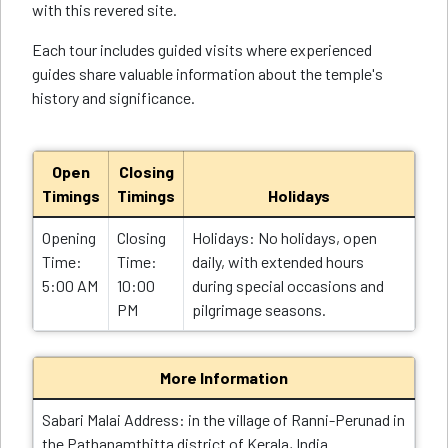
with this revered site.
Each tour includes guided visits where experienced
guides share valuable information about the temple's
history and significance.
Open
Closing
Timings
Timings
Holidays
Opening
Closing
Holidays: No holidays, open
Time:
Time:
daily, with extended hours
5:00 AM
10:00
during special occasions and
PM
pilgrimage seasons.
More Information
Sabari Malai Address: in the village of Ranni-Perunad in
the Pathanamthitta district of Kerala, India