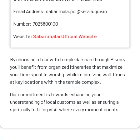
Email Address: sabarimala.pol@kerala.gov.in
Number: 7025800100
Website:
Sabarimalai Official Website
By choosing a tour with temple darshan through Pikme,
you'll benefit from organized itineraries that maximize
your time spent in worship while minimizing wait times
at key locations within the temple complex.
Our commitment is towards enhancing your
understanding of local customs as well as ensuring a
spiritually fulfilling visit where every moment counts.