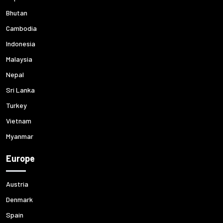
Bhutan
Cambodia
Indonesia
Malaysia
Nepal
Sri Lanka
Turkey
Vietnam
Myanmar
Europe
Austria
Denmark
Spain