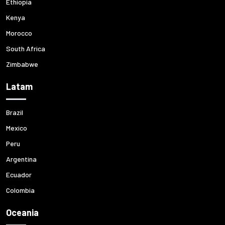
Ethiopia
Kenya
Morocco
South Africa
Zimbabwe
Latam
Brazil
Mexico
Peru
Argentina
Ecuador
Colombia
Oceania