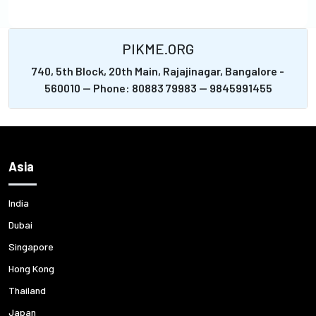
PIKME.ORG
740, 5th Block, 20th Main, Rajajinagar, Bangalore -
560010 -- Phone: 80883 79983 -- 9845991455
Asia
India
Dubai
Singapore
Hong Kong
Thailand
Japan