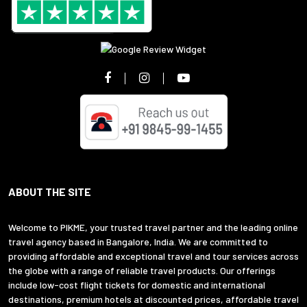
ABOUT THE SITE
Welcome to PIKME, your trusted travel partner and the leading online
travel agency based in Bangalore, India. We are committed to
providing affordable and exceptional travel and tour services across
the globe with a range of reliable travel products. Our offerings
include low-cost flight tickets for domestic and international
destinations, premium hotels at discounted prices, affordable travel