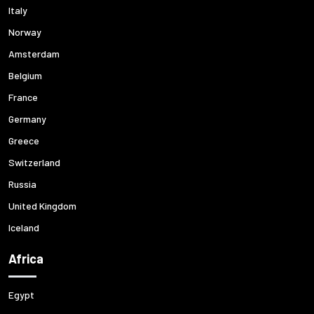
Italy
Norway
Amsterdam
Belgium
France
Germany
Greece
Switzerland
Russia
United Kingdom
Iceland
Africa
Egypt