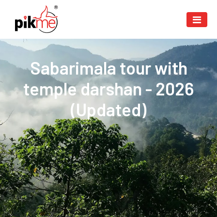
Sabarimala tour with
temple darshan - 2026
(Updated)