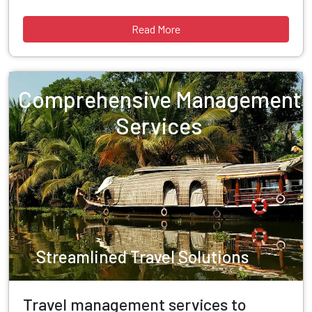
Read More
Comprehensive Management
Services
Streamlined Travel Solutions
Travel management services to