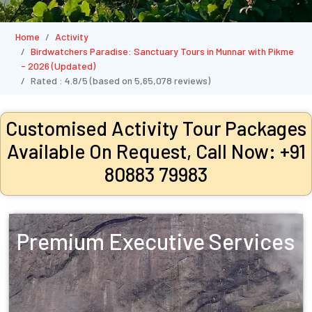
Home
Activity
Birdwatchers Paradise: Sanctuary Tours in Munnar with Pikme
- 2026 (Updated)
Rated :
4.8/5
(based on
5,65,078
reviews)
Customised Activity Tour Packages
Available On Request, Call Now: +91
80883 79983
Premium Executive Services