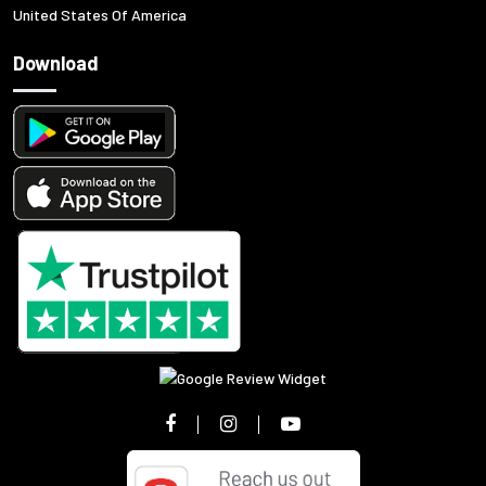
United States Of America
Download