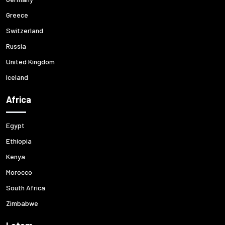
Greece
Switzerland
Russia
United Kingdom
Iceland
Africa
Egypt
Ethiopia
Kenya
Morocco
South Africa
Zimbabwe