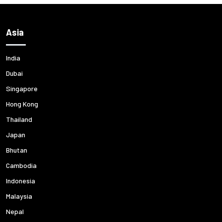
Asia
India
Dubai
Singapore
Hong Kong
Thailand
Japan
Bhutan
Cambodia
Indonesia
Malaysia
Nepal