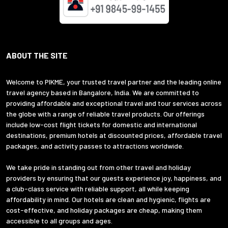
ABOUT THE SITE
Welcome to PIKME, your trusted travel partner and the leading online
travel agency based in Bangalore, India. We are committed to
providing affordable and exceptional travel and tour services across
the globe with a range of reliable travel products. Our offerings
include low-cost flight tickets for domestic and international
destinations, premium hotels at discounted prices, affordable travel
packages, and activity passes to attractions worldwide.
We take pride in standing out from other travel and holiday
providers by ensuring that our guests experience joy, happiness, and
a club-class service with reliable support, all while keeping
affordability in mind. Our hotels are clean and hygienic, flights are
cost-effective, and holiday packages are cheap, making them
accessible to all groups and ages.