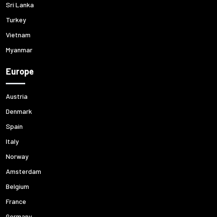
Sri Lanka
Turkey
Vietnam
Myanmar
Europe
Austria
Denmark
Spain
Italy
Norway
Amsterdam
Belgium
France
Germany