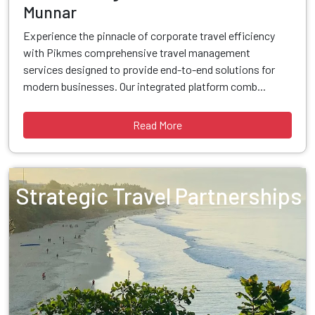
Munnar
Experience the pinnacle of corporate travel efficiency
with Pikmes comprehensive travel management
services designed to provide end-to-end solutions for
modern businesses. Our integrated platform comb...
Read More
Strategic Travel Partnerships