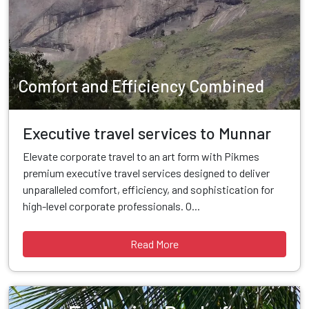
Comfort and Efficiency Combined
Executive travel services to Munnar
Elevate corporate travel to an art form with Pikmes
premium executive travel services designed to deliver
unparalleled comfort, efficiency, and sophistication for
high-level corporate professionals. O...
Read More