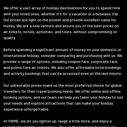
We offer a vast array of holiday destinations for you to spend time
with your loved ones, whether it's for a vacation or a business trip.
Our prices are light on the pocket and provide excellent value for
money. We are a new venture and assure you of the best prices on
air tickets, hotels, activities, and tours, without compromising on
quality.
Before spending a significant amount of money on your domestic or
international holiday, consider comparing and purchasing with us. We
provide a range of options, including coupon fare, corporate fare,
and promo fare air tickets. We also offer affordable hotel bookings
and activity bookings that can be accessed even at the last minute.
Our unbeatable prices make us the most preferred choice for global
travellers for their travel booking needs. We offer online and offline
booking options, and our team can help you tailor your holiday to suit
your needs and explore attractions that can make your holiday
experience unforgettable.
At PIKME, we let you lighten up, laugh a little more, and enjoy a
remarkable holiday experience. Give us the privilege to serve you