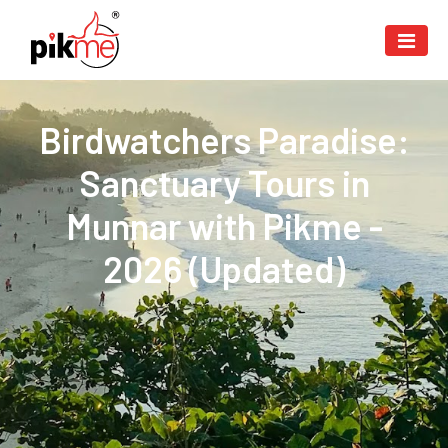
Birdwatchers Paradise:
Sanctuary Tours in
Munnar with Pikme -
2026 (Updated)