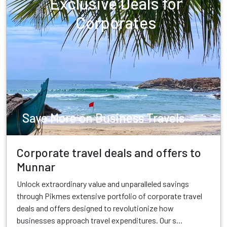
Exclusive Deals for
Corporates
Save More on Business Travels
Corporate travel deals and offers to
Munnar
Unlock extraordinary value and unparalleled savings
through Pikmes extensive portfolio of corporate travel
deals and offers designed to revolutionize how
businesses approach travel expenditures. Our s...