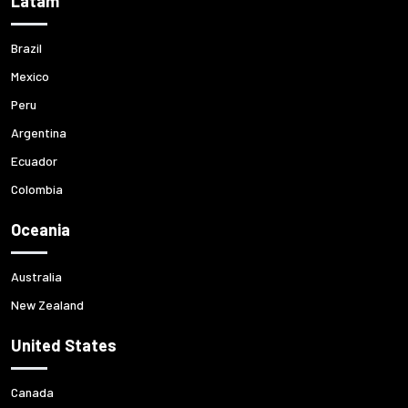
Latam
Brazil
Mexico
Peru
Argentina
Ecuador
Colombia
Oceania
Australia
New Zealand
United States
Canada