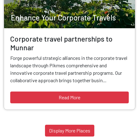
Enhance Your Corporate Travels
Corporate travel partnerships to
Munnar
Forge powerful strategic alliances in the corporate travel
landscape through Pikmes comprehensive and
innovative corporate travel partnership programs. Our
collaborative approach brings together busin...
Read More
Display More Places