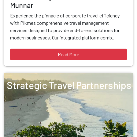
Munnar
Experience the pinnacle of corporate travel efficiency
with Pikmes comprehensive travel management
services designed to provide end-to-end solutions for
modern businesses. Our integrated platform comb...
Read More
Strategic Travel Partnerships