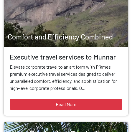
Comfort and Efficiency Combined
Executive travel services to Munnar
Elevate corporate travel to an art form with Pikmes
premium executive travel services designed to deliver
unparalleled comfort, efficiency, and sophistication for
high-level corporate professionals. O...
Read More