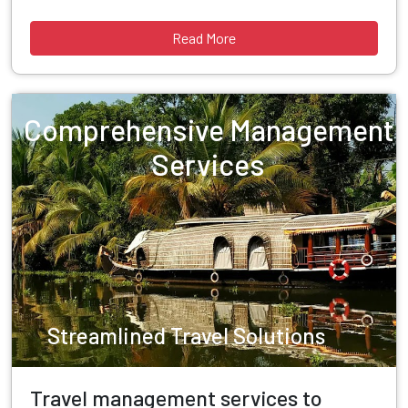
Read More
Comprehensive Management
Services
Streamlined Travel Solutions
Travel management services to