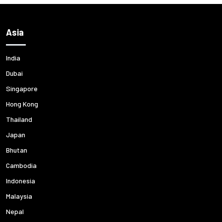
Asia
India
Dubai
Singapore
Hong Kong
Thailand
Japan
Bhutan
Cambodia
Indonesia
Malaysia
Nepal