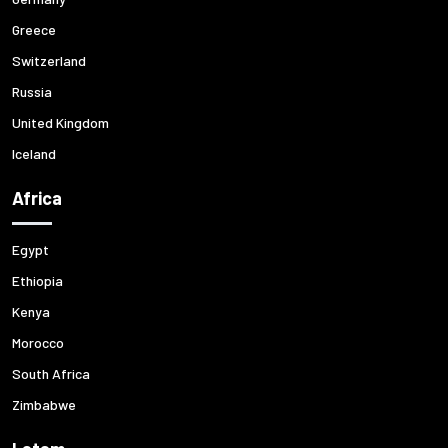
Greece
Switzerland
Russia
United Kingdom
Iceland
Africa
Egypt
Ethiopia
Kenya
Morocco
South Africa
Zimbabwe