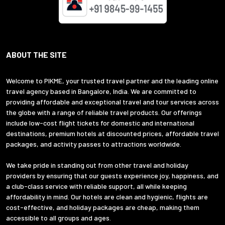
ABOUT THE SITE
Welcome to PIKME, your trusted travel partner and the leading online
travel agency based in Bangalore, India. We are committed to
providing affordable and exceptional travel and tour services across
the globe with a range of reliable travel products. Our offerings
include low-cost flight tickets for domestic and international
destinations, premium hotels at discounted prices, affordable travel
packages, and activity passes to attractions worldwide.
We take pride in standing out from other travel and holiday
providers by ensuring that our guests experience joy, happiness, and
a club-class service with reliable support, all while keeping
affordability in mind. Our hotels are clean and hygienic, flights are
cost-effective, and holiday packages are cheap, making them
accessible to all groups and ages.