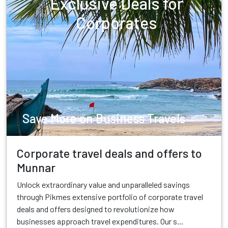
Exclusive Deals for
Corporates
Save More on Business Travels
Corporate travel deals and offers to
Munnar
Unlock extraordinary value and unparalleled savings
through Pikmes extensive portfolio of corporate travel
deals and offers designed to revolutionize how
businesses approach travel expenditures. Our s...