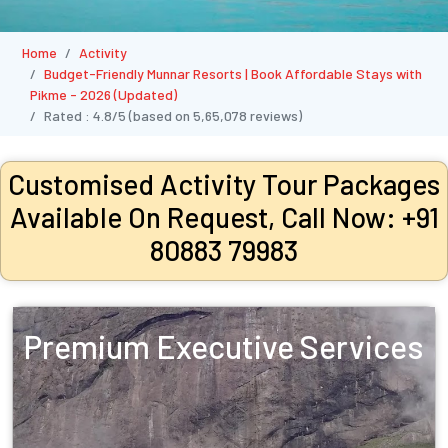
Home
Activity
Budget-Friendly Munnar Resorts | Book Affordable Stays with
Pikme - 2026 (Updated)
Rated :
4.8/5
(based on
5,65,078
reviews)
Customised Activity Tour Packages
Available On Request, Call Now: +91
80883 79983
Premium Executive Services