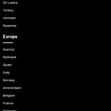
Sri Lanka
Turkey
Vietnam
Myanmar
Europe
Austria
Denmark
Spain
Italy
Norway
Amsterdam
Belgium
France
Germany