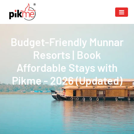
Budget-Friendly Munnar
Resorts | Book
Affordable Stays with
Pikme - 2026 (Updated)