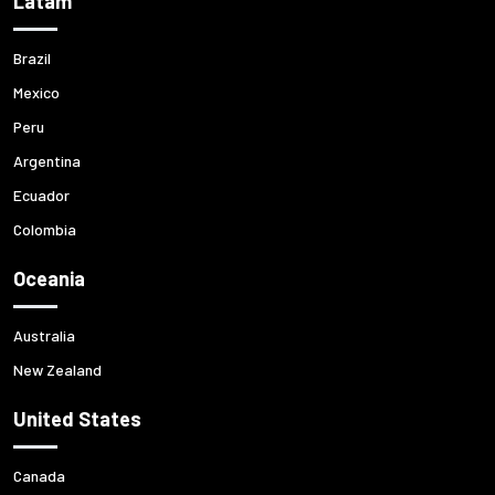
Latam
Brazil
Mexico
Peru
Argentina
Ecuador
Colombia
Oceania
Australia
New Zealand
United States
Canada