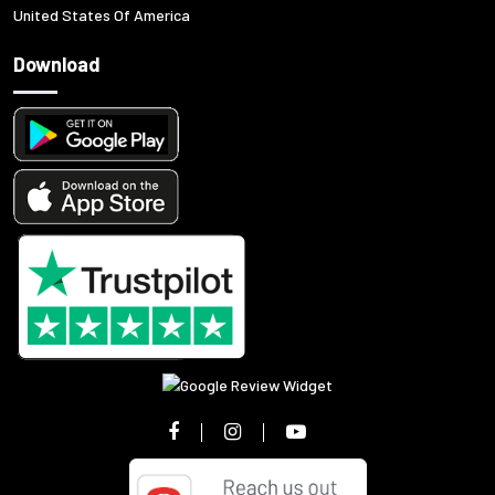
United States Of America
Download