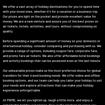
We offer a vast array of holiday destinations for you to spend time
with your loved ones, whether it's for a vacation or a business trip.
Our prices are light on the pocket and provide excellent value for
money. We are a new venture and assure you of the best prices on
air tickets, hotels, activities, and tours, without compromising on
quality.
Before spending a significant amount of money on your domestic or
international holiday, consider comparing and purchasing with us. We
provide a range of options, including coupon fare, corporate fare,
and promo fare air tickets. We also offer affordable hotel bookings
and activity bookings that can be accessed even at the last minute.
Our unbeatable prices make us the most preferred choice for global
travellers for their travel booking needs. We offer online and offline
booking options, and our team can help you tailor your holiday to suit
your needs and explore attractions that can make your holiday
experience unforgettable.
At PIKME, we let you lighten up, laugh a little more, and enjoy a
remarkable holiday experience. Give us the privilege to serve you