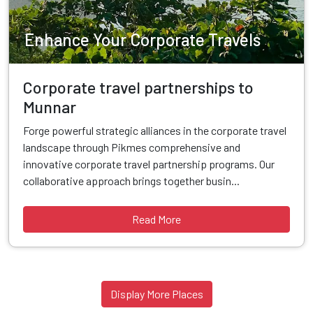
Enhance Your Corporate Travels
Corporate travel partnerships to
Munnar
Forge powerful strategic alliances in the corporate travel
landscape through Pikmes comprehensive and
innovative corporate travel partnership programs. Our
collaborative approach brings together busin...
Read More
Display More Places