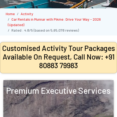
Home
Activity
Car Rentals in Munnar with Pikme: Drive Your Way - 2026
(Updated)
Rated :
4.8/5
(based on
5,65,078
reviews)
Customised Activity Tour Packages
Available On Request, Call Now: +91
80883 79983
Premium Executive Services