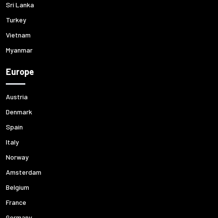
Sri Lanka
Turkey
Vietnam
Myanmar
Europe
Austria
Denmark
Spain
Italy
Norway
Amsterdam
Belgium
France
Germany