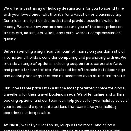
We offer a vast array of holiday destinations for you to spend time
with your loved ones, whether it's for a vacation or a business trip.
Our prices are light on the pocket and provide excellent value for
money. We are a new venture and assure you of the best prices on
air tickets, hotels, activities, and tours, without compromising on
quality.
Before spending a significant amount of money on your domestic or
international holiday, consider comparing and purchasing with us. We
provide a range of options, including coupon fare, corporate fare,
and promo fare air tickets. We also offer affordable hotel bookings
and activity bookings that can be accessed even at the last minute.
Our unbeatable prices make us the most preferred choice for global
travellers for their travel booking needs. We offer online and offline
booking options, and our team can help you tailor your holiday to suit
your needs and explore attractions that can make your holiday
experience unforgettable.
At PIKME, we let you lighten up, laugh a little more, and enjoy a
remarkable holiday experience. Give us the privilege to serve you