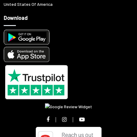
United States Of America
Download