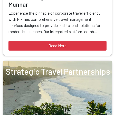
Munnar
Experience the pinnacle of corporate travel efficiency
with Pikmes comprehensive travel management
services designed to provide end-to-end solutions for
modern businesses. Our integrated platform comb...
Read More
Strategic Travel Partnerships