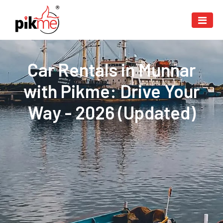
Car Rentals in Munnar
with Pikme: Drive Your
Way - 2026 (Updated)