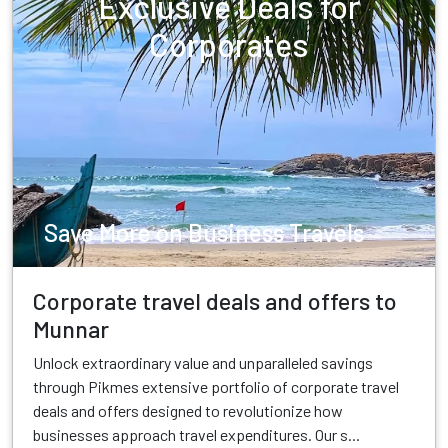
Exclusive Deals for
Corporates
Save More on Business Travels
Corporate travel deals and offers to
Munnar
Unlock extraordinary value and unparalleled savings
through Pikmes extensive portfolio of corporate travel
deals and offers designed to revolutionize how
businesses approach travel expenditures. Our s...