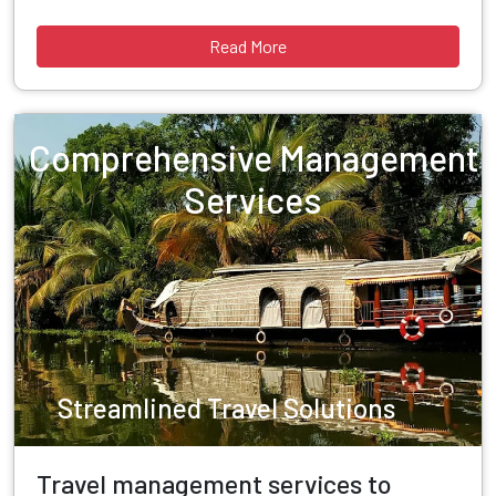
Read More
Comprehensive Management
Services
Streamlined Travel Solutions
Travel management services to