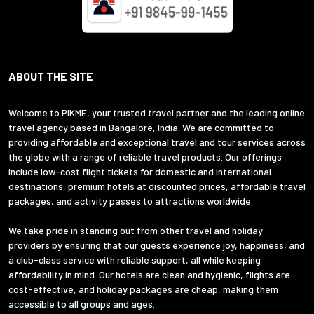
ABOUT THE SITE
Welcome to PIKME, your trusted travel partner and the leading online
travel agency based in Bangalore, India. We are committed to
providing affordable and exceptional travel and tour services across
the globe with a range of reliable travel products. Our offerings
include low-cost flight tickets for domestic and international
destinations, premium hotels at discounted prices, affordable travel
packages, and activity passes to attractions worldwide.
We take pride in standing out from other travel and holiday
providers by ensuring that our guests experience joy, happiness, and
a club-class service with reliable support, all while keeping
affordability in mind. Our hotels are clean and hygienic, flights are
cost-effective, and holiday packages are cheap, making them
accessible to all groups and ages.