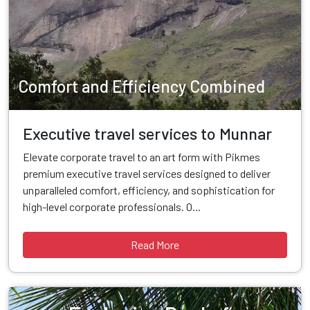
Comfort and Efficiency Combined
Executive travel services to Munnar
Elevate corporate travel to an art form with Pikmes
premium executive travel services designed to deliver
unparalleled comfort, efficiency, and sophistication for
high-level corporate professionals. O...
Read More