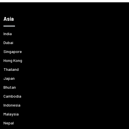
Asia
India
Dubai
Singapore
Hong Kong
Thailand
Japan
Bhutan
Cambodia
Indonesia
Malaysia
Nepal