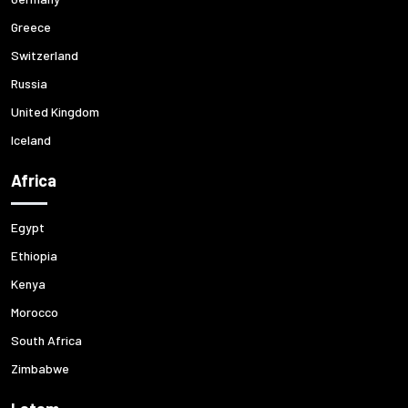
Greece
Switzerland
Russia
United Kingdom
Iceland
Africa
Egypt
Ethiopia
Kenya
Morocco
South Africa
Zimbabwe