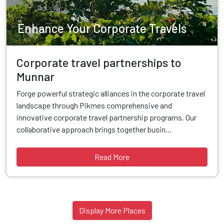
Enhance Your Corporate Travels
Corporate travel partnerships to
Munnar
Forge powerful strategic alliances in the corporate travel
landscape through Pikmes comprehensive and
innovative corporate travel partnership programs. Our
collaborative approach brings together busin...
Read More
Display More Places