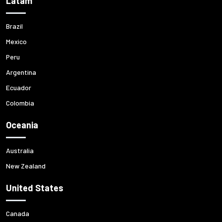
Latam
Brazil
Mexico
Peru
Argentina
Ecuador
Colombia
Oceania
Australia
New Zealand
United States
Canada