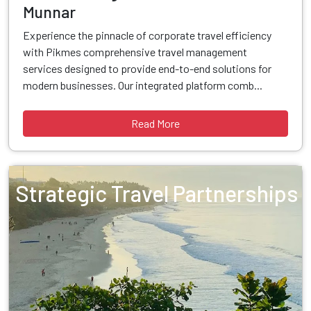
Munnar
Experience the pinnacle of corporate travel efficiency
with Pikmes comprehensive travel management
services designed to provide end-to-end solutions for
modern businesses. Our integrated platform comb...
Read More
Strategic Travel Partnerships