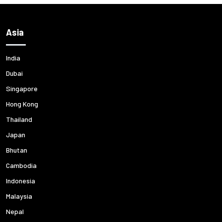
Asia
India
Dubai
Singapore
Hong Kong
Thailand
Japan
Bhutan
Cambodia
Indonesia
Malaysia
Nepal