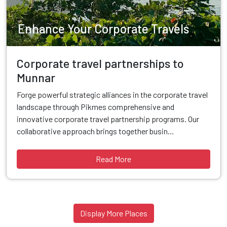
Enhance Your Corporate Travels
Corporate travel partnerships to
Munnar
Forge powerful strategic alliances in the corporate travel
landscape through Pikmes comprehensive and
innovative corporate travel partnership programs. Our
collaborative approach brings together busin...
Read More
Display More Places