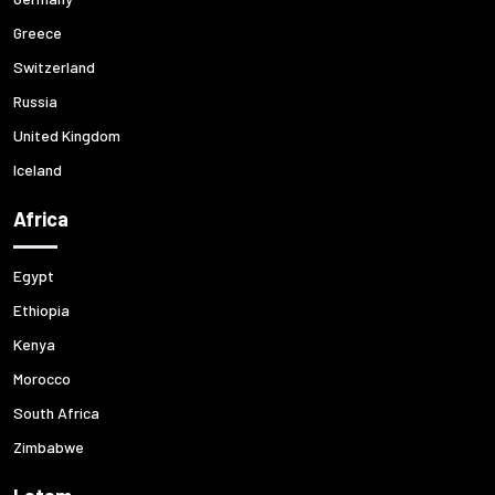
Greece
Switzerland
Russia
United Kingdom
Iceland
Africa
Egypt
Ethiopia
Kenya
Morocco
South Africa
Zimbabwe