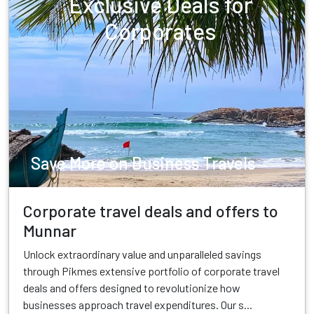
Exclusive Deals for
Corporates
Save More on Business Travels
Corporate travel deals and offers to
Munnar
Unlock extraordinary value and unparalleled savings
through Pikmes extensive portfolio of corporate travel
deals and offers designed to revolutionize how
businesses approach travel expenditures. Our s...