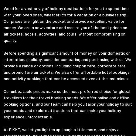
We offer a vast array of holiday destinations for you to spend time
with your loved ones, whether it's for a vacation or a business trip.
Our prices are light on the pocket and provide excellent value for
money. We are a new venture and assure you of the best prices on
air tickets, hotels, activities, and tours, without compromising on
quality.
Before spending a significant amount of money on your domestic or
international holiday, consider comparing and purchasing with us. We
provide a range of options, including coupon fare, corporate fare,
and promo fare air tickets. We also offer affordable hotel bookings
and activity bookings that can be accessed even at the last minute.
Our unbeatable prices make us the most preferred choice for global
travellers for their travel booking needs. We offer online and offline
booking options, and our team can help you tailor your holiday to suit
your needs and explore attractions that can make your holiday
experience unforgettable.
At PIKME, we let you lighten up, laugh a little more, and enjoy a
remarkable holiday experience. Give us the privilege to serve you