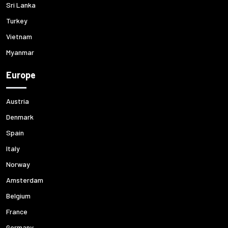
Sri Lanka
Turkey
Vietnam
Myanmar
Europe
Austria
Denmark
Spain
Italy
Norway
Amsterdam
Belgium
France
Germany