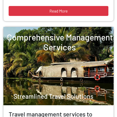
Read More
Comprehensive Management
Services
Streamlined Travel Solutions
Travel management services to