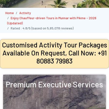
Home
Activity
Enjoy Chauffeur-driven Tours in Munnar with Pikme - 2026
(Updated)
Rated :
4.8/5
(based on
5,65,078
reviews)
Customised Activity Tour Packages
Available On Request, Call Now: +91
80883 79983
Premium Executive Services