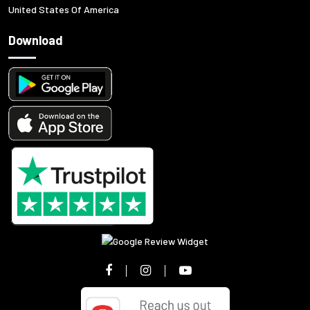
United States Of America
Download