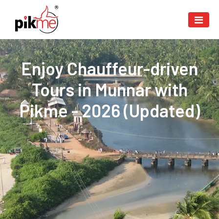
Enjoy Chauffeur-driven
Tours in Munnar with
Pikme - 2026 (Updated)