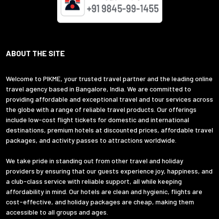
ABOUT THE SITE
Welcome to PIKME, your trusted travel partner and the leading online
travel agency based in Bangalore, India. We are committed to
providing affordable and exceptional travel and tour services across
the globe with a range of reliable travel products. Our offerings
include low-cost flight tickets for domestic and international
destinations, premium hotels at discounted prices, affordable travel
packages, and activity passes to attractions worldwide.
We take pride in standing out from other travel and holiday
providers by ensuring that our guests experience joy, happiness, and
a club-class service with reliable support, all while keeping
affordability in mind. Our hotels are clean and hygienic, flights are
cost-effective, and holiday packages are cheap, making them
accessible to all groups and ages.