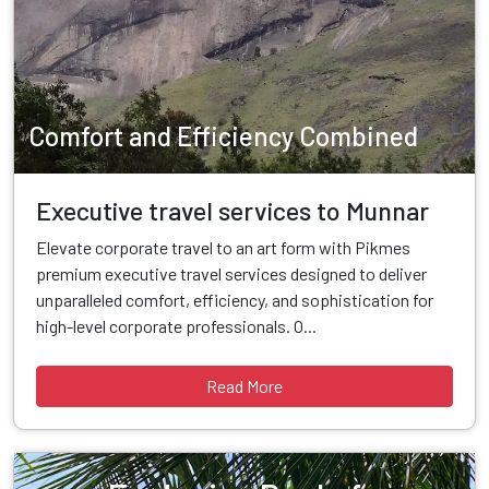
Comfort and Efficiency Combined
Executive travel services to Munnar
Elevate corporate travel to an art form with Pikmes
premium executive travel services designed to deliver
unparalleled comfort, efficiency, and sophistication for
high-level corporate professionals. O...
Read More