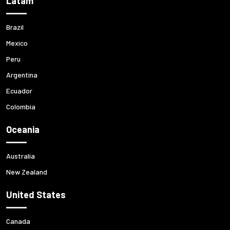
Latam
Brazil
Mexico
Peru
Argentina
Ecuador
Colombia
Oceania
Australia
New Zealand
United States
Canada