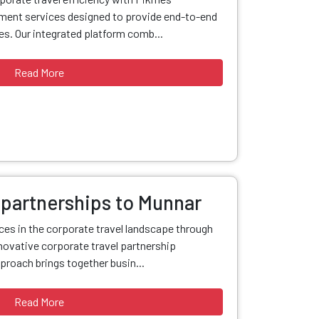
ent services designed to provide end-to-end
s. Our integrated platform comb...
Read More
 partnerships to Munnar
nces in the corporate travel landscape through
ovative corporate travel partnership
proach brings together busin...
Read More