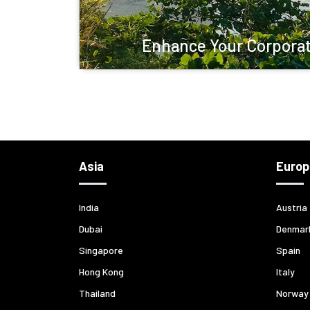
Enhance Your Corporat
Asia
Europ
India
Austria
Dubai
Denmar
Singapore
Spain
Hong Kong
Italy
Thailand
Norway