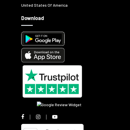
United States Of America
Download