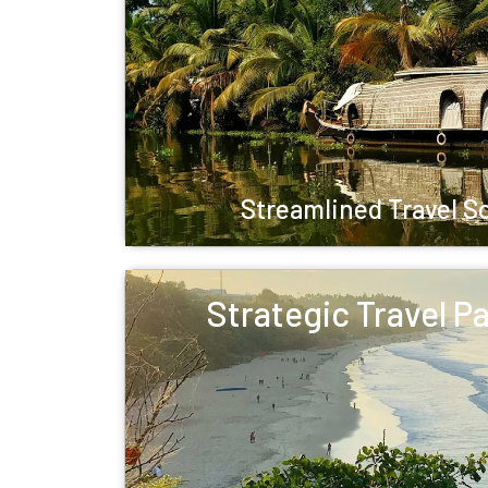
Streamlined Travel S
Strategic Travel P