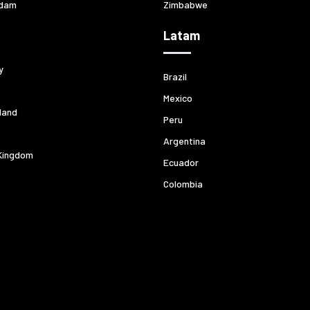
dam
Zimbabwe
Latam
y
Brazil
Mexico
land
Peru
Argentina
Kingdom
Ecuador
Colombia