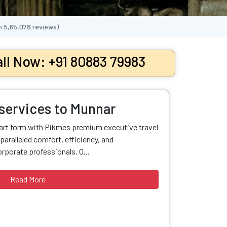
n
5,65,078
reviews)
ll Now: +91 80883 79983
 services to Munnar
 art form with Pikmes premium executive travel
paralleled comfort, efficiency, and
orporate professionals. O...
Read More