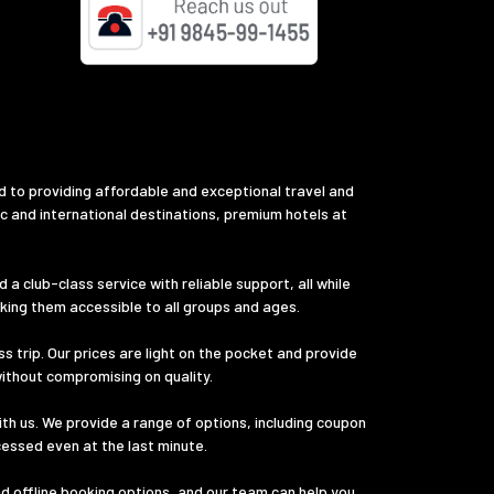
d to providing affordable and exceptional travel and
ic and international destinations, premium hotels at
a club-class service with reliable support, all while
aking them accessible to all groups and ages.
s trip. Our prices are light on the pocket and provide
without compromising on quality.
th us. We provide a range of options, including coupon
cessed even at the last minute.
nd offline booking options, and our team can help you