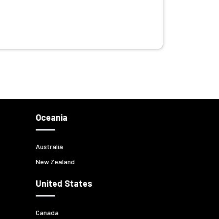
Oceania
Australia
New Zealand
United States
Canada