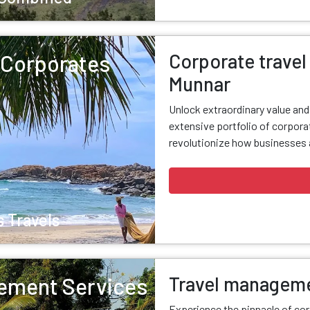
Corporate travel 
r Corporates
Munnar
Unlock extraordinary value an
extensive portfolio of corporat
revolutionize how businesses a
 Travels
Travel manageme
ement Services
Experience the pinnacle of cor