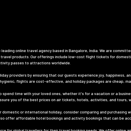
 leading online travel agency based in Bangalore, India. We are committe
 travel products. Our offerings include low-cost flight tickets for domest
tivity passes to attractions worldwide.
iday providers by ensuring that our guests experience joy, happiness, and 
d hygienic, flights are cost-effective, and holiday packages are cheap, m
o spend time with your loved ones, whether it's for a vacation or a busines
ure you of the best prices on air tickets, hotels, activities, and tours, 
 domestic or international holiday, consider comparing and purchasing wi
lso offer affordable hotel bookings and activity bookings that can be ac
e for global travellers for their travel booking needs. We offer online a