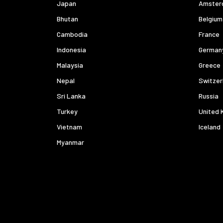
Japan
Amster
Bhutan
Belgium
Cambodia
France
Indonesia
German
Malaysia
Greece
Nepal
Switzer
Sri Lanka
Russia
Turkey
United 
Vietnam
Iceland
Myanmar