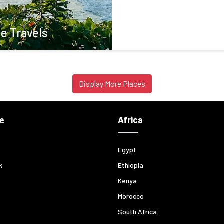
e Travels
Display More Places
e
Africa
Egypt
k
Ethiopia
Kenya
Morocco
South Africa