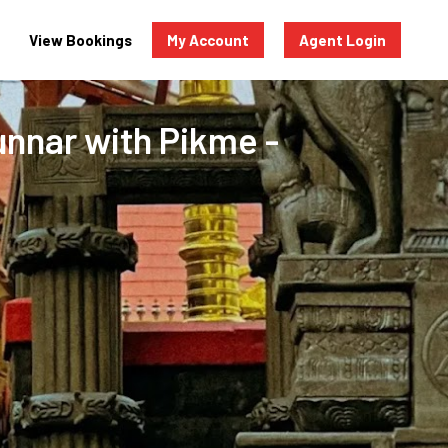
View Bookings
My Account
Agent Login
Munnar with Pikme -