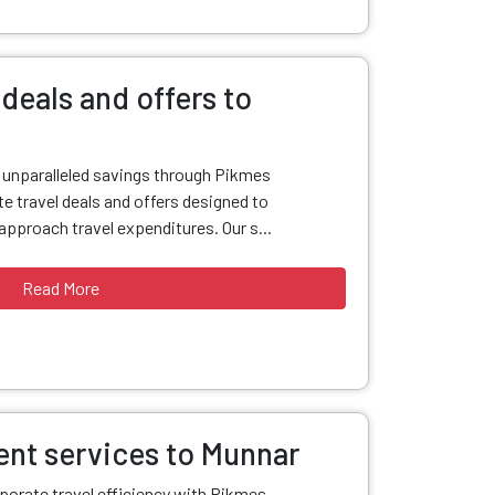
deals and offers to
d unparalleled savings through Pikmes
e travel deals and offers designed to
pproach travel expenditures. Our s...
Read More
nt services to Munnar
porate travel efficiency with Pikmes