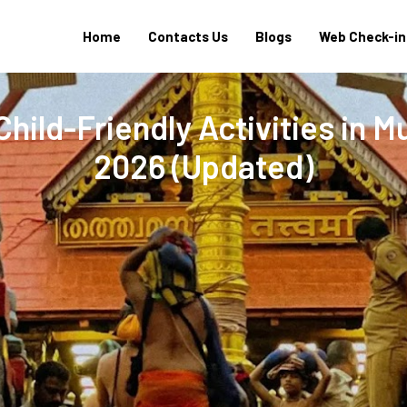
Home
Contacts Us
Blogs
Web Check-in
hild-Friendly Activities in 
2026 (Updated)