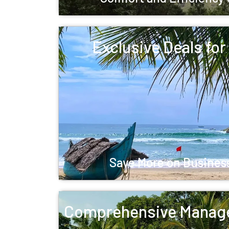
Exclusive Deals fo
Save More on Business
Comprehensive Manag