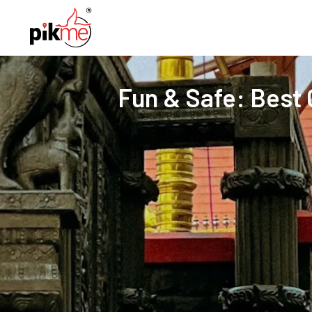
Fun & Safe: Best C