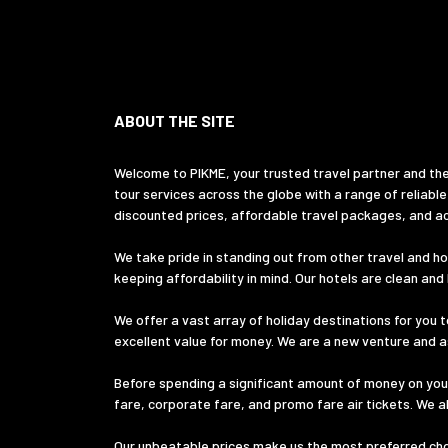
ABOUT THE SITE
Welcome to PIKME, your trusted travel partner and the
tour services across the globe with a range of reliable
discounted prices, affordable travel packages, and ac
We take pride in standing out from other travel and hol
keeping affordability in mind. Our hotels are clean an
We offer a vast array of holiday destinations for you t
excellent value for money. We are a new venture and ass
Before spending a significant amount of money on your
fare, corporate fare, and promo fare air tickets. We a
Our unbeatable prices make us the most preferred choic