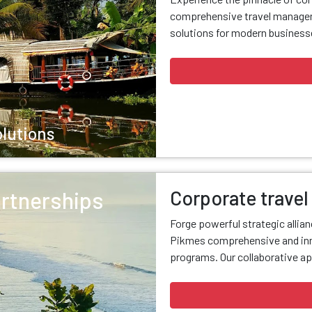
comprehensive travel managem
solutions for modern businesse
olutions
Corporate travel
artnerships
Forge powerful strategic allia
Pikmes comprehensive and inn
programs. Our collaborative ap