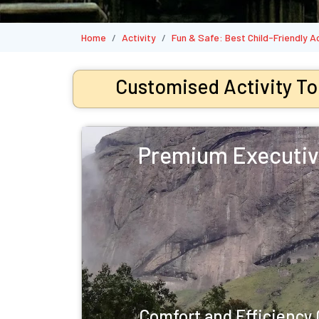
Home
Activity
Fun & Safe: Best Child-Friendly A
Customised Activity To
Premium Executiv
Comfort and Efficienc