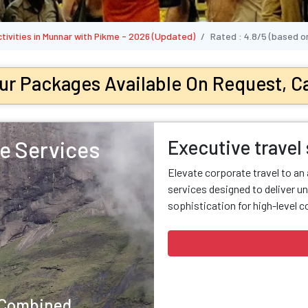
ctivities in Munnar with Pikme - 2026 (Updated)
Rated :
4.8/5
(based o
ur Packages Available On Request, Ca
Executive travel
e Services
Elevate corporate travel to an
services designed to deliver un
sophistication for high-level c
y Combined