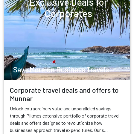
Exclusive Deals for
Corporates
Save More on Business Travels
Corporate travel deals and offers to
Munnar
Unlock extraordinary value and unparalleled savings
through Pikmes extensive portfolio of corporate travel
deals and offers designed to revolutionize how
businesses approach travel expenditures. Our s...