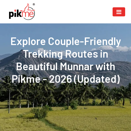
Explore Couple-Friendly
Trekking Routes in
Beautiful Munnar with
Pikme - 2026 (Updated)