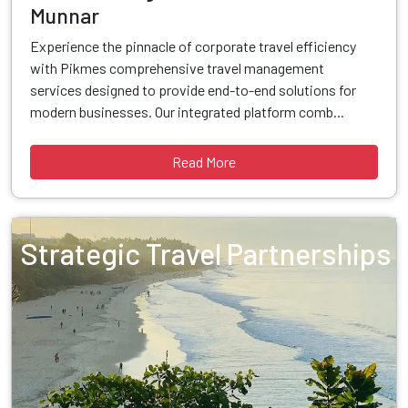
Munnar
Experience the pinnacle of corporate travel efficiency
with Pikmes comprehensive travel management
services designed to provide end-to-end solutions for
modern businesses. Our integrated platform comb...
Read More
Strategic Travel Partnerships