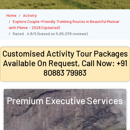
Home
Activity
Explore Couple-Friendly Trekking Routes in Beautiful Munnar
with Pikme - 2026 (Updated)
Rated :
4.8/5
(based on
5,65,078
reviews)
Customised Activity Tour Packages
Available On Request, Call Now: +91
80883 79983
Premium Executive Services