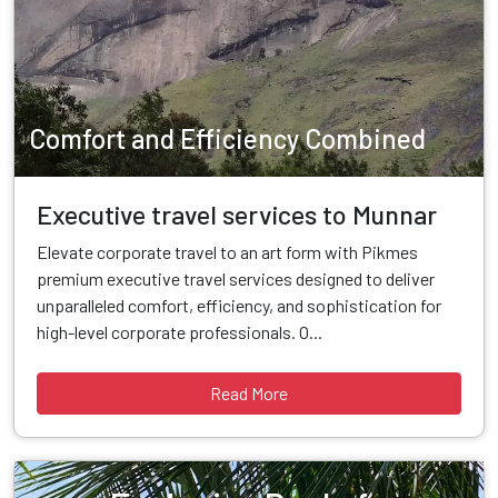
Comfort and Efficiency Combined
Executive travel services to Munnar
Elevate corporate travel to an art form with Pikmes
premium executive travel services designed to deliver
unparalleled comfort, efficiency, and sophistication for
high-level corporate professionals. O...
Read More