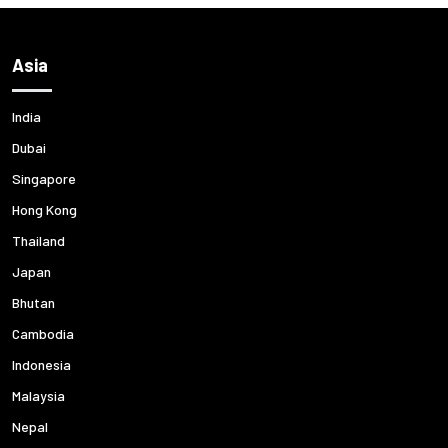
Asia
India
Dubai
Singapore
Hong Kong
Thailand
Japan
Bhutan
Cambodia
Indonesia
Malaysia
Nepal