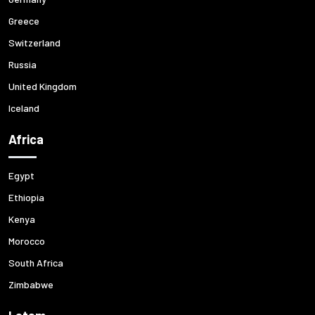
Greece
Switzerland
Russia
United Kingdom
Iceland
Africa
Egypt
Ethiopia
Kenya
Morocco
South Africa
Zimbabwe