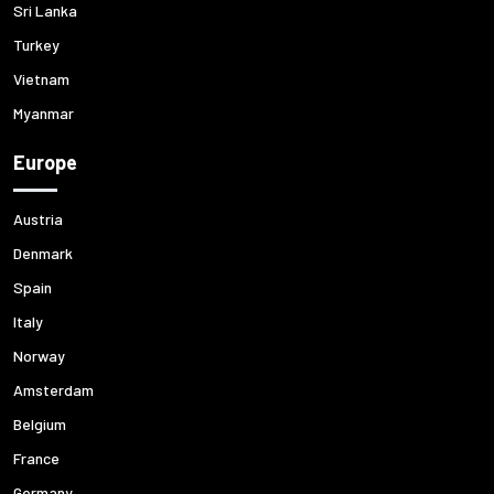
Sri Lanka
Turkey
Vietnam
Myanmar
Europe
Austria
Denmark
Spain
Italy
Norway
Amsterdam
Belgium
France
Germany