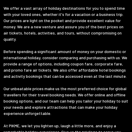
We offer a vast array of holiday destinations for you to spend time
with your loved ones, whether it's for a vacation or a business trip.
Our prices are light on the pocket and provide excellent value for
money. We are a new venture and assure you of the best prices on
air tickets, hotels, activities, and tours, without compromising on
quality.
Before spending a significant amount of money on your domestic or
international holiday, consider comparing and purchasing with us. We
provide a range of options, including coupon fare, corporate fare,
and promo fare air tickets. We also offer affordable hotel bookings
and activity bookings that can be accessed even at the last minute.
Our unbeatable prices make us the most preferred choice for global
travellers for their travel booking needs. We offer online and offline
booking options, and our team can help you tailor your holiday to suit
your needs and explore attractions that can make your holiday
experience unforgettable.
At PIKME, we let you lighten up, laugh a little more, and enjoy a
remarkable holiday experience. Give us the privilege to serve you