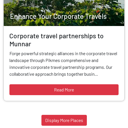
Enhance Your Corporate Travels
Corporate travel partnerships to
Munnar
Forge powerful strategic alliances in the corporate travel
landscape through Pikmes comprehensive and
innovative corporate travel partnership programs. Our
collaborative approach brings together busin...
Read More
Display More Places