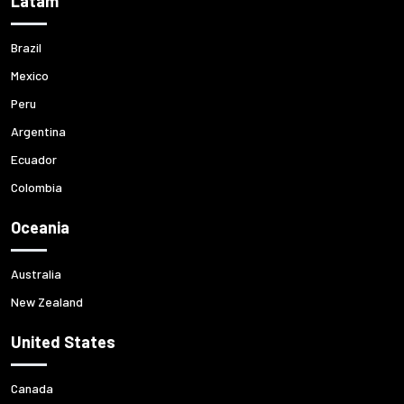
Latam
Brazil
Mexico
Peru
Argentina
Ecuador
Colombia
Oceania
Australia
New Zealand
United States
Canada