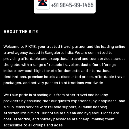
ABOUT THE SITE
Welcome to PIKME, your trusted travel partner and the leading online
travel agency based in Bangalore, India. We are committed to
providing affordable and exceptional travel and tour services across
the globe with a range of reliable travel products. Our offerings
include low-cost flight tickets for domestic and international
destinations, premium hotels at discounted prices, affordable travel
packages, and activity passes to attractions worldwide.
We take pride in standing out from other travel and holiday
providers by ensuring that our guests experience joy, happiness, and
a club-class service with reliable support, all while keeping
affordability in mind. Our hotels are clean and hygienic, flights are
cost-effective, and holiday packages are cheap, making them
accessible to all groups and ages.