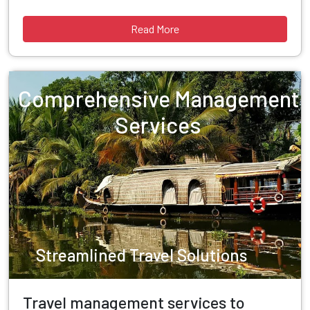
Read More
Comprehensive Management
Services
Streamlined Travel Solutions
Travel management services to