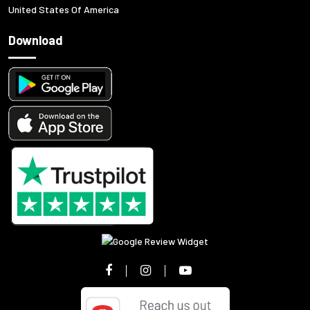
United States Of America
Download