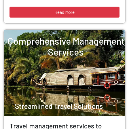
Read More
Comprehensive Management
Services
Streamlined Travel Solutions
Travel management services to