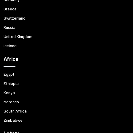
Greece
Switzerland
Russia
United Kingdom
Iceland
Africa
Egypt
Ethiopia
Kenya
Morocco
South Africa
Zimbabwe