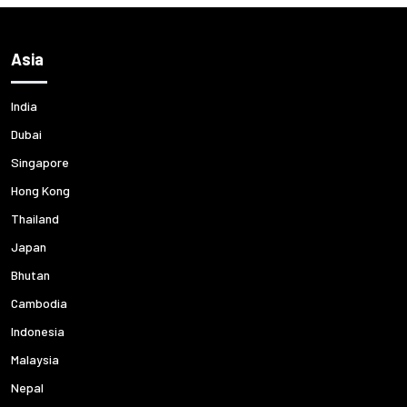
Asia
India
Dubai
Singapore
Hong Kong
Thailand
Japan
Bhutan
Cambodia
Indonesia
Malaysia
Nepal