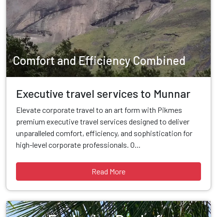
Comfort and Efficiency Combined
Executive travel services to Munnar
Elevate corporate travel to an art form with Pikmes
premium executive travel services designed to deliver
unparalleled comfort, efficiency, and sophistication for
high-level corporate professionals. O...
Read More