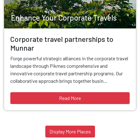
Enhance Your Corporate Travels
Corporate travel partnerships to
Munnar
Forge powerful strategic alliances in the corporate travel
landscape through Pikmes comprehensive and
innovative corporate travel partnership programs. Our
collaborative approach brings together busin...
Read More
Display More Places