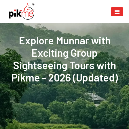
Explore Munnar with
Exciting Group
Sightseeing Tours with
Pikme - 2026 (Updated)