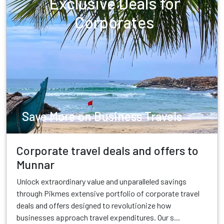
Exclusive Deals for
Corporates
Save More on Business Travels
Corporate travel deals and offers to
Munnar
Unlock extraordinary value and unparalleled savings
through Pikmes extensive portfolio of corporate travel
deals and offers designed to revolutionize how
businesses approach travel expenditures. Our s...