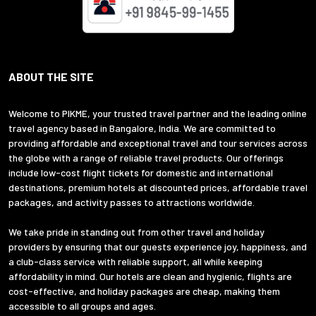
ABOUT THE SITE
Welcome to PIKME, your trusted travel partner and the leading online
travel agency based in Bangalore, India. We are committed to
providing affordable and exceptional travel and tour services across
the globe with a range of reliable travel products. Our offerings
include low-cost flight tickets for domestic and international
destinations, premium hotels at discounted prices, affordable travel
packages, and activity passes to attractions worldwide.
We take pride in standing out from other travel and holiday
providers by ensuring that our guests experience joy, happiness, and
a club-class service with reliable support, all while keeping
affordability in mind. Our hotels are clean and hygienic, flights are
cost-effective, and holiday packages are cheap, making them
accessible to all groups and ages.