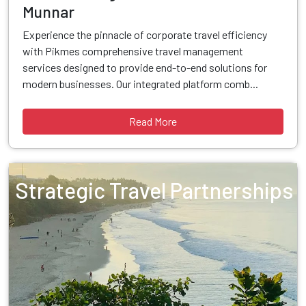
Munnar
Experience the pinnacle of corporate travel efficiency
with Pikmes comprehensive travel management
services designed to provide end-to-end solutions for
modern businesses. Our integrated platform comb...
Read More
Strategic Travel Partnerships