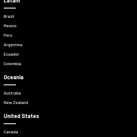
Latam
Brazil
Mexico
Peru
Argentina
Ecuador
Colombia
Oceania
Australia
New Zealand
United States
Canada