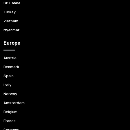
Sri Lanka
Turkey
Vietnam
Myanmar
Europe
Austria
Denmark
Spain
Italy
Norway
Amsterdam
Belgium
France
Germany