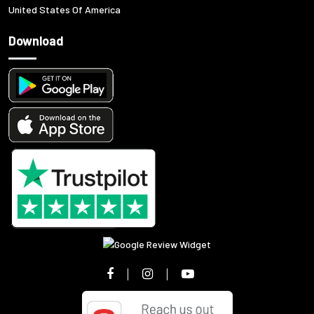
United States Of America
Download