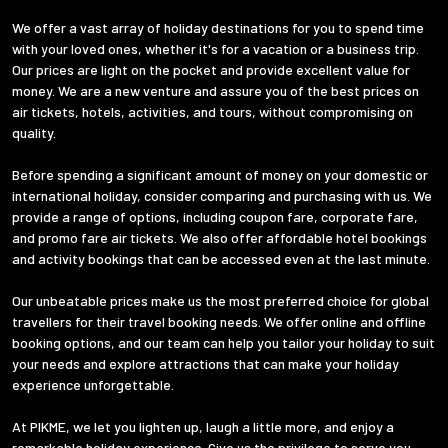
We offer a vast array of holiday destinations for you to spend time
with your loved ones, whether it's for a vacation or a business trip.
Our prices are light on the pocket and provide excellent value for
money. We are a new venture and assure you of the best prices on
air tickets, hotels, activities, and tours, without compromising on
quality.
Before spending a significant amount of money on your domestic or
international holiday, consider comparing and purchasing with us. We
provide a range of options, including coupon fare, corporate fare,
and promo fare air tickets. We also offer affordable hotel bookings
and activity bookings that can be accessed even at the last minute.
Our unbeatable prices make us the most preferred choice for global
travellers for their travel booking needs. We offer online and offline
booking options, and our team can help you tailor your holiday to suit
your needs and explore attractions that can make your holiday
experience unforgettable.
At PIKME, we let you lighten up, laugh a little more, and enjoy a
remarkable holiday experience. Give us the privilege to serve you