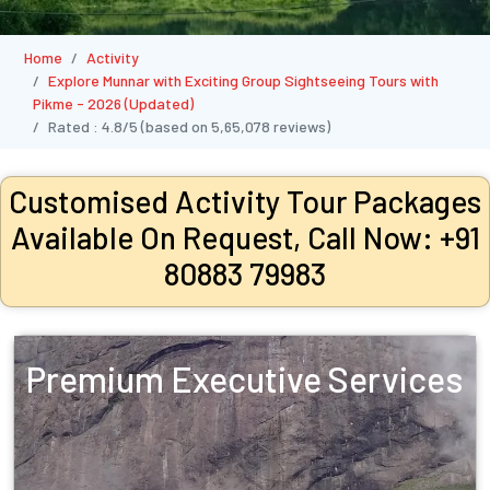
Home
Activity
Explore Munnar with Exciting Group Sightseeing Tours with
Pikme - 2026 (Updated)
Rated :
4.8/5
(based on
5,65,078
reviews)
Customised Activity Tour Packages
Available On Request, Call Now: +91
80883 79983
Premium Executive Services