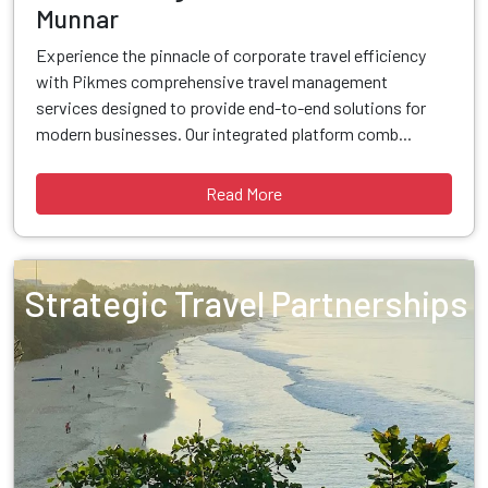
Munnar
Experience the pinnacle of corporate travel efficiency
with Pikmes comprehensive travel management
services designed to provide end-to-end solutions for
modern businesses. Our integrated platform comb...
Read More
Strategic Travel Partnerships