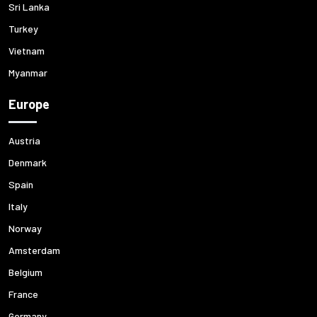
Sri Lanka
Turkey
Vietnam
Myanmar
Europe
Austria
Denmark
Spain
Italy
Norway
Amsterdam
Belgium
France
Germany