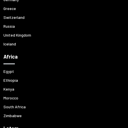
Greece
Switzerland
Russia
United Kingdom
Iceland
Africa
Egypt
Ethiopia
Kenya
Morocco
South Africa
Zimbabwe