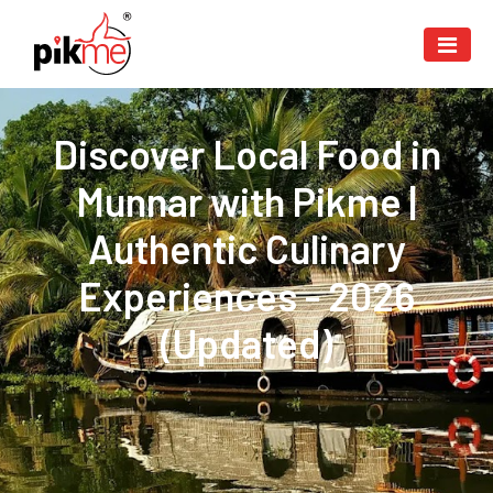
Discover Local Food in
Munnar with Pikme |
Authentic Culinary
Experiences - 2026
(Updated)