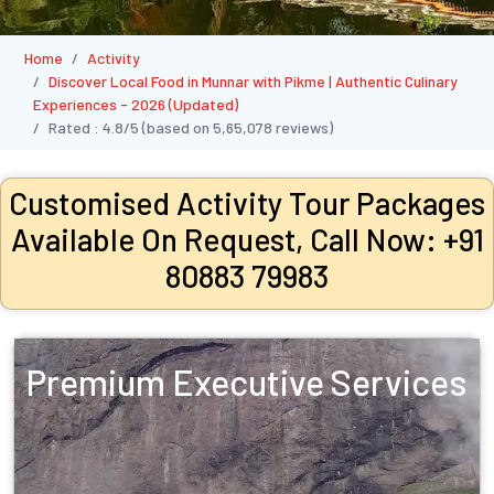
Home
Activity
Discover Local Food in Munnar with Pikme | Authentic Culinary
Experiences - 2026 (Updated)
Rated :
4.8/5
(based on
5,65,078
reviews)
Customised Activity Tour Packages
Available On Request, Call Now: +91
80883 79983
Premium Executive Services