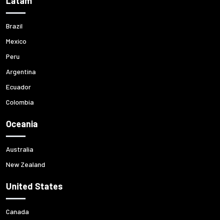
Latam
Brazil
Mexico
Peru
Argentina
Ecuador
Colombia
Oceania
Australia
New Zealand
United States
Canada