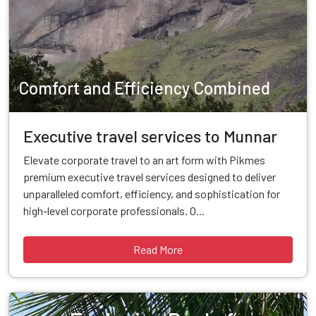
Comfort and Efficiency Combined
Executive travel services to Munnar
Elevate corporate travel to an art form with Pikmes
premium executive travel services designed to deliver
unparalleled comfort, efficiency, and sophistication for
high-level corporate professionals. O...
Read More