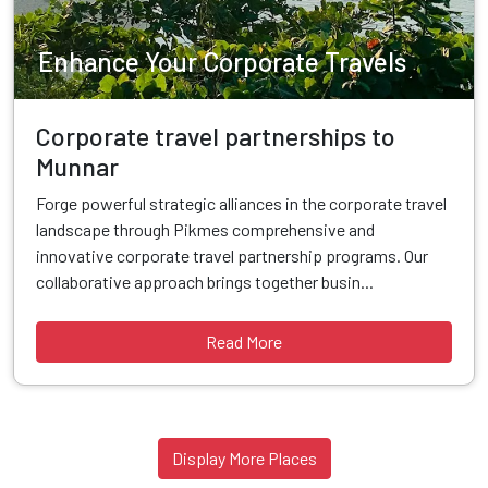
Enhance Your Corporate Travels
Corporate travel partnerships to
Munnar
Forge powerful strategic alliances in the corporate travel
landscape through Pikmes comprehensive and
innovative corporate travel partnership programs. Our
collaborative approach brings together busin...
Read More
Display More Places