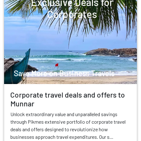
Exclusive Deals for
Corporates
Save More on Business Travels
Corporate travel deals and offers to
Munnar
Unlock extraordinary value and unparalleled savings
through Pikmes extensive portfolio of corporate travel
deals and offers designed to revolutionize how
businesses approach travel expenditures. Our s...