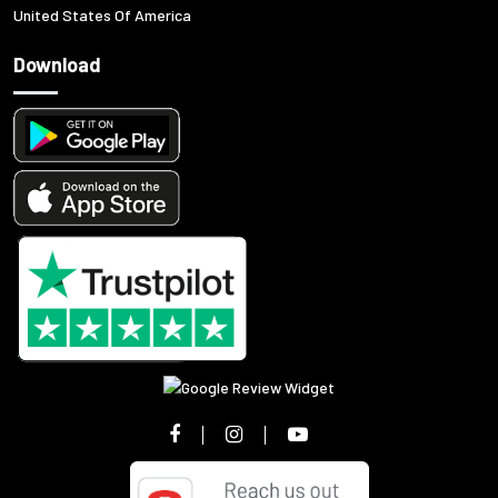
United States Of America
Download