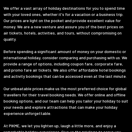
We offer a vast array of holiday destinations for you to spend time
with your loved ones, whether it's for a vacation or a business trip.
Our prices are light on the pocket and provide excellent value for
money. We are a new venture and assure you of the best prices on
air tickets, hotels, activities, and tours, without compromising on
quality.
Before spending a significant amount of money on your domestic or
international holiday, consider comparing and purchasing with us. We
provide a range of options, including coupon fare, corporate fare,
and promo fare air tickets. We also offer affordable hotel bookings
and activity bookings that can be accessed even at the last minute.
Our unbeatable prices make us the most preferred choice for global
travellers for their travel booking needs. We offer online and offline
booking options, and our team can help you tailor your holiday to suit
your needs and explore attractions that can make your holiday
experience unforgettable.
At PIKME, we let you lighten up, laugh a little more, and enjoy a
remarkable holiday experience. Give us the privilege to serve you