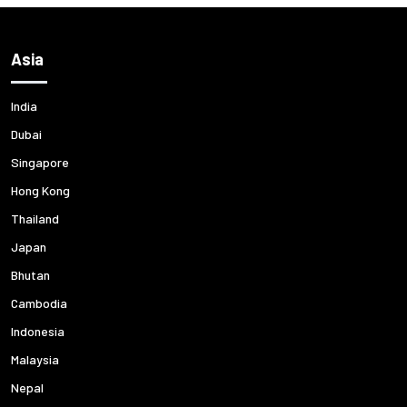
Asia
India
Dubai
Singapore
Hong Kong
Thailand
Japan
Bhutan
Cambodia
Indonesia
Malaysia
Nepal