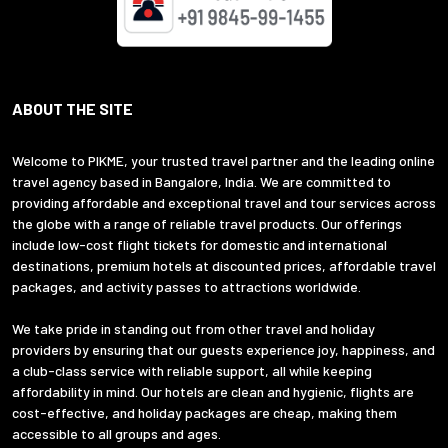
ABOUT THE SITE
Welcome to PIKME, your trusted travel partner and the leading online
travel agency based in Bangalore, India. We are committed to
providing affordable and exceptional travel and tour services across
the globe with a range of reliable travel products. Our offerings
include low-cost flight tickets for domestic and international
destinations, premium hotels at discounted prices, affordable travel
packages, and activity passes to attractions worldwide.
We take pride in standing out from other travel and holiday
providers by ensuring that our guests experience joy, happiness, and
a club-class service with reliable support, all while keeping
affordability in mind. Our hotels are clean and hygienic, flights are
cost-effective, and holiday packages are cheap, making them
accessible to all groups and ages.