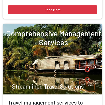
Read More
Comprehensive Management
Services
Streamlined Travel Solutions
Travel management services to