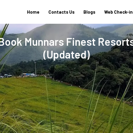
Home
Contacts Us
Blogs
Web Check-in
 Book Munnars Finest Resort
(Updated)