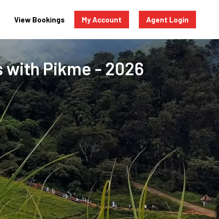
View Bookings
My Account
Agent Login
s with Pikme - 2026