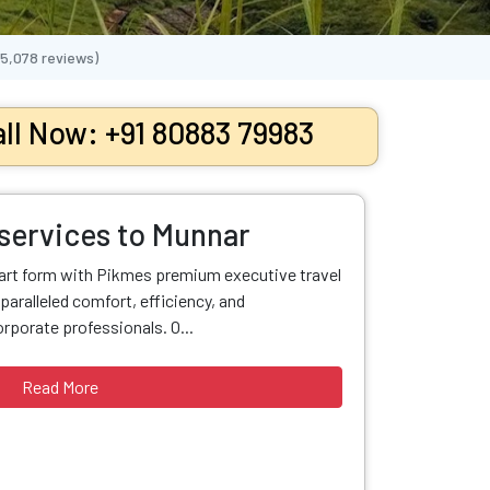
65,078
reviews)
ll Now: +91 80883 79983
 services to Munnar
 art form with Pikmes premium executive travel
paralleled comfort, efficiency, and
orporate professionals. O...
Read More