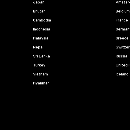
Japan
Amster
Bhutan
Belgium
Cambodia
France
Indonesia
German
Malaysia
Greece
Nepal
Switzer
Sri Lanka
Russia
Turkey
United 
Vietnam
Iceland
Myanmar