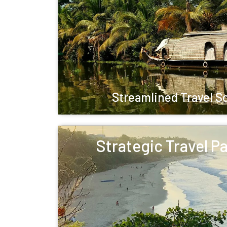
Streamlined Travel S
Strategic Travel P