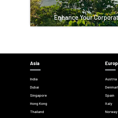
Enhance Your Corporat
Asia
Europ
India
Austria
Dubai
Denmar
Singapore
Spain
Hong Kong
Italy
Thailand
Norway