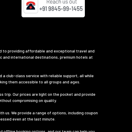
d to providing affordable and exceptional travel and
ic and international destinations, premium hotels at
a club-class service with reliable support, all while
aking them accessible to all groups and ages.
s trip. Our prices are light on the pocket and provide
without compromising on quality.
th us. We provide a range of options, including coupon
cessed even at the last minute.
nd offline booking options, and our team can help you