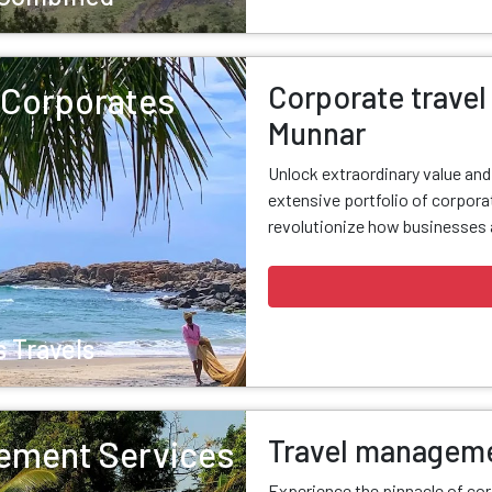
Corporate travel 
r Corporates
Munnar
Unlock extraordinary value an
extensive portfolio of corporat
revolutionize how businesses a
 Travels
Travel manageme
ement Services
Experience the pinnacle of cor