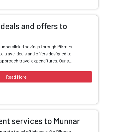
deals and offers to
d unparalleled savings through Pikmes
e travel deals and offers designed to
pproach travel expenditures. Our s...
Read More
nt services to Munnar
porate travel efficiency with Pikmes