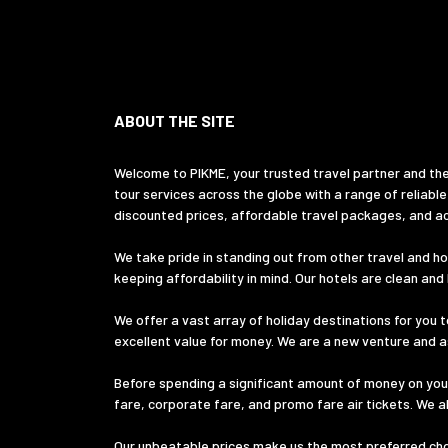
ABOUT THE SITE
Welcome to PIKME, your trusted travel partner and the
tour services across the globe with a range of reliable
discounted prices, affordable travel packages, and ac
We take pride in standing out from other travel and hol
keeping affordability in mind. Our hotels are clean an
We offer a vast array of holiday destinations for you t
excellent value for money. We are a new venture and ass
Before spending a significant amount of money on your
fare, corporate fare, and promo fare air tickets. We a
Our unbeatable prices make us the most preferred choic