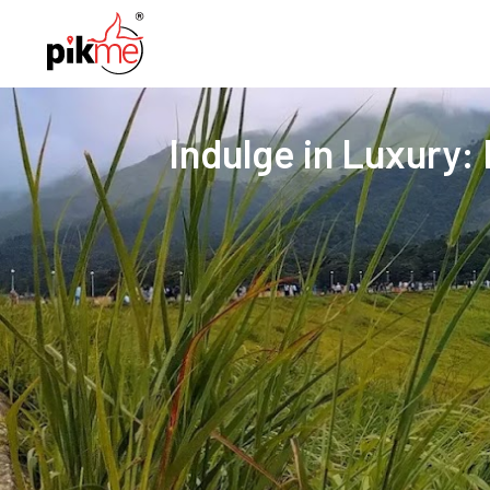
Indulge in Luxury: