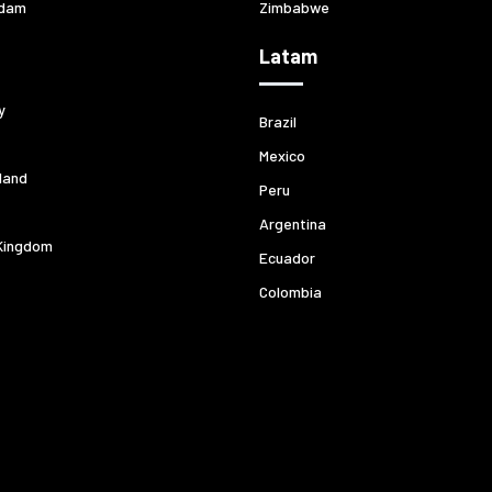
dam
Zimbabwe
Latam
y
Brazil
Mexico
land
Peru
Argentina
Kingdom
Ecuador
Colombia