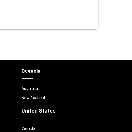
Oceania
Australia
New Zealand
United States
Canada