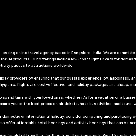
 leading online travel agency based in Bangalore, India. We are committe
 travel products. Our offerings include low-cost flight tickets for domest
tivity passes to attractions worldwide.
iday providers by ensuring that our guests experience joy, happiness, and 
d hygienic, flights are cost-effective, and holiday packages are cheap, m
o spend time with your loved ones, whether it's for a vacation or a busines
ure you of the best prices on air tickets, hotels, activities, and tours, 
 domestic or international holiday, consider comparing and purchasing wi
lso offer affordable hotel bookings and activity bookings that can be ac
e for global travellers for their travel booking needs. We offer online a