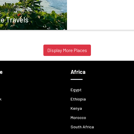
e Travels
Display More Places
e
Africa
Egypt
k
Ethiopia
Kenya
Morocco
South Africa