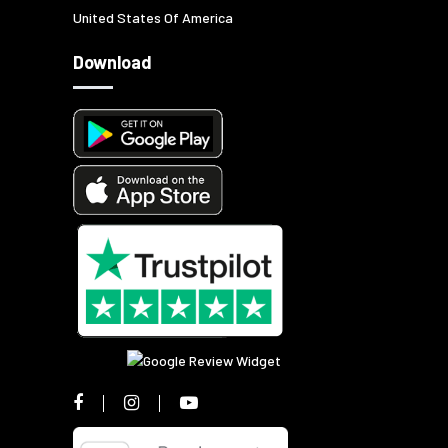
United States Of America
Download