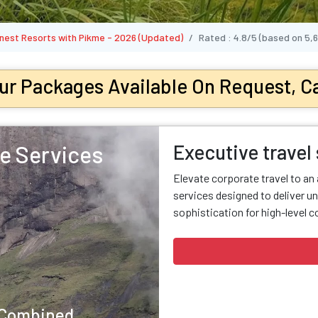
Finest Resorts with Pikme - 2026 (Updated)
Rated :
4.8/5
(based on
5,
ur Packages Available On Request, Ca
Executive travel
e Services
Elevate corporate travel to an
services designed to deliver un
sophistication for high-level c
y Combined