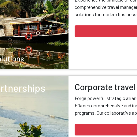
comprehensive travel managem
solutions for modern businesse
olutions
Corporate travel
artnerships
Forge powerful strategic allia
Pikmes comprehensive and inn
programs. Our collaborative ap