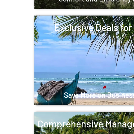
Exclusive Deals fo
Save More on Business
Comprehensive Manag