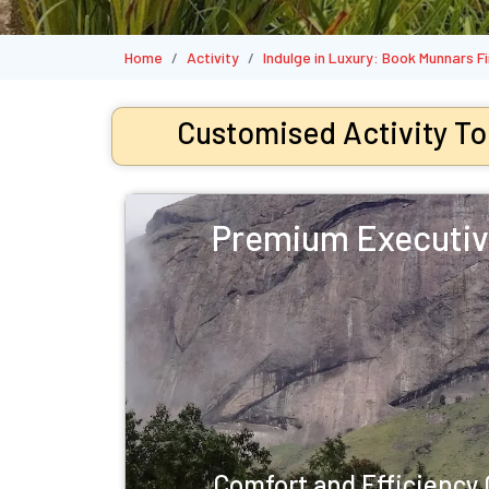
Home
Activity
Indulge in Luxury: Book Munnars 
Customised Activity To
Premium Executiv
Comfort and Efficienc