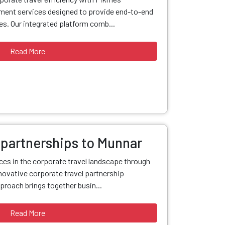
ent services designed to provide end-to-end
s. Our integrated platform comb...
Read More
 partnerships to Munnar
nces in the corporate travel landscape through
ovative corporate travel partnership
proach brings together busin...
Read More